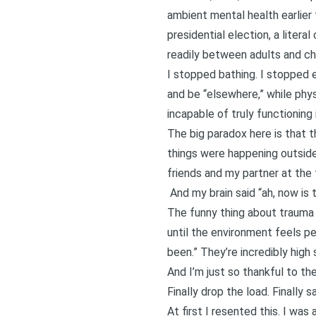
ambient mental health earlier t
presidential election, a litera
readily between adults and chi
I stopped bathing. I stopped ea
and be “elsewhere,” while phys
incapable of truly functioning 
The big paradox here is that
t
things were happening outside 
friends and my partner at the
And my brain said “ah, now is th
The funny thing about trauma i
until the environment feels per
been.” They’re incredibly high
And I’m just so thankful to th
Finally drop the load. Finally s
At first I resented this. I wa