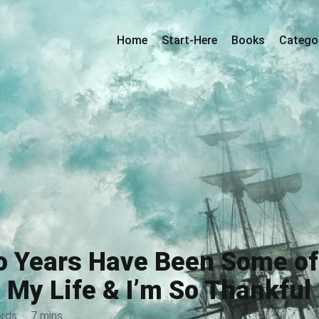
Home
Start-Here
Books
Catego
o Years Have Been Some of 
My Life & I’m So Thankful
rds
·
7 mins