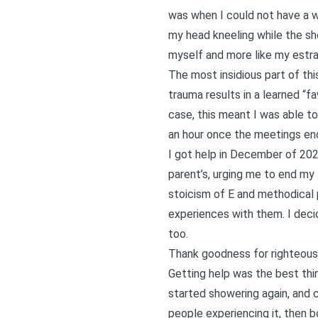
was when I could not have a 
my head kneeling while the sh
myself and more like my estran
The most insidious part of thi
trauma results in a learned “f
case, this meant I was able to
an hour once the meetings en
I got help in December of 202
parent’s, urging me to end my 
stoicism of E and methodical p
experiences with them. I decid
too.
Thank goodness for righteous 
Getting help was the best thin
started showering again, and c
people experiencing it, then bo