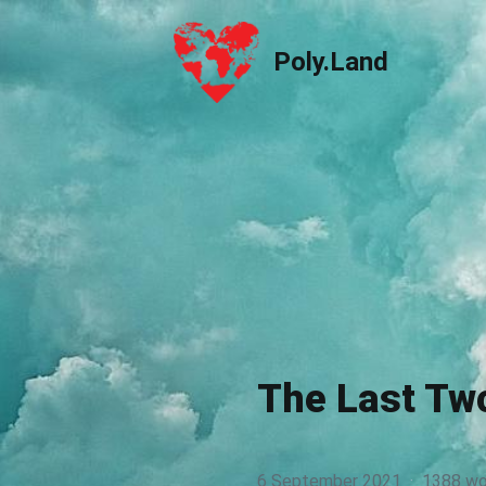
Poly.Land
Poly.Land
The Last Tw
6 September 2021
·
1388 wo