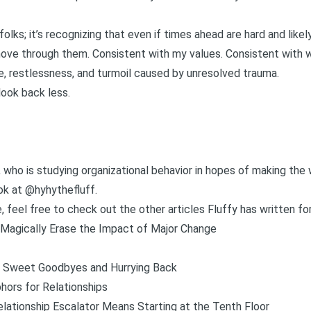
folks; it’s recognizing that even if times ahead are hard and like
o move through them. Consistent with my values. Consistent with
e, restlessness, and turmoil caused by unresolved trauma.
look back less.
g, who is studying organizational behavior in hopes of making the 
ok at @hyhythefluff
.
e, feel free to check out the other articles Fluffy has written for
Magically Erase the Impact of Major Change
Sweet Goodbyes and Hurrying Back
phors for Relationships
lationship Escalator Means Starting at the Tenth Floor