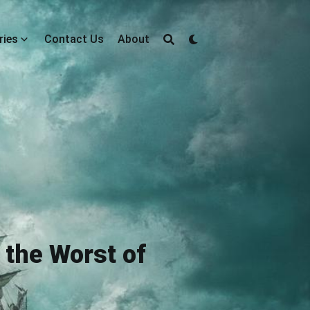
ries
Contact Us
About
the Worst of