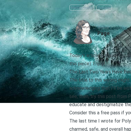
Mental Health
Survival
AUTHOR
Page
Today’s article is a guest post
this piece). Enjoy!
The Last Two Years Have Bee
The title to this writing migh
acknowledging that I’ll be writ
see, then,
try this post from P
educate and destigmatize them
Consider this a free pass if you
The last time I wrote for Pol
charmed, safe, and overall ha