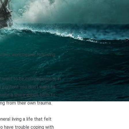
r other work below, following
, I want to be compassionate in
 is content you don’t want to
 write a share about, both to
ing from their own trauma.
neral living a life that felt
to have trouble coping with