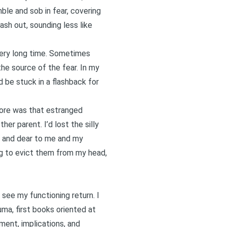
e and sob in fear, covering
sh out, sounding less like
ery long time.
Sometimes
the source of the fear. In my
 be stuck in a flashback for
more was that estranged
er parent. I’d lost the silly
ar and dear to me and my
ing to evict them from my head,
 see my functioning return. I
uma, first books oriented at
tment, implications, and