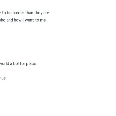
ly to be harder than they are
 who and how I want to me.
world a better place.
 us: