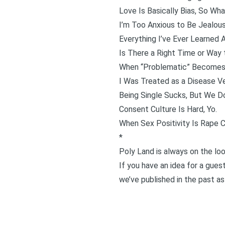
Love Is Basically Bias, So Wh
I’m Too Anxious to Be Jealou
Everything I’ve Ever Learne
Is There a Right Time or Way 
When “Problematic” Becomes
I Was Treated as a Disease V
Being Single Sucks, But We D
Consent Culture Is Hard, Yo.
When Sex Positivity Is Rape C
*
Poly Land is always on the loo
If you have an idea for a guest
we’ve published in the past as