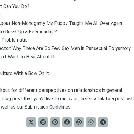
at Can You Do?
s
d About Non-Monogamy My Puppy Taught Me All Over Again
to Break Up a Relationship?
 Problematic
ector: Why There Are So Few Gay Men in Pansexual Polyamory
on’t Want to Hear About It
ulture With a Bow On It
.
kout for different perspectives on relationships in general.
 blog post that you’d like to run by us, here’s a link to a post w
 well as our
Submission Guidelines
.