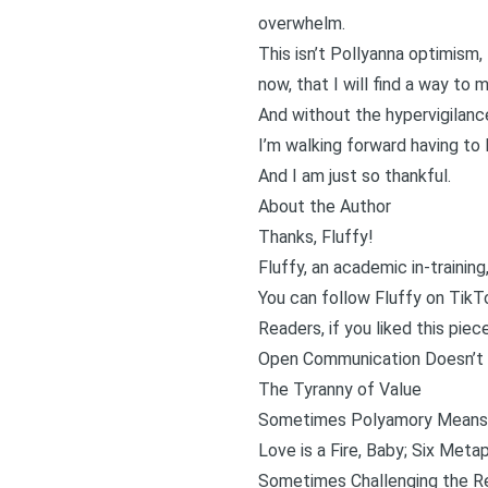
overwhelm.
This isn’t Pollyanna optimism, 
now, that I will find a way t
And without the hypervigilanc
I’m walking forward having to 
And I am just so thankful.
About the Author
Thanks, Fluffy!
Fluffy, an academic in-trainin
You can follow Fluffy on
TikT
Readers, if you liked this piec
Open Communication Doesn’t 
The Tyranny of Value
Sometimes Polyamory Means 
Love is a Fire, Baby; Six Meta
Sometimes Challenging the Re