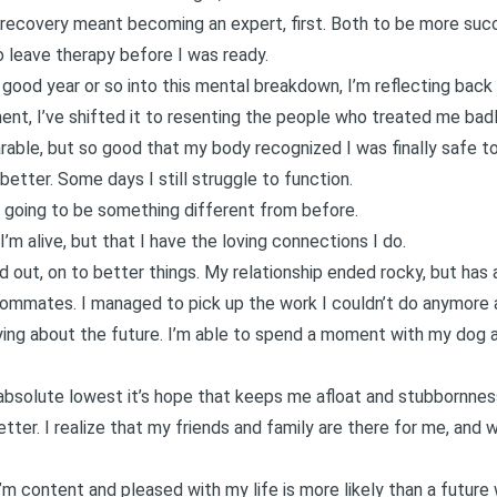
recovery meant becoming an expert, first. Both to be more suc
to leave therapy before I was ready.
good year or so into this mental breakdown, I’m reflecting back on
ent, I’ve shifted it to resenting the people who treated me badl
rable, but so good that my body recognized I was finally safe to
l better. Some days I still struggle to function.
s going to be something different from before.
I’m alive, but that I have the loving connections I do.
out, on to better things. My relationship ended rocky, but has 
oommates. I managed to pick up the work I couldn’t do anymor
rying about the future. I’m able to spend a moment with my dog an
absolute lowest it’s hope that keeps me afloat and stubbornness
tter. I realize that my friends and family are there for me, an
I’m content and pleased with my life is more likely than a future