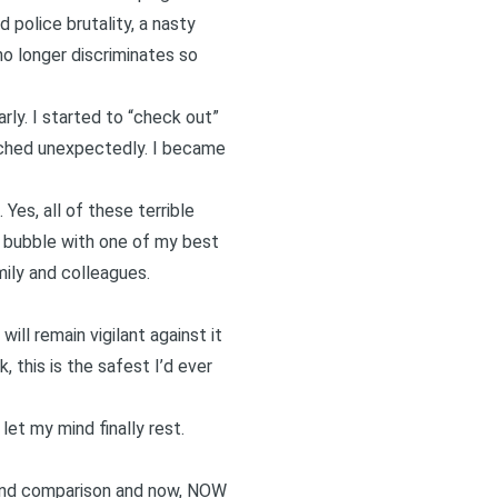
 police brutality, a nasty
 no longer discriminates so
rly. I started to “check out”
touched unexpectedly. I became
. Yes, all of these terrible
 a bubble with one of my best
mily and colleagues.
ill remain vigilant against it
, this is the safest I’d ever
let my mind finally rest.
ds and comparison and now, NOW