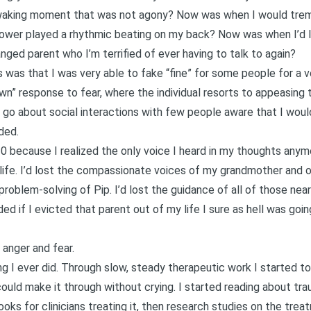
waking moment that was not agony? Now was when I would trembl
ower played a rhythmic beating on my back? Now was when I’d la
ged parent who I’m terrified of ever having to talk to again?
s was that I was very able to fake “fine” for some people for a v
awn” response to fear
, where the individual resorts to appeasing 
 go about social interactions with few people aware that I would
ded.
0 because I realized the only voice I heard in my thoughts any
life. I’d lost the compassionate voices of my grandmother and oth
roblem-solving of Pip. I’d lost the guidance of all of those ne
ed if I evicted that parent out of my life I sure as hell was go
anger and fear.
g I ever did. Through slow, steady therapeutic work I started to
ould make it through without crying. I started reading about tra
oks for clinicians treating it, then research studies on the trea