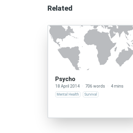
Related
Psycho
18 April 2014
·
706 words
·
4 mins
Mental Health
Survival