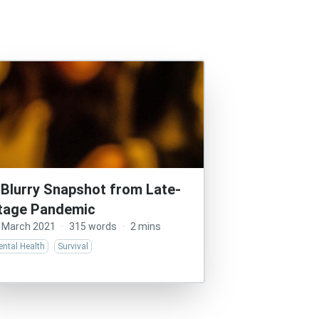
 Blurry Snapshot from Late-
tage Pandemic
 March 2021
·
315 words
·
2 mins
ntal Health
Survival