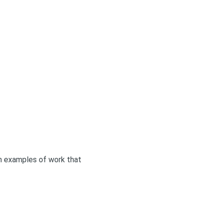
ith examples of work that