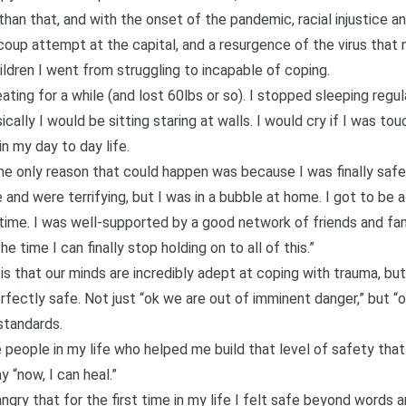
han that, and with the onset of the pandemic, racial injustice and
l coup attempt at the capital, and a resurgence of the virus that
ldren I went from struggling to incapable of coping.
ting for a while (and lost 60lbs or so). I stopped sleeping regula
ically I would be sitting staring at walls. I would cry if I was 
in my day to day life.
he only reason that could happen was because I was finally safe
and were terrifying, but I was in a bubble at home. I got to be
 time. I was well-supported by a good network of friends and fa
e time I can finally stop holding on to all of this.”
s that our minds are incredibly adept at coping with trauma, but w
fectly safe. Not just “ok we are out of imminent danger,” but “ok
 standards.
e people in my life who helped me build that level of safety that 
ay “now, I can heal.”
s angry that for the first time in my life I felt safe beyond wor