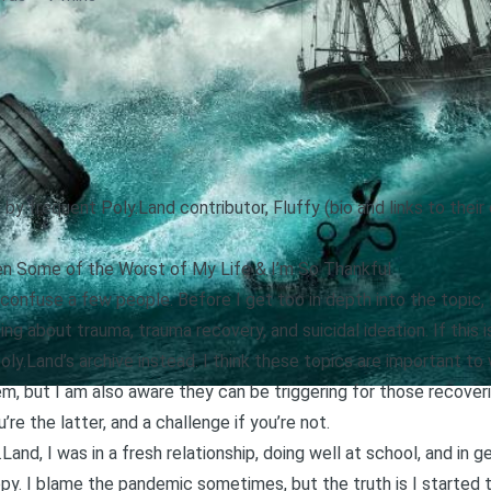
 by frequent Poly.Land contributor, Fluffy (bio and links to thei
n Some of the Worst of My Life & I’m So Thankful
t confuse a few people. Before I get too in depth into the topic
ing about trauma, trauma recovery, and suicidal ideation. If this
oly.Land’s archive instead
. I think these topics are important to
, but I am also aware they can be triggering for those recover
’re the latter, and a challenge if you’re not.
y.Land
, I was in a fresh relationship, doing well at school, and in ge
ppy. I blame the pandemic sometimes, but the truth is I started 