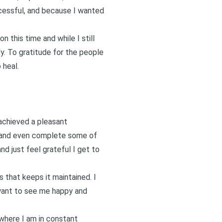
cessful, and because I wanted
 this time and while I still
y. To gratitude for the people
 heal.
achieved a pleasant
e and even complete some of
d just feel grateful I get to
 that keeps it maintained. I
d want to see me happy and
 where I am in constant