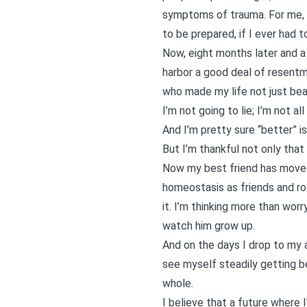
symptoms of trauma. For me, 
to be prepared, if I ever had 
Now, eight months later and a 
harbor a good deal of resentm
who made my life not just bea
I’m not going to lie; I’m not al
And I’m pretty sure “better” i
But I’m thankful not only that 
Now my best friend has moved 
homeostasis as friends and r
it. I’m thinking more than wor
watch him grow up.
And on the days I drop to my 
see myself steadily getting be
whole.
I believe that a future where 