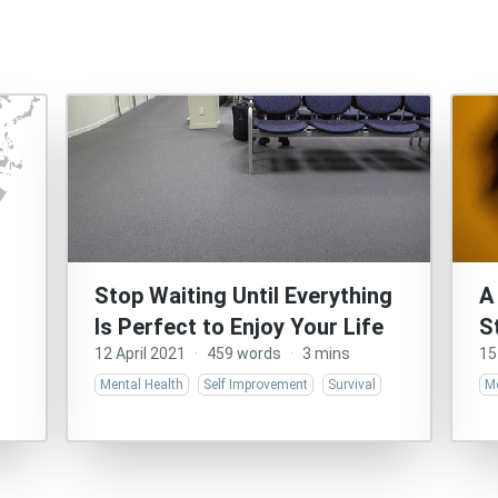
Stop Waiting Until Everything
A
Is Perfect to Enjoy Your Life
S
12 April 2021
·
459 words
·
3 mins
15
Mental Health
Self Improvement
Survival
Me