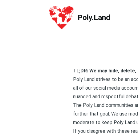
Poly.Land
Poly.Land
TL;DR: We may hide, delete,
Poly Land strives to be an acc
all of our social media accou
nuanced and respectful debate
The Poly Land communities ar
further that goal. We use mode
moderate to keep Poly Land us
If you disagree with these re