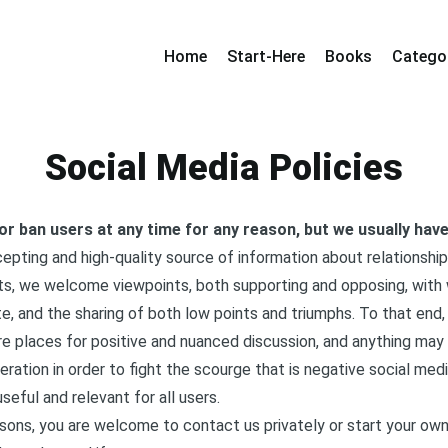
Home
Start-Here
Books
Catego
Social Media Policies
 or ban users at any time for any reason, but we usually ha
epting and high-quality source of information about relationshi
nts, we welcome viewpoints, both supporting and opposing, with
, and the sharing of both low points and triumphs. To that end,
e places for positive and nuanced discussion, and anything ma
ration in order to fight the scourge that is negative social medi
eful and relevant for all users.
asons, you are welcome to contact us privately or start your ow