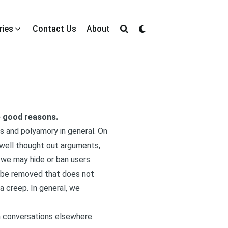
ries
Contact Us
About
ve good reasons.
ps and polyamory in general. On
 well thought out arguments,
 we may hide or ban users.
y be removed that does not
a creep. In general, we
n conversations elsewhere.