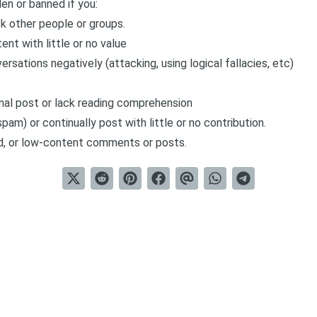
den or banned if you:
k other people or groups.
ent with little or no value
rsations negatively (attacking, using logical fallacies, etc)
inal post or lack reading comprehension
pam) or continually post with little or no contribution.
d, or low-content comments or posts.