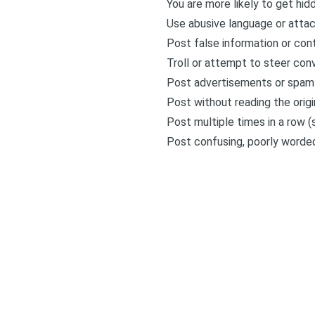
You are more likely to get hid
Use abusive language or attac
Post false information or cont
Troll or attempt to steer conve
Post advertisements or spam
Post without reading the orig
Post multiple times in a row (s
Post confusing, poorly worde