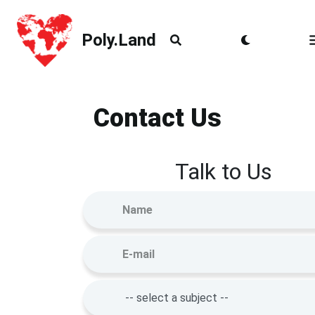
Poly.Land
Poly.Land
Contact Us
Talk to Us