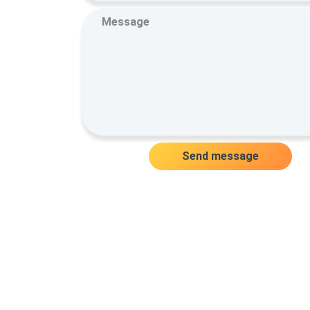
Send message