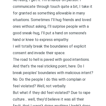
communicate through touch quite a bit, I take it
for granted as something allowable in many
situations. Sometimes I’ll hug friends and loved
ones without asking, I’ll surprise people with a
good sneak-hug, I’ll put a hand on someone’s
hand or knee to express empathy.
I will totally break the boundaries of explicit
consent and invade their space.
The road to hell is paved with good intentions.
And that’s the real sticking point, here. Do I
break peoples’ boundaries with malicious intent?
No. Do the people I do this with complain or
feel violated? Well, not verbally.
But what if they did feel violated? Due to rape
culture… well, they’d believe it was all their
fault, that I wasn’t doing anything I hadn’t done