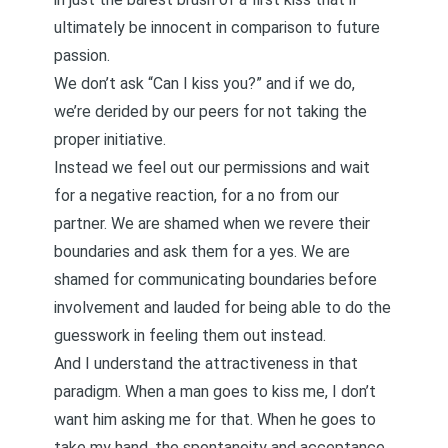
ultimately be innocent in comparison to future
passion.
We don’t ask “Can I kiss you?” and if we do,
we’re derided by our peers for not taking the
proper initiative.
Instead we feel out our permissions and wait
for a negative reaction, for a no from our
partner. We are shamed when we revere their
boundaries and ask them for a yes. We are
shamed for communicating boundaries before
involvement and lauded for being able to do the
guesswork in feeling them out instead.
And I understand the attractiveness in that
paradigm. When a man goes to kiss me, I don’t
want him asking me for that. When he goes to
take my hand, the spontaneity and acceptance