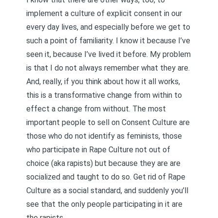
implement a culture of explicit consent in our
every day lives, and especially before we get to
such a point of familiarity. I know it because I’ve
seen it, because I’ve lived it before. My problem
is that I do not always remember what they are.
And, really, if you think about how it all works,
this is a transformative change from within to
effect a change from without. The most
important people to sell on Consent Culture are
those who do not identify as feminists, those
who participate in Rape Culture not out of
choice (aka rapists) but because they are are
socialized and taught to do so. Get rid of Rape
Culture as a social standard, and suddenly you’ll
see that the only people participating in it are
the rapists.