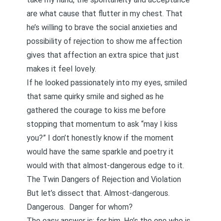
are what cause that flutter in my chest. That
he’s willing to brave the social anxieties and
possibility of rejection to show me affection
gives that affection an extra spice that just
makes it feel lovely.
If he looked passionately into my eyes, smiled
that same quirky smile and sighed as he
gathered the courage to kiss me before
stopping that momentum to ask “may I kiss
you?” I don’t honestly know if the moment
would have the same sparkle and poetry it
would with that almost-dangerous edge to it.
The Twin Dangers of Rejection and Violation
But let’s dissect that. Almost-dangerous.
Dangerous. Danger for whom?
The easy answer is: for him. He’s the one who is