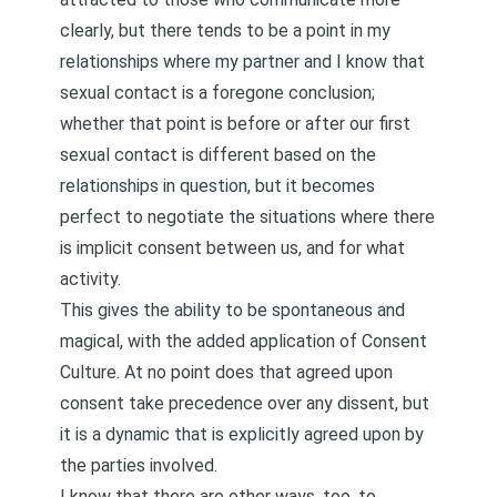
clearly, but there tends to be a point in my
relationships where my partner and I know that
sexual contact is a foregone conclusion;
whether that point is before or after our first
sexual contact is different based on the
relationships in question, but it becomes
perfect to negotiate the situations where there
is implicit consent between us, and for what
activity.
This gives the ability to be spontaneous and
magical, with the added application of Consent
Culture. At no point does that agreed upon
consent take precedence over any dissent, but
it is a dynamic that is explicitly agreed upon by
the parties involved.
I know that there are other ways, too, to