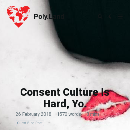
Poly.Land
Poly.Land
Consent Culture Is
Hard, Yo.
26 February 2018
·
1570 words
·
8 mins
Guest Blog Post