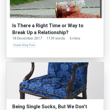
Is There a Right Time or Way to
Break Up a Relationship?
18 December 2017
·
1139 words
·
6 mins
Guest Blog Post
Being Single Sucks, But We Don’t