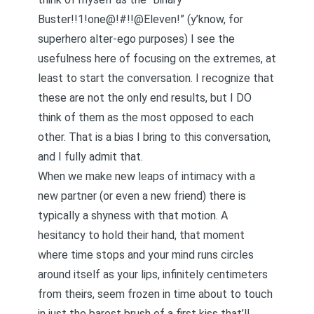
Buster!!1!one@!#!!@Eleven!” (y’know, for
superhero alter-ego purposes) I see the
usefulness here of focusing on the extremes, at
least to start the conversation. I recognize that
these are not the only end results, but I DO
think of them as the most opposed to each
other. That is a bias I bring to this conversation,
and I fully admit that.
When we make new leaps of intimacy with a
new partner (or even a new friend) there is
typically a shyness with that motion. A
hesitancy to hold their hand, that moment
where time stops and your mind runs circles
around itself as your lips, infinitely centimeters
from theirs, seem frozen in time about to touch
in just the barest brush of a first kiss that’ll