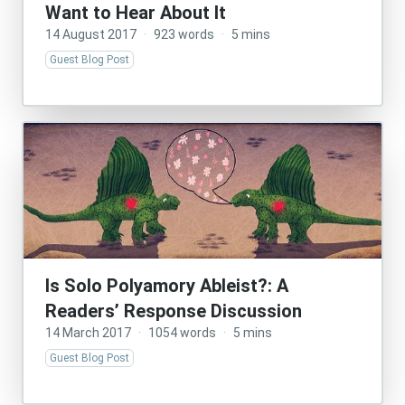
Want to Hear About It
14 August 2017
·
923 words
·
5 mins
Guest Blog Post
Is Solo Polyamory Ableist?: A
Readers’ Response Discussion
14 March 2017
·
1054 words
·
5 mins
Guest Blog Post