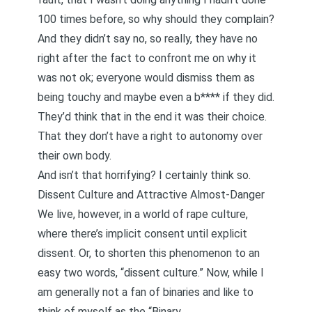
100 times before, so why should they complain?
And they didn’t say no, so really, they have no
right after the fact to confront me on why it
was not ok; everyone would dismiss them as
being touchy and maybe even a b**** if they did.
They’d think that in the end it was their choice.
That they don’t have a right to autonomy over
their own body.
And isn’t that horrifying? I certainly think so.
Dissent Culture and Attractive Almost-Danger
We live, however, in a world of rape culture,
where there’s implicit consent until explicit
dissent. Or, to shorten this phenomenon to an
easy two words, “dissent culture.” Now, while I
am generally not a fan of binaries and like to
think of myself as the “Binary