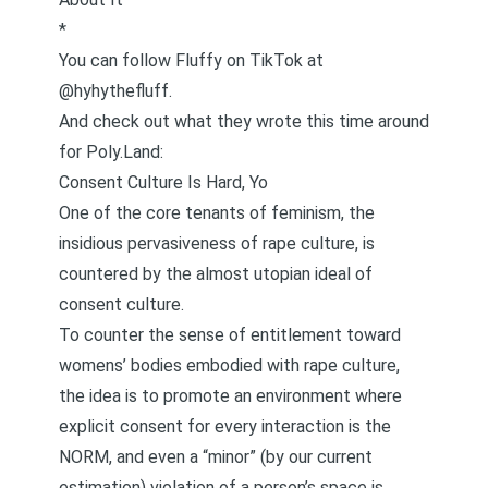
*
You can follow Fluffy on
TikTok at
@hyhythefluff
.
And check out what they wrote this time around
for Poly.Land:
Consent Culture Is Hard, Yo
One of the core tenants of feminism, the
insidious pervasiveness of rape culture, is
countered by the almost utopian ideal of
consent culture.
To counter the sense of entitlement toward
womens’ bodies embodied with rape culture,
the idea is to promote an environment where
explicit consent for every interaction is the
NORM, and even a “minor” (by our current
estimation) violation of a person’s space is