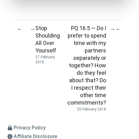
Stop
PQ 16.5 — Do I
←
→
→
←
Shoulding
prefer to spend
All Over
time with my
Yourself
partners
separately or
27 February
2018
together? How
do they feel
about that? Do
I respect their
other time
commitments?
25 February 2018
Privacy Policy
Affiliate Disclosure