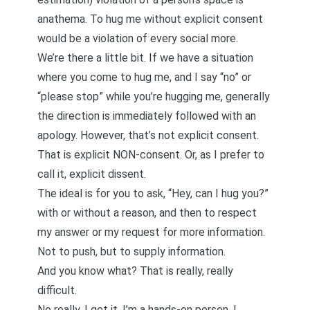
anathema. To hug me without explicit consent
would be a violation of every social more.
We’re there a little bit. If we have a situation
where you come to hug me, and I say “no” or
“please stop” while you’re hugging me, generally
the direction is immediately followed with an
apology. However, that’s not explicit consent.
That is explicit NON-consent. Or, as I prefer to
call it, explicit dissent.
The ideal is for you to ask, “Hey, can I hug you?”
with or without a reason, and then to respect
my answer or my request for more information.
Not to push, but to supply information.
And you know what? That is really, really
difficult.
No really, I get it. I’m a hands-on person. I