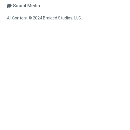
Social Media
All Content © 2024 Braided Studios, LLC.