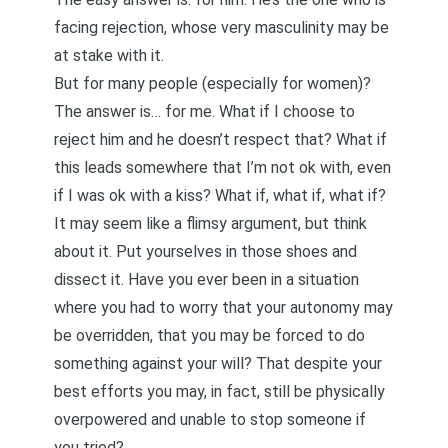
facing rejection, whose very masculinity may be
at stake with it.
But for many people (especially for women)?
The answer is… for me. What if I choose to
reject him and he doesn’t respect that? What if
this leads somewhere that I’m not ok with, even
if I was ok with a kiss? What if, what if, what if?
It may seem like a flimsy argument, but think
about it. Put yourselves in those shoes and
dissect it. Have you ever been in a situation
where you had to worry that your autonomy may
be overridden, that you may be forced to do
something against your will? That despite your
best efforts you may, in fact, still be physically
overpowered and unable to stop someone if
you tried?