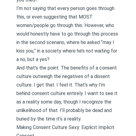
I’m not saying that every person goes through
this, or even suggesting that MOST
women/people go through this. However, who
would honestly have to go through this process
in the second scenario, where he asked “may I
kiss you,” in a society where he’s not waiting for
a no, but a yes?
And that’s the point. The benefits of a consent
culture outweigh the negatives of a dissent
culture. I get that. I feel it. That’s why I’m
behind consent culture entirely. I want to see it
as a reality some day, though I recognize the
unlikelihood of that. I’ll probably be dead and
buried by the time it’s a reality.
Making Consent Culture Sexy: Explicit Implicit
Consent