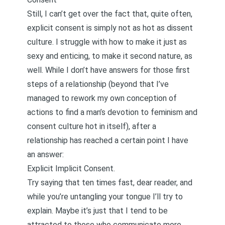
Still, I can’t get over the fact that, quite often,
explicit consent is simply not as hot as dissent
culture. I struggle with how to make it just as
sexy and enticing, to make it second nature, as
well. While I don’t have answers for those first
steps of a relationship (beyond that I’ve
managed to rework my own conception of
actions to find a man’s devotion to feminism and
consent culture hot in itself), after a
relationship has reached a certain point I have
an answer:
Explicit Implicit Consent.
Try saying that ten times fast, dear reader, and
while you’re untangling your tongue I’ll try to
explain. Maybe it’s just that I tend to be
attracted to those who communicate more