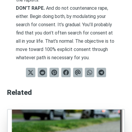
DON’T RAPE.
And do not countenance rape,
either. Begin doing both, by modulating your
search for consent. It’s gradual. You’ll probably
find that you don’t often search for consent at
all in your life. That’s normal. The objective is to
move toward 100% explicit consent through
whatever path is necessary for you.
Related