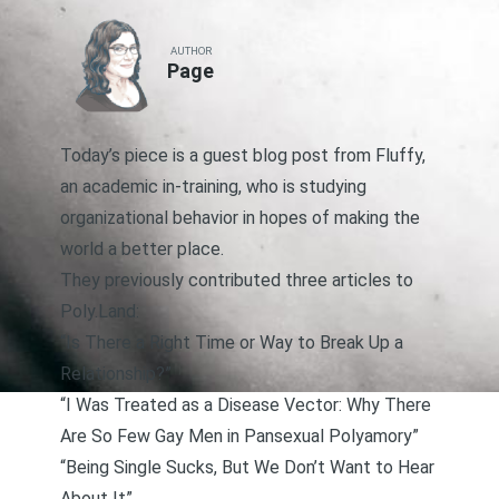
AUTHOR
Page
Today’s piece is a guest blog post from Fluffy,
an academic in-training, who is studying
organizational behavior in hopes of making the
world a better place.
They previously contributed three articles to
Poly.Land:
“Is There a Right Time or Way to Break Up a
Relationship?”
“I Was Treated as a Disease Vector: Why There
Are So Few Gay Men in Pansexual Polyamory”
“Being Single Sucks, But We Don’t Want to Hear
About It”