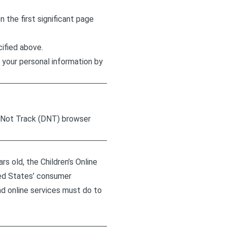
n the first significant page
cified above.
 your personal information by
o Not Track (DNT) browser
s old, the Children’s Online
ted States’ consumer
d online services must do to