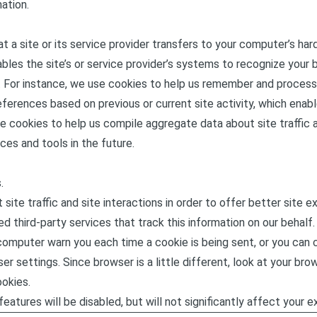
ation.
hat a site or its service provider transfers to your computer’s ha
ables the site’s or service provider’s systems to recognize your
 For instance, we use cookies to help us remember and process
ferences based on previous or current site activity, which enabl
e cookies to help us compile aggregate data about site traffic a
ces and tools in the future.
.
ite traffic and site interactions in order to offer better site e
d third-party services that track this information on our behalf.
omputer warn you each time a cookie is being sent, or you can c
er settings. Since browser is a little different, look at your br
okies.
eatures will be disabled, but will not significantly affect your e