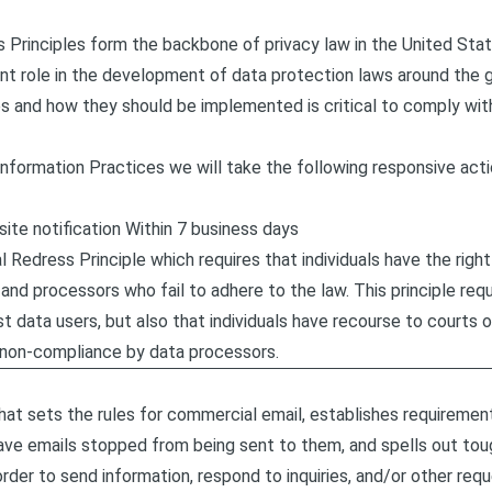
s Principles form the backbone of privacy law in the United St
ant role in the development of data protection laws around the 
es and how they should be implemented is critical to comply with
ir Information Practices we will take the following responsive act
-site notification Within 7 business days
l Redress Principle which requires that individuals have the righ
and processors who fail to adhere to the law. This principle requi
st data users, but also that individuals have recourse to courts
 non-compliance by data processors.
at sets the rules for commercial email, establishes requireme
have emails stopped from being sent to them, and spells out toug
order to send information, respond to inquiries, and/or other req