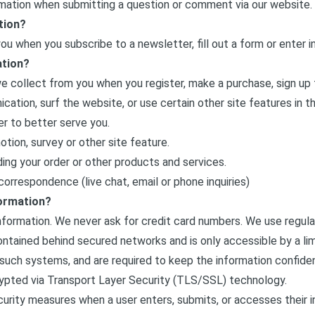
rmation when submitting a question or comment via our website.
tion?
u when you subscribe to a newsletter, fill out a form or enter in
ation?
 collect from you when you register, make a purchase, sign up 
ation, surf the website, or use certain other site features in t
er to better serve you.
tion, survey or other site feature.
ing your order or other products and services.
orrespondence (live chat, email or phone inquiries)
ormation?
information. We never ask for credit card numbers. We use regul
contained behind secured networks and is only accessible by a l
such systems, and are required to keep the information confidentia
rypted via Transport Layer Security (TLS/SSL) technology.
urity measures when a user enters, submits, or accesses their i