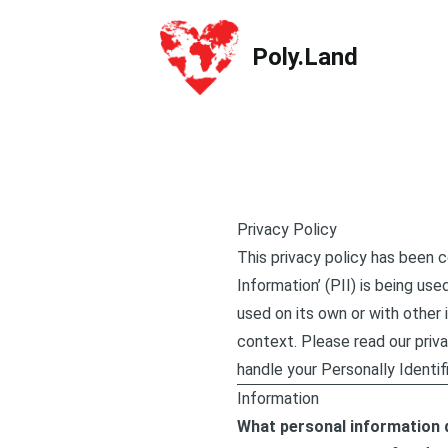
Poly.Land
Poly.Land
Privacy Policy
This privacy policy has been 
Information’ (PII) is being use
used on its own or with other i
context. Please read our priva
handle your Personally Identif
Information
What personal information d