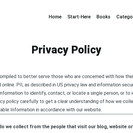
Home
Start-Here
Books
Catego
Privacy Policy
compiled to better serve those who are concerned with how their
d online. PII, as described in US privacy law and information secur
nformation to identify, contact, or locate a single person, or to id
cy policy carefully to get a clear understanding of how we colle
iable Information in accordance with our website.
o we collect from the people that visit our blog, website o