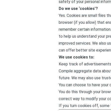
safety of your personal inform
Do we use ‘cookies’?
Yes. Cookies are small files t
browser (if you allow) that en
remember certain information.
to help us understand your pre
improved services. We also us
can offer better site experien
We use cookies to:
Keep track of advertisements
Compile aggregate data about s
future. We may also use truste
You can choose to have your c
You do this through your brows
correct way to modify your co
If you turn cookies off, some f