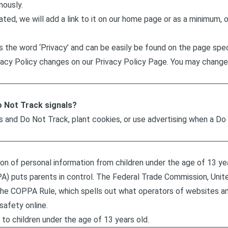
mously.
ated, we will add a link to it on our home page or as a minimum, o
es the word ‘Privacy’ and can be easily be found on the page spe
rivacy Policy changes on our Privacy Policy Page. You may change
o Not Track signals?
s and Do Not Track, plant cookies, or use advertising when a D
n of personal information from children under the age of 13 year
A) puts parents in control. The Federal Trade Commission, Uni
the COPPA Rule, which spells out what operators of websites an
safety online.
to children under the age of 13 years old.