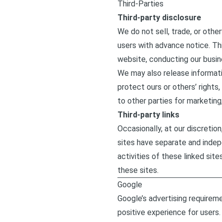
Third-Parties
Third-party disclosure
We do not sell, trade, or othe
users with advance notice. Thi
website, conducting our busine
We may also release informatio
protect ours or others’ rights
to other parties for marketing,
Third-party links
Occasionally, at our discretio
sites have separate and indepe
activities of these linked si
these sites.
Google
Google’s advertising requirem
positive experience for users