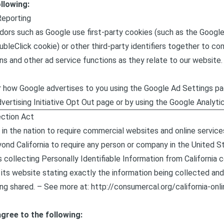
llowing:
Reporting
dors such as Google use first-party cookies (such as the Google
bleClick cookie) or other third-party identifiers together to co
ns and other ad service functions as they relate to our website.
 how Google advertises to you using the Google Ad Settings pag
dvertising Initiative Opt Out page or by using the Google Analyt
ection Act
 in the nation to require commercial websites and online service
yond California to require any person or company in the United S
 collecting Personally Identifiable Information from California
its website stating exactly the information being collected and 
ng shared. – See more at:
http://consumercal.org/california-onl
gree to the following: