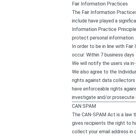
Fair Information Practices
The Fair Information Practice
include have played a signific
Information Practice Principl
protect personal information.
In order to be in line with Fa
occur: Within 7 business days
We will notify the users via in
We also agree to the Individua
rights against data collectors 
have enforceable rights again
investigate and/or prosecute
CAN SPAM
The CAN-SPAM Act is a law th
gives recipients the right to 
collect your email address in 