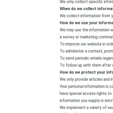
We only collect specific info
When do we collect informa
We collect information from yo
How do we use your inform
We may use the information we
a survey or marketing communic
To improve our website in ord
To administer a contest, promo
To send periodic emails regard
To follow up with them after c
How do we protect your inf
We only provide articles and 
Your personal information is 
have special access rights to 
information you supply is enc
We implement a variety of sec