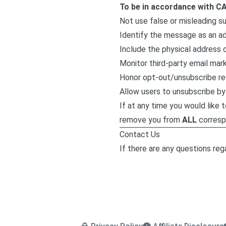
To be in accordance with C
Not use false or misleading s
Identify the message as an a
Include the physical address o
Monitor third-party email mark
Honor opt-out/unsubscribe re
Allow users to unsubscribe by 
If at any time you would like 
remove you from
ALL
corresp
Contact Us
If there are any questions rega