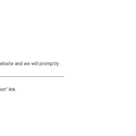
website and we will promptly
n” link.