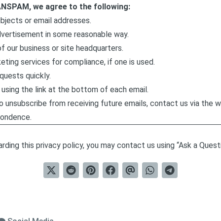
ANSPAM, we agree to the following:
ubjects or email addresses.
dvertisement in some reasonable way.
f our business or site headquarters.
eting services for compliance, if one is used.
quests quickly.
using the link at the bottom of each email.
to unsubscribe from receiving future emails, contact us via the 
ondence.
rding this privacy policy, you may contact us using “Ask a Questio