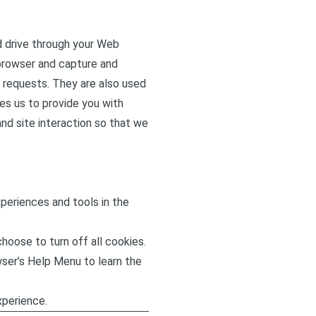
rd drive through your Web
 browser and capture and
 requests. They are also used
es us to provide you with
nd site interaction so that we
xperiences and tools in the
hoose to turn off all cookies.
owser’s Help Menu to learn the
xperience.