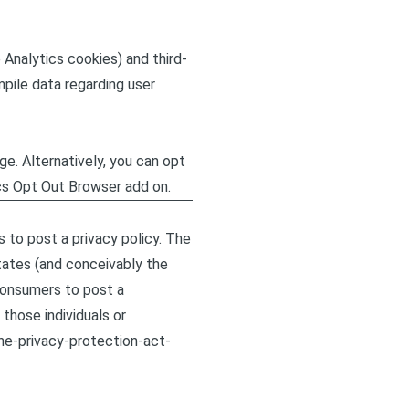
 Analytics cookies) and third-
mpile data regarding user
e. Alternatively, you can opt
ics Opt Out Browser add on.
s to post a privacy policy. The
tates (and conceivably the
 consumers to post a
those individuals or
ine-privacy-protection-act-