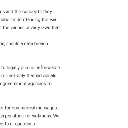
ates and the concepts they
globe. Understanding the Fair
 the various privacy laws that
ion, should a data breach
t to legally pursue enforceable
res not only that individuals
 or government agencies to
nts for commercial messages,
h penalties for violations. We
uests or questions