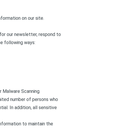
formation on our site.
for our newsletter, respond to
he following ways:
ar Malware Scanning.
imited number of persons who
l. In addition, all sensitive
nformation to maintain the