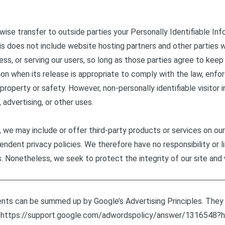
rwise transfer to outside parties your Personally Identifiable In
s does not include website hosting partners and other parties w
ss, or serving our users, so long as those parties agree to keep 
n when its release is appropriate to comply with the law, enforc
, property or safety. However, non-personally identifiable visito
 advertising, or other uses.
n, we may include or offer third-party products or services on ou
ndent privacy policies. We therefore have no responsibility or li
tes. Nonetheless, we seek to protect the integrity of our site 
ents can be summed up by Google’s Advertising Principles. They a
.
https://support.google.com/adwordspolicy/answer/1316548?h