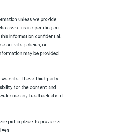
formation unless we provide
ho assist us in operating our
this information confidential.
e our site policies, or
r information may be provided
r website. These third-party
ability for the content and
and welcome any feedback about
re put in place to provide a
l=en