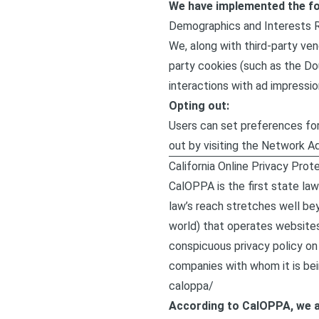
We have implemented the fo
Demographics and Interests 
We, along with third-party ven
party cookies (such as the Dou
interactions with ad impressio
Opting out:
Users can set preferences for
out by visiting the Network A
California Online Privacy Prot
CalOPPA is the first state law
law’s reach stretches well be
world) that operates websites
conspicuous privacy policy on 
companies with whom it is bei
caloppa/
According to CalOPPA, we a