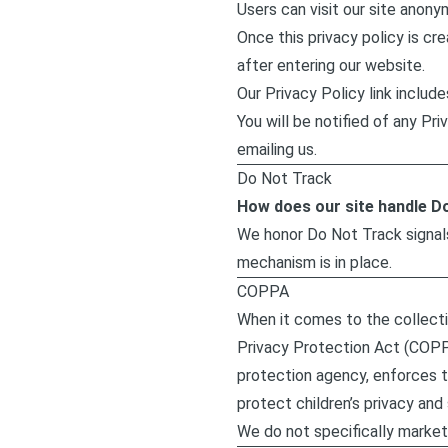
Users can visit our site anony
Once this privacy policy is cre
after entering our website.
Our Privacy Policy link includ
You will be notified of any P
emailing us.
Do Not Track
How does our site handle D
We honor Do Not Track signal
mechanism is in place.
COPPA
When it comes to the collectio
Privacy Protection Act (COPP
protection agency, enforces 
protect children’s privacy and 
We do not specifically market 