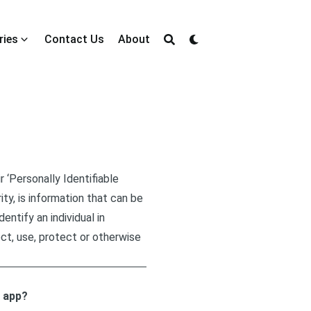
ries
Contact Us
About
 ‘Personally Identifiable
ity, is information that can be
entify an individual in
ct, use, protect or otherwise
r app?