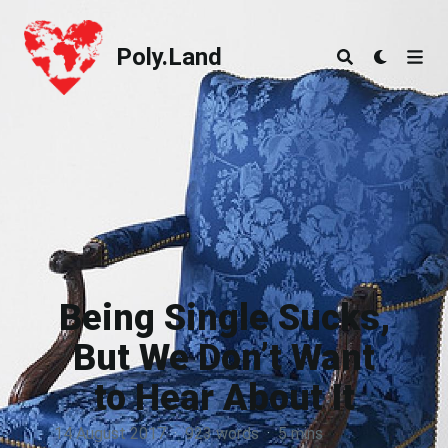
Poly.Land
Poly.Land
Being Single Sucks,
But We Don’t Want
to Hear About It
14 August 2017
·
923 words
·
5 mins