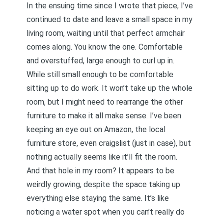
In the ensuing time since I wrote that piece, I’ve
continued to date and leave a small space in my
living room, waiting until that perfect armchair
comes along. You know the one. Comfortable
and overstuffed, large enough to curl up in.
While still small enough to be comfortable
sitting up to do work. It won’t take up the whole
room, but I might need to rearrange the other
furniture to make it all make sense. I’ve been
keeping an eye out on Amazon, the local
furniture store, even craigslist (just in case), but
nothing actually seems like it’ll fit the room.
And that hole in my room? It appears to be
weirdly growing, despite the space taking up
everything else staying the same. It’s like
noticing a water spot when you can’t really do