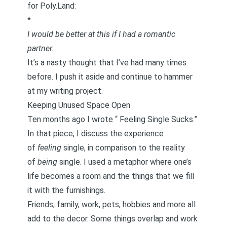
for Poly.Land:
*
I would be better at this if I had a romantic
partner.
It’s a nasty thought that I’ve had many times
before. I push it aside and continue to hammer
at my writing project.
Keeping Unused Space Open
Ten months ago I wrote “
Feeling Single Sucks.
”
In that piece, I discuss the experience
of
feeling
single, in comparison to the reality
of
being
single. I used a metaphor where one’s
life becomes a room and the things that we fill
it with the furnishings.
Friends, family, work, pets, hobbies and more all
add to the decor. Some things overlap and work