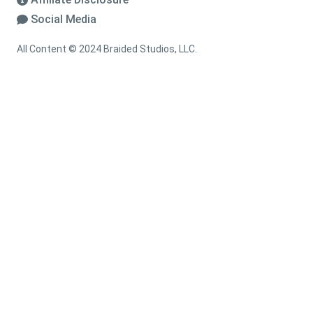
Social Media
All Content © 2024 Braided Studios, LLC.