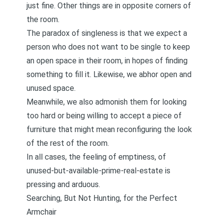
just fine. Other things are in opposite corners of
the room.
The paradox of singleness is that we expect a
person who does not want to be single to keep
an open space in their room, in hopes of finding
something to fill it. Likewise, we abhor open and
unused space.
Meanwhile, we also admonish them for looking
too hard or being willing to accept a piece of
furniture that might mean reconfiguring the look
of the rest of the room.
In all cases, the feeling of emptiness, of
unused-but-available-prime-real-estate is
pressing and arduous.
Searching, But Not Hunting, for the Perfect
Armchair