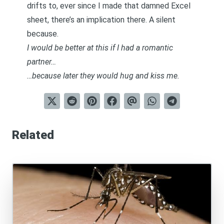
drifts to, ever since I made that damned Excel
sheet, there’s an implication there. A silent
because.
I would be better at this if I had a romantic
partner…
…because later they would hug and kiss me.
Related