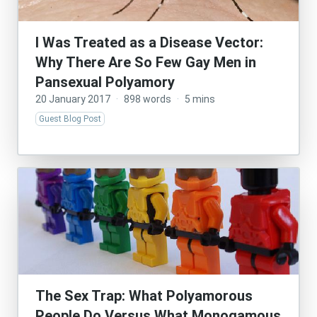
I Was Treated as a Disease Vector:
Why There Are So Few Gay Men in
Pansexual Polyamory
20 January 2017
·
898 words
·
5 mins
Guest Blog Post
The Sex Trap: What Polyamorous
People Do Versus What Monogamous