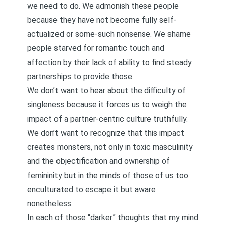
we need to do. We admonish these people
because they have not become fully self-
actualized or some-such nonsense. We shame
people starved for romantic touch and
affection by their lack of ability to find steady
partnerships to provide those.
We don’t want to hear about the difficulty of
singleness because it forces us to weigh the
impact of a partner-centric culture truthfully.
We don’t want to recognize that this impact
creates monsters, not only in toxic masculinity
and the objectification and ownership of
femininity but in the minds of those of us too
enculturated to escape it but aware
nonetheless.
In each of those “darker” thoughts that my mind