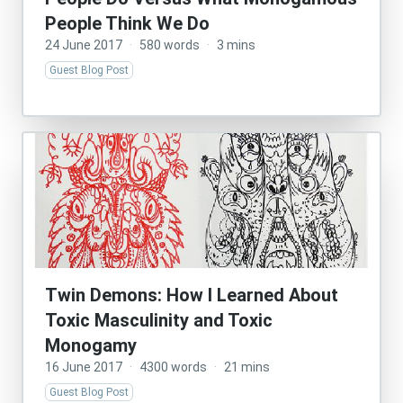
People Think We Do
24 June 2017
·
580 words
·
3 mins
Guest Blog Post
Twin Demons: How I Learned About
Toxic Masculinity and Toxic
Monogamy
16 June 2017
·
4300 words
·
21 mins
Guest Blog Post