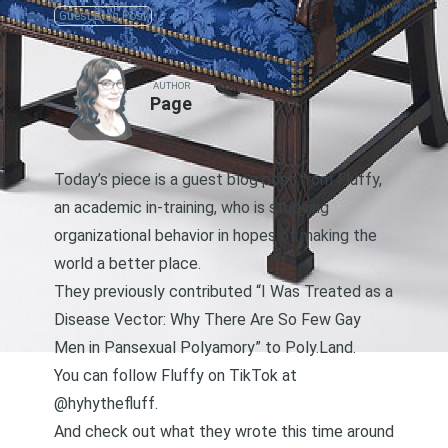
Guest Blog Post
AUTHOR
Page
Today’s piece is a guest blog post from Fluffy,
an academic in-training, who is studying
organizational behavior in hopes of making the
world a better place.
They previously contributed
“I Was Treated as a
Disease Vector: Why There Are So Few Gay
Men in Pansexual Polyamory”
to Poly.Land.
You can follow Fluffy on
TikTok at
@hyhythefluff
.
And check out what they wrote this time around