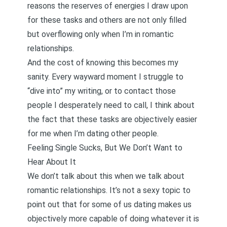
reasons the reserves of energies I draw upon
for these tasks and others are not only filled
but overflowing only when I’m in romantic
relationships.
And the cost of knowing this becomes my
sanity. Every wayward moment I struggle to
“dive into” my writing, or to contact those
people I desperately need to call, I think about
the fact that these tasks are objectively easier
for me when I’m dating other people.
Feeling Single Sucks, But We Don’t Want to
Hear About It
We don’t talk about this when we talk about
romantic relationships. It’s not a sexy topic to
point out that for some of us dating makes us
objectively more capable of doing whatever it is