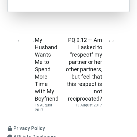
My
PQ 9.12 — Am
←
→
→
←
Husband
I asked to
Wants
“respect” my
Me to
partner or her
Spend
other partners,
More
but feel that
Time
this respect is
with My
not
Boyfriend
reciprocated?
15 August
13 August 2017
2017
Privacy Policy
Affiliate Disclosure