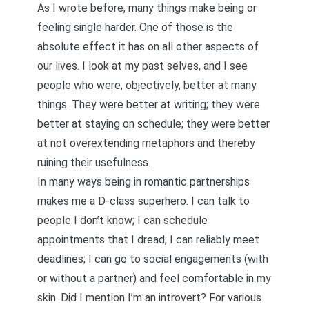
As I wrote
before
, many things make being or
feeling single harder. One of those is the
absolute effect it has on all other aspects of
our lives. I look at my past selves, and I see
people who were, objectively, better at many
things. They were better at writing; they were
better at staying on schedule; they were better
at not overextending metaphors and thereby
ruining their usefulness.
In many ways being in romantic partnerships
makes me a D-class superhero. I can talk to
people I don’t know; I can schedule
appointments that I dread; I can reliably meet
deadlines; I can go to social engagements (with
or without a partner) and feel comfortable in my
skin. Did I mention I’m an introvert? For various