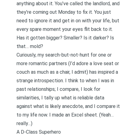
anything about it. You’ve called the landlord, and
they’re coming out Monday to fix it. You just
need to ignore it and get in on with your life, but
every spare moment your eyes flit back to it.
Has it gotten bigger? Smaller? Is it darker? Is
that… mold?
Curiously, my search-but-not-hunt for one or
more romantic partners (I’d adore a love seat or
couch as much as a chair, I admit) has inspired a
strange introspection. I think to when I was in
past relationships; I compare, I look for
similarities, I tally up what is reliable data
against what is likely anecdote, and I compare it
to my life now. I made an Excel sheet. (Yeah…
really…)
A D-Class Superhero