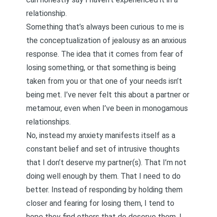
relationship.
Something that’s always been curious to me is
the conceptualization of jealousy as an anxious
response. The idea that it comes from fear of
losing something, or that something is being
taken from you or that one of your needs isn’t
being met. I’ve never felt this about a partner or
metamour, even when I’ve been in monogamous
relationships.
No, instead my anxiety manifests itself as a
constant belief and set of
intrusive thoughts
that I don’t deserve my partner(s). That I’m not
doing well enough by them. That I need to do
better. Instead of responding by holding them
closer and fearing for losing them, I tend to
hope they find others that do deserve them. I