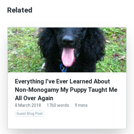
Related
Everything I’ve Ever Learned About
Non-Monogamy My Puppy Taught Me
All Over Again
8 March 2018
·
1760 words
·
9 mins
Guest Blog Post