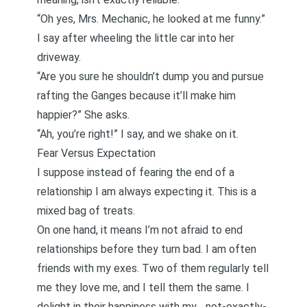
“Oh yes, Mrs. Mechanic, he looked at me funny.”
I say after wheeling the little car into her
driveway.
“Are you sure he shouldn’t dump you and pursue
rafting the Ganges because it’ll make him
happier?” She asks.
“Ah, you’re right!” I say, and we shake on it.
Fear Versus Expectation
I suppose instead of fearing the end of a
relationship I am always expecting it. This is a
mixed bag of treats.
On one hand, it means I’m not afraid to end
relationships before they turn bad. I am often
friends with my exes. Two of them regularly tell
me they love me, and I tell them the same. I
delight in their happiness with my… not-exactly-