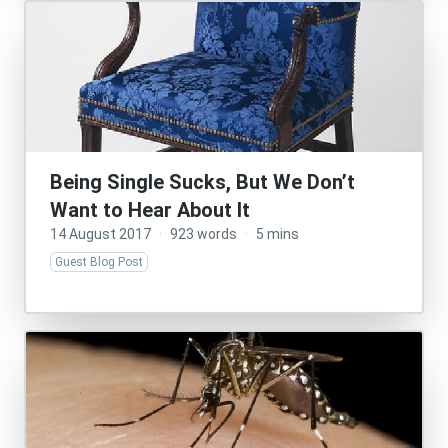
Being Single Sucks, But We Don’t
Want to Hear About It
14 August 2017
·
923 words
·
5 mins
Guest Blog Post