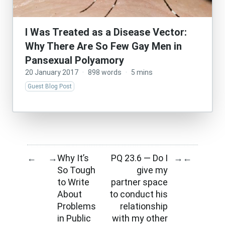
I Was Treated as a Disease Vector:
Why There Are So Few Gay Men in
Pansexual Polyamory
20 January 2017
·
898 words
·
5 mins
Guest Blog Post
Why It’s
PQ 23.6 — Do I
←
→
→
←
So Tough
give my
to Write
partner space
About
to conduct his
Problems
relationship
in Public
with my other