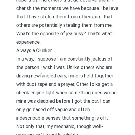
cherish the moments we have because I believe
that I have stolen them from others, not that
others are potentially stealing them from me.
What’s the opposite of jealousy? That’s what I
experience.
Always a Clunker
In a way, I suppose I am constantly jealous of
the person I wish I was. Unlike others who are
driving newfangled cars, mine is held together
with duct tape and a prayer. Other folks get a
check engine light
when something goes wrong;
mine was disabled before I got the car. I can
only go based off vague and often
indescribable senses that something is off.
Not only that, my mechanic, though well-
meaning, isn’t exactly reliable.