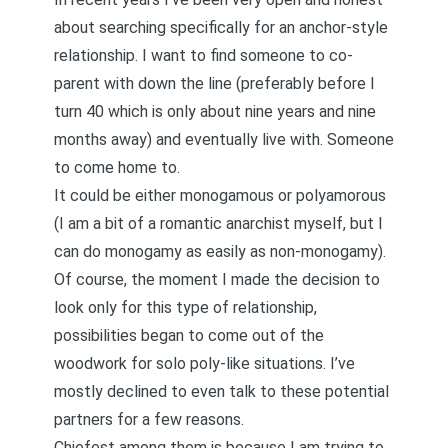
about searching specifically for an anchor-style
relationship. I want to find someone to co-
parent with down the line (preferably before I
turn 40 which is only about nine years and nine
months away) and eventually live with. Someone
to come home to.
It could be either monogamous or polyamorous
(I am a bit of a
romantic anarchist
myself, but I
can do monogamy as easily as non-monogamy).
Of course, the moment I made the decision to
look only for this type of relationship,
possibilities began to come out of the
woodwork for
solo poly
-like situations. I’ve
mostly declined to even talk to these potential
partners for a few reasons.
Chiefest among them is because I am trying to