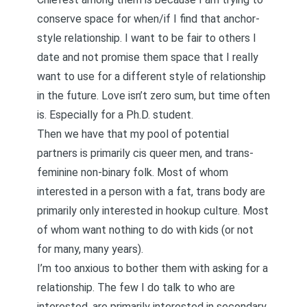
conserve space
for when/if I find that anchor-
style relationship. I want to be fair to others I
date and not promise them space that I really
want to use for a different style of relationship
in the future. Love isn’t
zero sum
, but time often
is. Especially for a Ph.D. student.
Then we have that my pool of potential
partners is primarily cis queer men, and trans-
feminine non-binary folk. Most of whom
interested in a person with a fat, trans body are
primarily only interested in hookup culture. Most
of whom want nothing to do with kids (or not
for many, many years).
I’m too anxious to bother them with asking for a
relationship. The few I do talk to who are
interested, are primarily interested in
secondary