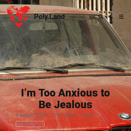
Poly.Land
Poly.Land
I’m Too Anxious to
Be Jealous
6 August 2018
·
1112 words
·
6 mins
Guest Blog Post