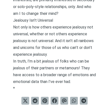
or solo-poly-style relationships, only. And who
am I to change their mind?
Jealousy Isn’t Universal
Not only is how others experience jealousy not
universal, whether or not others experience
jealousy is not universal. And it isn’t all rainbows
and unicorns for those of us who can’t or don’t
experience jealousy.
In truth, I’m a bit jealous of folks who can be
jealous of their partners or metamours! They
have access to a broader range of emotions and
emotional data than I’ve ever had.
*