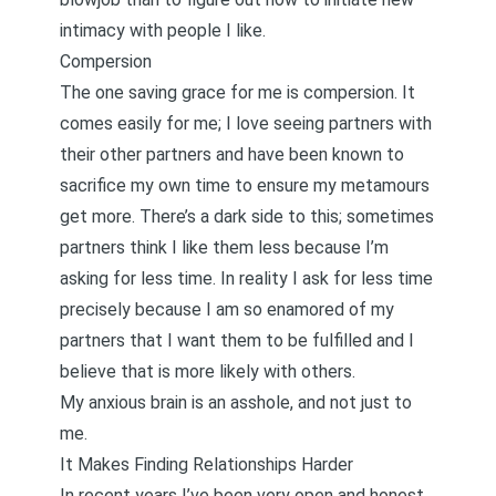
intimacy with people I like.
Compersion
The one saving grace for me is
compersion
. It
comes easily for me; I love seeing partners with
their other partners and have been known to
sacrifice my own time to ensure my metamours
get more. There’s a dark side to this; sometimes
partners think I like them less because I’m
asking for less time. In reality I ask for less time
precisely because I am so enamored of my
partners that I want them to be fulfilled and I
believe that is more likely with others.
My anxious brain is an asshole, and not just to
me.
It Makes Finding Relationships Harder
In recent years I’ve been very open and honest