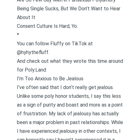
Being Single Sucks, But We Don’t Want to Hear
About It
Consent Culture Is Hard, Yo.
*
You can follow Fluffy on
TikTok at
@hyhythefluff
.
And check out what they wrote this time around
for Poly.Land:
I’m Too Anxious to Be Jealous
I’ve often said that I don’t really get jealous.
Unlike some
poly honor students
, I say this less
as a sign of purity and boast and more as a point
of frustration. My lack of jealousy has actually
been a major problem in past relationships. While
I have experienced jealousy in other contexts, I
can honestly say I haven’t experienced it in a