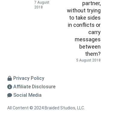
partner,
7 August
2018
without trying
to take sides
in conflicts or
carry
messages
between
them?
5 August 2018
Privacy Policy
Affiliate Disclosure
Social Media
All Content © 2024 Braided Studios, LLC.