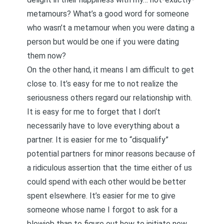
metamours? What’s a good word for someone
who wasn’t a metamour when you were dating a
person but would be one if you were dating
them now?
On the other hand, it means I am difficult to get
close to. It’s easy for me to not realize the
seriousness others regard our relationship with.
It is easy for me to forget that I don’t
necessarily have to love everything about a
partner. It is easier for me to “disqualify”
potential partners for minor reasons because of
a ridiculous assertion that the time either of us
could spend with each other would be better
spent elsewhere. It’s easier for me to give
someone whose name I forgot to ask for a
blowjob than to figure out how to initiate new