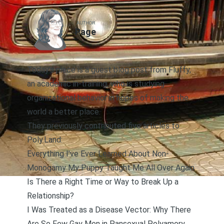
AUTHOR
Page
Today’s piece is a guest blog post from Fluffy,
an academic in-training, who is studying
organizational behavior in hopes of making the
world a better place.
They previously contributed five articles to
Poly.Land:
Everything I’ve Ever Learned About Non-
Monogamy My Puppy Taught Me All Over Again
Is There a Right Time or Way to Break Up a
Relationship?
I Was Treated as a Disease Vector: Why There
Are So Few Gay Men in Pansexual Polyamory