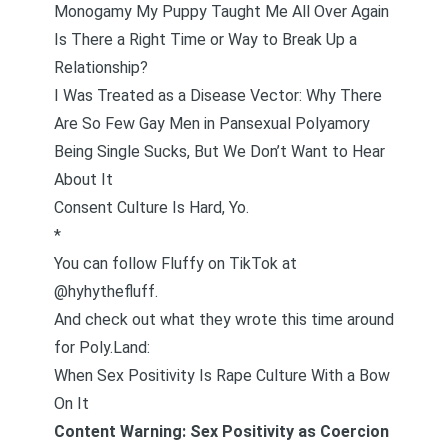
Monogamy My Puppy Taught Me All Over Again
Is There a Right Time or Way to Break Up a
Relationship?
I Was Treated as a Disease Vector: Why There
Are So Few Gay Men in Pansexual Polyamory
Being Single Sucks, But We Don’t Want to Hear
About It
Consent Culture Is Hard, Yo.
*
You can follow Fluffy on
TikTok at
@hyhythefluff
.
And check out what they wrote this time around
for Poly.Land:
When Sex Positivity Is Rape Culture With a Bow
On It
Content Warning: Sex Positivity as Coercion