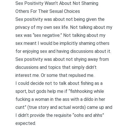
Sex Positivity Wasn’t About Not Shaming
Others For Their Sexual Choices
Sex positivity was about not being given the
privacy of my own sex life. Not talking about my
sex was “sex negative.” Not talking about my
sex meant I would be implicitly shaming others
for enjoying sex and having discussions about it.
Sex positivity was about not shying away from
discussions and topics that simply didn’t
interest me. Or some that repulsed me.
I could decide not to talk about fishing as a
sport, but gods help me if “fishhooking while
fucking a woman in the ass with a dildo in her
cunt” (true story and actual words) came up and
I didn’t provide the requisite “oohs and ahhs”
expected.