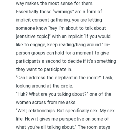
way makes the most sense for them.
Essentially these “warnings” are a form of
implicit consent gathering; you are letting
someone know “hey I’m about to talk about
[sensitive topic]” with an implicit “if you would
like to engage, keep reading/hang around.” In-
person groups can hold for a moment to give
participants a second to decide if it’s something
they want to participate in.
“Can I address the elephant in the room?” I ask,
looking around at the circle.
“Huh? What are you talking about?” one of the
women across from me asks.
“Well, relationships. But specifically sex. My sex
life. How it gives me perspective on some of
what you’re all talking about.” The room stays