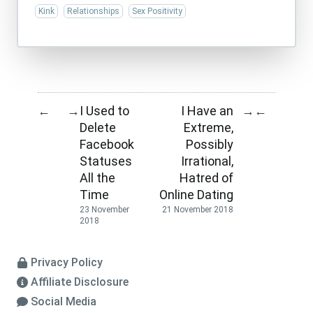
Kink
Relationships
Sex Positivity
I Used to
I Have an
←
→
→
←
Delete
Extreme,
Facebook
Possibly
Statuses
Irrational,
All the
Hatred of
Time
Online Dating
23 November
21 November 2018
2018
Privacy Policy
Affiliate Disclosure
Social Media