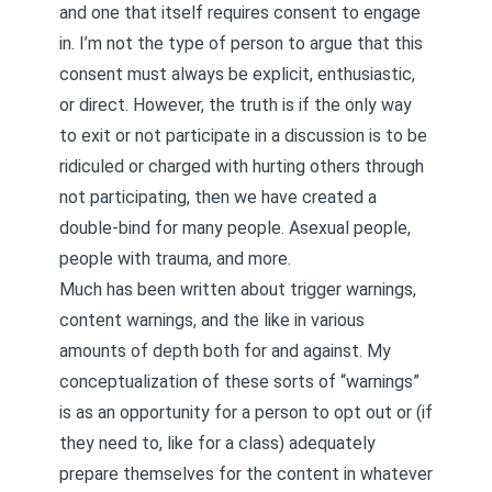
and one that itself requires consent to engage
in. I’m not the type of person to argue that this
consent must always be explicit, enthusiastic,
or direct. However, the truth is if the only way
to exit or not participate in a discussion is to be
ridiculed or charged with hurting others through
not participating, then we have created a
double-bind for many people. Asexual people,
people with trauma, and more.
Much has been written about trigger warnings,
content warnings, and the like in various
amounts of depth both for and against. My
conceptualization of these sorts of “warnings”
is as an opportunity for a person to opt out or (if
they need to, like for a class) adequately
prepare themselves for the content in whatever