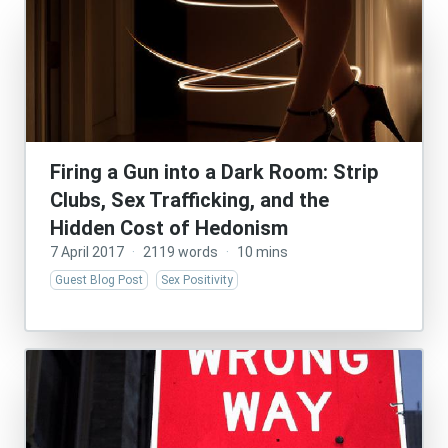
Firing a Gun into a Dark Room: Strip
Clubs, Sex Trafficking, and the
Hidden Cost of Hedonism
7 April 2017
·
2119 words
·
10 mins
Guest Blog Post
Sex Positivity