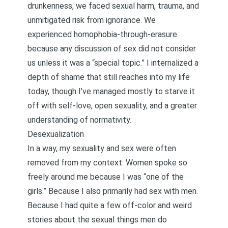
drunkenness, we faced sexual harm, trauma, and
unmitigated risk from ignorance. We
experienced homophobia-through-erasure
because any discussion of sex did not consider
us unless it was a “special topic.” I internalized a
depth of shame that still reaches into my life
today, though I’ve managed mostly to starve it
off with self-love, open sexuality, and a greater
understanding of
normativity
.
Desexualization
In a way, my sexuality and sex were often
removed from my context. Women spoke so
freely around me because I was “one of the
girls.” Because I also primarily had sex with men.
Because I had quite a few off-color and weird
stories about the sexual things men do