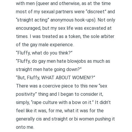
with men (queer and otherwise, as at the time
most of my sexual partners were “discreet” and
“straight acting” anonymous hook-ups). Not only
encouraged, but my sex life was excavated at
times. I was treated as a token, the sole arbiter
of the gay male experience.
“Fluffy, what do you think?”
“Fluffy, do gay men hate blowjobs as much as
straight men hate going down?”
“But, Fluffy, WHAT ABOUT WOMEN!?”
There was a coercive piece to this new “sex
positivity” thing and I began to consider it,
simply, “rape culture with a bow on it.” It didn’t
feel like it was, for me, what it was for the
generally cis and straight or bi women pushing it
onto me.