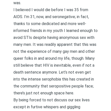
was.
I believed I would die before I was 35 from
AIDS. I’m 31, now, and seronegative; in fact,
thanks to some dedicated and more well-
informed friends in my youth I learned enough to
avoid STIs despite having anonymous sex with
many men. It was readily apparent that this was
not the experience of many gay men and other
queer folks in and around my life, though. Many
still believe that HIV is inevitable, even if not a
death sentence anymore. Let’s not even get
into the intense
serophobia
this has created in
the community that seropositive people face;
there’s just not enough space here.
By being forced to not discuss our sex lives
except in furtive whispers and giggling