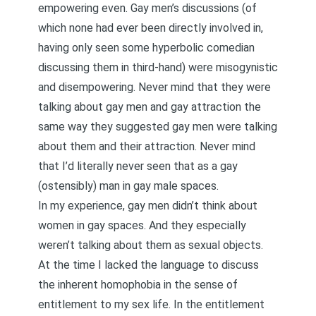
empowering even. Gay men’s discussions (of
which none had ever been directly involved in,
having only seen some hyperbolic comedian
discussing them in third-hand) were misogynistic
and disempowering. Never mind that they were
talking about gay men and gay attraction the
same way they suggested gay men were talking
about them and their attraction. Never mind
that I’d literally never seen that as a gay
(ostensibly) man in gay male spaces.
In my experience, gay men didn’t think about
women in gay spaces. And they especially
weren’t talking about them as sexual objects.
At the time I lacked the language to discuss
the inherent homophobia in the sense of
entitlement to my sex life. In the entitlement