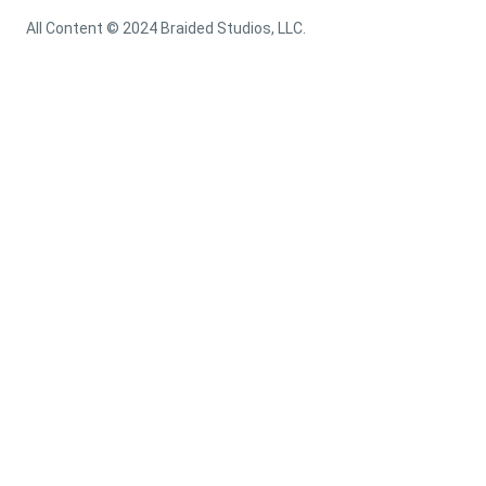
All Content © 2024 Braided Studios, LLC.