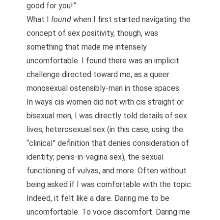
good for you!”
What I
found
when I first started navigating the
concept of sex positivity, though, was
something that made me intensely
uncomfortable. I found there was an implicit
challenge directed toward me, as a queer
monosexual ostensibly-man in those spaces.
In ways cis women did not with cis straight or
bisexual men, I was directly told details of sex
lives, heterosexual sex (in this case, using the
“clinical” definition that denies consideration of
identity; penis-in-vagina sex), the sexual
functioning of vulvas, and more. Often without
being asked if I was comfortable with the topic.
Indeed, it felt like a dare. Daring me to be
uncomfortable. To voice discomfort. Daring me