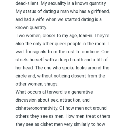
dead-silent. My sexuality is a known quantity.
My status of dating a man who has a girlfriend,
and had a wife when we started dating is a
known quantity.
Two women, closer to my age, lean-in. They’re
also the only other queer people in the room. I
wait for signals from the rest to continue. One
steels herself with a deep breath and a tilt of
her head. The one who spoke looks around the
circle and, without noticing dissent from the
other women, shrugs.
What occurs afterward is a generative
discussion about sex, attraction, and
cisheteronormativity. Of how men act around
others they see as men. How men treat others
they see as cishet men very similarly to how