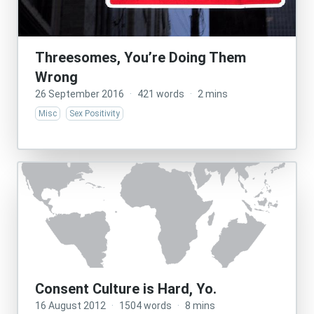
Threesomes, You’re Doing Them
Wrong
26 September 2016
·
421 words
·
2 mins
Misc
Sex Positivity
Consent Culture is Hard, Yo.
16 August 2012
·
1504 words
·
8 mins