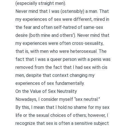
(especially straight men).
Never mind that I was (ostensibly) a man. That
my experiences of sex were different, mired in
the fear and often self-hatred of same-sex
desire (both mine and others’). Never mind that
my experiences were often cross-sexuality,
that is, with men who were heterosexual. The
fact that I was a queer person with a penis was
removed from the fact that I had sex with cis
men, despite that context changing my
experiences of sex fundamentally.
On the Value of Sex Neutrality
Nowadays, I consider myself “sex neutral.”
By this, I mean that I hold no shame for my sex
life or the sexual choices of others; however, I
recognize that sex is often a sensitive subject