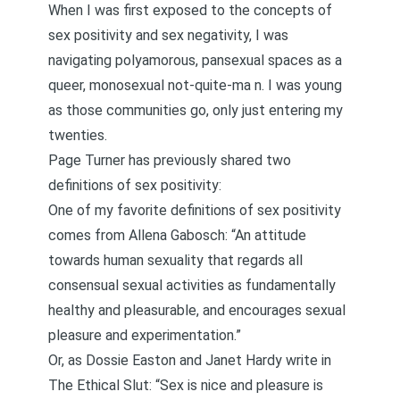
When I was first exposed to the concepts of
sex positivity and sex negativity, I was
navigating polyamorous, pansexual spaces as a
queer, monosexual not-quite-ma
n
. I was young
as those communities go, only just entering my
twenties.
Page Turner has previously shared two
definitions of sex positivity
:
One of my favorite definitions of sex positivity
comes from
Allena Gabosch
: “An attitude
towards human sexuality that regards all
consensual sexual activities as fundamentally
healthy and pleasurable, and encourages sexual
pleasure and experimentation.”
Or, as Dossie Easton and Janet Hardy write in
The Ethical Slut
: “Sex is nice and pleasure is