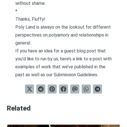
without shame.
*
Thanks, Fluffy!
Poly Land is always on the lookout for different
perspectives on polyamory and relationships in
general.
If you have an idea for a guest blog post that
you’d like to run by us, here’s a link to a post with
examples of work that we’ve published in the
past as well as our
Submission Guidelines
.
Related