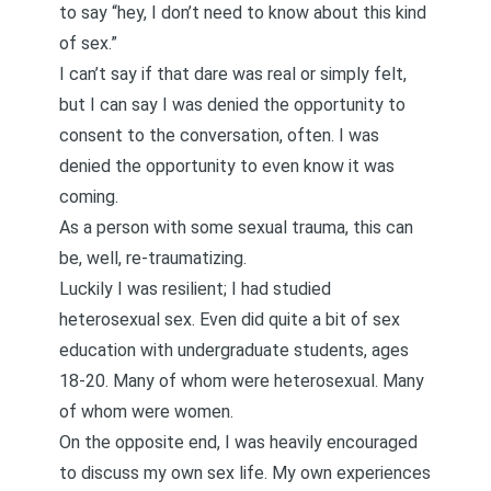
to say “hey, I don’t need to know about this kind
of sex.”
I can’t say if that dare was real or simply felt,
but I can say
I was denied the opportunity to
consent to the conversation
, often. I was
denied the opportunity to even know it was
coming.
As a person with some sexual trauma, this can
be, well, re-traumatizing.
Luckily I was resilient; I had studied
heterosexual sex. Even did quite a bit of sex
education with undergraduate students, ages
18-20. Many of whom were heterosexual. Many
of whom were women.
On the opposite end, I was heavily encouraged
to discuss my own sex life. My own experiences