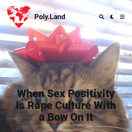
Poly.Land
Poly.Land
When Sex Positivity
Is Rape Culture With
a Bow On It
22 November 2018
·
1950 words
·
10 mins