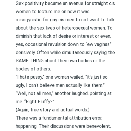
Sex positivity became an avenue for straight cis
women to lecture me on how it was
misogynistic for gay cis men to not want to talk
about the sex lives of heterosexual women. To
diminish that lack of desire or interest or even,
yes, occasional revulsion down to “ew vaginas”
derisively. Often while simultaneously saying the
SAME THING about their own bodies or the
bodies of others.
“I hate pussy,” one woman wailed, “it’s just so
ugly, I can’t believe men actually like them.”
“Well, not all men,” another laughed, pointing at
me. “Right Fluffy?”
(Again, true story and actual words.)
There was a
fundamental attribution error,
happening. Their discussions were benevolent,