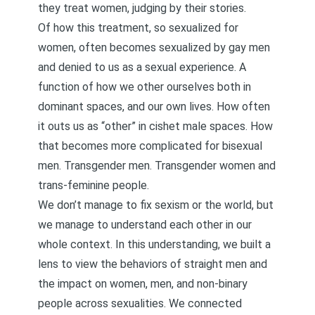
they treat women, judging by their stories.
Of how this treatment, so sexualized for
women, often becomes sexualized by gay men
and denied to us as a sexual experience. A
function of how we other ourselves both in
dominant spaces, and our own lives. How often
it outs us as “other” in cishet male spaces. How
that becomes more complicated for bisexual
men. Transgender men. Transgender women and
trans-feminine people.
We don’t manage to fix sexism or the world, but
we manage to understand each other in our
whole context. In this understanding, we built a
lens to view the behaviors of straight men and
the impact on women, men, and non-binary
people across sexualities. We connected