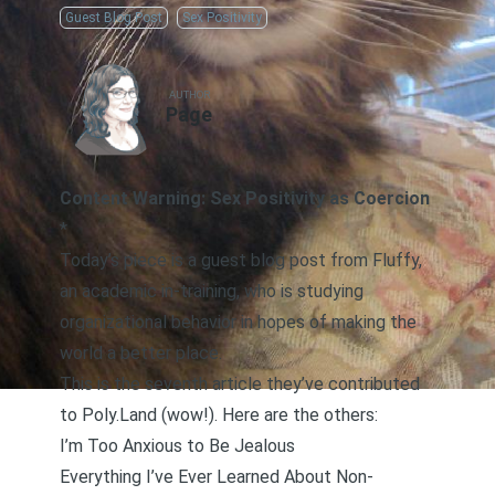
Guest Blog Post
Sex Positivity
AUTHOR
Page
Content Warning: Sex Positivity as Coercion
*
Today’s piece is a guest blog post from Fluffy,
an academic in-training, who is studying
organizational behavior in hopes of making the
world a better place.
This is the seventh article they’ve contributed
to Poly.Land (wow!). Here are the others:
I’m Too Anxious to Be Jealous
Everything I’ve Ever Learned About Non-