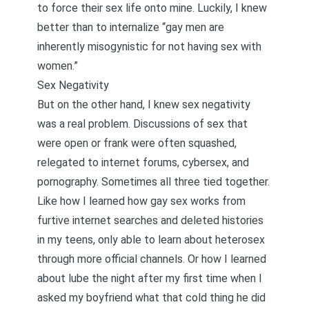
to force their sex life onto mine. Luckily, I knew
better than to internalize “gay men are
inherently misogynistic for not having sex with
women.”
Sex Negativity
But on the other hand, I knew sex negativity
was a real problem.
Discussions of sex that
were open or frank were often squashed,
relegated to internet forums, cybersex, and
pornography
. Sometimes all three tied together.
Like how I learned how gay sex works from
furtive internet searches and deleted histories
in my teens, only able to learn about heterosex
through more official channels. Or how I learned
about lube the night after my first time when I
asked my boyfriend what that cold thing he did