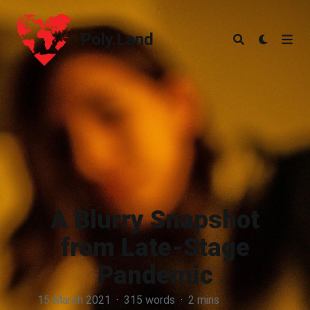
Poly.Land
Poly.Land
A Blurry Snapshot
from Late-Stage
Pandemic
15 March 2021
·
315 words
·
2 mins