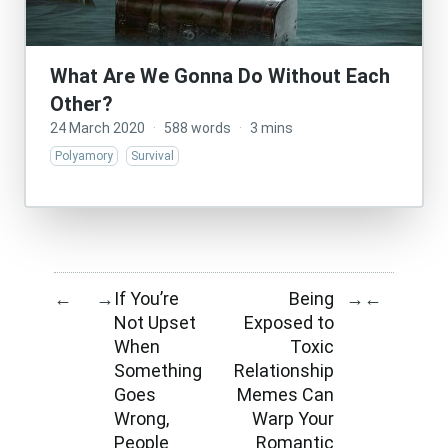
What Are We Gonna Do Without Each
Other?
24 March 2020
·
588 words
·
3 mins
Polyamory
Survival
If You’re
Being
←
→
→
←
Not Upset
Exposed to
When
Toxic
Something
Relationship
Goes
Memes Can
Wrong,
Warp Your
People
Romantic