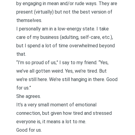
by engaging in mean and/or rude ways. They are
present (virtually) but not the best version of
themselves.
I personally am in a low-energy state. I take
care of my business (adulting, self-care, etc.),
but I spend a lot of time overwhelmed beyond
that.
“I’m so proud of us,” I say to my friend. “Yes,
we’ve all gotten weird. Yes, we’re tired. But
we’re still here. We’re still hanging in there. Good
for us.”
She agrees.
It’s a very small moment of emotional
connection, but given how tired and stressed
everyone is, it means a lot to me.
Good for us.