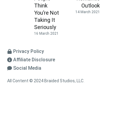
Think
Outlook
You’re Not
14 March 2021
Taking It
Seriously
16 March 2021
Privacy Policy
Affiliate Disclosure
Social Media
All Content © 2024 Braided Studios, LLC.