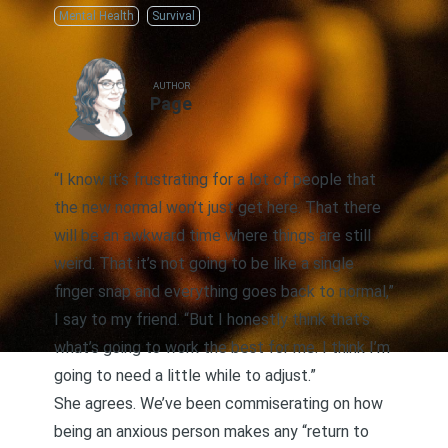
Mental Health
Survival
AUTHOR
Page
“I know it’s frustrating for a lot of people that
the new normal won’t just get here. That there
will be an awkward time where things are still
weird. That it’s not going to be like a single
finger snap and everything goes back to normal,”
I say to my friend. “But I honestly think that’s
what’s going to work the best for me. I think I’m
going to need a little while to adjust.”
She agrees. We’ve been commiserating on how
being an anxious person makes any “return to