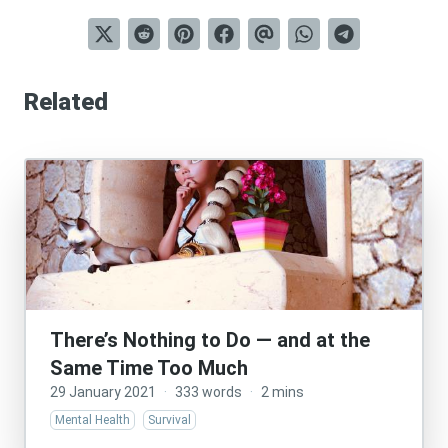
Related
There’s Nothing to Do — and at the
Same Time Too Much
29 January 2021
·
333 words
·
2 mins
Mental Health
Survival