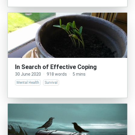
In Search of Effective Coping
30 June 2020
·
918 words
·
5 mins
Mental Health
Survival