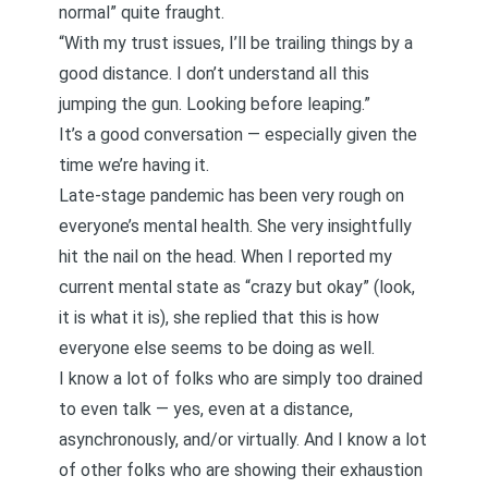
normal” quite fraught.
“With my trust issues, I’ll be trailing things by a
good distance. I don’t understand all this
jumping the gun. Looking before leaping.”
It’s a good conversation — especially given the
time we’re having it.
Late-stage pandemic has been very rough on
everyone’s mental health. She very insightfully
hit the nail on the head. When I reported my
current mental state as “crazy but okay” (look,
it is what it is), she replied that this is how
everyone else seems to be doing as well.
I know a lot of folks who are simply too drained
to even talk — yes, even at a distance,
asynchronously, and/or virtually. And I know a lot
of other folks who are showing their exhaustion