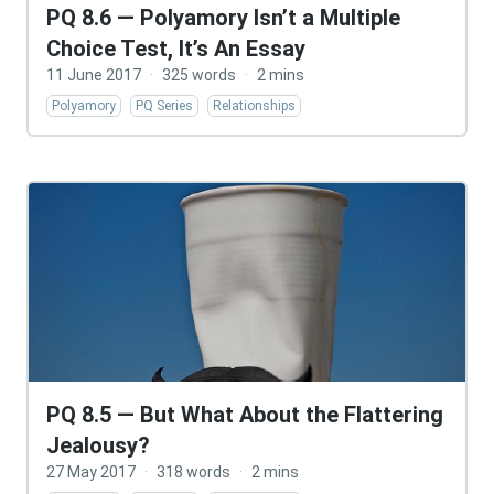
PQ 8.6 — Polyamory Isn’t a Multiple
Choice Test, It’s An Essay
11 June 2017
·
325 words
·
2 mins
Polyamory
PQ Series
Relationships
PQ 8.5 — But What About the Flattering
Jealousy?
27 May 2017
·
318 words
·
2 mins