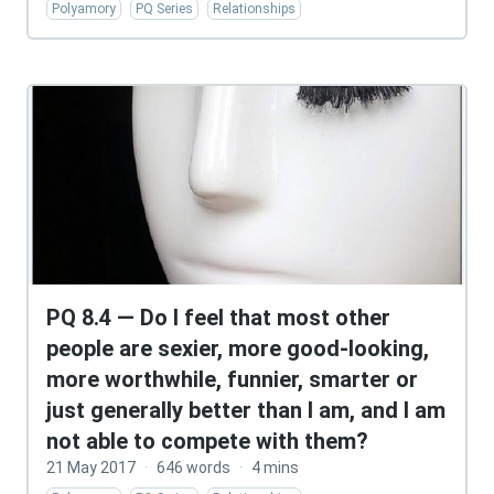
Polyamory
PQ Series
Relationships
PQ 8.4 — Do I feel that most other
people are sexier, more good-looking,
more worthwhile, funnier, smarter or
just generally better than I am, and I am
not able to compete with them?
21 May 2017
·
646 words
·
4 mins