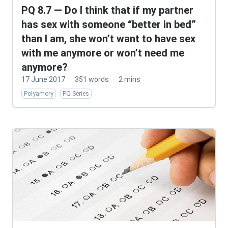
PQ 8.7 — Do I think that if my partner
has sex with someone “better in bed”
than I am, she won’t want to have sex
with me anymore or won’t need me
anymore?
17 June 2017
·
351 words
·
2 mins
Polyamory
PQ Series