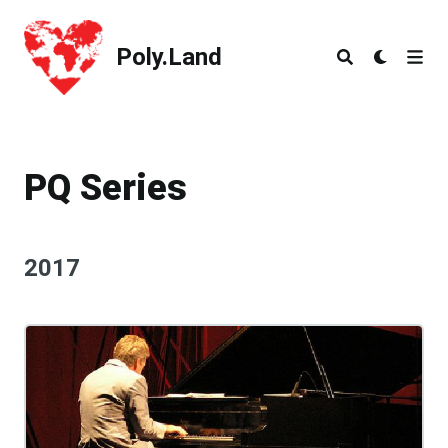
Poly.Land
Poly.Land
PQ Series
2017