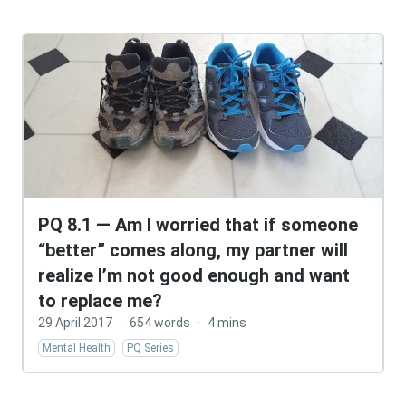
PQ 8.1 — Am I worried that if someone
“better” comes along, my partner will
realize I’m not good enough and want
to replace me?
29 April 2017
·
654 words
·
4 mins
Mental Health
PQ Series