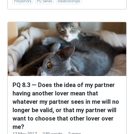
Polyamory
PQ Series
Relationships
PQ 8.3 — Does the idea of my partner
having another lover mean that
whatever my partner sees in me will no
longer be valid, or that my partner will
want to choose that other lover over
me?