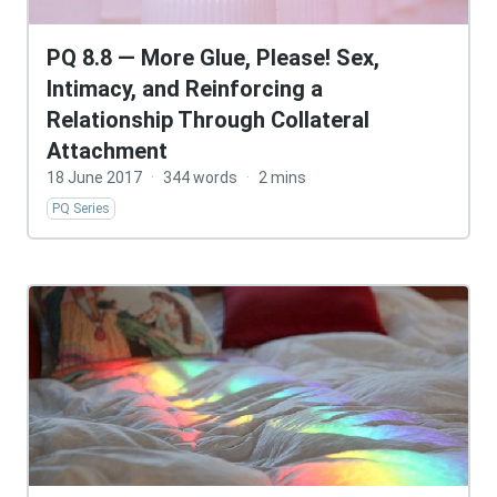
PQ 8.8 — More Glue, Please! Sex,
Intimacy, and Reinforcing a
Relationship Through Collateral
Attachment
18 June 2017
·
344 words
·
2 mins
PQ Series