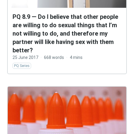
PQ 8.9 — Do I believe that other people
are willing to do sexual things that I’m
not willing to do, and therefore my
partner will like having sex with them
better?
25 June 2017
·
668 words
·
4 mins
PQ Series