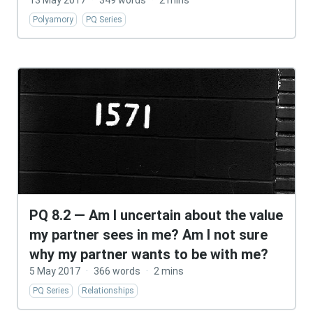
13 May 2017
·
349 words
·
2 mins
Polyamory
PQ Series
PQ 8.2 — Am I uncertain about the value
my partner sees in me? Am I not sure
why my partner wants to be with me?
5 May 2017
·
366 words
·
2 mins
PQ Series
Relationships