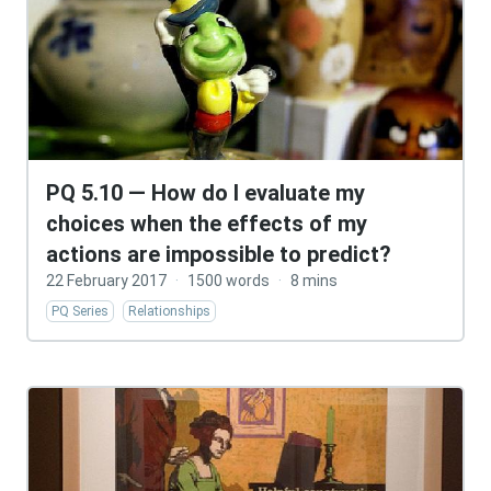
PQ 5.10 — How do I evaluate my
choices when the effects of my
actions are impossible to predict?
22 February 2017
·
1500 words
·
8 mins
PQ Series
Relationships