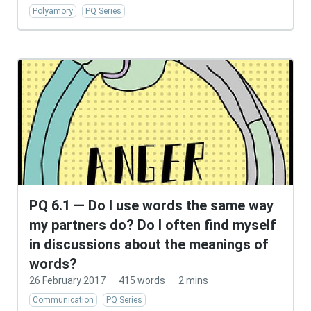
Polyamory
PQ Series
PQ 6.1 — Do I use words the same way
my partners do? Do I often find myself
in discussions about the meanings of
words?
26 February 2017
·
415 words
·
2 mins
Communication
PQ Series