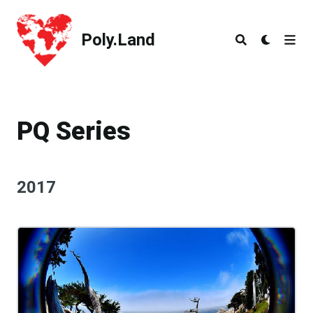
Poly.Land
Poly.Land
PQ Series
2017