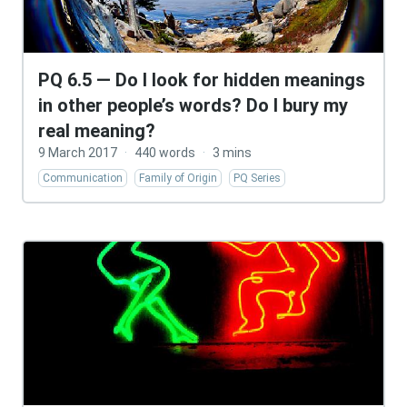
PQ 6.5 — Do I look for hidden meanings
in other people’s words? Do I bury my
real meaning?
9 March 2017
·
440 words
·
3 mins
Communication
Family of Origin
PQ Series