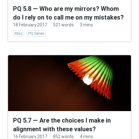
PQ 5.8 — Who are my mirrors? Whom
do I rely on to call me on my mistakes?
18 February 2017
·
521 words
·
3 mins
Misc
PQ Series
PQ 5.7 — Are the choices I make in
alignment with these values?
16 February 2017
·
852 words
·
4 mins