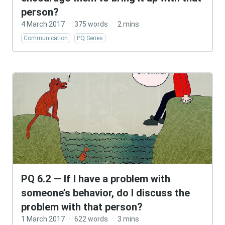
person?
4 March 2017
·
375 words
·
2 mins
Communication
PQ Series
PQ 6.2 — If I have a problem with
someone’s behavior, do I discuss the
problem with that person?
1 March 2017
·
622 words
·
3 mins