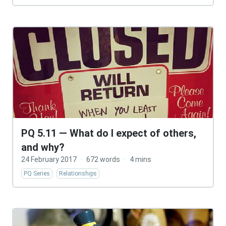
PQ 5.11 — What do I expect of others,
and why?
24 February 2017
·
672 words
·
4 mins
PQ Series
Relationships