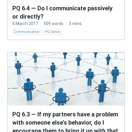
PQ 6.4 — Do I communicate passively
or directly?
6 March 2017
·
509 words
·
3 mins
Communication
PQ Series
PQ 6.3 — If my partners have a problem
with someone else’s behavior, do I
encourage them to bring it up with that