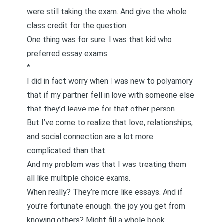
were still taking the exam. And give the whole
class credit for the question.
One thing was for sure: I was that kid who
preferred essay exams.
*
I did in fact worry when I was new to polyamory
that if my partner fell in love with someone else
that they’d leave me for that other person.
But I’ve come to realize that love, relationships,
and social connection are a lot more
complicated than that.
And my problem was that I was treating them
all like multiple choice exams.
When really? They’re more like essays. And if
you’re fortunate enough, the joy you get from
knowing others? Might fill a whole book.