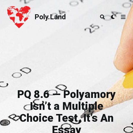
Poly.Land
Poly.Land
PQ 8.6 — Polyamory
Isn’t a Multiple
Choice Test, It’s An
Essay