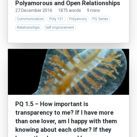
Polyamorous and Open Relationships
27 December 2016
·
1875 words
·
9 mins
Communication
Poly 101
Polyamory
PQ Series
Relationships
Self Improvement
PQ 1.5 – How important is
transparency to me? If I have more
than one lover, am I happy with them
knowing about each other? If they