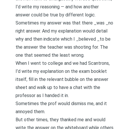
I’d write my reasoning — and how another
answer could be true by different logic.
Sometimes my answer was that there _was _no
right answer. And my explanation would detail
why and then indicate which I _believed _to be
the answer the teacher was shooting for. The
one that seemed the least wrong.
When I went to college and we had Scantrons,
I’d write my explanation on the exam booklet
itself, fill in the relevant bubble on the answer
sheet and walk up to have a chat with the
professor as I handed it in.
Sometimes the prof would dismiss me, and it
annoyed them.
But other times, they thanked me and would
write the answer on the whiteboard while others