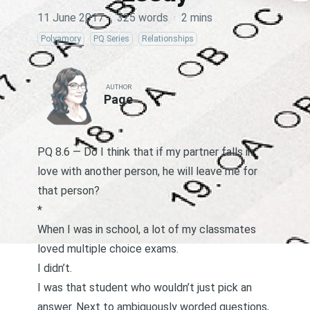
11 June 2017
·
325 words
·
2 mins
Polyamory
PQ Series
Relationships
AUTHOR
Page
PQ 8.6 — Do I think that if my partner falls in
love with another person, he will leave me for
that person?
*
When I was in school, a lot of my classmates
loved multiple choice exams.
I didn’t.
I was that student who wouldn’t just pick an
answer. Next to ambiguously worded questions,