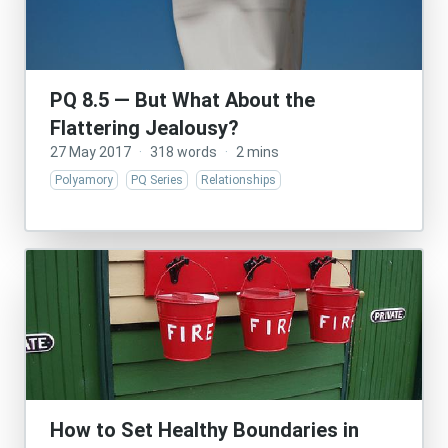
PQ 8.5 — But What About the
Flattering Jealousy?
27 May 2017
·
318 words
·
2 mins
Polyamory
PQ Series
Relationships
How to Set Healthy Boundaries in