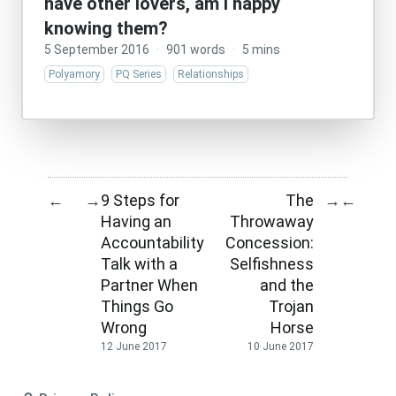
have other lovers, am I happy
knowing them?
5 September 2016
·
901 words
·
5 mins
Polyamory
PQ Series
Relationships
9 Steps for
The
←
→
→
←
Having an
Throwaway
Accountability
Concession:
Talk with a
Selfishness
Partner When
and the
Things Go
Trojan
Wrong
Horse
12 June 2017
10 June 2017