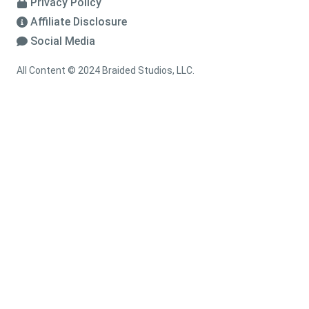
Privacy Policy
Affiliate Disclosure
Social Media
All Content © 2024 Braided Studios, LLC.