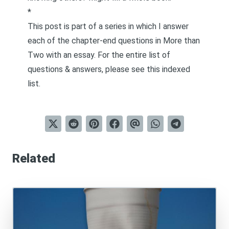
*
This post is part of a series in which I answer
each of the chapter-end questions in
More than
Two
with an essay. For the entire list of
questions & answers, please see this
indexed
list
.
Related