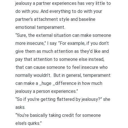
jealousy a partner experiences has very little to
do with
you
. And everything to do with your
partner’s
attachment style
and baseline
emotional temperament.
“Sure, the external situation can make someone
more insecure,” I say. “For example, if you don’t
give them as much attention as they’d like and
pay that attention to someone else instead,
that can cause someone to feel insecure who
normally wouldn’t. But in general, temperament
can make a _huge _difference in how much
jealousy a person experiences.”
“So if you’re getting flattered by jealousy?” she
asks.
“You’re basically taking credit for someone
else’s quirks.”