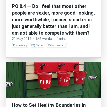
PQ 8.4 — Do I feel that most other
people are sexier, more good-looking,
more worthwhile, funnier, smarter or
just generally better than I am, and I
am not able to compete with them?
21 May 2017
·
646 words
·
4 mins
Polyamory
PQ Series
Relationships
How to Set Healthy Boundaries in