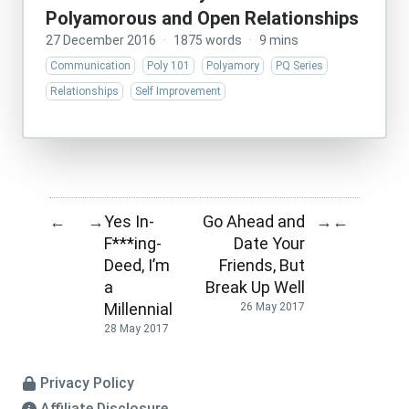
Polyamorous and Open Relationships
27 December 2016
·
1875 words
·
9 mins
Communication
Poly 101
Polyamory
PQ Series
Relationships
Self Improvement
Yes In-
Go Ahead and
←
→
→
←
F***ing-
Date Your
Deed, I’m
Friends, But
a
Break Up Well
Millennial
26 May 2017
28 May 2017
Privacy Policy
Affiliate Disclosure