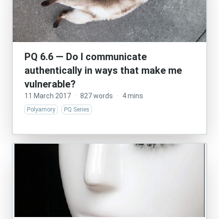
PQ 6.6 — Do I communicate
authentically in ways that make me
vulnerable?
11 March 2017
·
827 words
·
4 mins
Polyamory
PQ Series