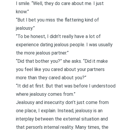
I smile. “Well, they do care about me. I just
know.”
“But I bet you miss the flattering kind of
jealousy.”
“To be honest, I didn’t really have a lot of
experience dating jealous people. I was usually
the more jealous partner.”
“Did that bother you?” she asks. “Did it make
you feel like you cared about your partners
more than they cared about you?”
“It did at first. But that was before I understood
where jealousy comes from.”
Jealousy and insecurity don’t just come from
one place, I explain. Instead, jealousy is an
interplay between the external situation and
that person’s internal reality. Many times, the