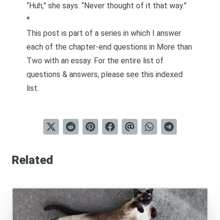
“Huh,” she says. “Never thought of it that way.”
*
This post is part of a series in which I answer
each of the chapter-end questions in
More than
Two
with an essay. For the entire list of
questions & answers, please see this
indexed
list
.
Related