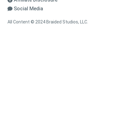
Social Media
All Content © 2024 Braided Studios, LLC.