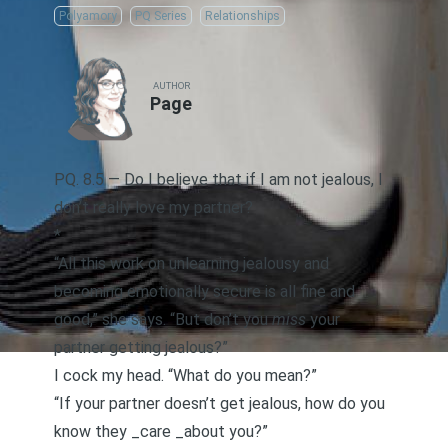
Polyamory
PQ Series
Relationships
AUTHOR
Page
PQ. 8.5 — Do I believe that if I am not jealous, I
don’t really love my partner?
*
“All this work on unlearning jealousy and
becoming emotionally secure
is all fine and
good,” she says. “But don’t you
miss
your
partner getting jealous?”
I cock my head. “What do you mean?”
“If your partner doesn’t get jealous, how do you
know they _care _about you?”