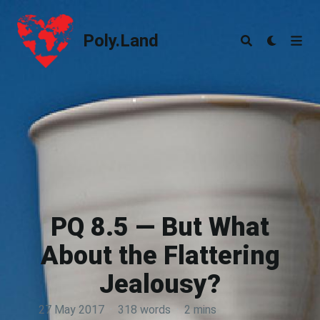
Poly.Land
Poly.Land
PQ 8.5 — But What
About the Flattering
Jealousy?
27 May 2017
·
318 words
·
2 mins