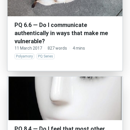
PQ 6.6 — Do I communicate
authentically in ways that make me
vulnerable?
11 March 2017
·
827 words
·
4 mins
Polyamory
PQ Series
PQ 8.4 — Do I feel that most other