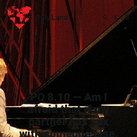
Poly.Land
Poly.Land
PQ 8.10 — Am I
afraid that if my
partner has sex
with someone else,