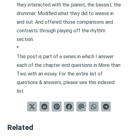
they interacted with the pianist, the bassist, the
drummer. Modified what they did to weave in
and out. And offered those comparisons and
contrasts through playing off the rhythm
section.
*
This post is part of a series in which I answer
each of the chapter-end questions in
More than
Two
with an essay. For the entire list of
questions & answers, please see this
indexed
list
.
Related