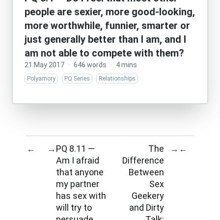
people are sexier, more good-looking,
more worthwhile, funnier, smarter or
just generally better than I am, and I
am not able to compete with them?
21 May 2017
·
646 words
·
4 mins
Polyamory
PQ Series
Relationships
PQ 8.11 —
The
←
→
→
←
Am I afraid
Difference
that anyone
Between
my partner
Sex
has sex with
Geekery
will try to
and Dirty
persuade
Talk: