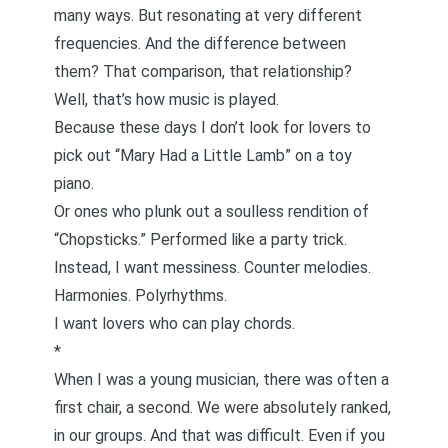
many ways. But resonating at very different
frequencies. And the difference between
them? That comparison, that relationship?
Well, that’s how music is played.
Because these days I don’t look for lovers to
pick out “Mary Had a Little Lamb” on a toy
piano.
Or ones who plunk out a soulless rendition of
“Chopsticks.” Performed like a party trick.
Instead, I want messiness. Counter melodies.
Harmonies. Polyrhythms.
I want lovers who can play chords.
*
When I was a young musician, there was often a
first chair, a second. We were absolutely ranked,
in our groups. And that was difficult. Even if you