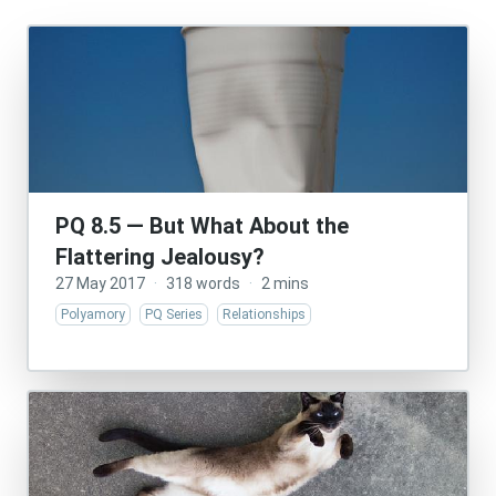
PQ 8.5 — But What About the
Flattering Jealousy?
27 May 2017
·
318 words
·
2 mins
Polyamory
PQ Series
Relationships