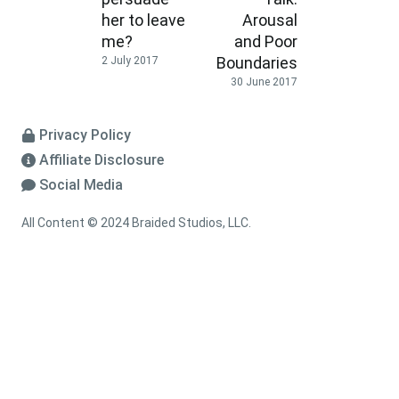
her to leave
Arousal
me?
and Poor
Boundaries
2 July 2017
30 June 2017
Privacy Policy
Affiliate Disclosure
Social Media
All Content © 2024 Braided Studios, LLC.