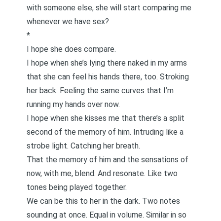
with someone else, she will start comparing me
whenever we have sex?
*
I hope she does compare.
I hope when she’s lying there naked in my arms
that she can feel his hands there, too. Stroking
her back. Feeling the same curves that I’m
running my hands over now.
I hope when she kisses me that there’s a split
second of the memory of him. Intruding like a
strobe light. Catching her breath.
That the memory of him and the sensations of
now, with me, blend. And resonate. Like two
tones being played together.
We can be this to her in the dark. Two notes
sounding at once. Equal in volume. Similar in so