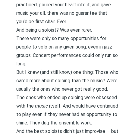
practiced, poured your heart into it, and gave
music your all, there was no guarantee that
you’d be first chair. Ever.
And being a soloist? Was even rarer.
There were only so many opportunities for
people to solo on any given song, even in jazz
groups. Concert performances could only run so
long.
But I knew (and still know) one thing: Those who
cared more about soloing than the music? Were
usually the ones who never got really good.
The ones who ended up soloing were obsessed
with the
music
itself. And would have continued
to play even if they never had an opportunity to
shine. They dug the ensemble work.
And the best soloists didn’t just improvise — but