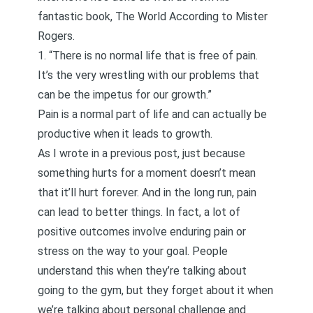
fantastic book,
The World According to Mister
Rogers
.
1. “There is no normal life that is free of pain.
It’s the very wrestling with our problems that
can be the impetus for our growth.”
Pain is a normal part of life and can actually be
productive when it leads to growth.
As I wrote in
a previous post
, just because
something hurts for a moment doesn’t mean
that it’ll hurt forever. And in the long run, pain
can lead to better things. In fact, a lot of
positive outcomes involve enduring pain or
stress on the way to your goal. People
understand this when they’re talking about
going to the gym, but they forget about it when
we’re talking about personal challenge and