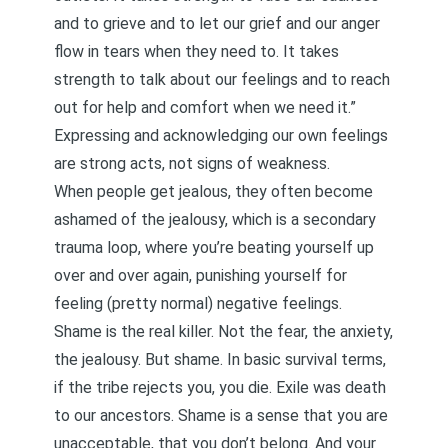
and to grieve and to let our grief and our anger
flow in tears when they need to. It takes
strength to talk about our feelings and to reach
out for help and comfort when we need it.”
Expressing and acknowledging our own feelings
are strong acts, not signs of weakness.
When people get jealous, they often become
ashamed of the jealousy, which is a secondary
trauma loop, where you’re beating yourself up
over and over again, punishing yourself for
feeling (pretty normal) negative feelings.
Shame is the real killer. Not the fear, the anxiety,
the jealousy. But shame. In basic survival terms,
if the tribe rejects you, you die. Exile was death
to our ancestors. Shame is a sense that you are
unacceptable, that you don’t belong. And your