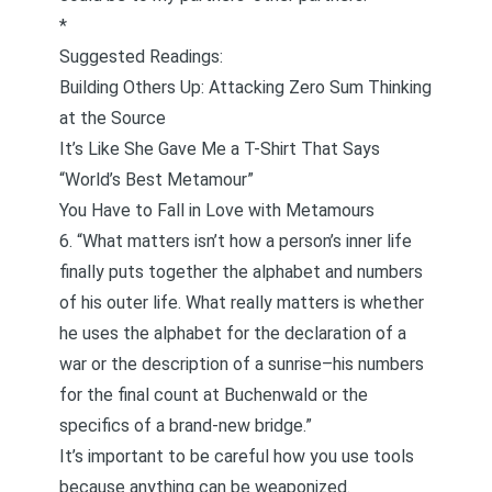
*
Suggested Readings:
Building Others Up: Attacking Zero Sum Thinking
at the Source
It’s Like She Gave Me a T-Shirt That Says
“World’s Best Metamour”
You Have to Fall in Love with Metamours
6. “What matters isn’t how a person’s inner life
finally puts together the alphabet and numbers
of his outer life. What really matters is whether
he uses the alphabet for the declaration of a
war or the description of a sunrise–his numbers
for the final count at Buchenwald or the
specifics of a brand-new bridge.”
It’s important to be careful how you use tools
because anything can be weaponized.