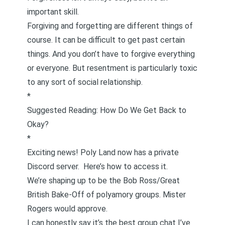
important skill.
Forgiving and forgetting are different things of
course. It can be difficult to get past certain
things. And you don’t have to forgive everything
or everyone. But resentment is particularly toxic
to any sort of social relationship.
*
Suggested Reading:
How Do We Get Back to
Okay?
*
Exciting news! Poly Land now has a private
Discord server.
Here’s how to access it.
We’re shaping up to be the Bob Ross/Great
British Bake-Off of polyamory groups. Mister
Rogers would approve.
I can honestly say it’s the best group chat I’ve