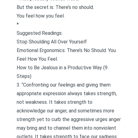
But the secret is: There’s no should.
You feel how you feel.
*
Suggested Readings:
Stop Shoulding All Over Yourself
Emotional Ergonomics: There’s No Should. You
Feel How You Feel.
How to Be Jealous in a Productive Way (9
Steps)
3. “Confronting our feelings and giving them
appropriate expression always takes strength,
not weakness. It takes strength to
acknowledge our anger, and sometimes more
strength yet to curb the aggressive urges anger
may bring and to channel them into nonviolent
outlets. It takes strength to face our sadness