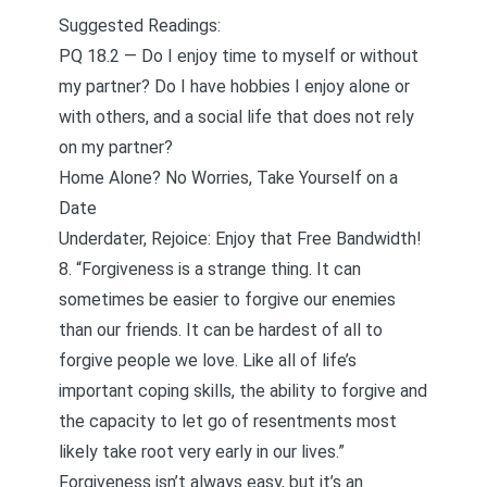
Suggested Readings:
PQ 18.2 — Do I enjoy time to myself or without
my partner? Do I have hobbies I enjoy alone or
with others, and a social life that does not rely
on my partner?
Home Alone? No Worries, Take Yourself on a
Date
Underdater, Rejoice: Enjoy that Free Bandwidth!
8. “Forgiveness is a strange thing. It can
sometimes be easier to forgive our enemies
than our friends. It can be hardest of all to
forgive people we love. Like all of life’s
important coping skills, the ability to forgive and
the capacity to let go of resentments most
likely take root very early in our lives.”
Forgiveness isn’t always easy, but it’s an