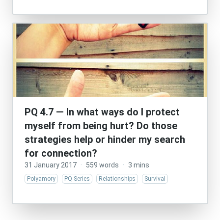
PQ 4.7 — In what ways do I protect
myself from being hurt? Do those
strategies help or hinder my search
for connection?
31 January 2017
·
559 words
·
3 mins
Polyamory
PQ Series
Relationships
Survival