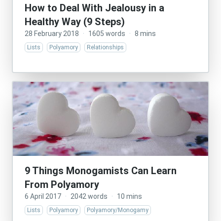
How to Deal With Jealousy in a
Healthy Way (9 Steps)
28 February 2018
·
1605 words
·
8 mins
Lists
Polyamory
Relationships
9 Things Monogamists Can Learn
From Polyamory
6 April 2017
·
2042 words
·
10 mins
Lists
Polyamory
Polyamory/Monogamy