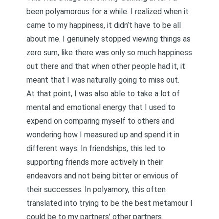
been polyamorous for a while. I realized when it
came to my happiness, it didn’t have to be all
about me.
I genuinely stopped viewing things as
zero sum
, like there was only so much happiness
out there and that when other people had it, it
meant that I was naturally going to miss out.
At that point, I was also able to take a lot of
mental and emotional energy that I used to
expend on comparing myself to others and
wondering how I measured up and spend it in
different ways. In friendships, this led to
supporting friends more actively in their
endeavors and not being bitter or envious of
their successes. In polyamory, this often
translated into
trying to be the best metamour I
could be
to my partners’ other partners.