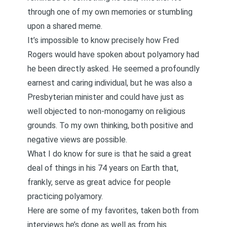
through one of my own memories or stumbling
upon a shared meme.
It’s impossible to know precisely how Fred
Rogers would have spoken about polyamory had
he been directly asked. He seemed a profoundly
earnest and caring individual, but he was also a
Presbyterian minister and could have just as
well objected to non-monogamy on religious
grounds. To my own thinking, both positive and
negative views are possible.
What I do know for sure is that he said a great
deal of things in his 74 years on Earth that,
frankly, serve as great advice for people
practicing polyamory.
Here are some of my favorites, taken both from
interviews he’s done as well as from his