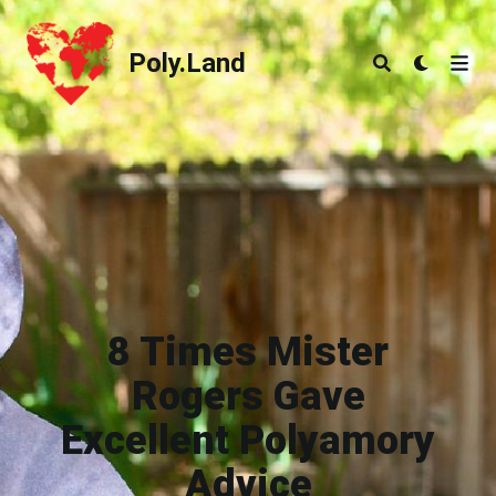
Poly.Land
Poly.Land
8 Times Mister
Rogers Gave
Excellent Polyamory
Advice