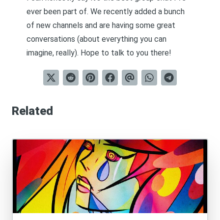
ever been part of. We recently added a bunch
of new channels and are having some great
conversations (about everything you can
imagine, really). Hope to talk to you there!
Related