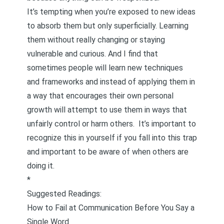
It’s tempting when you’re exposed to new ideas
to absorb them but only superficially. Learning
them without really changing or staying
vulnerable and curious. And I find that
sometimes people will learn new techniques
and frameworks and instead of applying them in
a way that encourages their own personal
growth will attempt to use them in ways that
unfairly control or harm others. It’s important to
recognize this in yourself if you fall into this trap
and important to be aware of when others are
doing it.
*
Suggested Readings:
How to Fail at Communication Before You Say a
Single Word