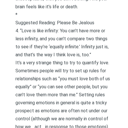
brain feels like it’s life or death.
*
Suggested Reading:
Please Be Jealous
4. “Love is like infinity: You can’t have more or
less infinity, and you can’t compare two things
to see if they’re ‘equally infinite.’ Infinity just is,
and that’s the way I think love is, too.”
It’s a very strange thing to try to quantify love.
Sometimes people will try to set up rules for
relationships such as “you must love both of us
equally” or “you can see other people, but you
can’t love them more than me.” Setting rules
governing emotions in general is quite a tricky
prospect as emotions are often not under our
control (although we are normally in control of
how we _act _in response to those emotions).