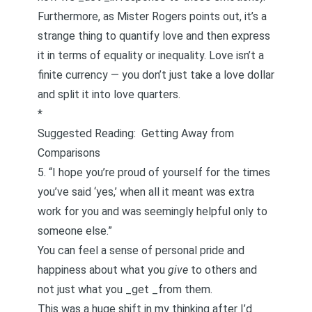
Furthermore, as Mister Rogers points out, it’s a
strange thing to quantify love and then express
it in terms of equality or inequality. Love isn’t a
finite currency — you don’t just take a love dollar
and split it into love quarters.
*
Suggested Reading:
Getting Away from
Comparisons
5. “I hope you’re proud of yourself for the times
you’ve said ‘yes,’ when all it meant was extra
work for you and was seemingly helpful only to
someone else.”
You can feel a sense of personal pride and
happiness about what you
give
to others and
not just what you _get _from them.
This was a huge shift in my thinking after I’d