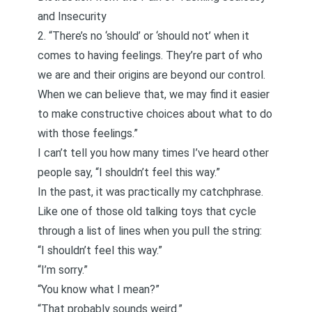
and Insecurity
2. “There’s no ‘should’ or ‘should not’ when it
comes to having feelings. They’re part of who
we are and their origins are beyond our control.
When we can believe that, we may find it easier
to make constructive choices about what to do
with those feelings.”
I can’t tell you how many times I’ve heard other
people say, “I shouldn’t feel this way.”
In the past, it was practically my catchphrase.
Like one of those old talking toys that cycle
through a list of lines when you pull the string:
“I shouldn’t feel this way.”
“I’m sorry.”
“You know what I mean?”
“That probably sounds weird.”