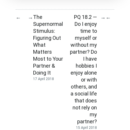
The
PQ 18.2 —
←
→
→
←
Supernormal
Do I enjoy
Stimulus:
time to
Figuring Out
myself or
What
without my
Matters
partner? Do
Most to Your
I have
Partner &
hobbies I
Doing It
enjoy alone
or with
17 April 2018
others, and
a social life
that does
not rely on
my
partner?
15 April 2018