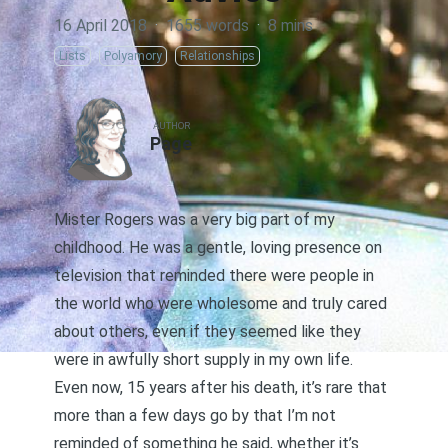
16 April 2018
·
1655 words
·
8 mins
Lists
Polyamory
Relationships
AUTHOR
Page
Mister Rogers was a very big part of my
childhood. He was a gentle, loving presence on
television that reminded there were people in
the world who were wholesome and truly cared
about others, even if they seemed like they
were in awfully short supply in my own life.
Even now, 15 years after his death, it’s rare that
more than a few days go by that I’m not
reminded of something he said, whether it’s