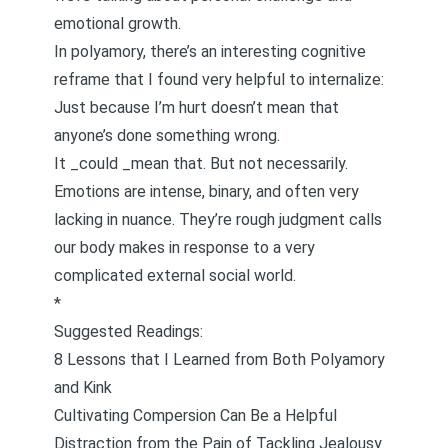
emotional growth.
In polyamory, there’s an interesting cognitive
reframe that I found very helpful to internalize:
Just because I’m hurt doesn’t mean that
anyone’s done something wrong.
It _could _mean that. But not necessarily.
Emotions are intense, binary, and often very
lacking in nuance. They’re rough judgment calls
our body makes in response to a very
complicated external social world.
*
Suggested Readings:
8 Lessons that I Learned from Both Polyamory
and Kink
Cultivating Compersion Can Be a Helpful
Distraction from the Pain of Tackling Jealousy