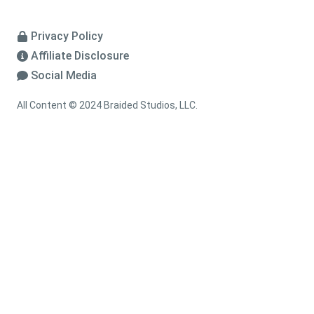
Privacy Policy
Affiliate Disclosure
Social Media
All Content © 2024 Braided Studios, LLC.