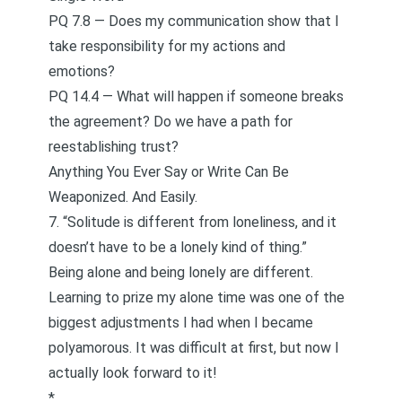
PQ 7.8 — Does my communication show that I
take responsibility for my actions and
emotions?
PQ 14.4 — What will happen if someone breaks
the agreement? Do we have a path for
reestablishing trust?
Anything You Ever Say or Write Can Be
Weaponized. And Easily.
7. “Solitude is different from loneliness, and it
doesn’t have to be a lonely kind of thing.”
Being alone and being lonely are different.
Learning to prize my alone time was one of the
biggest adjustments I had when I became
polyamorous. It was difficult at first, but now I
actually look forward to it!
*