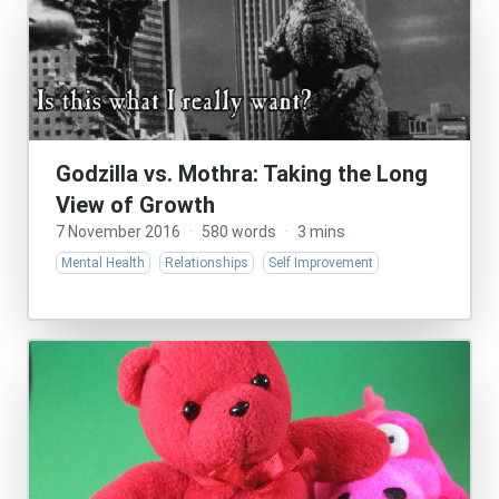
Godzilla vs. Mothra: Taking the Long
View of Growth
7 November 2016
·
580 words
·
3 mins
Mental Health
Relationships
Self Improvement