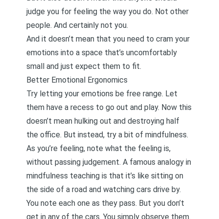
judge you for feeling the way you do. Not other
people. And certainly not you.
And it doesn’t mean that you need to cram your
emotions into a space that’s uncomfortably
small and just expect them to fit.
Better Emotional Ergonomics
Try letting your emotions be free range. Let
them have a recess to go out and play. Now this
doesn’t mean hulking out and destroying half
the office. But instead, try a bit of mindfulness.
As you’re feeling, note what the feeling is,
without passing judgement. A famous analogy in
mindfulness teaching is that it’s like sitting on
the side of a road and watching cars drive by.
You note each one as they pass. But you don’t
get in any of the cars. You simply observe them.