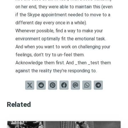
on her end, they were able to maintain this (even
if the Skype appointment needed to move to a
different day every once in a while).
Whenever possible, find a way to make your
environment optimally fit the emotional task.
And when you want to work on challenging your
feelings, don’t try to un-feel them.
Acknowledge them first. And _then _test them
against the reality they’re responding to.
Related