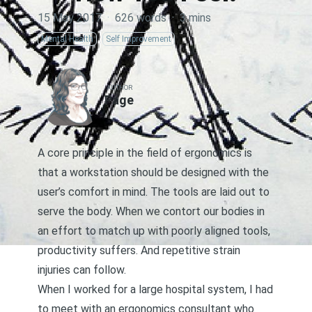
15 May 2017
·
626 words
·
3 mins
Mental Health
Self Improvement
AUTHOR
Page
A core principle in the field of ergonomics is
that a workstation should be designed with the
user’s comfort in mind. The tools are laid out to
serve the body. When we contort our bodies in
an effort to match up with poorly aligned tools,
productivity suffers. And repetitive strain
injuries can follow.
When I worked for a large hospital system, I had
to meet with an ergonomics consultant who