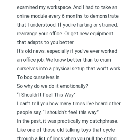
examined my workspace. And I had to take an
online module every 6 months to demonstrate
that I understood: If you’re hurting or strained,
rearrange your office. Or get new equipment
that adapts to you better.
It’s old news, especially if you’ve ever worked
an office job. We know better than to cram
ourselves into a physical setup that won’t work.
To box ourselves in.
So why do we do it emotionally?
“I Shouldn’t Feel This Way”
I can’t tell you how many times I’ve heard other
people say, “I shouldn’t feel this way.”
In the past, it was practically my catchphrase.
Like one of those old talking toys that cycle
through a list of lines when you pull the string: