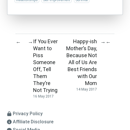
Relationships
Self Improvement
Survival
If You Ever
Happy-ish
←
→
→
←
Want to
Mother’s Day,
Piss
Because Not
Someone
All of Us Are
Off, Tell
Best Friends
Them
with Our
They’re
Mom
Not Trying
14 May 2017
16 May 2017
Privacy Policy
Affiliate Disclosure
Social Media