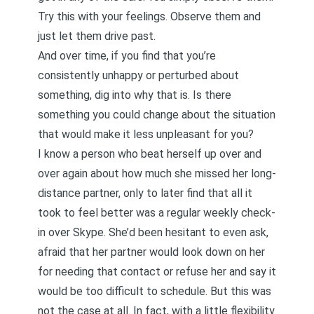
Try this with your feelings. Observe them and
just let them drive past.
And over time, if you find that you’re
consistently unhappy or perturbed about
something, dig into why that is. Is there
something you could change about the situation
that would make it less unpleasant for you?
I know a person who beat herself up over and
over again about how much she missed her long-
distance partner, only to later find that all it
took to feel better was a regular weekly check-
in over Skype. She’d been hesitant to even ask,
afraid that her partner would look down on her
for needing that contact or refuse her and say it
would be too difficult to schedule. But this was
not the case at all. In fact, with a little flexibility