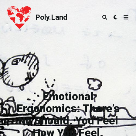
Poly.Land
Poly.Land
Emotional
Ergonomics: There’s
No Should. You Feel
How You Feel.