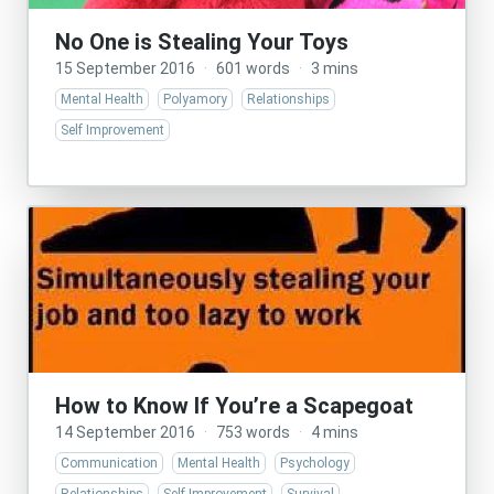
No One is Stealing Your Toys
15 September 2016
·
601 words
·
3 mins
Mental Health
Polyamory
Relationships
Self Improvement
How to Know If You’re a Scapegoat
14 September 2016
·
753 words
·
4 mins
Communication
Mental Health
Psychology