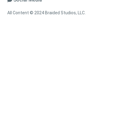
All Content © 2024 Braided Studios, LLC.