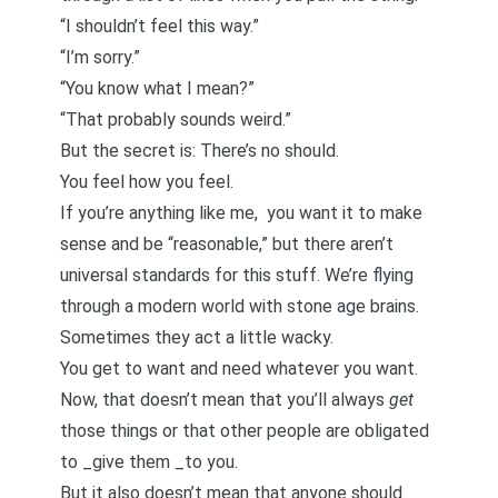
“I shouldn’t feel this way.”
“I’m sorry.”
“You know what I mean?”
“That probably sounds weird.”
But the secret is: There’s no should.
You feel how you feel.
If you’re anything like me, you want it to make
sense and be “reasonable,” but there aren’t
universal standards for this stuff. We’re flying
through a modern world with stone age brains.
Sometimes they act a little wacky.
You get to want and need whatever you want.
Now, that doesn’t mean that you’ll always
get
those things or that other people are obligated
to _give them _to you.
But it also doesn’t mean that anyone should