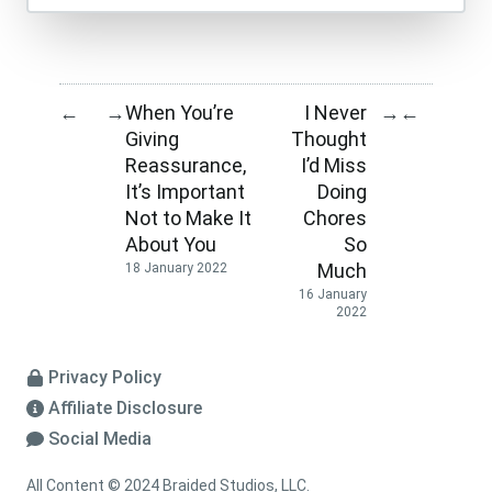
When You’re
I Never
←
→
→
←
Giving
Thought
Reassurance,
I’d Miss
It’s Important
Doing
Not to Make It
Chores
About You
So
Much
18 January 2022
16 January
2022
Privacy Policy
Affiliate Disclosure
Social Media
All Content © 2024 Braided Studios, LLC.