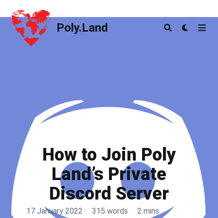
Poly.Land
Poly.Land
How to Join Poly
Land’s Private
Discord Server
17 January 2022
·
315 words
·
2 mins