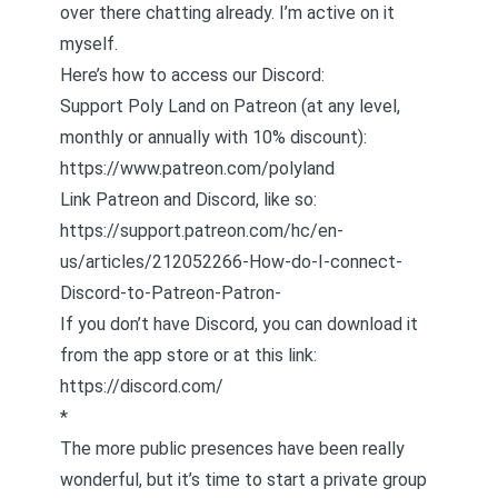
over there chatting already. I’m active on it
myself.
Here’s how to access our Discord:
Support Poly Land on Patreon (at any level,
monthly or annually with 10% discount):
https://www.patreon.com/polyland
Link Patreon and Discord, like so:
https://support.patreon.com/hc/en-
us/articles/212052266-How-do-I-connect-
Discord-to-Patreon-Patron-
If you don’t have Discord, you can download it
from the app store or at this link:
https://discord.com/
*
The more public presences have been really
wonderful, but it’s time to start a private group