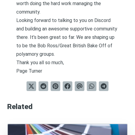
worth doing the hard work managing the
community.
Looking forward to talking to you on Discord
and building an awesome supportive community
there. It’s been great so far. We are shaping up
to be the Bob Ross/Great British Bake Off of
polyamory groups.
Thank you all so much,
Page Turner
Related