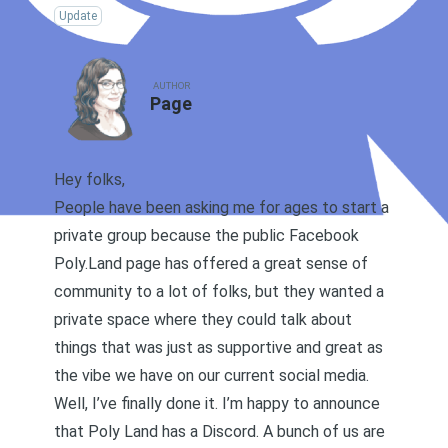
Update
AUTHOR
Page
Hey folks,
People have been asking me for ages to start a
private group because the public
Facebook
Poly.Land page
has offered a great sense of
community to a lot of folks, but they wanted a
private space where they could talk about
things that was just as supportive and great as
the vibe we have on our current social media.
Well, I’ve finally done it. I’m happy to announce
that Poly Land has a Discord. A bunch of us are