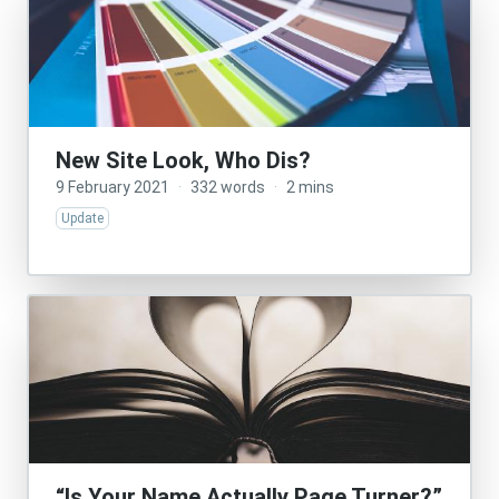
New Site Look, Who Dis?
9 February 2021
·
332 words
·
2 mins
Update
“Is Your Name Actually Page Turner?”