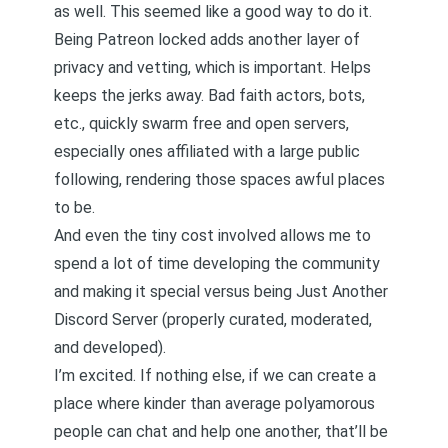
as well. This seemed like a good way to do it.
Being Patreon locked adds another layer of
privacy and vetting, which is important. Helps
keeps the jerks away
. Bad faith actors, bots,
etc., quickly swarm free and open servers,
especially ones affiliated with a large public
following, rendering those spaces awful places
to be.
And even the tiny cost involved allows me to
spend a lot of time developing the community
and making it special versus being Just Another
Discord Server (properly curated, moderated,
and developed).
I’m excited. If nothing else, if we can create a
place where kinder than average polyamorous
people can chat and help one another, that’ll be