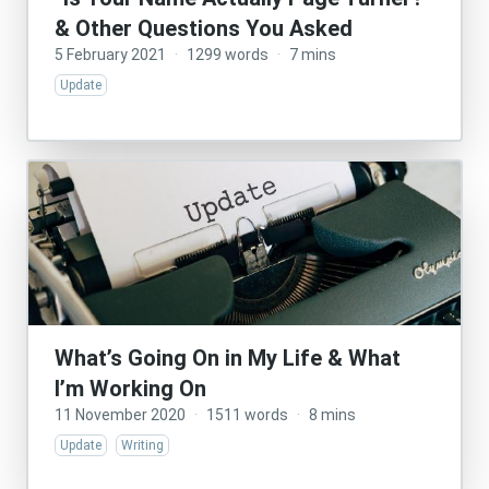
& Other Questions You Asked
5 February 2021
·
1299 words
·
7 mins
Update
What’s Going On in My Life & What
I’m Working On
11 November 2020
·
1511 words
·
8 mins
Update
Writing