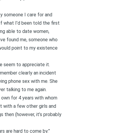
by someone I care for and
 what I’d been told the first
eing able to date women,
have found me, someone who
 would point to my existence
e seem to appreciate it.
member clearly an incident
ving phone sex with me. She
er talking to me again.
er own for 4 years with whom
pt with a few other girls and
s then (however, it’s probably
rs are hard to come by.”