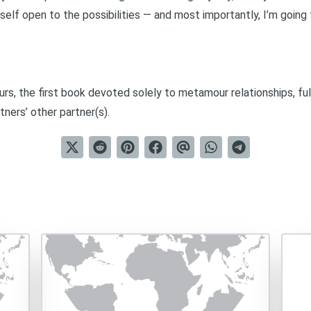
self open to the possibilities — and most importantly, I’m goin
urs
, the first book devoted solely to metamour relationships, ful
tners’ other partner(s).