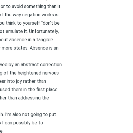
 or to avoid something than it
hat the way negation works is
u think to yourself “don’t be
ot emulate it. Unfortunately,
about absence in a tangible
r more states. Absence is an
lowed by an abstract correction
ming of the heightened nervous
ar into joy rather than
aused them in the first place
her than addressing the
. I’m also not going to put
s I can possibly be to
e.