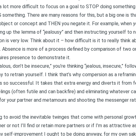
 a lot more difficult to focus on a goal to STOP doing something
 something. There are many reasons for this, but a big one is t
e object or concept and THEN you negate it. For example, when yo
ing up the lemma of “jealousy” and then instructing yourself to n
 is very low. Think about it – how difficult is it to really think 
ult. Absence is more of a process defined by comparison of two o
uires presence to demonstrate it.
lous, don’t be insecure,” you’re thinking “jealous, insecure,” fol
way to retrain yourself. I think that’s why compersion as a refra
 so successful. It takes that extra energy and diverts it from fe
elings (often futile and can backfire) and eliminating whatever c
 for your partner and metamours and shooting the messenger rat
g to avoid the inevitable twinges that come with personal growth
 or not I’ll find or retain more partners or if I’m as attractive a
any self-improvement I ought to be doing anyway, for my own sak