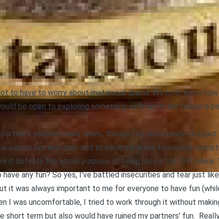
e not to have to worry about metamour drama. We both know how t
would be open to exploring something with him in the future i
e partner’s partner) many times, though I’ve never really stopped
 be supportive and open and to allow my loves to explore opportu
like it defeats the whole purpose of being poly in the first place.
 have any fun? So yes, I’ve battled insecurities and fear just li
but it was always important to me for everyone to have fun (while
en I was uncomfortable, I tried to work through it without mak
e short term but also would have ruined my partners’ fun. Really,