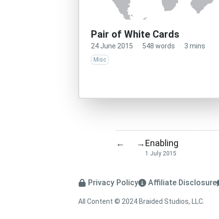
Pair of White Cards
24 June 2015
·
548 words
·
3 mins
Misc
Enabling
←
→
1 July 2015
Privacy Policy
Affiliate Disclosure
All Content © 2024 Braided Studios, LLC.