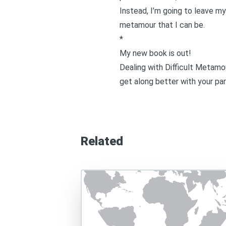
Instead, I’m going to leave my
metamour that I can be.
*
My new book is out!
Dealing with Difficult Metamo
get along better with your par
Related