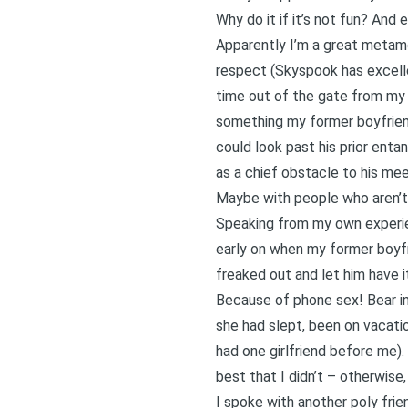
Why do it if it’s not fun? And 
Apparently I’m a great metamo
respect (Skyspook has excellen
time out of the gate from my 
something my former boyfrien
could look past his prior ent
as a chief obstacle to his me
Maybe with people who aren’t r
Speaking from my own experie
early on when my former boyfr
freaked out and let him have i
Because of phone sex! Bear in
she had slept, been on vacation
had one girlfriend before me).
best that I didn’t – otherwise
I spoke with another poly fri