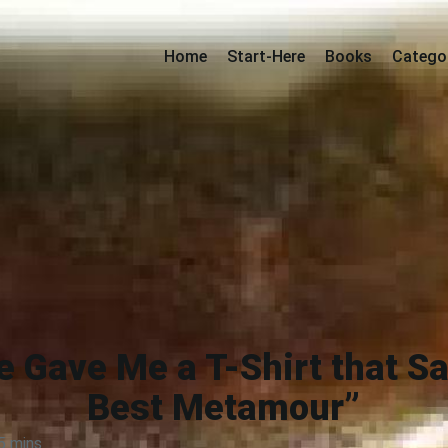
Home
Start-Here
Books
Catego
he Gave Me a T-Shirt that S
Best Metamour”
5 mins