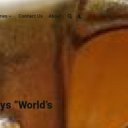
ries
Contact Us
About
ays “World’s