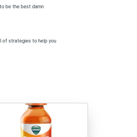
g to be the best damn
l of strategies to help you