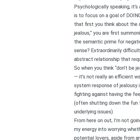
Psychologically speaking, it’s
is to focus on a goal of DOING
that first you think about th
jealous,” you are first summon
the semantic prime for negation
sense? Extraordinarily diffic
abstract relationship that req
So when you think “don’t be jea
— it’s not really an efficient 
system response of jealousy is
fighting against having the fe
(often shutting down the fun
underlying issues).
From here on out, I’m not goin
my energy into worrying whether
potential lovers, aside from 