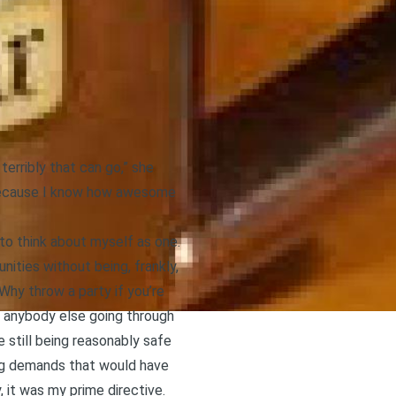
erribly that can go,” she
s because I know how awesome
 to think about myself as one.
nities without being, frankly,
 Why throw a party if you’re
ke anybody else going through
 still being reasonably safe
ing demands that would have
 it was my prime directive.