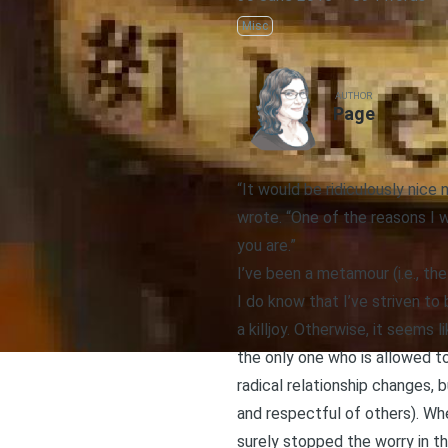
Misc
AUTHOR
Page
“It would be ridiculously nic
wrote. “One of the reasons I 
you are.”
I’ve been a metamour (i.e., th
I do know that I’ve striven to
a killjoy. Otherwise, it seems 
the only one who is allowed to
radical relationship changes, 
and respectful of others). Wh
surely stopped the worry in th