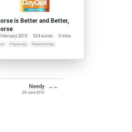
orse is Better and Better,
orse
 February 2015
·
524 words
·
3 mins
isc
Polyamory
Relationships
Needy
→
←
29 June 2015