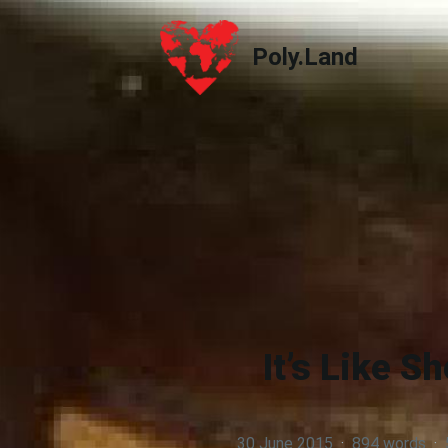
Poly.Land
Poly.Land
It’s Like S
30 June 2015
·
894 words
·