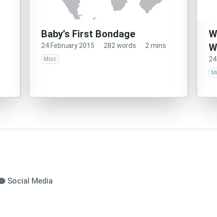
Baby’s First Bondage
W
24 February 2015
·
282 words
·
2 mins
W
24
Misc
M
Social Media