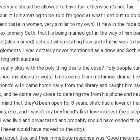
everyone should be allowed to have fun; otherwise it’s not fair.
ur. It felt amazing to be told I’m good at what I set out to do 
t taste in women, very similar to my own). It flew in the face of
ex-primary Seth, that his being married got in the way of him b
d (also married) echoed when stating how grateful he was to 
anglements. I was certainly never mentioned as a draw, and Seth
eting with success.
eally okay with the poly thing this is the case? Poly people sur
nce, my absolute worst times came from metamour drama. I re
iend’s wife came home early from the library and caught him ha
t, and he came very close to deleting me from his phone and nev
 mind that they’d been open for 8 years, she’d had a lover of h
s, etc., and I wasn’t my boyfriend’s first love interest (he’d sle
 I was livid and devastated and probably should have ended thing
, I never would have moved to the city).
end about this, and their immediate response was “Good metamou