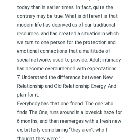
today than in earlier times. In fact, quite the
contrary may be true. What is different is that
modern life has deprived us of our traditional
resources, and has created a situation in which
we turn to one person for the protection and
emotional connections that a multitude of
social networks used to provide. Adult intimacy
has become overburdened with expectations.
7. Understand the difference between New
Relationship and Old Relationship Energy. And
plan for it.
Everybody has that one friend. The one who
finds The One, runs around in a lovesick haze for
6 months, and then reemerges with a fresh new
ex, bitterly complaining “they aren’t who I
thought they were.”