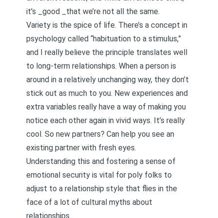
it’s _good _that we’re not all the same.
Variety is the spice of life. There’s a concept in
psychology called “habituation to a stimulus,”
and I really believe the principle translates well
to long-term relationships. When a person is
around in a relatively unchanging way, they don’t
stick out as much to you. New experiences and
extra variables really have a way of making you
notice each other again in vivid ways. It’s really
cool. So new partners? Can help you see an
existing partner with fresh eyes.
Understanding this and
fostering a sense of
emotional security
is vital for poly folks to
adjust to a relationship style that flies in the
face of a lot of
cultural myths
about
relationships.