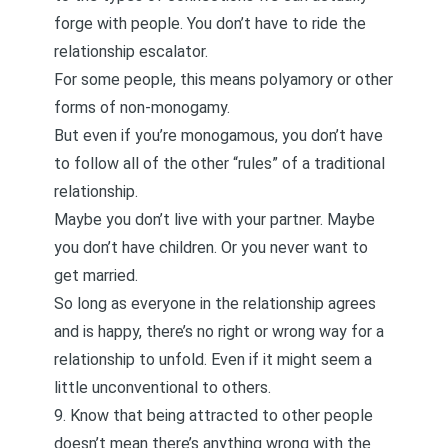
forge with people. You don’t have to ride the
relationship escalator
.
For some people, this means polyamory or other
forms of non-monogamy.
But even if you’re monogamous, you don’t have
to follow all of the other “rules” of a traditional
relationship.
Maybe you don’t live with your partner. Maybe
you don’t have children. Or you never want to
get married.
So long as everyone in the relationship agrees
and is happy, there’s no right or wrong way for a
relationship to unfold. Even if it might seem a
little unconventional to others.
9. Know that being attracted to other people
doesn’t mean there’s anything wrong with the