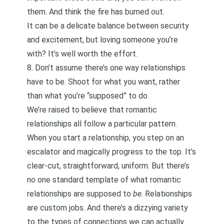
them. And think the fire has burned out.
It can be a delicate balance between security
and excitement, but loving someone you’re
with?
It’s well worth the effort
.
8. Don’t assume there’s one way relationships
have to be. Shoot for what you want, rather
than what you’re “supposed” to do.
We’re raised to believe that romantic
relationships all follow a particular pattern.
When you start a relationship, you step on an
escalator and magically progress to the top. It’s
clear-cut, straightforward, uniform. But there’s
no one standard template of what romantic
relationships are supposed to
be
. Relationships
are custom jobs. And there’s a dizzying variety
to the types of connections we can actually