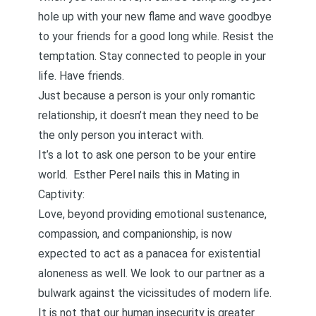
hole up with your new flame and wave goodbye
to your friends for a good long while. Resist the
temptation. Stay connected to people in your
life. Have friends.
Just because a person is your only romantic
relationship, it doesn’t mean they need to be
the only person you interact with.
It’s a lot to ask one person to be your entire
world. Esther Perel nails this in
Mating in
Captivity
:
Love, beyond providing emotional sustenance,
compassion, and companionship, is now
expected to act as a panacea for existential
aloneness as well. We look to our partner as a
bulwark against the vicissitudes of modern life.
It is not that our human insecurity is greater