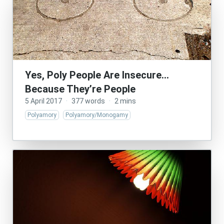
Yes, Poly People Are Insecure…
Because They’re People
5 April 2017
·
377 words
·
2 mins
Polyamory
Polyamory/Monogamy