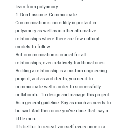
learn from polyamory.
1. Don’t assume. Communicate.
Communication is incredibly important in
polyamory as well as in other alternative
relationships where there are few cultural
models to follow.
But communication is crucial for all
relationships, even relatively traditional ones.
Building a relationship is a custom engineering
project, and as architects, you need to
communicate well in order to successfully
collaborate. To design and manage this project.
As a general guideline: Say as much as needs to
be said. And then once you’ve done that, say a
little more.
It’s better to repeat yourself every once in a