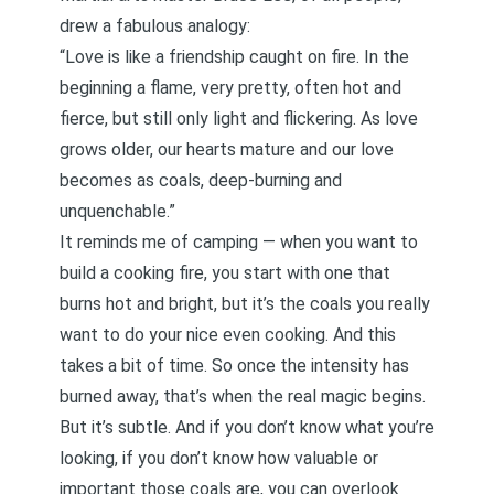
drew a fabulous analogy:
“Love is like a friendship caught on fire. In the
beginning a flame, very pretty, often hot and
fierce, but still only light and flickering. As love
grows older, our hearts mature and our love
becomes as coals, deep-burning and
unquenchable.”
It reminds me of camping — when you want to
build a cooking fire, you start with one that
burns hot and bright, but it’s the coals you really
want to do your nice even cooking. And this
takes a bit of time. So once the intensity has
burned away, that’s when the real magic begins.
But it’s subtle. And if you don’t know what you’re
looking, if you don’t know how valuable or
important those coals are, you can overlook