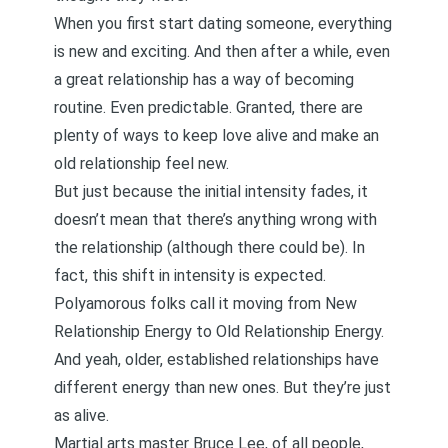
When you first start dating someone, everything
is new and exciting. And then after a while, even
a great relationship has a way of becoming
routine. Even predictable. Granted, there are
plenty of
ways to keep love alive and make an
old relationship feel new
.
But just because the initial intensity fades, it
doesn’t mean that there’s anything wrong with
the relationship (although there could be). In
fact, this shift in intensity is expected.
Polyamorous folks call it moving from New
Relationship Energy to Old Relationship Energy.
And yeah, older, established relationships have
different energy than new ones. But
they’re just
as alive
.
Martial arts master
Bruce Lee
, of all people,