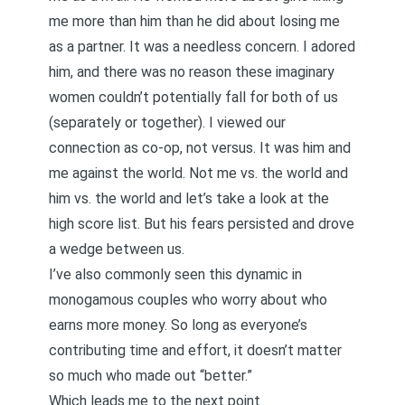
me more than him than he did about losing me
as a partner. It was a needless concern. I adored
him, and there was no reason these imaginary
women couldn’t potentially fall for both of us
(separately or together). I viewed our
connection as co-op, not versus. It was him and
me against the world. Not me vs. the world and
him vs. the world and let’s take a look at the
high score list. But his fears persisted and drove
a wedge between us.
I’ve also commonly seen this dynamic in
monogamous couples who worry about who
earns more money. So long as everyone’s
contributing time and effort, it doesn’t matter
so much who made out “better.”
Which leads me to the next point.