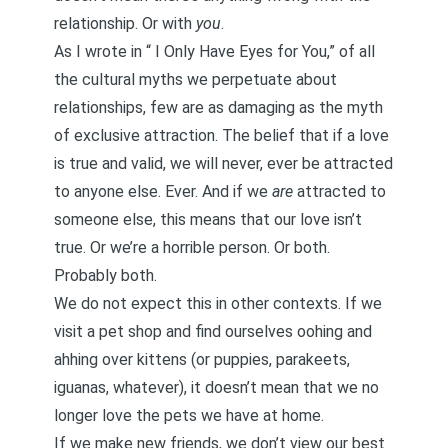
relationship. Or with
you
.
As I wrote in “
I Only Have Eyes for You,
” of all
the
cultural myths
we perpetuate about
relationships, few are as damaging as the myth
of exclusive attraction. The belief that if a love
is true and valid, we will never, ever be attracted
to anyone else. Ever. And if we
are
attracted to
someone else, this means that our love isn’t
true. Or we’re a horrible person. Or both.
Probably both.
We do not expect this in other contexts. If we
visit a pet shop and find ourselves oohing and
ahhing over kittens (or puppies, parakeets,
iguanas, whatever), it doesn’t mean that we no
longer love the pets we have at home.
If we make new friends, we don’t view our best