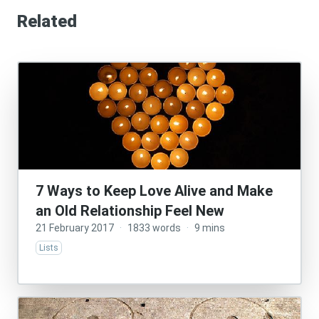
Related
7 Ways to Keep Love Alive and Make
an Old Relationship Feel New
21 February 2017
·
1833 words
·
9 mins
Lists