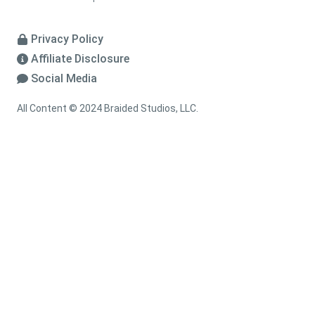
Privacy Policy
Affiliate Disclosure
Social Media
All Content © 2024 Braided Studios, LLC.