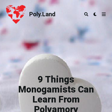
Poly.Land
Poly.Land
9 Things
Monogamists Can
Learn From
Polyamory