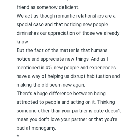
friend as somehow deficient.
We act as though romantic relationships are a
special case and that noticing new people
diminishes our appreciation of those we already
know.
But the fact of the matter is that humans
notice and appreciate new things. And as I
mentioned in #5, new people and experiences
have a way of helping us disrupt habituation and
making the old seem new again.
There’s a huge difference between being
attracted to people and acting on it. Thinking
someone other than your partner is cute doesn’t
mean you don’t love your partner or that you’re
bad at monogamy.
*