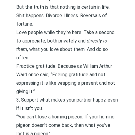
But the truth is that nothing is certain in life.
Shit happens. Divorce. Illness. Reversals of
fortune.
Love people while they’re here. Take a second
to appreciate, both privately and
directly to
them
, what you love about them. And do so
often.
Practice
gratitude
. Because as William Arthur
Ward once said, “Feeling gratitude and not
expressing it is like wrapping a present and not
giving it.”
3. Support what makes your partner happy, even
if it isn’t you.
“You can’t lose a homing pigeon. If your homing
pigeon doesn’t come back, then what you’ve
lost is a pigeon.”