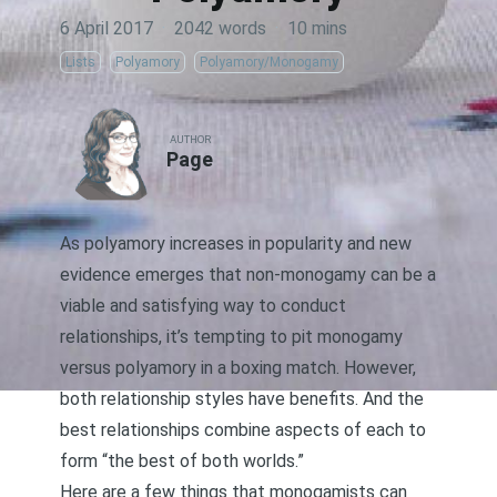
6 April 2017
·
2042 words
·
10 mins
Lists
Polyamory
Polyamory/Monogamy
AUTHOR
Page
As polyamory increases in popularity and new
evidence emerges that non-monogamy can be a
viable and satisfying way to conduct
relationships
, it’s tempting to pit monogamy
versus polyamory in a boxing match. However,
both relationship styles have benefits. And the
best relationships combine aspects of each to
form “the best of both worlds.”
Here are a few things that monogamists can