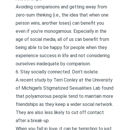
Avoiding comparisons and getting away from
zero-sum thinking
(i.e., the idea that when one
person wins, another loses) can benefit you
even if you’re monogamous. Especially in the
age of social media, all of us can benefit from
being able to be happy for people when they
experience success in life and not considering
ourselves inadequate by comparison.
6. Stay socially connected. Don’t isolate.
A recent study
by Terri Conley at the University
of Michigan’s Stigmatized Sexualities Lab found
that polyamorous people tend to maintain more
friendships as they keep a wider social network.
They are also less likely to cut off contact
after a break-up.
When you fall in love, it can be tempting to just