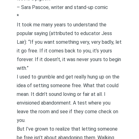
–
Sara Pascoe
, writer and stand-up comic
*
It took me many years to understand the
popular saying (attributed to educator
Jess
Lair
): “If you want something very, very badly, let
it go free. If it comes back to you, it’s yours
forever. If it doesn’t, it was never yours to begin
with.”
I used to grumble and get really hung up on the
idea of setting someone free. What that could
mean. It didn’t sound loving or fair at all. I
envisioned abandonment. A test where you
leave the room and see if they come check on
you.
But I’ve grown to realize that letting someone
be free isn’t about abandoning them. Walking