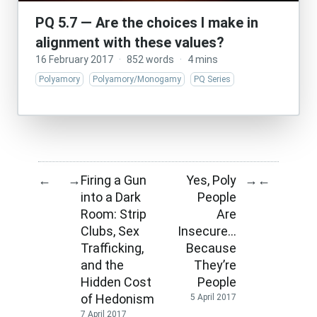
PQ 5.7 — Are the choices I make in
alignment with these values?
16 February 2017
·
852 words
·
4 mins
Polyamory
Polyamory/Monogamy
PQ Series
Firing a Gun
Yes, Poly
←
→
→
←
into a Dark
People
Room: Strip
Are
Clubs, Sex
Insecure…
Trafficking,
Because
and the
They’re
Hidden Cost
People
of Hedonism
5 April 2017
7 April 2017