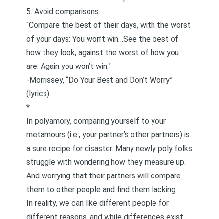
5. Avoid comparisons.
“Compare the best of their days, with the worst
of your days: You won’t win…See the best of
how they look, against the worst of how you
are: Again you won’t win.”
-Morrissey, “Do Your Best and Don’t Worry”
(lyrics)
*
In polyamory, comparing yourself to your
metamours (i.e., your partner’s other partners) is
a sure recipe for disaster. Many newly poly folks
struggle with wondering how they measure up.
And worrying that their partners will compare
them to other people and find them lacking.
In reality, we can like different people for
different reasons, and while differences exist,