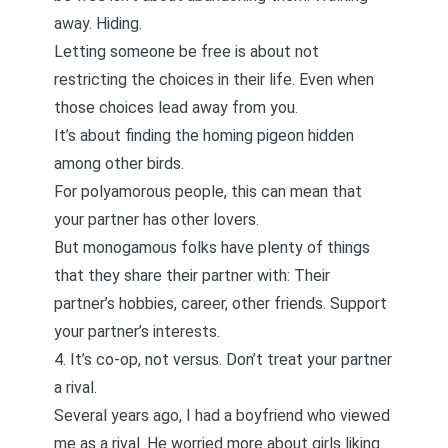
away. Hiding.
Letting someone be free is about not
restricting the choices in their life. Even when
those choices lead away from you.
It’s about finding the
homing pigeon
hidden
among other birds.
For polyamorous people, this can mean that
your partner has other lovers.
But monogamous folks have plenty of things
that they share their partner with: Their
partner’s hobbies, career, other friends. Support
your partner’s interests.
4. It’s co-op, not versus. Don’t treat your partner
a rival.
Several years ago, I
had a boyfriend who viewed
me as a rival
. He worried more about girls liking