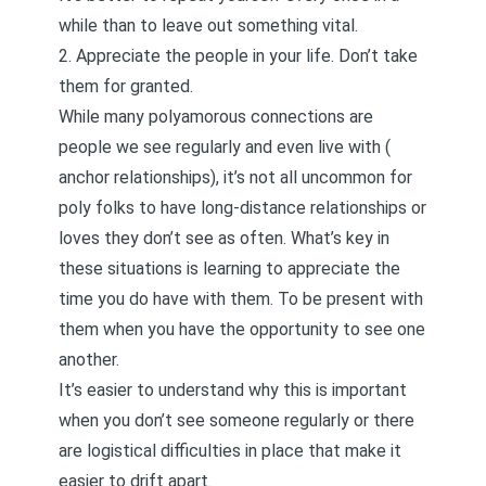
while than to leave out something vital.
2. Appreciate the people in your life. Don’t take
them for granted.
While many polyamorous connections are
people we see regularly and even live with (
anchor relationships
), it’s not all uncommon for
poly folks to have long-distance relationships or
loves they don’t see as often. What’s key in
these situations is learning to appreciate the
time you do have with them. To be present with
them when you have the opportunity to see one
another.
It’s easier to understand why this is important
when you don’t see someone regularly or there
are logistical difficulties in place that make it
easier to drift apart.