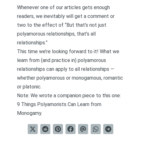
Whenever one of our articles gets enough
readers, we inevitably will get a comment or
two to the effect of “But that’s not just
polyamorous relationships, that’s all
relationships.”
This time we’re looking forward to it! What we
learn from (and practice in) polyamorous
relationships can apply to all relationships —
whether polyamorous or monogamous, romantic
or platonic.
Note: We wrote a companion piece to this one:
9 Things Polyamorists Can Learn from
Monogamy
.