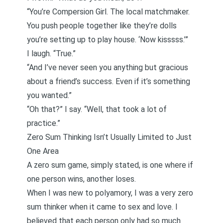
“You’re Compersion Girl. The local
matchmaker
.
You push people together like they’re dolls
you’re setting up to play house. ‘Now kisssss.’”
I laugh. “True.”
“And I’ve never seen you anything but gracious
about a friend’s success. Even if it’s something
you wanted.”
“Oh that?” I say. “Well, that took a lot of
practice.”
Zero Sum Thinking Isn’t Usually Limited to Just
One Area
A zero sum game, simply stated, is one where if
one person wins, another loses.
When I was new to polyamory, I was a very zero
sum thinker when it came to sex and love. I
believed that each person only had so much