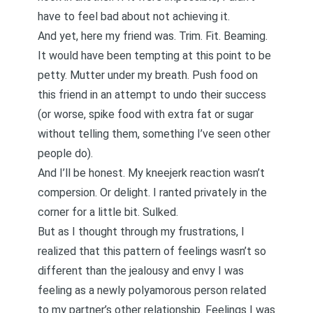
have to feel bad about not achieving it.
And yet, here my friend was. Trim. Fit. Beaming.
It would have been tempting at this point to be
petty. Mutter under my breath. Push food on
this friend in an attempt to undo their success
(or worse, spike food with extra fat or sugar
without telling them, something I’ve seen other
people do).
And I’ll be honest. My kneejerk reaction wasn’t
compersion. Or delight. I ranted privately in the
corner for a little bit. Sulked.
But as I thought through my frustrations, I
realized that this pattern of feelings wasn’t so
different than the jealousy and envy I was
feeling as a newly polyamorous person related
to my partner’s other relationship. Feelings I was