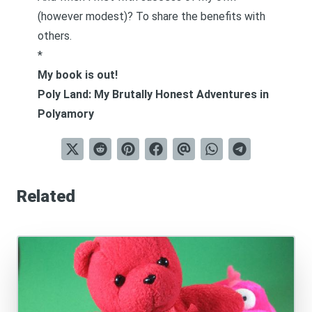
(however modest)? To share the benefits with
others.
*
My book is out!
Poly Land: My Brutally Honest Adventures in
Polyamory
Related