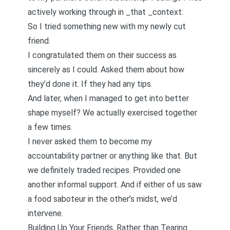
actively working through in _that _context.
So I tried something new with my newly cut
friend.
I congratulated them on their success as
sincerely as I could. Asked them about how
they’d done it. If they had any tips.
And later, when I managed to get into better
shape myself? We actually exercised together
a few times.
I never asked them to become my
accountability partner or anything like that. But
we definitely traded recipes. Provided one
another informal support. And if either of us saw
a food saboteur in the other’s midst, we’d
intervene.
Building Up Your Friends, Rather than Tearing