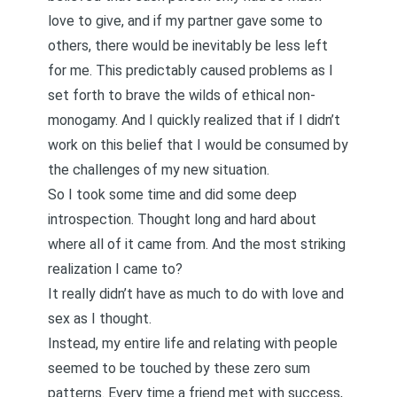
love to give, and if my partner gave some to
others, there would be inevitably be less left
for me. This predictably caused problems as I
set forth to brave the wilds of ethical non-
monogamy. And I quickly realized that if I didn’t
work on this belief that I would be consumed by
the challenges of my new situation.
So I took some time and did some deep
introspection. Thought long and hard about
where all of it came from. And the most striking
realization I came to?
It really didn’t have as much to do with love and
sex as I thought.
Instead, my entire life and relating with people
seemed to be touched by these zero sum
patterns. Every time a friend met with success,