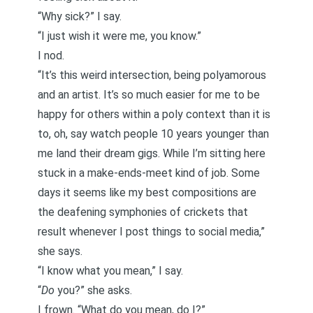
“Why sick?” I say.
“I just wish it were me, you know.”
I nod.
“It’s this weird intersection, being polyamorous
and an artist. It’s so much easier for me to be
happy for others within a poly context than it is
to, oh, say watch people 10 years younger than
me land their dream gigs. While I’m sitting here
stuck in a make-ends-meet kind of job. Some
days it seems like my best compositions are
the deafening symphonies of crickets that
result whenever I post things to social media,”
she says.
“I know what you mean,” I say.
“
Do
you?” she asks.
I frown. “What do you mean, do I?”