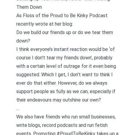
Them Down
As Floss of the
Proud to Be Kinky Podcast
recently
wrote
at her blog:
Do we build our friends up or do we tear them
down?
I think everyone’s instant reaction would be ‘of
course I don’t tear my friends down’, probably
with a certain level of outrage for it even being
suggested. Which I get, I don’t want to think I
ever do that either. However, do we always
support people as fully as we can, especially if
their endeavours may outshine our own?
…
We also have friends who run small businesses,
write blogs, record podcasts and run fetish
events. Promoting
#ProudToBeKinky
takes up a