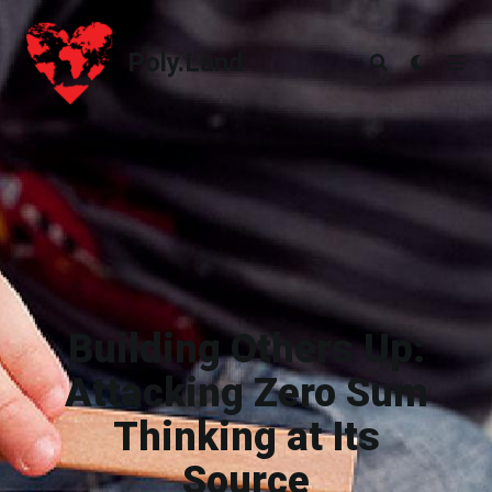
Poly.Land
Poly.Land
Building Others Up:
Attacking Zero Sum
Thinking at Its
Source