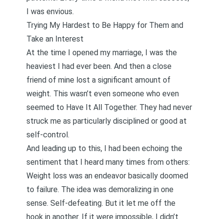
I was envious.
Trying My Hardest to Be Happy for Them and
Take an Interest
At the time I opened my marriage, I was the
heaviest I had ever been. And then a close
friend of mine lost a significant amount of
weight. This wasn’t even someone who even
seemed to Have It All Together. They had never
struck me as particularly disciplined or good at
self-control.
And leading up to this, I had been echoing the
sentiment that I heard many times from others:
Weight loss was an endeavor basically doomed
to failure. The idea was demoralizing in one
sense. Self-defeating. But it let me off the
hook in another. If it were impossible, I didn’t