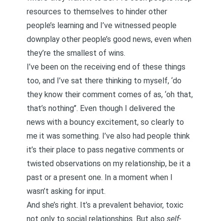
resources to themselves to hinder other
people’s learning and I’ve witnessed people
downplay other people’s good news, even when
they’re the smallest of wins.
I’ve been on the receiving end of these things
too, and I’ve sat there thinking to myself, ‘do
they know their comment comes of as, ‘oh that,
that’s nothing’’. Even though I delivered the
news with a bouncy excitement, so clearly to
me it was something. I’ve also had people think
it’s their place to pass negative comments or
twisted observations on my relationship, be it a
past or a present one. In a moment when I
wasn’t asking for input.
And she’s right. It’s a prevalent behavior, toxic
not only to social relationships. But also
self-