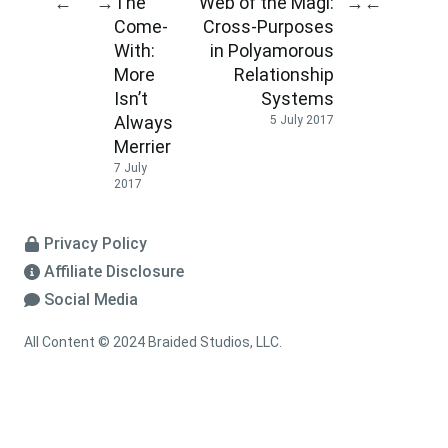
The
Web of the Magi:
←
→
→
←
Come-
Cross-Purposes
With:
in Polyamorous
More
Relationship
Isn’t
Systems
Always
5 July 2017
Merrier
7 July
2017
Privacy Policy
Affiliate Disclosure
Social Media
All Content © 2024 Braided Studios, LLC.