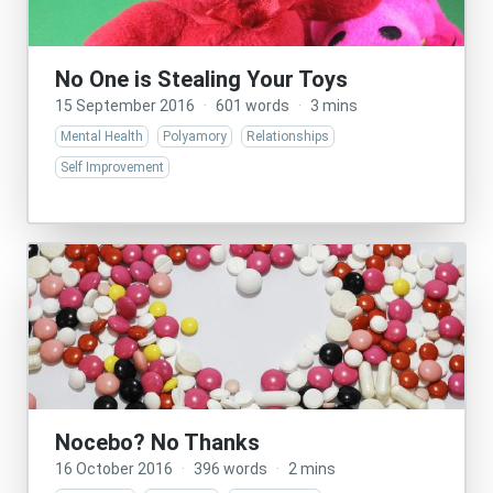
No One is Stealing Your Toys
15 September 2016
·
601 words
·
3 mins
Mental Health
Polyamory
Relationships
Self Improvement
Nocebo? No Thanks
16 October 2016
·
396 words
·
2 mins