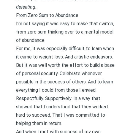
defeating
.
From Zero Sum to Abundance
I’m not saying it was easy to make that switch,
from
zero sum
thinking over to a
mental model
of abundance
.
For me, it was especially difficult to learn when
it came to weight loss. And artistic endeavors.
But it was well worth the effort to build a base
of
personal security
. Celebrate whenever
possible in the
success of others
. And to learn
everything I could from those I envied.
Respectfully. Supportively. In a way that
showed that I understood that they worked
hard to succeed. That I was committed to
helping them in return.
And when I met with success of my own