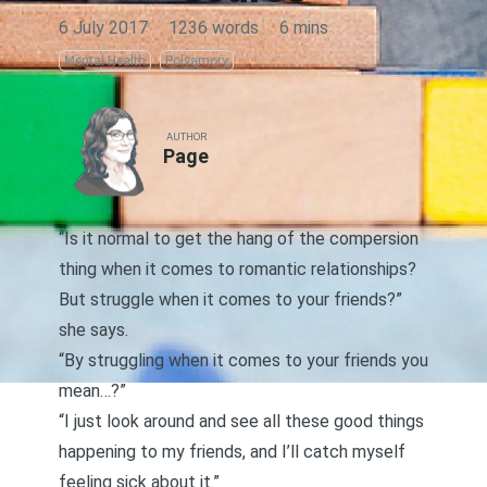
6 July 2017
·
1236 words
·
6 mins
Mental Health
Polyamory
AUTHOR
Page
“Is it normal to get the hang of the
compersion
thing when it comes to romantic relationships?
But struggle when it comes to your friends?”
she says.
“By struggling when it comes to your friends you
mean…?”
“I just look around and see all these good things
happening to my friends, and I’ll catch myself
feeling sick about it.”