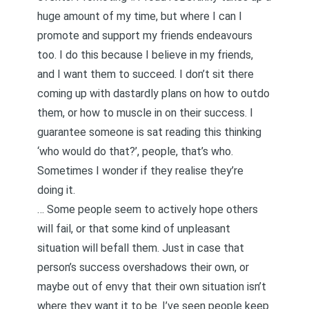
huge amount of my time, but where I can I
promote and support my friends endeavours
too. I do this because I believe in my friends,
and I want them to succeed. I don’t sit there
coming up with dastardly plans on how to outdo
them, or how to muscle in on their success. I
guarantee someone is sat reading this thinking
‘who would do that?’, people, that’s who.
Sometimes I wonder if they realise they’re
doing it.
… Some people seem to actively hope others
will fail, or that some kind of unpleasant
situation will befall them. Just in case that
person’s success overshadows their own, or
maybe out of envy that their own situation isn’t
where they want it to be. I’ve seen people keep