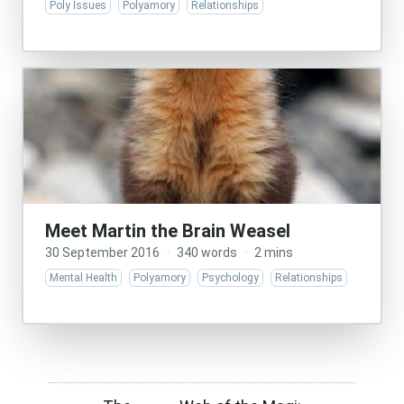
Poly Issues
Polyamory
Relationships
Meet Martin the Brain Weasel
30 September 2016
·
340 words
·
2 mins
Mental Health
Polyamory
Psychology
Relationships