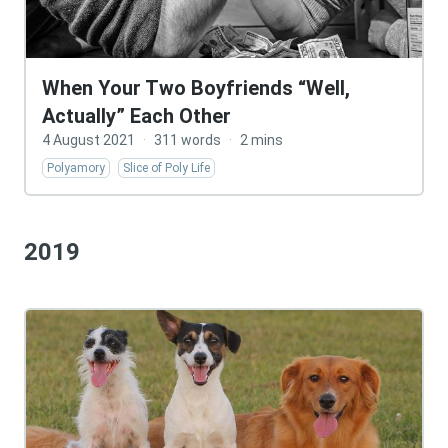
When Your Two Boyfriends “Well,
Actually” Each Other
4 August 2021
·
311 words
·
2 mins
Polyamory
Slice of Poly Life
2019