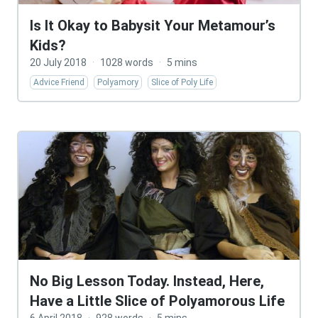
Is It Okay to Babysit Your Metamour’s
Kids?
20 July 2018
·
1028 words
·
5 mins
Advice Friend
Polyamory
Slice of Poly Life
No Big Lesson Today. Instead, Here,
Have a Little Slice of Polyamorous Life