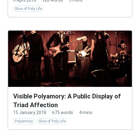
6 April 2018
·
928 words
·
5 mins
Slice of Poly Life
Visible Polyamory: A Public Display of
Triad Affection
15 January 2018
·
675 words
·
4 mins
Polyamory
Slice of Poly Life