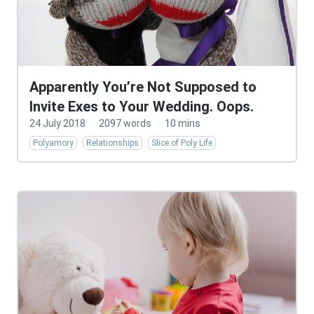
Apparently You’re Not Supposed to
Invite Exes to Your Wedding. Oops.
24 July 2018
·
2097 words
·
10 mins
Polyamory
Relationships
Slice of Poly Life