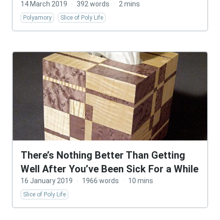
14 March 2019
·
392 words
·
2 mins
Polyamory
Slice of Poly Life
There’s Nothing Better Than Getting
Well After You’ve Been Sick For a While
16 January 2019
·
1966 words
·
10 mins
Slice of Poly Life