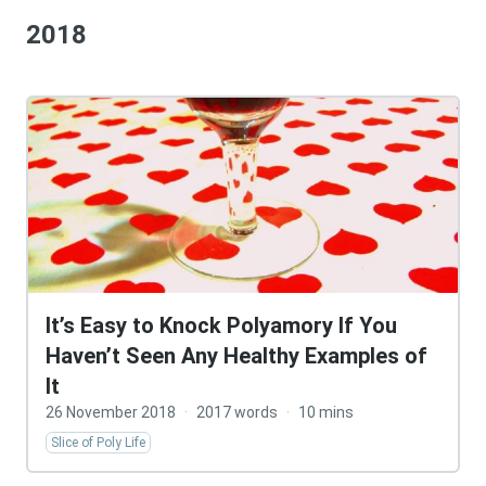
2018
It’s Easy to Knock Polyamory If You
Haven’t Seen Any Healthy Examples of
It
26 November 2018
·
2017 words
·
10 mins
Slice of Poly Life