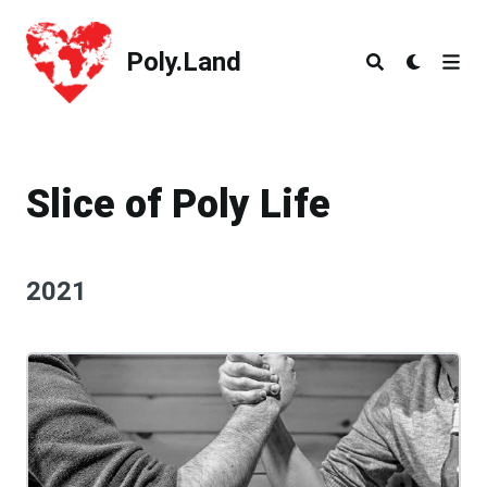
Poly.Land
Poly.Land
Slice of Poly Life
2021