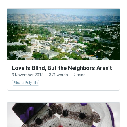
Love Is Blind, But the Neighbors Aren’t
9 November 2018
·
371 words
·
2 mins
Slice of Poly Life