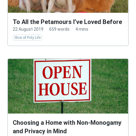
To All the Petamours I’ve Loved Before
22 August 2019
·
659 words
·
4 mins
Slice of Poly Life
Choosing a Home with Non-Monogamy
and Privacy in Mind