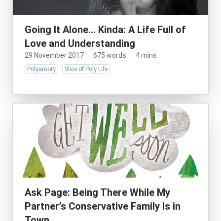
Going It Alone… Kinda: A Life Full of
Love and Understanding
29 November 2017
·
675 words
·
4 mins
Polyamory
Slice of Poly Life
Ask Page: Being There While My
Partner’s Conservative Family Is in
Town