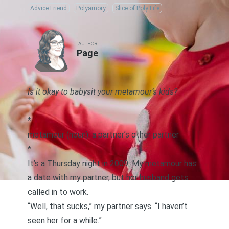
Advice Friend
Polyamory
Slice of Poly Life
AUTHOR
Page
Is it okay to babysit your metamour’s kids?
*
metamour (noun): a partner’s other partner
*
It’s a Thursday night in 2009. My metamour has
a date with my partner, but her husband gets
called in to work.
“Well, that sucks,” my partner says. “I haven’t
seen her for a while.”