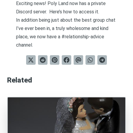
Exciting news! Poly Land now has a private
Discord server.
Here’s how to access it.
In addition being just about the best group chat
I’ve ever been in, a truly wholesome and kind
place, we now have a #relationship-advice
channel.
Related