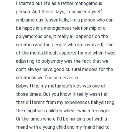
I started out life as a rather monogamous
person. And these days, I consider myself
ambiamorous
(essentially, I’m a person who can
be happy in a monogamous relationship or a
polyamorous one, it really all depends on the
situation and the people who are involved). One
of the most difficult aspects for me when I was
adjusting to polyamory was the fact that we
don’t always have good cultural models for the
situations we find ourselves in.
Babysitting my metamour’s kids was one of
those times. But you know, it really wasn’t all
that different from my experiences babysitting
the neighbor’s children when I was a teenager.
Or the times where I’d be hanging out with a
friend with a young child and my friend had to