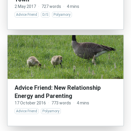
2 May 2017
·
727 words
·
4 mins
Advice Friend
D/S
Polyamory
Advice Friend: New Relationship
Energy and Parenting
17 October 2016
·
773 words
·
4 mins
Advice Friend
Polyamory