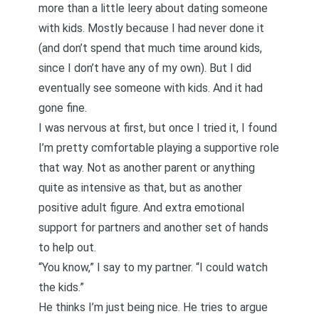
more than a little leery about dating someone
with kids. Mostly because I had never done it
(and don’t spend that much time around kids,
since I don’t have any of my own). But I did
eventually see someone with kids. And it had
gone fine.
I was nervous at first, but once I tried it, I found
I’m pretty comfortable playing a supportive role
that way. Not as another parent or anything
quite as intensive as that, but as another
positive adult figure. And extra emotional
support for partners and another set of hands
to help out.
“You know,” I say to my partner. “I could watch
the kids.”
He thinks I’m just being nice. He tries to argue