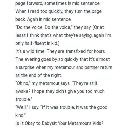
page forward, sometimes in mid sentence.
When I read too quickly, they turn the page
back. Again in mid sentence.
“Do the voice. Do the voice,” they say. (Or at
least I think that’s what they’re saying, again I’m
only half-fluent in kid.)
It’s a wild time. They are transfixed for hours.
The evening goes by so quickly that it’s almost
a surprise when my metamour and partner return
at the end of the night.
“Oh no,” my metamour says. “They’re still
awake? I hope they didn’t give you too much
trouble.”
“Well,” I say. “If it was trouble, it was the good
kind.”
Is It Okay to Babysit Your Metamour’s Kids?