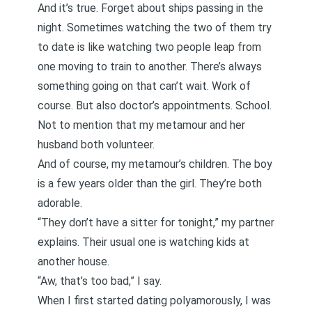
And it’s true. Forget about ships passing in the
night. Sometimes watching the two of them try
to date is like watching two people leap from
one moving to train to another. There’s always
something going on that can’t wait. Work of
course. But also doctor’s appointments. School.
Not to mention that my metamour and her
husband both volunteer.
And of course, my metamour’s children. The boy
is a few years older than the girl. They’re both
adorable.
“They don’t have a sitter for tonight,” my partner
explains. Their usual one is watching kids at
another house.
“Aw, that’s too bad,” I say.
When I first started dating polyamorously, I was