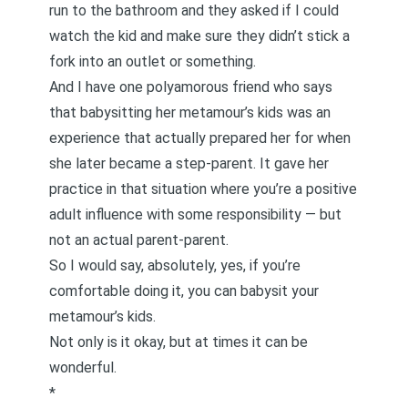
run to the bathroom and they asked if I could
watch the kid and make sure they didn’t stick a
fork into an outlet or something.
And I have one polyamorous friend who says
that babysitting her metamour’s kids was an
experience that actually prepared her for when
she later became a step-parent. It gave her
practice in that situation where you’re a positive
adult influence with some responsibility — but
not an actual parent-parent.
So I would say, absolutely, yes, if you’re
comfortable doing it, you can babysit your
metamour’s kids.
Not only is it okay, but at times it can be
wonderful.
*