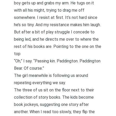
boy gets up and grabs my arm. He tugs on it
with all his might, trying to drag me off
somewhere. I resist at first. It’s not hard since
he’s so tiny. And my resistance makes him laugh.
But after a bit of play struggle I concede to
being led, and he directs me over to where the
rest of his books are. Pointing to the one on the
top
“Oh,” I say. “Passing kin. Paddington. Paddington
Bear. Of course.”
The girl meanwhile is following us around
repeating everything we say.
The three of us sit on the floor next to their
collection of story books. The kids become
book jockeys, suggesting one story after
another. When I read too slowly, they flip the