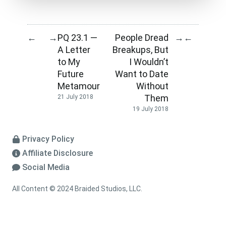
PQ 23.1 —
People Dread
←
→
→
←
A Letter
Breakups, But
to My
I Wouldn’t
Future
Want to Date
Metamour
Without
Them
21 July 2018
19 July 2018
Privacy Policy
Affiliate Disclosure
Social Media
All Content © 2024 Braided Studios, LLC.