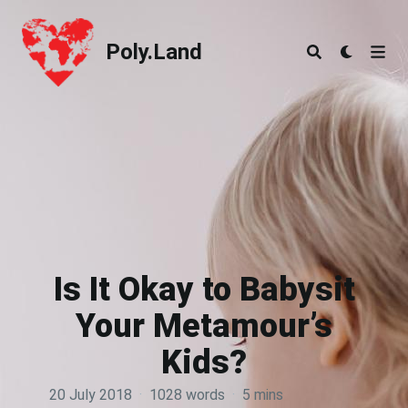
Poly.Land
Poly.Land
Is It Okay to Babysit
Your Metamour’s
Kids?
20 July 2018
·
1028 words
·
5 mins