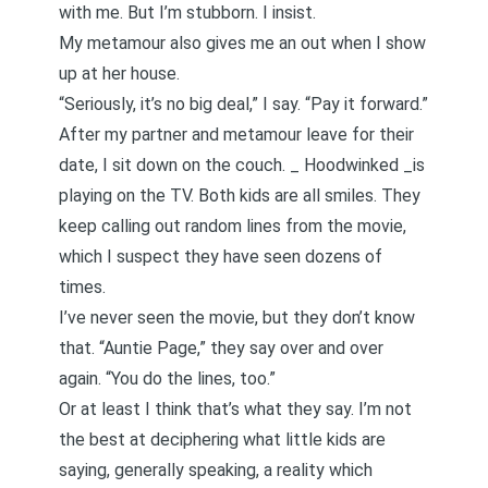
with me. But I’m stubborn. I insist.
My metamour also gives me an out when I show
up at her house.
“Seriously, it’s no big deal,” I say. “Pay it forward.”
After my partner and metamour leave for their
date, I sit down on the couch. _
Hoodwinked
_is
playing on the TV. Both kids are all smiles. They
keep calling out random lines from the movie,
which I suspect they have seen dozens of
times.
I’ve never seen the movie, but they don’t know
that. “Auntie Page,” they say over and over
again. “You do the lines, too.”
Or at least I think that’s what they say. I’m not
the best at deciphering what little kids are
saying, generally speaking, a reality which