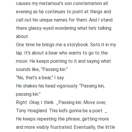
causes my metamour’s son consternation all
evening as he continues to point at things and
call out his unique names for them. And I stand
there glassy-eyed wondering what he’s talking
about.
One time he brings me a storybook. Sets it in my
lap. It’s about a bear who wants to go to the
moon. He keeps pointing to it and saying what
sounds like, “Passing kin.”
“No, that’s a bear,” I say.
He shakes his head vigorously. “Passing kin,
passing kin.”
Right. Okay,
I think. _Passing kin. Move over,
Tony Hoagland
. This kid’s gonna be a poet. _
He keeps repeating the phrase, getting more
and more visibly frustrated. Eventually, the little