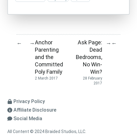
Anchor
Ask Page:
←
→
→
←
Parenting
Dead
and the
Bedrooms,
Committed
No Win-
Poly Family
Win?
2 March 2017
28 February
2017
Privacy Policy
Affiliate Disclosure
Social Media
All Content © 2024 Braided Studios, LLC.