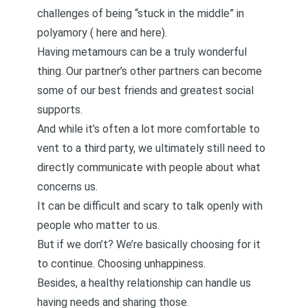
challenges of being “stuck in the middle” in
polyamory (
here
and
here
).
Having
metamours
can be a truly wonderful
thing. Our partner’s other partners can become
some of our best friends and greatest social
supports.
And while it’s often a lot more comfortable to
vent to a third party, we ultimately still need to
directly communicate with people about what
concerns us.
It can be difficult and scary to talk openly with
people who matter to us.
But if we don’t? We’re basically choosing for it
to continue. Choosing unhappiness.
Besides, a healthy relationship can handle us
having needs and sharing those.