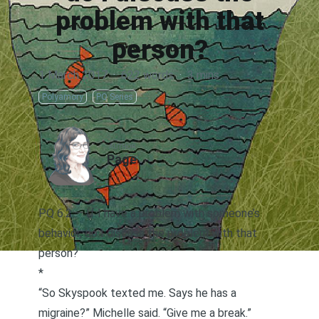
problem with that
person?
1 March 2017
·
622 words
·
3 mins
Polyamory
PQ Series
AUTHOR
Page
PQ 6.2 — If I have a problem with someone’s
behavior, do I discuss the problem with that
person?
*
“So Skyspook texted me. Says he has a
migraine?” Michelle said. “Give me a break.”