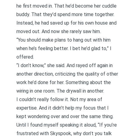
he first moved in. That he’d become her cuddle
buddy. That they’d spend more time together.
Instead, he had saved up for his own house and
moved out. And now she rarely saw him.
“You should make plans to hang out with him
when he’s feeling better. I bet he’d glad to,” I
offered.
“I don’t know,” she said. And rayed off again in
another direction, criticizing the quality of other
work he’d done for her. Something about the
wiring in one room. The drywall in another.
I couldn’t really follow it. Not my area of
expertise. And it didn’t help my focus that I
kept wondering over and over the same thing.
Until I found myself speaking it aloud, “If you’re
frustrated with Skyspook, why don’t you talk