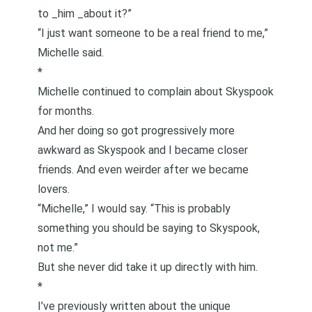
to _him _about it?”
“I just want someone to be a real friend to me,”
Michelle said.
*
Michelle continued to complain about Skyspook
for months.
And her doing so got progressively more
awkward as Skyspook and I became closer
friends. And even weirder after we became
lovers.
“Michelle,” I would say. “This is probably
something you should be saying to Skyspook,
not me.”
But she never did take it up directly with him.
*
I’ve previously written about the unique