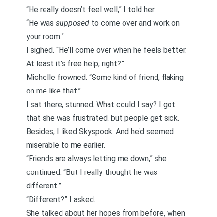
“He really doesn’t feel well,” I told her.
“He was
supposed
to come over and work on
your room.”
I sighed. “He’ll come over when he feels better.
At least it’s free help, right?”
Michelle frowned. “Some kind of friend, flaking
on me like that.”
I sat there, stunned. What could I say? I got
that she was frustrated, but people get sick.
Besides, I liked Skyspook. And he’d seemed
miserable to me earlier.
“Friends are always letting me down,” she
continued. “But I really thought he was
different.”
“Different?” I asked.
She talked about her hopes from before, when