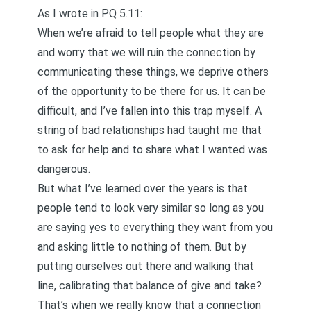
As I wrote in
PQ 5.11
:
When we’re afraid to tell people what they are
and worry that we will ruin the connection by
communicating these things, we deprive others
of the opportunity to be there for us. It can be
difficult, and I’ve fallen into this trap myself. A
string of bad relationships had taught me that
to ask for help and to share what I wanted was
dangerous.
But what I’ve learned over the years is that
people tend to look very similar so long as you
are saying yes to everything they want from you
and asking little to nothing of them. But by
putting ourselves out there and walking that
line, calibrating that balance of give and take?
That’s when we really know that a connection