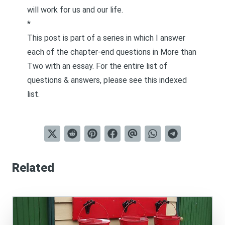
will work for us and our life.
*
This post is part of a series in which I answer
each of the chapter-end questions in
More than
Two
with an essay. For the entire list of
questions & answers, please see this
indexed
list
.
Related