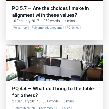
PQ 5.7 — Are the choices I make in
alignment with these values?
16 February 2017
·
852 words
·
4 mins
Polyamory
Polyamory/Monogamy
PQ Series
PQ 4.4 — What do I bring to the table
for others?
27 January 2017
·
884 words
·
5 mins
Communication
Polyamory
PQ Series