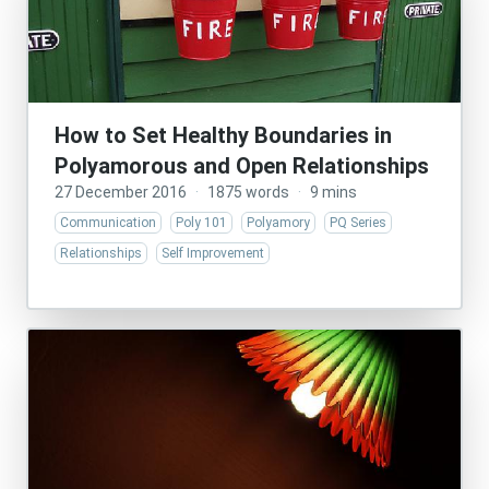
How to Set Healthy Boundaries in
Polyamorous and Open Relationships
27 December 2016
·
1875 words
·
9 mins
Communication
Poly 101
Polyamory
PQ Series
Relationships
Self Improvement