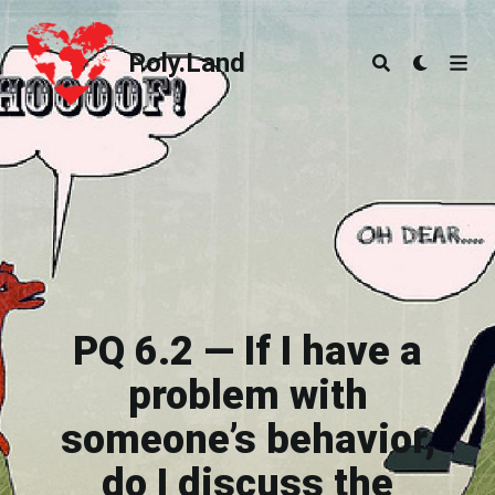
Poly.Land
Poly.Land
PQ 6.2 — If I have a
problem with
someone’s behavior,
do I discuss the