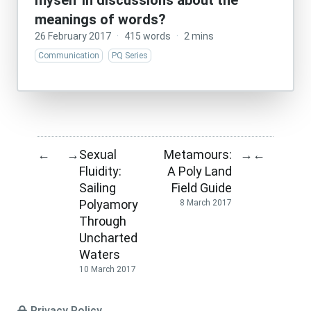
myself in discussions about the
meanings of words?
26 February 2017
·
415 words
·
2 mins
Communication
PQ Series
Sexual
Metamours:
←
→
→
←
Fluidity:
A Poly Land
Sailing
Field Guide
Polyamory
8 March 2017
Through
Uncharted
Waters
10 March 2017
Privacy Policy