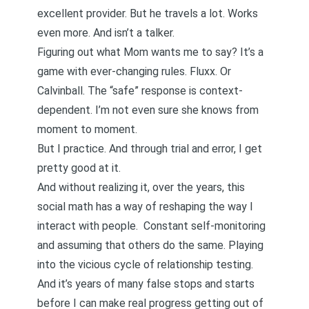
excellent provider. But he travels a lot. Works
even more. And isn’t a talker.
Figuring out what Mom wants me to say? It’s a
game with ever-changing rules.
Fluxx
. Or
Calvinball
. The “safe” response is context-
dependent. I’m not even sure she knows from
moment to moment.
But I practice. And through trial and error, I get
pretty good at it.
And without realizing it, over the years, this
social math
has a way of reshaping the way I
interact with people. Constant
self-monitoring
and assuming that others do the same. Playing
into the vicious cycle of
relationship testing
.
And it’s years of many false stops and starts
before I can make
real progress
getting out of