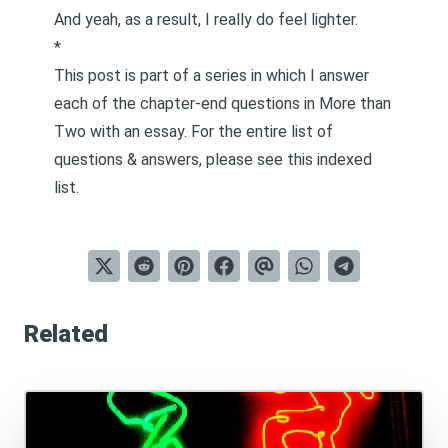
And yeah, as a result, I really do feel lighter.
*
This post is part of a series in which I answer
each of the chapter-end questions in
More than
Two
with an essay. For the entire list of
questions & answers, please see this
indexed
list
.
Related