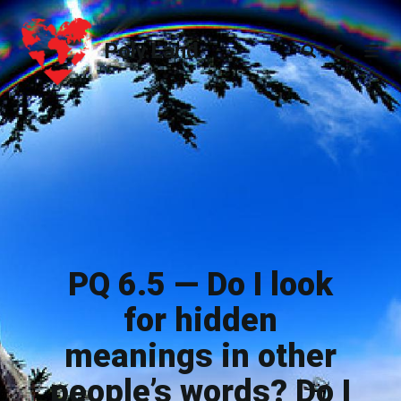
Poly.Land
Poly.Land
PQ 6.5 — Do I look
for hidden
meanings in other
people’s words? Do I