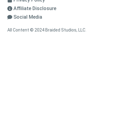
Affiliate Disclosure
Social Media
All Content © 2024 Braided Studios, LLC.