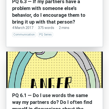
PQ 6.3 — If my partners have a
problem with someone else’s
behavior, do I encourage them to
bring it up with that person?
4 March 2017
·
375 words
·
2 mins
Communication
PQ Series
PQ 6.1 — Do I use words the same
way my partners do? Do I often find