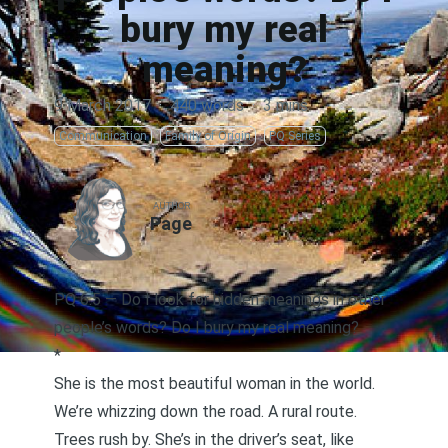
bury my real
meaning?
9 March 2017
·
440 words
·
3 mins
Communication
Family of Origin
PQ Series
AUTHOR
Page
PQ 6.5 — Do I look for hidden meanings in other
people’s words? Do I bury my real meaning?
*
She is the most beautiful woman in the world.
We’re whizzing down the road. A rural route.
Trees rush by. She’s in the driver’s seat, like