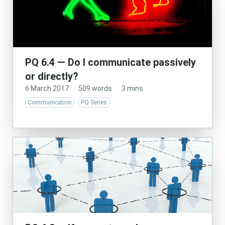
PQ 6.4 — Do I communicate passively
or directly?
6 March 2017
·
509 words
·
3 mins
Communication
PQ Series