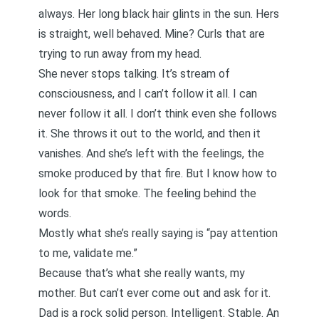
always. Her long black hair glints in the sun. Hers
is straight, well behaved. Mine? Curls that are
trying to run away from my head.
She never stops talking. It’s stream of
consciousness, and I can’t follow it all. I can
never follow it all. I don’t think even she follows
it. She throws it out to the world, and then it
vanishes. And she’s left with the feelings, the
smoke produced by that fire. But I know how to
look for that smoke. The feeling behind the
words.
Mostly what she’s really saying is “pay attention
to me, validate me.”
Because that’s what she really wants, my
mother. But can’t ever come out and ask for it.
Dad is a rock solid person. Intelligent. Stable. An