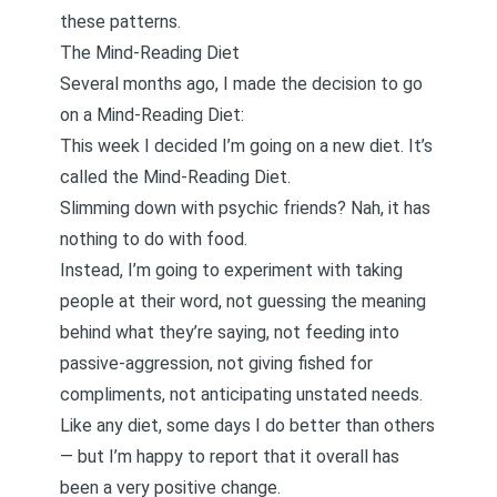
these patterns.
The Mind-Reading Diet
Several months ago, I made the decision to go
on a
Mind-Reading Diet
:
This week I decided I’m going on a new diet. It’s
called the Mind-Reading Diet.
Slimming down with psychic friends? Nah, it has
nothing to do with food.
Instead, I’m going to experiment with taking
people at their word, not guessing the meaning
behind what they’re saying, not feeding into
passive-aggression, not giving fished for
compliments, not anticipating unstated needs.
Like any diet, some days I do better than others
— but I’m happy to report that it overall has
been a very positive change.