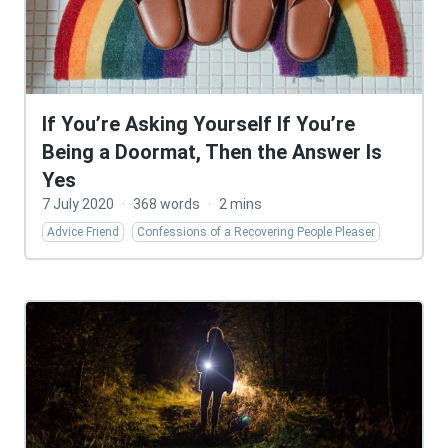
If You’re Asking Yourself If You’re
Being a Doormat, Then the Answer Is
Yes
7 July 2020
·
368 words
·
2 mins
Advice Friend
Confessions of a Recovering People Pleaser