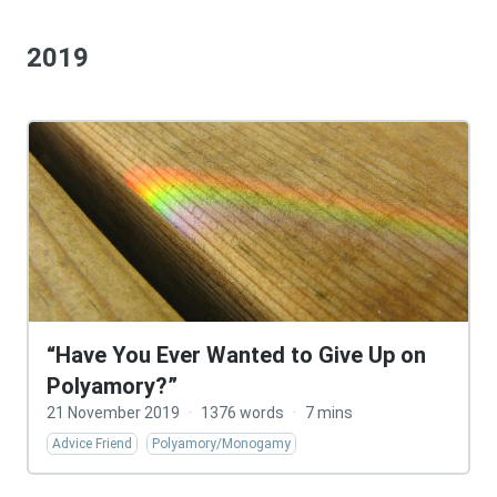
2019
“Have You Ever Wanted to Give Up on
Polyamory?”
21 November 2019
·
1376 words
·
7 mins
Advice Friend
Polyamory/Monogamy