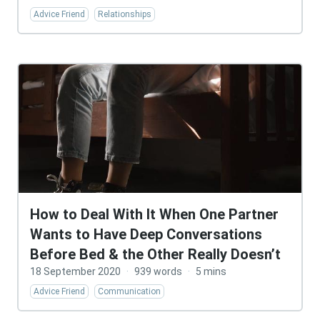
Advice Friend
Relationships
How to Deal With It When One Partner
Wants to Have Deep Conversations
Before Bed & the Other Really Doesn’t
18 September 2020
·
939 words
·
5 mins
Advice Friend
Communication