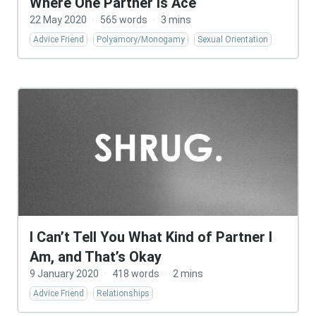
Where One Partner Is Ace
22 May 2020
·
565 words
·
3 mins
Advice Friend
Polyamory/Monogamy
Sexual Orientation
I Can’t Tell You What Kind of Partner I
Am, and That’s Okay
9 January 2020
·
418 words
·
2 mins
Advice Friend
Relationships