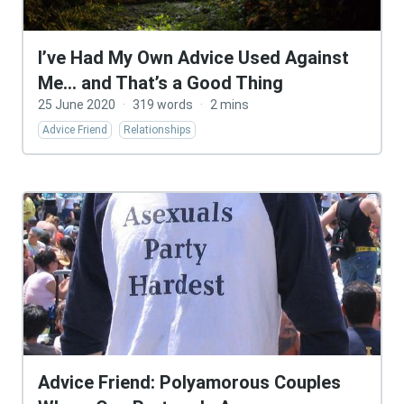
I’ve Had My Own Advice Used Against
Me… and That’s a Good Thing
25 June 2020
·
319 words
·
2 mins
Advice Friend
Relationships
Advice Friend: Polyamorous Couples