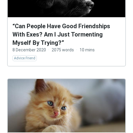
“Can People Have Good Friendships
With Exes? Am I Just Tormenting
Myself By Trying?”
8 December 2020
·
2075 words
·
10 mins
Advice Friend