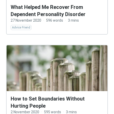
What Helped Me Recover From
Dependent Personality Disorder
27 November 2020
·
596 words
·
3 mins
Advice Friend
How to Set Boundaries Without
Hurting People
2 November 2020
·
595 words
·
3 mins