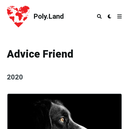
Poly.Land
Poly.Land
Advice Friend
2020