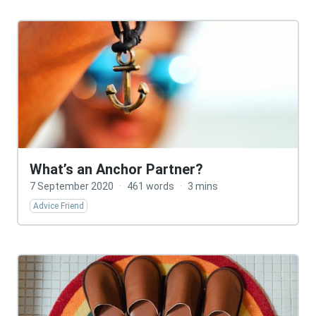
What’s an Anchor Partner?
7 September 2020
·
461 words
·
3 mins
Advice Friend