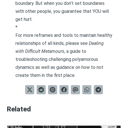
boundary. But when you don’t set boundaries
with other people, you guarantee that YOU will
get hurt.
*
For more reframes and tools to maintain healthy
relationships of all kinds, please see
Dealing
with Difficult Metamours
, a guide to
troubleshooting challenging polyamorous
dynamics as well as guidance on how to not
create them in the first place.
Related