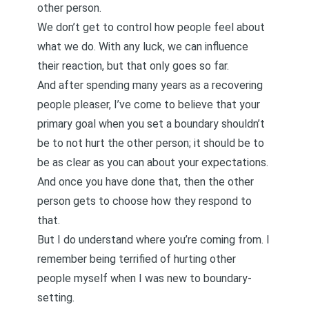
other person.
We don’t get to control how people feel about
what we do. With any luck, we can influence
their reaction, but that only goes so far.
And after spending many years as a
recovering
people pleaser
, I’ve come to believe that your
primary goal when you set a boundary shouldn’t
be to not hurt the other person; it should be to
be as clear as you can about your expectations.
And once you have done that, then the other
person gets to choose how they respond to
that.
But I do understand where you’re coming from. I
remember being terrified of hurting other
people myself when I was new to boundary-
setting.