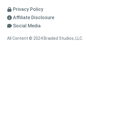
Privacy Policy
Affiliate Disclosure
Social Media
All Content © 2024 Braided Studios, LLC.