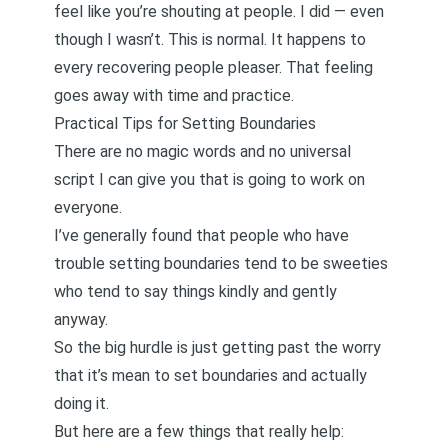
feel like you’re shouting at people. I did — even
though I wasn’t. This is normal. It happens to
every recovering people pleaser. That feeling
goes away with time and practice.
Practical Tips for Setting Boundaries
There are no magic words and no universal
script I can give you that is going to work on
everyone.
I’ve generally found that people who have
trouble setting boundaries tend to be sweeties
who tend to say things kindly and gently
anyway.
So the big hurdle is just getting past the worry
that it’s mean to set boundaries and actually
doing it.
But here are a few things that really help: