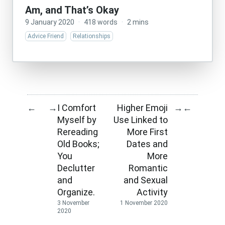
Am, and That’s Okay
9 January 2020
·
418 words
·
2 mins
Advice Friend
Relationships
I Comfort
Higher Emoji
←
→
→
←
Myself by
Use Linked to
Rereading
More First
Old Books;
Dates and
You
More
Declutter
Romantic
and
and Sexual
Organize.
Activity
3 November
1 November 2020
2020