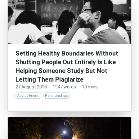
Setting Healthy Boundaries Without
Shutting People Out Entirely Is Like
Helping Someone Study But Not
Letting Them Plagiarize
27 August 2018
·
1947 words
·
10 mins
Advice Friend
Relationships