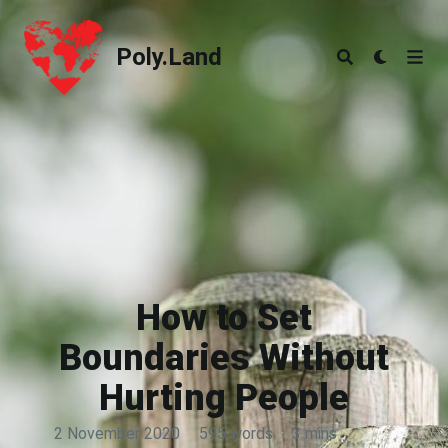
Poly.Land
Poly.Land
How to Set
Boundaries Without
Hurting People
2 November 2020
·
595 words
·
3 mins