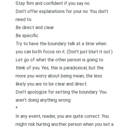
Stay firm and confident if you say no.
Don’t offer explanations for your no. You don’t
need to.
Be direct and clear.
Be specific.
Try to have the boundary talk at a time when
you can both focus on it. (Don’t just blurt it out.)
Let go of what the other person is going to
think of you. Yes, this is paradoxical, but the
more you worry about being mean, the less
likely you are to be clear and direct.
Don’t apologize for setting the boundary. You
aren’t doing anything wrong.
*
In any event, reader, you are quite correct. You
might risk hurting another person when you set a