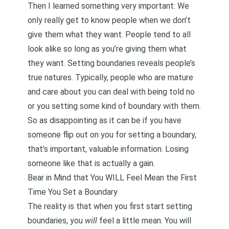
Then I learned something very important: We
only really get to know people when we don’t
give them what they want. People tend to all
look alike so long as you’re giving them what
they want.
Setting boundaries reveals people’s
true natures
. Typically, people who are mature
and care about you can deal with being told no
or you setting some kind of boundary with them.
So as disappointing as it can be if you have
someone flip out on you for setting a boundary,
that’s important, valuable information. Losing
someone like that is actually a gain.
Bear in Mind that You WILL Feel Mean the First
Time You Set a Boundary
The reality is that when you first start setting
boundaries, you
will
feel a little mean. You will