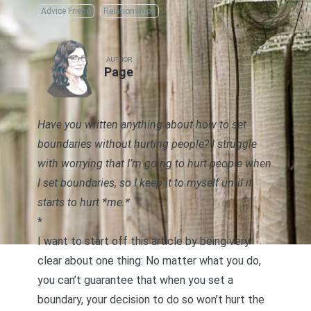
Advice Friend
Relationships
AUTHOR
Page
Have you written anything about how to set
boundaries without hurting people? I struggle
with worrying that I’m going to hurt people when
I set boundaries, so I keep it to myself until it
starts to hurt *me.*
*
I want to start off this article by being very
clear about one thing: No matter what you do,
you can’t guarantee that when you set a
boundary, your decision to do so won’t hurt the