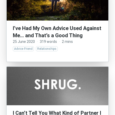
I’ve Had My Own Advice Used Against
Me… and That’s a Good Thing
25 June 2020
·
319 words
·
2 mins
Advice Friend
Relationships
I Can’t Tell You What Kind of Partner I