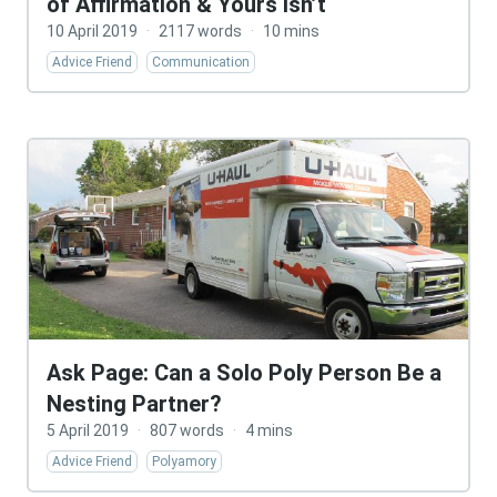
of Affirmation & Yours Isn’t
10 April 2019
·
2117 words
·
10 mins
Advice Friend
Communication
Ask Page: Can a Solo Poly Person Be a
Nesting Partner?
5 April 2019
·
807 words
·
4 mins
Advice Friend
Polyamory