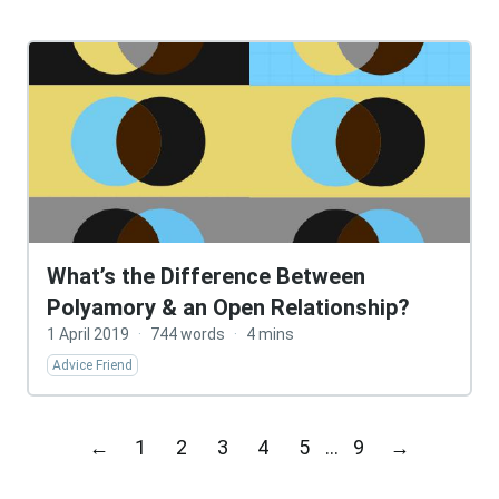
What’s the Difference Between
Polyamory & an Open Relationship?
1 April 2019
·
744 words
·
4 mins
Advice Friend
←
1
2
3
4
5
…
9
→