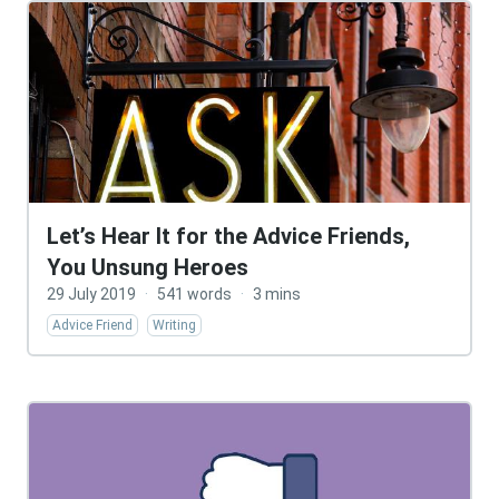
Let’s Hear It for the Advice Friends,
You Unsung Heroes
29 July 2019
·
541 words
·
3 mins
Advice Friend
Writing