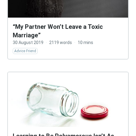
“My Partner Won’t Leave a Toxic
Marriage”
30 August 2019
·
2119 words
·
10 mins
Advice Friend