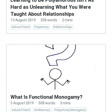
Learning to Be Polyamorous Isn’t As
Hard as Unlearning What You Were
Taught About Relationships
13 August 2019
·
358 words
·
2 mins
Advice Friend
Polyamory
Relationships
What Is Functional Monogamy?
5 August 2019
·
508 words
·
3 mins
Advice Friend
Ambiamory
Polyamory/Monogamy