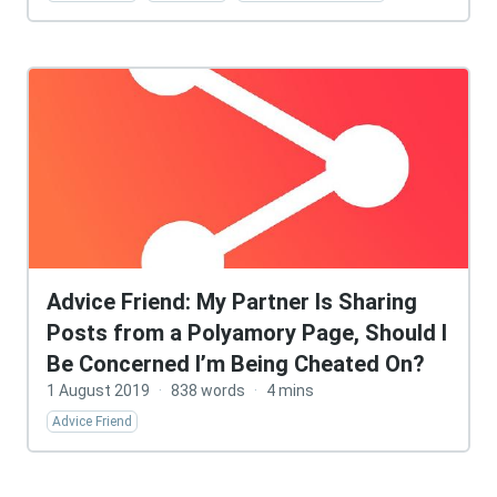
Advice Friend: My Partner Is Sharing
Posts from a Polyamory Page, Should I
Be Concerned I’m Being Cheated On?
1 August 2019
·
838 words
·
4 mins
Advice Friend