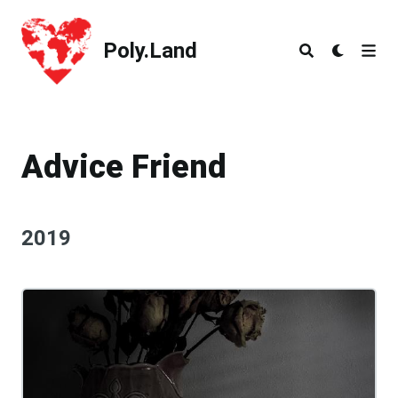
Poly.Land
Poly.Land
Advice Friend
2019