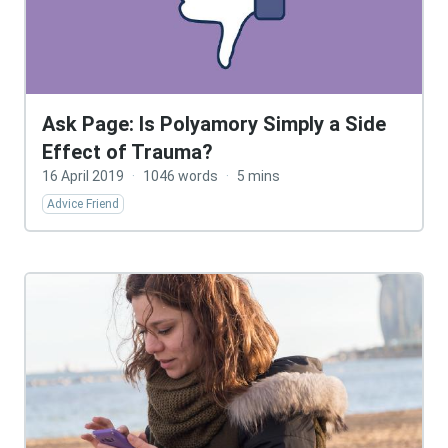
Ask Page: Is Polyamory Simply a Side
Effect of Trauma?
16 April 2019
·
1046 words
·
5 mins
Advice Friend