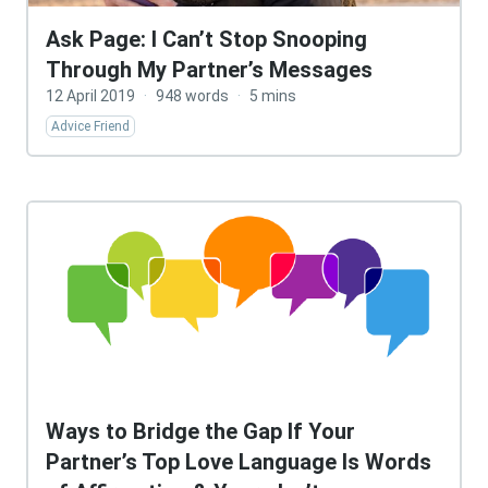
Ask Page: I Can’t Stop Snooping
Through My Partner’s Messages
12 April 2019
·
948 words
·
5 mins
Advice Friend
Ways to Bridge the Gap If Your
Partner’s Top Love Language Is Words