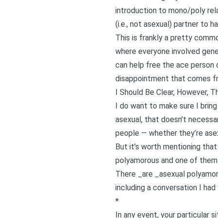
introduction to mono/poly rel
(i.e., not asexual) partner to h
This is frankly a pretty commo
where everyone involved genera
can help free the ace person o
disappointment that comes fro
I Should Be Clear, However, 
I do want to make sure I bring
asexual, that doesn’t necessa
people — whether they’re asex
But it’s worth mentioning tha
polyamorous and one of them i
There _are _asexual polyamo
including a conversation I had
*
In any event, your particular