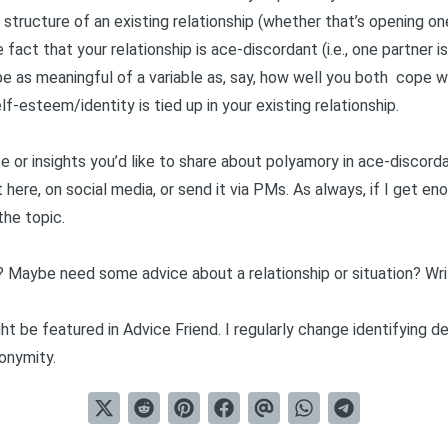
structure of an existing relationship (whether that’s opening on
 fact that your relationship is ace-discordant (i.e., one partner
 be as meaningful of a variable as, say, how well you both
cope wi
f-esteem/identity is tied up in your existing relationship.
e or insights you’d like to share about polyamory in ace-discord
 here, on social media, or send it via PMs. As always, if I get en
 the topic.
? Maybe need some advice about a relationship or situation?
Wr
t be featured in Advice Friend. I regularly change identifying d
onymity.