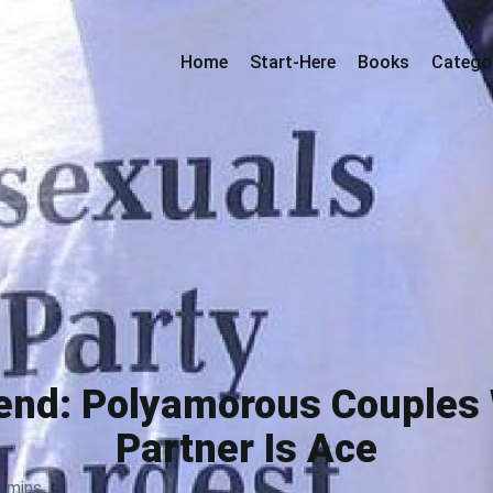
Home
Start-Here
Books
Catego
iend: Polyamorous Couples
Partner Is Ace
3 mins