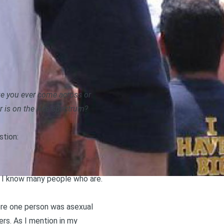
ve you ever come across or
r is on the Ace spectrum?
stion:
gh I know many people who are.
ere one person was asexual
rs. As I mention in
my