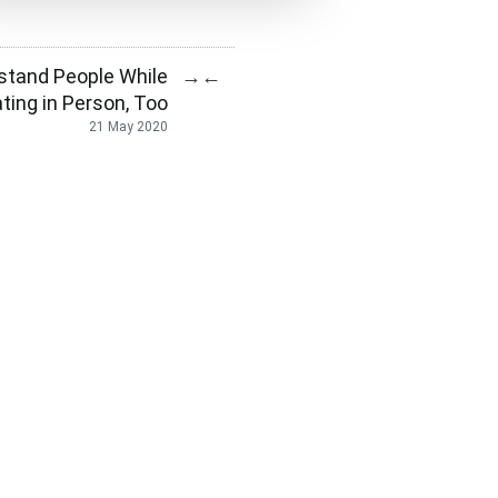
stand People While
→
←
ing in Person, Too
21 May 2020