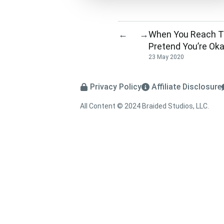
When You Reach Th
←
→
Pretend You’re Ok
23 May 2020
Privacy Policy
Affiliate Disclosure
All Content © 2024 Braided Studios, LLC.