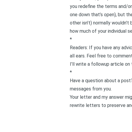
you redefine the terms and/or 
one down that’s open), but the
other isn’t) normally wouldn’t
how much of your individual sel
*
Readers: If you have any advic
all ears. Feel free to comment
I’ll write a followup article on
*
Have a question about a post
messages from you.
Your letter and my answer migh
rewrite letters to preserve an