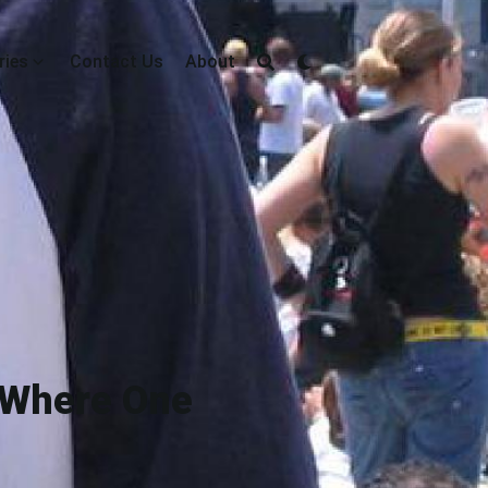
ries
Contact Us
About
 Where One