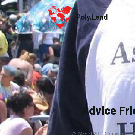
Poly.Land
Poly.Land
Advice Fr
22 May 2020
·
565 words
·