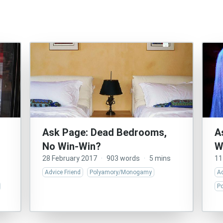
Ask Page: Dead Bedrooms,
A
No Win-Win?
W
28 February 2017
·
903 words
·
5 mins
11
Advice Friend
Polyamory/Monogamy
Ad
P