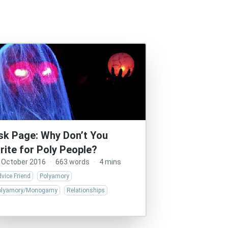
sk Page: Why Don’t You
rite for Poly People?
 October 2016
·
663 words
·
4 mins
vice Friend
Polyamory
olyamory/Monogamy
Relationships