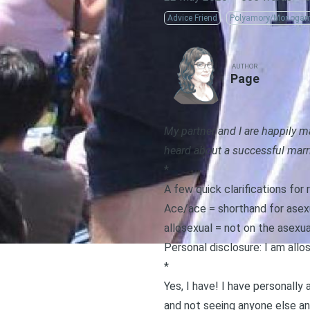
Advice Friend
Polyamory/Monoga
AUTHOR
Page
My partner and I are happily 
heard about a successful marr
*
A few quick clarifications fo
Ace/ace = shorthand for asex
allosexual = not on the asexu
Personal disclosure: I am allo
*
Yes, I have! I have personall
and not seeing anyone else an