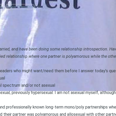
my
Sexual Orientation
married, and have been doing some relationship introspection. Ha
ied relationship where one partner is polyamorous while the othe
r readers who might want/need them before I answer today’s que
ual
al spectrum and/or not asexual
sexual, previously hypersexual. I am not asexual myself, althou
y and professionally known long-term mono/poly partnerships wh
d their partner was polyamorous and allosexual with other partne