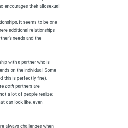
ho encourages their allosexual
ationships, it seems to be one
ere additional relationships
rtner’s needs and the
hip with a partner who is
ends on the individual. Some
this is perfectly fine).
ere
both
partners are
t a lot of people realize:
hat can look like, even
 are always challenges when