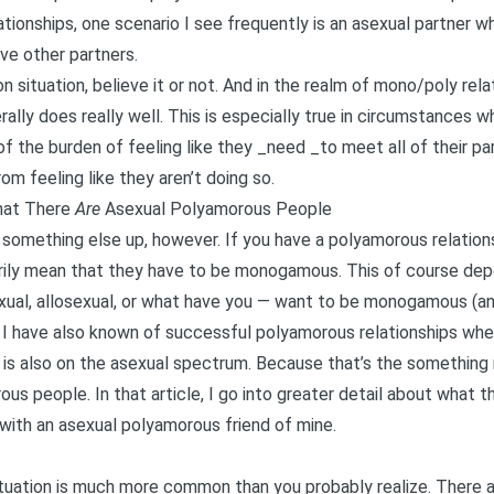
ationships
, one scenario I see frequently is an asexual partner w
ave other partners.
n situation, believe it or not. And in the realm of mono/poly rel
lly does really well. This is especially true in circumstances wh
f the burden of feeling like they _need _to meet all of their pa
m feeling like they aren’t doing so.
That There
Are
Asexual Polyamorous People
 something else up, however. If you have a polyamorous relations
rily mean that they have to be monogamous. This of course dep
ual, allosexual, or what have you — want to be monogamous (and 
t I have also known of successful polyamorous relationships wh
s also on the asexual spectrum. Because that’s the something no
rous people
. In that article, I go into greater detail about what t
 with an asexual polyamorous friend of mine.
 situation is much more common than you probably realize. There