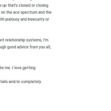
e up that’s closed or closing
 is on the ace spectrum and the
th jealousy and insecurity
or
ant relationship systems, I’m
ough good advice from you all,
ite me
. I love getting
etails and/or completely