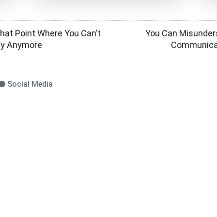
at Point Where You Can’t
You Can Misunder
ay Anymore
Communicat
Social Media