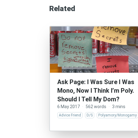
Related
Ask Page: I Was Sure I Was
Mono, Now I Think I’m Poly.
Should I Tell My Dom?
6 May 2017
·
562 words
·
3 mins
Advice Friend
D/S
Polyamory/Monogamy