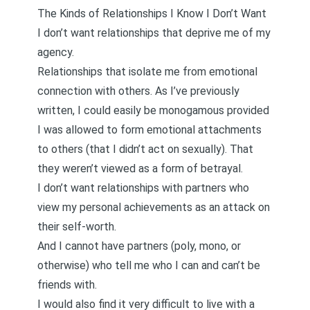
The Kinds of Relationships I Know I Don’t Want
I don’t want relationships that deprive me of my
agency.
Relationships that isolate me from emotional
connection with others. As I’ve previously
written,
I could easily be monogamous
provided
I was allowed to form emotional attachments
to others (that I didn’t act on sexually). That
they weren’t viewed as a form of betrayal.
I don’t want relationships with partners who
view my personal achievements as an attack on
their self-worth.
And I cannot have partners (poly, mono, or
otherwise) who tell me
who I can and can’t be
friends with
.
I would also find it very difficult to live with a