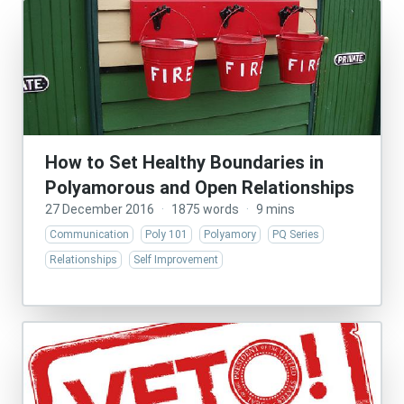
How to Set Healthy Boundaries in
Polyamorous and Open Relationships
27 December 2016
·
1875 words
·
9 mins
Communication
Poly 101
Polyamory
PQ Series
Relationships
Self Improvement