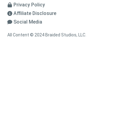
Privacy Policy
Affiliate Disclosure
Social Media
All Content © 2024 Braided Studios, LLC.