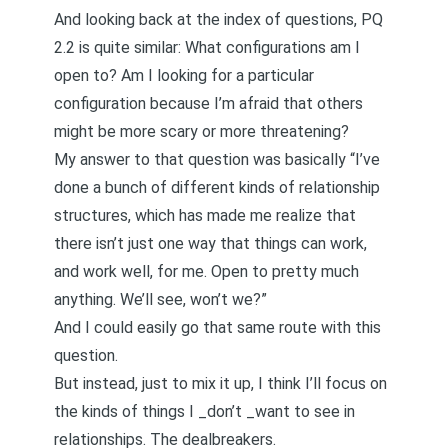
And looking back at the
index
of questions,
PQ
2.2
is quite similar: What configurations am I
open to? Am I looking for a particular
configuration because I’m afraid that others
might be more scary or more threatening?
My
answer
to that question was basically “I’ve
done a bunch of different kinds of relationship
structures, which has made me realize that
there isn’t just one way that things can work,
and work well, for me. Open to pretty much
anything. We’ll see, won’t we?”
And I could easily go that same route with this
question.
But instead, just to mix it up, I think I’ll focus on
the kinds of things I _don’t _want to see in
relationships. The dealbreakers.