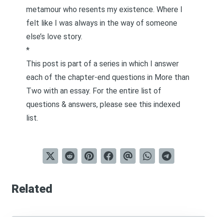
metamour who resents my existence. Where I
felt like I was always in the way of someone
else’s love story.
*
This post is part of a series in which I answer
each of the chapter-end questions in
More than
Two
with an essay. For the entire list of
questions & answers, please see this
indexed
list
.
Related