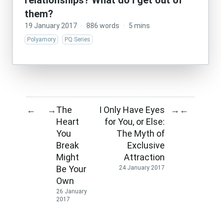
relationships? What do I get out of
them?
19 January 2017
·
886 words
·
5 mins
Polyamory
PQ Series
The
I Only Have Eyes
←
→
→
←
Heart
for You, or Else:
You
The Myth of
Break
Exclusive
Might
Attraction
Be Your
24 January 2017
Own
26 January
2017