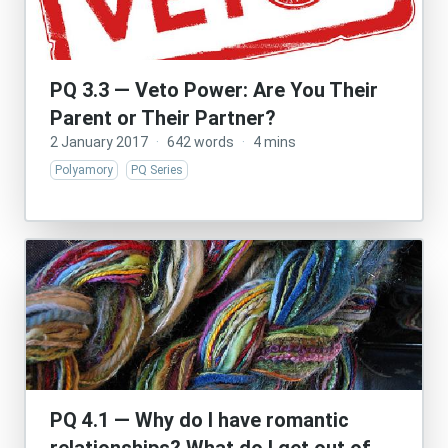
PQ 3.3 — Veto Power: Are You Their
Parent or Their Partner?
2 January 2017
·
642 words
·
4 mins
Polyamory
PQ Series
PQ 4.1 — Why do I have romantic