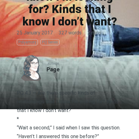
for? Kinds that I
know I don’t want?
25 January 2017
·
327 words
·
2 mins
Polyamory
PQ Series
AUTHOR
Page
PQ 4.3 — Are there specific kinds of
relationships that I know I’m looking for? Kinds
that I know I don’t want?
*
“Wait a second,” I said when I saw this question.
“Haven’t I answered this one before?”