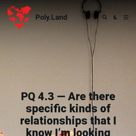
Poly.Land
Poly.Land
PQ 4.3 — Are there
specific kinds of
relationships that I
know I’m looking