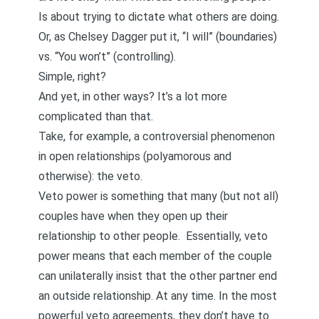
Is about trying to dictate what others are doing.
Or, as Chelsey Dagger
put it
, “I will” (boundaries)
vs. “You won’t” (controlling).
Simple, right?
And yet, in other ways? It’s a lot more
complicated than that.
Take, for example, a controversial phenomenon
in open relationships (polyamorous and
otherwise): the veto.
Veto power is something that many (but not all)
couples have when they open up their
relationship to other people. Essentially, veto
power means that each member of the couple
can unilaterally insist that the other partner end
an outside relationship. At any time. In the most
powerful veto agreements, they don’t have to