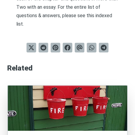
Two
with an essay. For the entire list of
questions & answers, please see this
indexed
list
.
Related