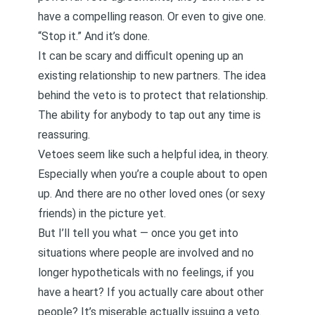
have a compelling reason. Or even to give one.
“Stop it.” And it’s done.
It can be scary and difficult opening up an
existing relationship to new partners. The idea
behind the veto is to protect that relationship.
The ability for anybody to tap out any time is
reassuring.
Vetoes seem like such a helpful idea, in theory.
Especially when you’re a couple about to open
up. And there are no other loved ones (or sexy
friends) in the picture yet.
But I’ll tell you what — once you get into
situations where people are involved and no
longer hypotheticals with no feelings, if you
have a heart? If you actually care about other
people? It’s miserable actually issuing a veto.