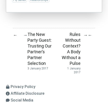
PQ Series
Relationships
The New
Rules
←
→
→
←
Party Guest:
Without
Trusting Our
Context?
Partner’s
A Body
Partner
Without a
Selection
Pulse
3 January 2017
1 January
2017
Privacy Policy
Affiliate Disclosure
Social Media