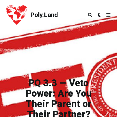
Poly.Land
Poly.Land
PQ 3.3 — Veto
Power: Are You
Their Parent or
Their Partner?