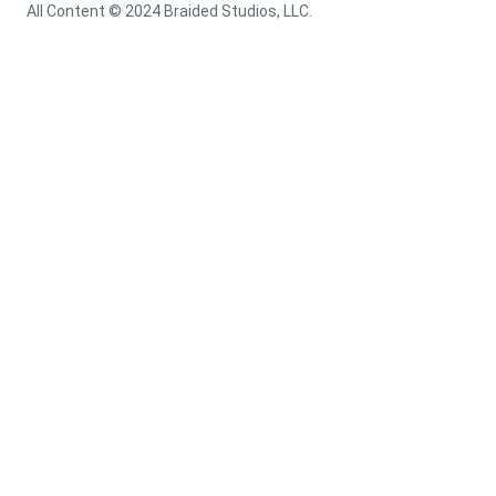
All Content © 2024 Braided Studios, LLC.