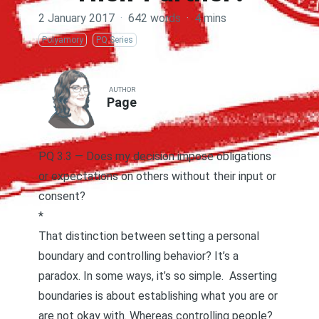
2 January 2017
·
642 words
·
4 mins
Polyamory
PQ Series
AUTHOR
Page
PQ 3.3 — Does my decision impose obligations
or expectations on others without their input or
consent?
*
That distinction between setting a personal
boundary and controlling behavior? It’s a
paradox. In some ways, it’s so simple.
Asserting
boundaries
is about establishing what you are or
are not okay with. Whereas controlling people?