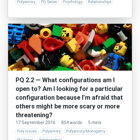
Polyamory
PQ Series
Psychology
Relationships
PQ 2.2 — What configurations am I
open to? Am I looking for a particular
configuration because I’m afraid that
others might be more scary or more
threatening?
17 September 2016
·
854 words
·
5 mins
Poly Issues
Polyamory
Polyamory/Monogamy