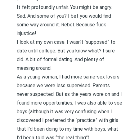
It felt profoundly unfair. You might be angry.
Sad. And some of you? I bet you would find
some way around it. Rebel. Because fuck
injustice!
I look at my own case. I wasn’t “supposed” to
date until college. But you know what? I sure
did. A bit of formal dating. And plenty of
messing around.
As a young woman, I had more same-sex lovers
because we were less supervised. Parents
never suspected. But as the years wore on and I
found more opportunities, I was also able to see
boys (although it was very confusing when I
discovered I preferred the “practice” with girls
that I’d been doing to my time with boys, what
I’d been told was “the real thing”).