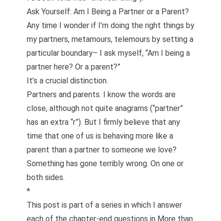
Ask Yourself: Am I Being a Partner or a Parent?
Any time I wonder if I’m doing the right things by
my partners, metamours,
telemours
by setting a
particular boundary– I ask myself, “Am I being a
partner here? Or a parent?”
It’s a crucial distinction.
Partners and parents. I know the words are
close, although not quite anagrams (“partner”
has an extra “r”). But I firmly believe that any
time that one of us is behaving more like a
parent than a partner to someone we love?
Something has gone terribly wrong. On one or
both sides.
*
This post is part of a series in which I answer
each of the chapter-end questions in
More than