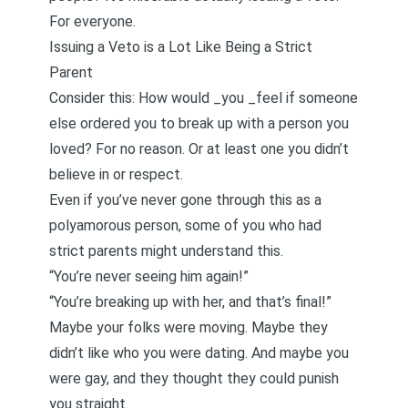
For everyone.
Issuing a Veto is a Lot Like Being a Strict
Parent
Consider this: How would _you _feel if someone
else ordered you to break up with a person you
loved? For no reason. Or at least one you didn’t
believe in or respect.
Even if you’ve never gone through this as a
polyamorous person, some of you who had
strict parents might understand this.
“You’re never seeing him again!”
“You’re breaking up with her, and that’s final!”
Maybe your folks were moving. Maybe they
didn’t like who you were dating. And maybe you
were gay, and they thought they could punish
you straight.