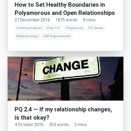
How to Set Healthy Boundaries in
Polyamorous and Open Relationships
27 December 2016
·
1875 words
·
9 mins
Communication
Poly 101
Polyamory
PQ Series
Relationships
Self Improvement
PQ 2.4 — If my relationship changes,
is that okay?
4 October 2016
·
353 words
·
2 mins