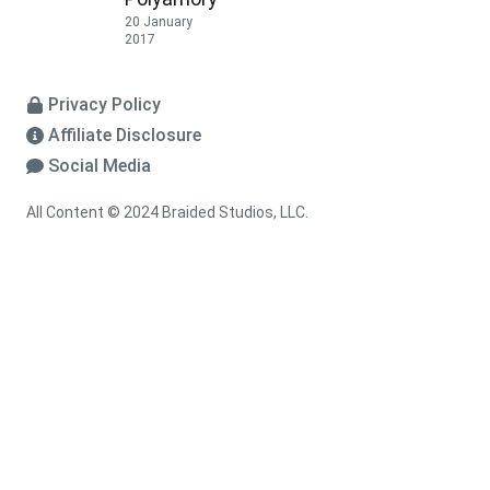
20 January
2017
Privacy Policy
Affiliate Disclosure
Social Media
All Content © 2024 Braided Studios, LLC.