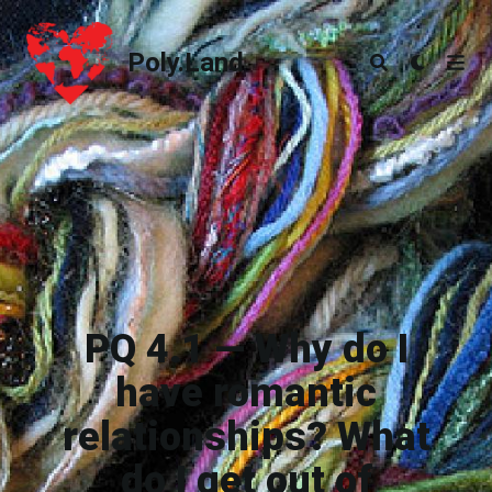
Poly.Land
Poly.Land
PQ 4.1 — Why do I
have romantic
relationships? What
do I get out of