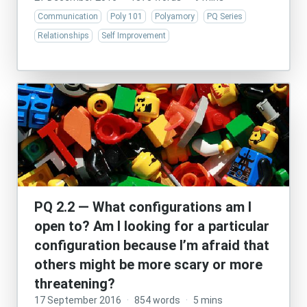
Communication
Poly 101
Polyamory
PQ Series
Relationships
Self Improvement
PQ 2.2 — What configurations am I
open to? Am I looking for a particular
configuration because I’m afraid that
others might be more scary or more
threatening?
17 September 2016
·
854 words
·
5 mins