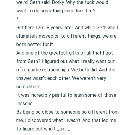
weird, Seth said. Dorky. Why the fuck would I
want to do something lame like that?
*
But here I am, 8 years later. And while Seth and I
ultimately moved on to different things, we are
both better for it
.
And one of the greatest gifts of all that I got
from Seth? I figured out what I really want out
of romantic relationships. We both did. And the
answer wasn’t each other. We weren’t very
compatible.
It was incredibly painful to learn some of those
lessons.
By being so close to someone so different from
me, I discovered what I
wasn’t
. And that led me
to figure out who I _am. _