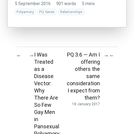
5 September 2016
·
901 words
·
5 mins
Polyamory
PQ Series
Relationships
I Was
PQ 3.6 — Am I
←
→
→
←
Treated
offering
as a
others the
Disease
same
Vector:
consideration
Why
I expect from
There Are
them?
So Few
18 January 2017
Gay Men
in
Pansexual
Polyamory