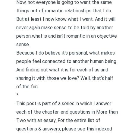
Now, not everyone is going to want the same
things out of romantic relationships that I do.
But at least I now know what I want. And it will
never again make sense to be told by another
person what is and isn’t romantic in an objective
sense.
Because I do believe it’s personal, what makes
people feel connected to another human being.
And finding out what it is for each of us and
sharing it with those we love? Well, that’s half
of the fun.
*
This post is part of a series in which I answer
each of the chapter-end questions in
More than
Two
with an essay. For the entire list of
questions & answers, please see this
indexed