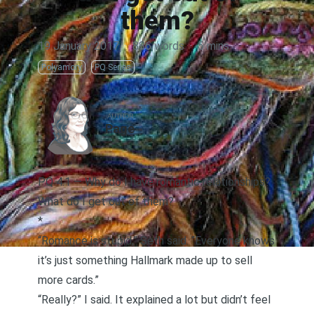
them?
19 January 2017
·
886 words
·
5 mins
Polyamory
PQ Series
AUTHOR
Page
PQ 4.1 — Why do I have romantic relationships?
What do I get out of them?
*
“Romance is stupid,” Seth said. “Everyone knows
it’s just something Hallmark made up to sell
more cards.”
“Really?” I said. It explained a lot but didn’t feel