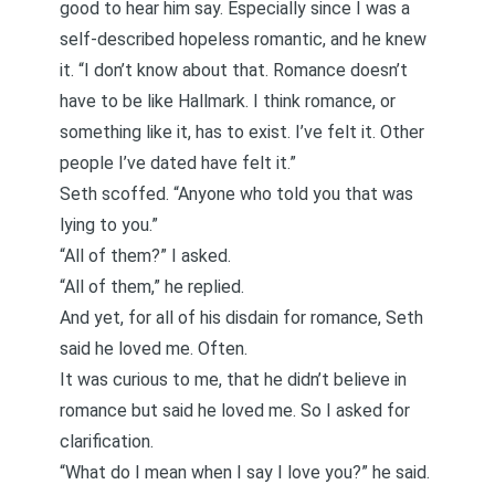
good to hear him say. Especially since I was a
self-described hopeless romantic, and he knew
it. “I don’t know about that. Romance doesn’t
have to be like Hallmark. I think romance, or
something like it, has to exist. I’ve felt it. Other
people I’ve dated have felt it.”
Seth scoffed. “Anyone who told you that was
lying to you.”
“All of them?” I asked.
“All of them,” he replied.
And yet, for all of his disdain for romance, Seth
said he loved me. Often.
It was curious to me, that he didn’t believe in
romance but said he loved me. So I asked for
clarification.
“What do I mean when I say I love you?” he said.