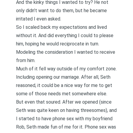
And the kinky things I wanted to try? He not
only didn’t want to do them, but he became
irritated I even asked.
So I scaled back my expectations and lived
without it. And did everything I could to please
him, hoping he would reciprocate in turn.
Modeling the consideration I wanted to receive
from him.
Much of it fell way outside of my comfort zone.
Including opening our marriage. After all, Seth
reasoned, it could be a nice way for me to get
some of those needs met somewhere else.
But even that soured. After we opened (since
Seth was quite keen on having threesomes), and
I started to have phone sex with my boyfriend
Rob, Seth made fun of me for it. Phone sex was