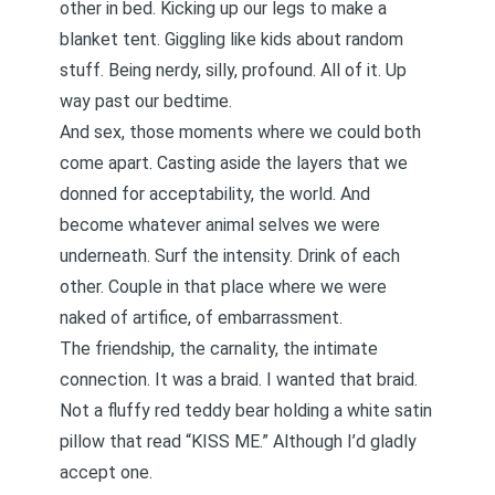
other in bed. Kicking up our legs to make a
blanket tent. Giggling like kids about random
stuff. Being nerdy, silly, profound. All of it. Up
way past our bedtime.
And sex, those moments where we could both
come apart. Casting aside the layers that we
donned for acceptability, the world. And
become whatever animal selves we were
underneath. Surf the intensity. Drink of each
other. Couple in that place where we were
naked of artifice, of embarrassment.
The friendship, the carnality, the intimate
connection. It was a braid. I wanted that braid.
Not a fluffy red teddy bear holding a white satin
pillow that read “KISS ME.” Although I’d gladly
accept one.