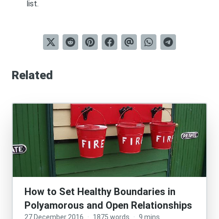
list
.
Related
How to Set Healthy Boundaries in
Polyamorous and Open Relationships
27 December 2016
·
1875 words
·
9 mins