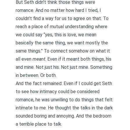
But Seth didn’t think those things were
romance. And no matter how hard I tried, I
couldn’t find a way for us to agree on that. To
reach a place of mutual understanding where
we could say “yes, this is love, we mean
basically the same thing, we want mostly the
same things.” To connect somehow on what it
all even
meant
. Even if it meant both things, his
and mine. Not just his. Not just mine. Something
in between. Or both.
And the fact remained: Even if I could get Seth
to see how intimacy could be considered
romance, he was unwilling to do things that felt
intimate to me. He thought the talks in the dark
sounded boring and annoying. And the bedroom
a terrible place to talk.