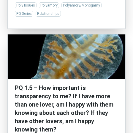
Poly Issues
Polyamory
Polyamory/Monogamy
PQ Series
Relationships
PQ 1.5 – How important is
transparency to me? If I have more
than one lover, am I happy with them
knowing about each other? If they
have other lovers, am I happy
knowing them?