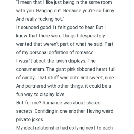
“I mean that I like just being in the same room
with you. Hanging out. Because you’re so funny.
And really fucking hot.”
It sounded good. It felt good to hear. But I
knew that there were things I desperately
wanted that weren’t part of what he said. Part
of my personal definition of romance.
I wasn’t about the lavish displays. The
consumerism. The giant pink ribboned heart full
of candy. That stuff was cute and sweet, sure.
And partnered with other things, it could be a
fun way to display love.
But for me? Romance was about shared
secrets. Confiding in one another. Having weird
private jokes.
My ideal relationship had us lying next to each