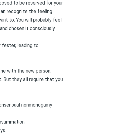
pposed to be reserved for your
can recognize the feeling
ant to. You will probably feel
nd chosen it consciously.
fester, leading to
t one with the new person.
. But they all require that you
f consensual nonmonogamy
onsummation.
ys.