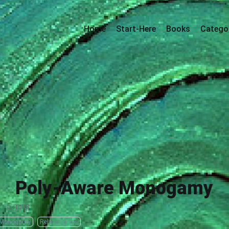
Home
Start-Here
Books
Catego
Poly-Aware Monogamy
·
5 mins
/Monogamy
Relationships