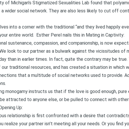
sity of Michigan’s Stigmatized Sexualities Lab found that polya
a wider social network. They are also less likely to cut off con
ves into a corner with the traditional “and they lived happily ever
our entire world. Esther Perel nails this in
Mating in Captivity
:
onal sustenance, compassion, and companionship, is now expect
We look to our partner as a bulwark against the vicissitudes of mo
ay than in earlier times. In fact, quite the contrary may be true. 
 our traditional resources, and has created a situation in which 
ections that a multitude of social networks used to provide. 
ns.
ng monogamy instructs us that if the love is good enough, pure e
 be attracted to anyone else, or be pulled to connect with other
Opening Up
:
relationship is first confronted with a desire that contradicts
u realize your partner isn’t meeting all your needs. Or you find