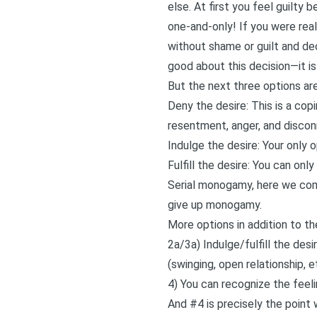
else. At first you feel guilt
one-and-only! If you were rea
without shame or guilt and dec
good about this decision—it 
But the next three options a
Deny the desire: This is a co
resentment, anger, and discon
Indulge the desire: Your only 
Fulfill the desire: You can only
Serial monogamy, here we come!
give up monogamy.
More options in addition to t
2a/3a) Indulge/fulfill the de
(swinging, open relationship, e
4) You can recognize the feel
And #4 is precisely the point