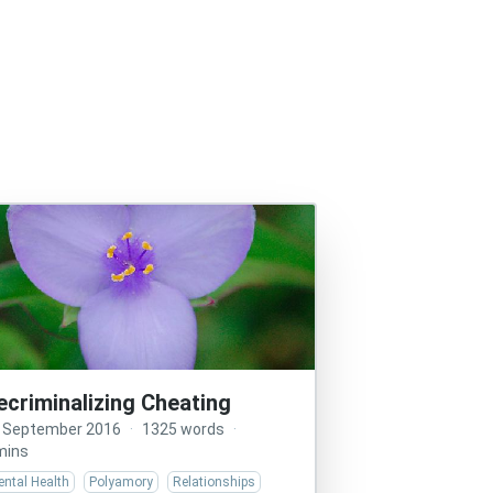
ecriminalizing Cheating
 September 2016
·
1325 words
·
mins
ntal Health
Polyamory
Relationships