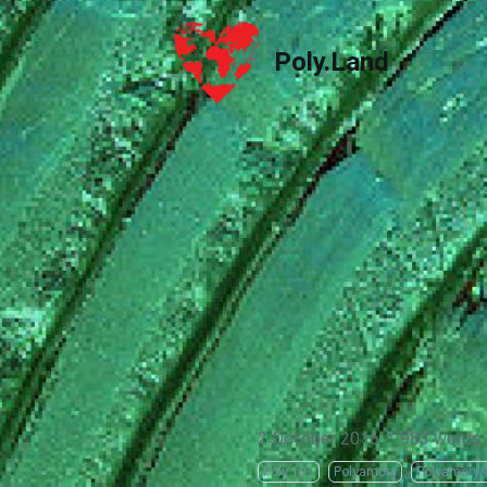
Poly.Land
Poly.Land
2 October 2016
·
983 words
Poly 101
Polyamory
Polyamory