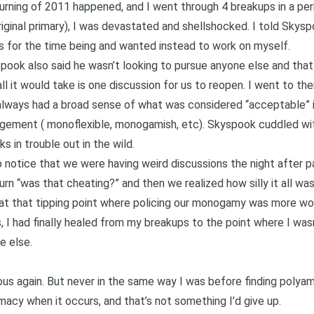
rning of 2011 happened, and I went through 4 breakups in a per
riginal primary), I was devastated and shellshocked. I told Skysp
rs for the time being and wanted instead to work on myself.
k also said he wasn’t looking to pursue anyone else and that i
ll it would take is one discussion for us to reopen. I went to th
always had a broad sense of what was considered “acceptable” 
ngement (
monoflexible
, monogamish, etc). Skyspook cuddled with f
 in trouble out in the wild.
o notice that we were having weird discussions the night after pa
turn “was that cheating?” and then we realized how silly it all w
 at that tipping point where policing our monogamy was more w
 I had finally healed from my breakups to the point where I wasn’
e else.
us again. But never in the same way I was before finding polyam
acy when it occurs, and that’s not something I’d give up.