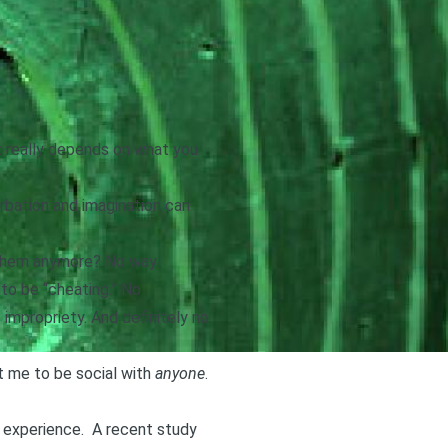
 really depends on what you
turbation and imagination can
h them anymore? No way.
to be “cheating.” No
 impropriety
. And definitely no
st me to be social with
anyone
.
l experience.
A recent study