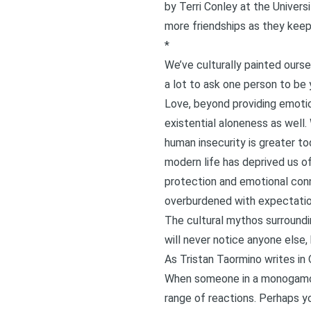
by Terri Conley at the Univer
more friendships as they keep 
*
We’ve culturally painted oursel
a lot to ask one person to be y
Love, beyond providing emoti
existential aloneness as well. 
human insecurity is greater tod
modern life has deprived us of
protection and emotional conn
overburdened with expectatio
The cultural mythos surroundi
will never notice anyone else,
As Tristan Taormino writes in
When someone in a monogamous 
range of reactions. Perhaps yo