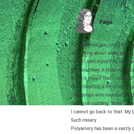
AUTHOR
Page
“Do you think you could ever
are talking about when you’re
Could I limit myself to only ha
go a long way. A little self-co
But if it meant that I couldn
Unfortunately, a lot of monog
friendships with members of t
flirting or cuddling. To be tha
I cannot go back to that. My b
Such misery.
Polyamory has been a vastly d