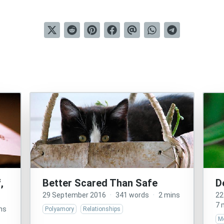
,
Better Scared Than Safe
D
29 September 2016
·
341 words
·
2 mins
22
7 
ns
Polyamory
Relationships
Me