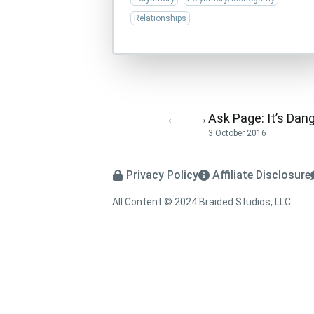
Relationships
Ask Page: It’s Dan
←
→
3 October 2016
Privacy Policy
Affiliate Disclosure
All Content © 2024 Braided Studios, LLC.