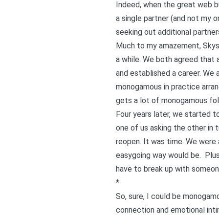
Indeed, when the great web bu
a single partner (and not my o
seeking out additional partne
Much to my amazement, Skyspoo
a while. We both agreed that a
and established a career. We 
monogamous in practice arra
gets a lot of monogamous folks
Four years later, we started t
one of us asking the other in 
reopen. It was time. We were
easygoing way
would be. Plus,
have to break up with someon
*
So, sure, I could be monogamo
connection and emotional intim