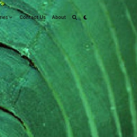
ries
Contact Us
About