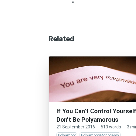
*
Related
If You Can’t Control Yourself
Don’t Be Polyamorous
21 September 2016
·
513 words
·
3 mi
Polyamory
Polyamory/Monogamy