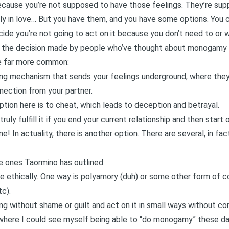
y because you’re not supposed to have those feelings. They’re su
lly in love… But you have them, and you have some options. You 
ide you’re not going to act on it because you don’t need to or w
is the decision made by people who’ve thought about monogamy a
re far more common:
ping mechanism that sends your feelings underground, where they 
nection from your partner.
option here is to cheat, which leads to deception and betrayal.
 truly fulfill it if you end your current relationship and then star
 In actuality, there is another option. There are several, in fact
he ones Taormino has outlined:
sire ethically. One way is polyamory (duh) or some other form o
tc).
ing without shame or guilt and act on it in small ways without c
 where I could see myself being able to “do monogamy” these da