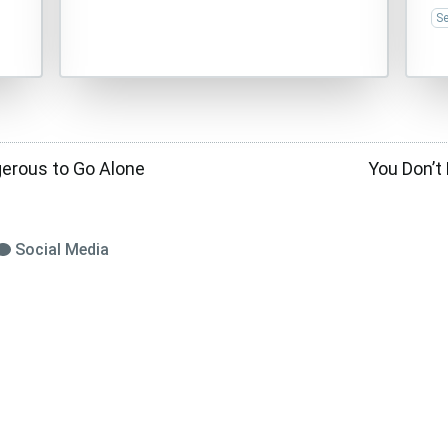
Se
gerous to Go Alone
You Don’t
Social Media