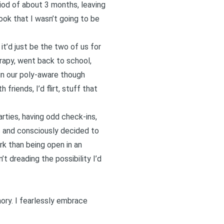
iod of about 3 months, leaving
ook that I wasn’t going to be
t’d just be the two of us for
erapy, went back to school,
in our poly-aware though
riends, I’d flirt, stuff that
rties, having odd check-ins,
as and consciously decided to
ork than
being open in an
t dreading the possibility I’d
ory. I fearlessly embrace