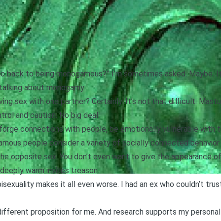
 go back to being monogamous?” I’m sometimes asked. Maybe. It
 talking about monogamy.
ving sex with one partner? Certainly. It’s not that difficult. Mas
ntrol and caution. No big deal.
’t forge connections with people, be emotionally vulnerable wit
amous people consider a variety of socially connected behavior 
he opposite sex. You don’t even want to give the
appearance of
t deeply warm invites treason.
isexuality makes it all even worse. I had an ex who couldn’t tru
ifferent proposition for me. And research supports my persona