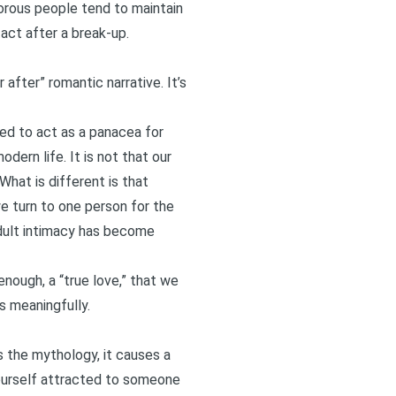
morous people tend to maintain
tact after a break-up.
 after” romantic narrative. It’s
ed to act as a panacea for
dern life. It is not that our
What is different is that
we turn to one person for the
Adult intimacy has become
nough, a “true love,” that we
s meaningfully.
 the mythology, it causes a
 yourself attracted to someone