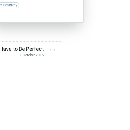
x Positivity
 Have to Be Perfect
→
←
1 October 2016