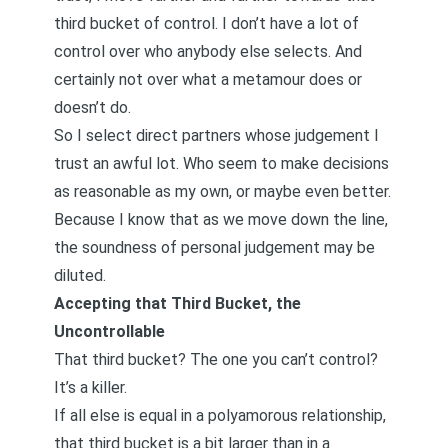
third bucket of control. I don’t have a lot of
control over who anybody else selects. And
certainly not over what a metamour does or
doesn’t do.
So I select direct partners whose judgement I
trust an awful lot. Who seem to make decisions
as reasonable as my own, or maybe even better.
Because I know that as we move down the line,
the soundness of personal judgement may be
diluted.
Accepting that Third Bucket, the
Uncontrollable
That third bucket? The one you can’t control?
It’s a killer.
If all else is equal in a polyamorous relationship,
that third bucket is a bit larger than in a