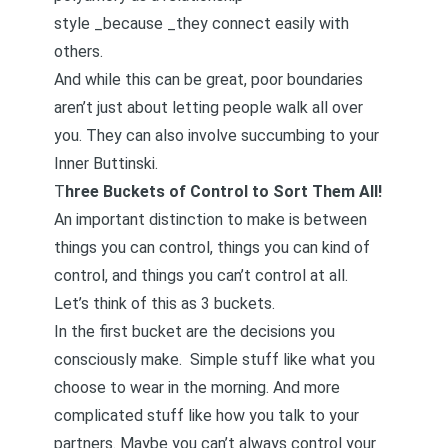
style _because _they connect easily with
others.
And while this can be great, poor boundaries
aren’t just about letting people walk all over
you. They can also involve succumbing to your
Inner Buttinski.
T
hree Buckets of Control to Sort Them All!
An important distinction to make is between
things you can control, things you can kind of
control, and things you can’t control at all.
Let’s think of this as 3 buckets.
In the first bucket are the decisions you
consciously make. Simple stuff like what you
choose to wear in the morning. And more
complicated stuff like how you talk to your
partners. Maybe you can’t always control your