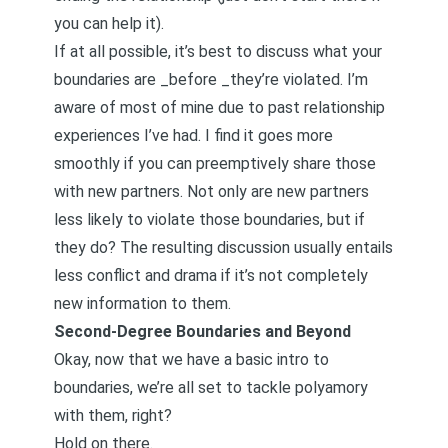
you can help it).
If at all possible, it’s best to discuss what your
boundaries are _before _they’re violated. I’m
aware of most of mine due to past relationship
experiences I’ve had. I find it goes more
smoothly if you can preemptively share those
with new partners. Not only are new partners
less likely to violate those boundaries, but if
they do? The resulting discussion usually entails
less conflict and drama if it’s not completely
new information to them.
Second-Degree Boundaries and Beyond
Okay, now that we have a basic intro to
boundaries, we’re all set to tackle polyamory
with them, right?
Hold on there.