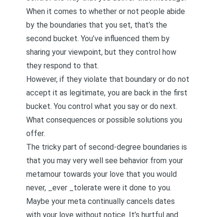
When it comes to whether or not people abide
by the boundaries that you set, that’s the
second bucket. You’ve influenced them by
sharing your viewpoint, but they control how
they respond to that.
However, if they violate that boundary or do not
accept it as legitimate, you are back in the first
bucket. You control what you say or do next.
What consequences or possible solutions you
offer.
The tricky part of second-degree boundaries is
that you may very well see behavior from your
metamour towards your love that you would
never, _ever _tolerate were it done to you.
Maybe your meta continually cancels dates
with your love without notice. It’s hurtful and