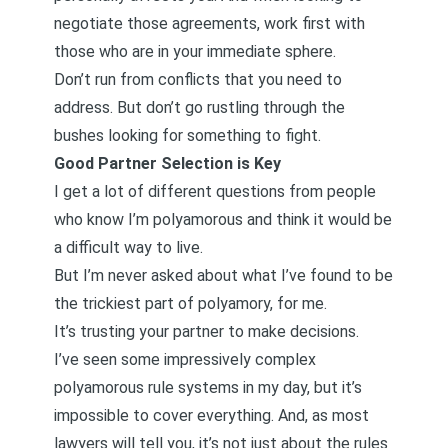
negotiate those agreements, work first with
those who are in your immediate sphere.
Don’t run from conflicts that you need to
address. But don’t go rustling through the
bushes looking for something to fight.
Good Partner Selection is Key
I get a lot of different questions from people
who know I’m polyamorous and think it would be
a difficult way to live.
But I’m never asked about what I’ve found to be
the trickiest part of polyamory, for me.
It’s trusting your partner to make decisions.
I’ve seen some impressively complex
polyamorous rule systems in my day, but it’s
impossible to cover everything. And, as most
lawyers will tell you, it’s not just about the rules