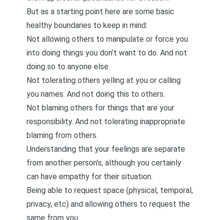
But as a starting point here are some basic
healthy boundaries to keep in mind:
Not allowing others to manipulate or force you
into doing things you don’t want to do. And not
doing so to anyone else.
Not tolerating others yelling at you or calling
you names. And not doing this to others.
Not blaming others for things that are your
responsibility. And not tolerating inappropriate
blaming from others.
Understanding that your feelings are separate
from another person’s, although you certainly
can have empathy for their situation.
Being able to request space (physical, temporal,
privacy, etc) and allowing others to request the
same from you.