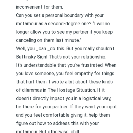
inconvenient for them.
Can you set a personal boundary with your
metamour as a second-degree one? “I will no
longer allow you to see my partner if you keep
canceling on them last minute.”
Well, you _can _do this. But you really shouldn’t.
Buttinsky Sign! That’s not your relationship.
It’s understandable that you’re frustrated. When
you love someone, you feel empathy for things
that hurt them. I wrote a bit about these kinds
of dilemmas in
The Hostage Situation
. If it
doesn’t directly impact you in a logistical way,
be there for your partner. If they want your input
and you feel comfortable giving it, help them
figure out how to address this with your
metamour. But otherwise, chill.