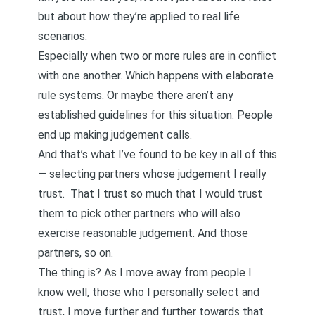
but about how they’re applied to real life
scenarios.
Especially when two or more rules are in conflict
with one another. Which happens with elaborate
rule systems. Or maybe there aren’t any
established guidelines for this situation. People
end up making judgement calls.
And that’s what I’ve found to be key in all of this
— selecting partners whose judgement I really
trust. That I trust so much that I would trust
them to pick other partners who will also
exercise reasonable judgement. And those
partners, so on.
The thing is? As I move away from people I
know well, those who I personally select and
trust, I move further and further towards that