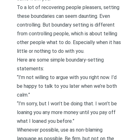
To a lot of
recovering people pleasers
, setting
these boundaries can seem daunting. Even
controlling. But boundary setting is different
from controlling people, which is about telling
other people what to do. Especially when it has
little or nothing to do with you.
Here are some simple boundary-setting
statements:
“I’m not willing to argue with you right now. I’d
be happy to talk to you later when we’re both
calm.”
“I’m sorry, but I won’t be doing that. I won’t be
loaning you any more money until you pay off
what I loaned you before.”
Whenever possible, use as non-blaming
language as possible. Be firm, but not on the