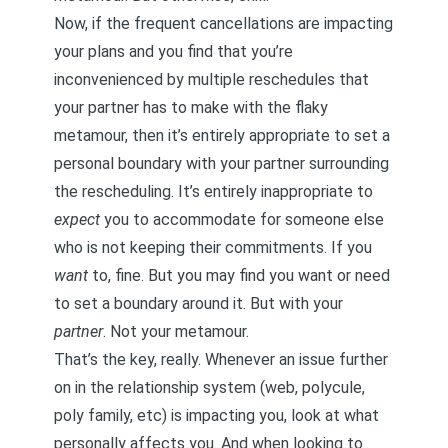
Now, if the frequent cancellations are impacting
your plans and you find that you’re
inconvenienced by multiple reschedules that
your partner has to make with the flaky
metamour, then it’s entirely appropriate to set a
personal boundary with your partner surrounding
the rescheduling. It’s entirely inappropriate to
expect
you to accommodate for someone else
who is not keeping their commitments. If you
want
to, fine. But you may find you want or need
to set a boundary around it. But with your
partner
. Not your metamour.
That’s the key, really. Whenever an issue further
on in the relationship system (web, polycule,
poly family, etc) is impacting you, look at what
personally affects you. And when looking to