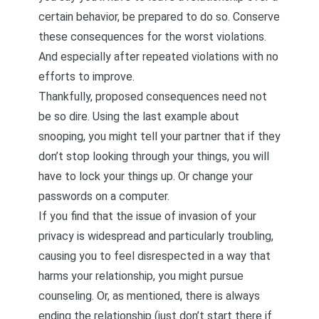
certain behavior, be prepared to do so. Conserve
these consequences for the worst violations.
And especially after repeated violations with no
efforts to improve.
Thankfully, proposed consequences need not
be so dire. Using the last example about
snooping, you might tell your partner that if they
don’t stop looking through your things, you will
have to lock your things up. Or change your
passwords on a computer.
If you find that the issue of invasion of your
privacy is widespread and particularly troubling,
causing you to feel disrespected in a way that
harms your relationship, you might pursue
counseling. Or, as mentioned, there is always
ending the relationship (just don’t start there if