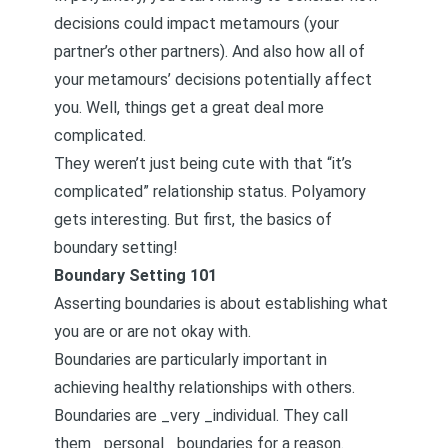
decisions could impact metamours (your
partner’s other partners). And also how all of
your metamours’ decisions potentially affect
you. Well, things get a great deal more
complicated.
They weren’t just being cute with that “it’s
complicated” relationship status. Polyamory
gets interesting. But first, the basics of
boundary setting!
Boundary Setting 101
Asserting boundaries is about establishing what
you are or are not okay with.
Boundaries are particularly important in
achieving healthy relationships with others.
Boundaries are _very _individual. They call
them _personal _boundaries for a reason.