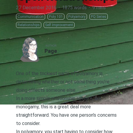
27 December 2016
·
1875 words
·
9 mins
Communication
Poly 101
Polyamory
PQ Series
Relationships
Self Improvement
AUTHOR
Page
One of the trickiest parts of polyamory is
determining whether or not something you’re
doing affects someone else.
In a more simple relationship system, like
monogamy, this is a great deal more
straightforward. You have one person’s concerns
to consider.
In polyamory, you start having to consider how