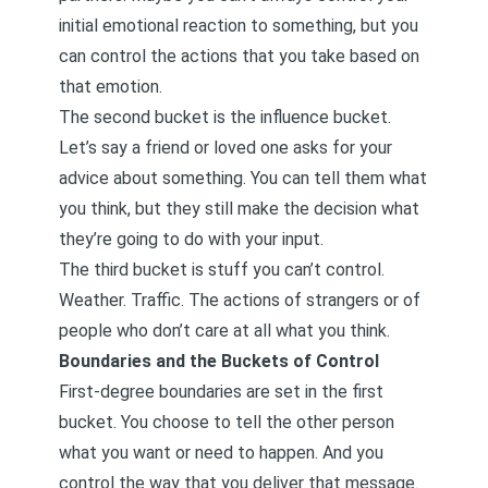
initial emotional reaction to something, but you
can control the actions that you take based on
that emotion.
The second bucket is the influence bucket.
Let’s say a friend or loved one asks for your
advice about something. You can tell them what
you think, but they still make the decision what
they’re going to do with your input.
The third bucket is stuff you can’t control.
Weather. Traffic. The actions of strangers or of
people who don’t care at all what you think.
Boundaries and the Buckets of Control
First-degree boundaries are set in the first
bucket. You choose to tell the other person
what you want or need to happen. And you
control the way that you deliver that message.