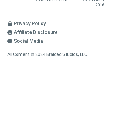
28 December 2016
26 December
2016
Privacy Policy
Affiliate Disclosure
Social Media
All Content © 2024 Braided Studios, LLC.