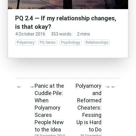
PQ 2.4 — If my relationship changes,
is that okay?
4 October 2016
·
353 words
·
2 mins
Polyamory
PQ Series
Psychology
Relationships
Panic at the
Polyamory
←
→
→
←
Cuddle Pile:
and
When
Reformed
Polyamory
Cheaters:
Scares
Fessing
People New
Up is Hard
to the Idea
to Do