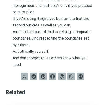
monogamous one. But that’s only if you proceed
on auto-pilot.
If you’re doing it right, you bolster the first and
second buckets as well as you can.
An important part of that is setting appropriate
boundaries. And respecting the boundaries set
by others.
Act ethically yourself.
And don’t forget to let others know what you
need.
Related