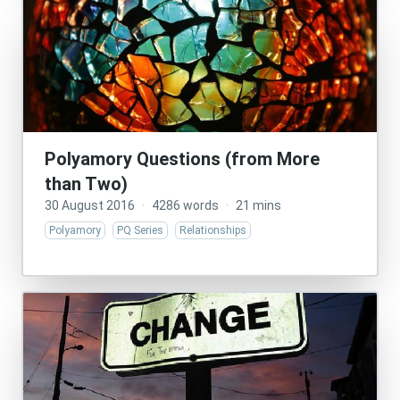
Polyamory Questions (from More
than Two)
30 August 2016
·
4286 words
·
21 mins
Polyamory
PQ Series
Relationships