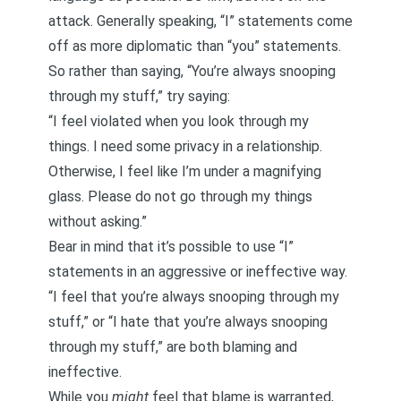
attack. Generally speaking, “I” statements come
off as more diplomatic than “you” statements.
So rather than saying, “You’re always snooping
through my stuff,” try saying:
“I feel violated when you look through my
things. I need some privacy in a relationship.
Otherwise, I feel like I’m under a magnifying
glass. Please do not go through my things
without asking.”
Bear in mind that it’s possible to use
“I”
statements in an aggressive or ineffective way
.
“I feel that you’re always snooping through my
stuff,” or “I hate that you’re always snooping
through my stuff,” are both blaming and
ineffective.
While you
might
feel that blame is warranted,