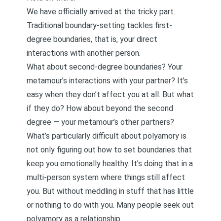
We have officially arrived at the tricky part.
Traditional boundary-setting tackles first-
degree boundaries, that is, your direct
interactions with another person.
What about second-degree boundaries? Your
metamour’s interactions with your partner? It’s
easy when they don’t affect you at all. But what
if they do? How about beyond the second
degree — your metamour’s other partners?
What’s particularly difficult about polyamory is
not only figuring out how to set boundaries that
keep you emotionally healthy. It’s doing that in a
multi-person system where things still affect
you. But without meddling in stuff that has little
or nothing to do with you. Many people seek out
polyamory as a relationship