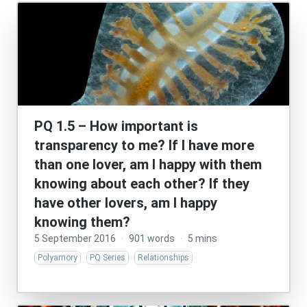
PQ 1.5 – How important is
transparency to me? If I have more
than one lover, am I happy with them
knowing about each other? If they
have other lovers, am I happy
knowing them?
5 September 2016
·
901 words
·
5 mins
Polyamory
PQ Series
Relationships