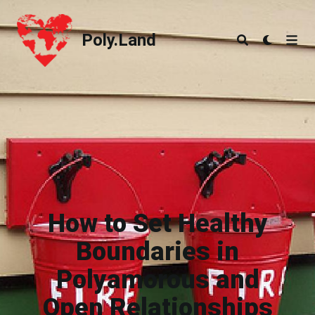
Poly.Land
Poly.Land
How to Set Healthy
Boundaries in
Polyamorous and
Open Relationships