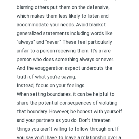
blaming others put them on the defensive,
which makes them less likely to listen and
accommodate your needs. Avoid blanket
generalized statements including words like
“always” and “never.” These feel particularly
unfair to a person receiving them. It’s a rare
person who does something always or never.
And the exaggeration aspect undercuts the
truth of what you’re saying.
Instead, focus on your feelings.
When setting boundaries, it can be helpful to
share the potential consequences of violating
that boundary. However, be honest with yourself
and your partners as you do. Don’t threaten
things you aren’t willing to follow through on. If
you say you’ll have to leave a relationship over a