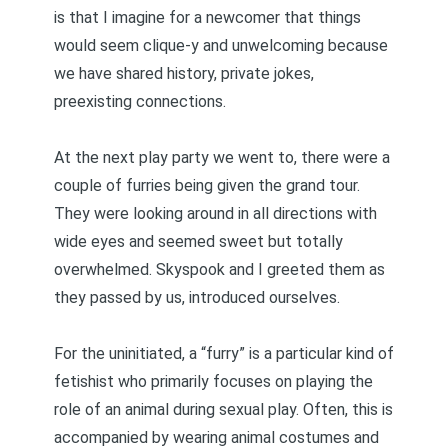
is that I imagine for a newcomer that things
would seem clique-y and unwelcoming because
we have shared history, private jokes,
preexisting connections.
At the next play party we went to, there were a
couple of furries being given the grand tour.
They were looking around in all directions with
wide eyes and seemed sweet but totally
overwhelmed. Skyspook and I greeted them as
they passed by us, introduced ourselves.
For the uninitiated, a “furry” is a particular kind of
fetishist who primarily focuses on playing the
role of an animal during sexual play. Often, this is
accompanied by wearing animal costumes and