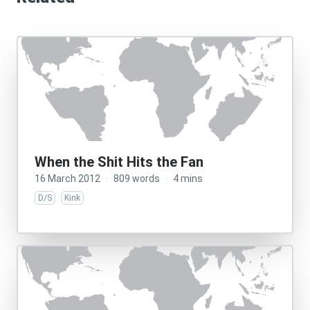
When the Shit Hits the Fan
16 March 2012
·
809 words
·
4 mins
D/S
Kink