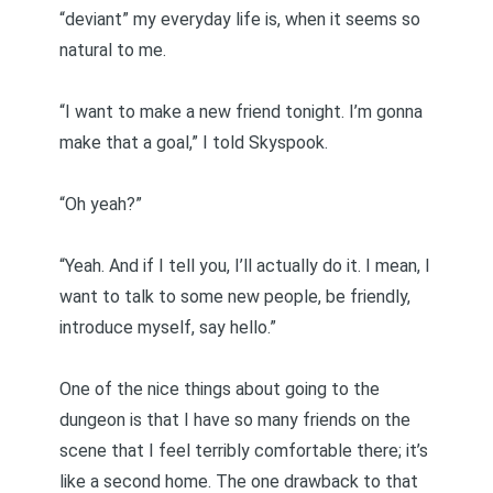
“deviant” my everyday life is, when it seems so
natural to me.
“I want to make a new friend tonight. I’m gonna
make that a goal,” I told Skyspook.
“Oh yeah?”
“Yeah. And if I tell you, I’ll actually do it. I mean, I
want to talk to some new people, be friendly,
introduce myself, say hello.”
One of the nice things about going to the
dungeon is that I have so many friends on the
scene that I feel terribly comfortable there; it’s
like a second home. The one drawback to that