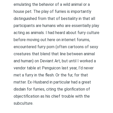
emulating the behavior of a wild animal or a
house pet. The play of furries is importantly
distinguished from that of bestiality in that all
participants are humans who are essentially play
acting as animals. I had heard about furry culture
before moving out here on internet forums,
encountered furry porn (often cartoons of sexy
creatures that blend that line between animal
and human) on Deviant Art, but until I worked a
vendor table at Penguicon last year, I’d never
met a furry in the flesh. Or the fur, for that
matter. Ex-Husband in particular had a great
disdain for furries, citing the glorification of
objectification as his chief trouble with the
subculture.