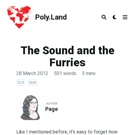
Poly.Land
Poly.Land
The Sound and the
Furries
28 March 2012
·
501 words
·
3 mins
D/S
Kink
AUTHOR
Page
Like I mentioned
before
, it’s easy to forget how