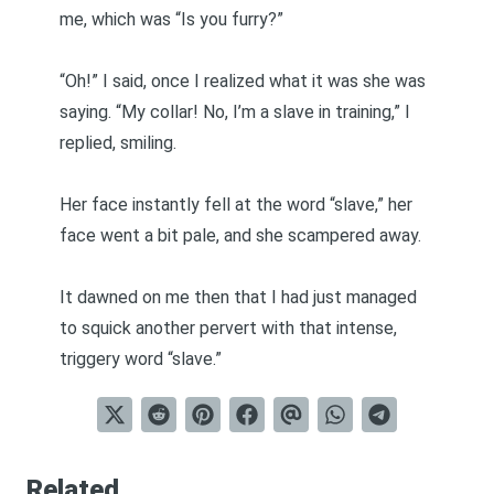
me, which was “Is you furry?”
“Oh!” I said, once I realized what it was she was
saying. “My collar! No, I’m a slave in training,” I
replied, smiling.
Her face instantly fell at the word “slave,” her
face went a bit pale, and she scampered away.
It dawned on me then that I had just managed
to squick another pervert with that intense,
triggery word “slave.”
Related