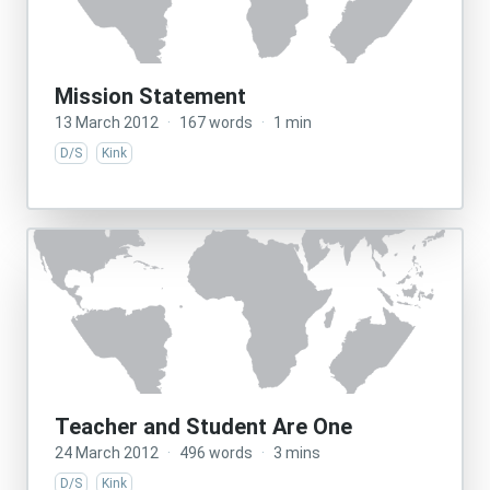
Mission Statement
13 March 2012
·
167 words
·
1 min
D/S
Kink
Teacher and Student Are One
24 March 2012
·
496 words
·
3 mins
D/S
Kink