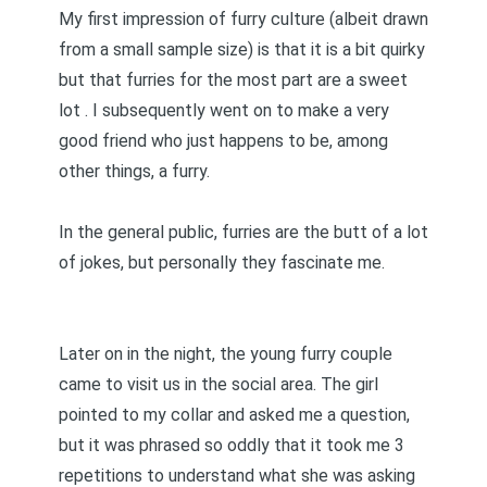
My first impression of furry culture (albeit drawn
from a small sample size) is that it is a bit quirky
but that furries for the most part are a sweet
lot . I subsequently went on to make a very
good friend who just happens to be, among
other things, a furry.
In the general public, furries are the butt of a lot
of jokes, but personally they fascinate me.
Later on in the night, the young furry couple
came to visit us in the social area. The girl
pointed to my collar and asked me a question,
but it was phrased so oddly that it took me 3
repetitions to understand what she was asking