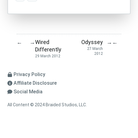
Wired
Odyssey
←
→
→
←
Differently
27 March
2012
29 March 2012
Privacy Policy
Affiliate Disclosure
Social Media
All Content © 2024 Braided Studios, LLC.