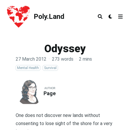
Poly.Land
Poly.Land
Odyssey
27 March 2012
·
273 words
·
2 mins
Mental Health
Survival
AUTHOR
Page
One does not discover new lands without
consenting to lose sight of the shore for a very