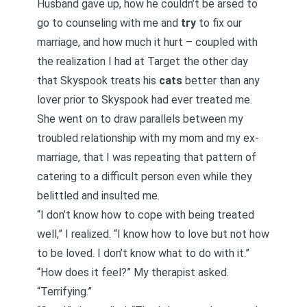
Husband gave up, how he couldn’t be arsed to
go to counseling with me and
try
to fix our
marriage, and how much it hurt – coupled with
the realization I had at Target the other day
that Skyspook treats his
cats
better than any
lover prior to Skyspook had ever treated me.
She went on to draw parallels between my
troubled relationship with my mom and my ex-
marriage, that I was repeating that pattern of
catering to a difficult person even while they
belittled and insulted me.
“I don’t know how to cope with being treated
well,” I realized. “I know how to love but not how
to be loved. I don’t know what to do with it.”
“How does it feel?” My therapist asked.
“Terrifying.”