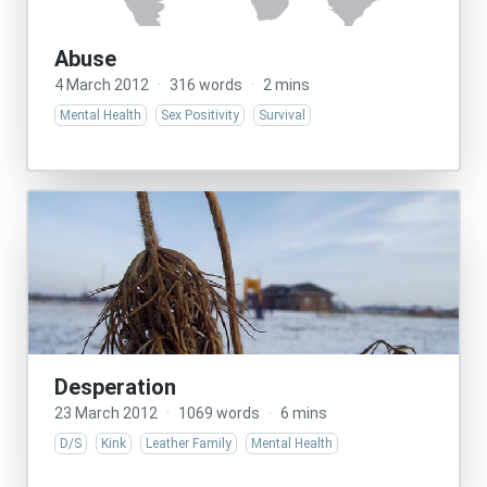
Abuse
4 March 2012
·
316 words
·
2 mins
Mental Health
Sex Positivity
Survival
Desperation
23 March 2012
·
1069 words
·
6 mins
D/S
Kink
Leather Family
Mental Health