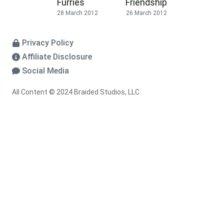
Furries
Friendship
28 March 2012
26 March 2012
Privacy Policy
Affiliate Disclosure
Social Media
All Content © 2024 Braided Studios, LLC.