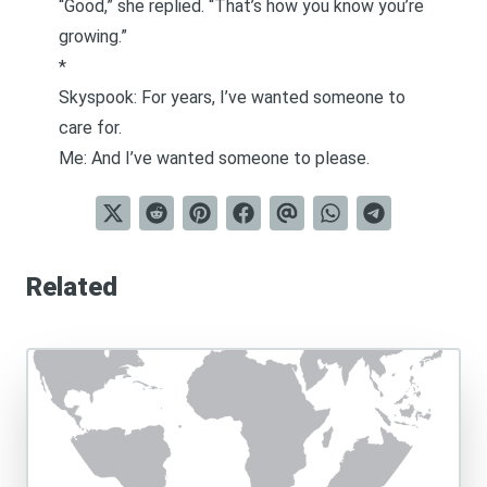
“Good,” she replied. “That’s how you know you’re
growing.”
*
Skyspook: For years, I’ve wanted someone to
care for.
Me: And I’ve wanted someone to please.
Related