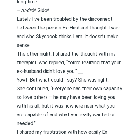
long time.
–
Andr
é* Gide*
Lately I’ve been troubled by the
disconnect
between the person Ex-Husband thought I was
and who Skyspook thinks I am. It doesn’t make
sense.
The other night, I shared the thought with my
therapist, who replied, “You’re realizing that your
ex-husband didn’t love you.” __
Yow! But what could I say? She was right.
She continued, “Everyone has their own capacity
to love others – he may have been loving you
with his all, but it was nowhere near what you
are capable of and what you really wanted or
needed.”
I shared my frustration with how easily Ex-