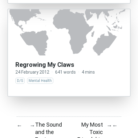
Regrowing My Claws
24 February 2012
·
641 words
·
4 mins
D/S
Mental Health
The Sound
My Most
←
→
→
←
and the
Toxic