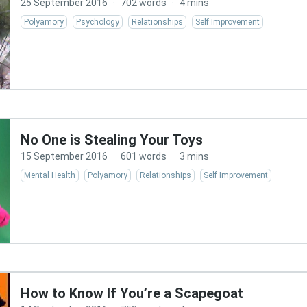
25 September 2016
·
702 words
·
4 mins
Polyamory
Psychology
Relationships
Self Improvement
No One is Stealing Your Toys
15 September 2016
·
601 words
·
3 mins
Mental Health
Polyamory
Relationships
Self Improvement
How to Know If You’re a Scapegoat