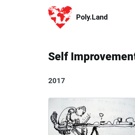
Poly.Land
Poly.Land
Self Improvemen
2017