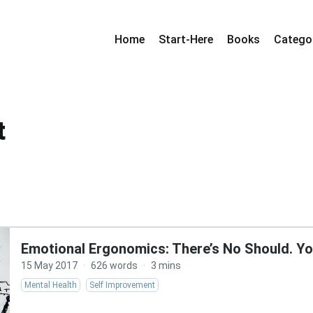
Home
Start-Here
Books
Catego
t
Emotional Ergonomics: There’s No Should. Yo
15 May 2017
·
626 words
·
3 mins
Mental Health
Self Improvement