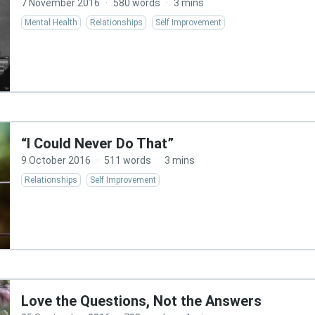
7 November 2016
·
580 words
·
3 mins
Mental Health
Relationships
Self Improvement
“I Could Never Do That”
9 October 2016
·
511 words
·
3 mins
Relationships
Self Improvement
Love the Questions, Not the Answers