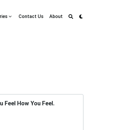
ries
Contact Us
About
u Feel How You Feel.