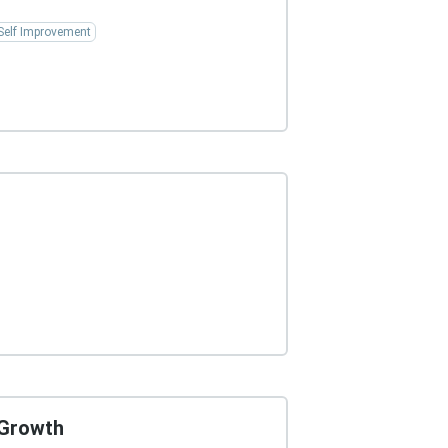
Self Improvement
 Growth