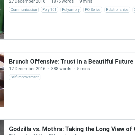
27 December 2016
·
1875 words
·
9 mins
Communication
Poly 101
Polyamory
PQ Series
Relationships
Brunch Offensive: Trust in a Beautiful Future
12 December 2016
·
888 words
·
5 mins
Self Improvement
Godzilla vs. Mothra: Taking the Long View of