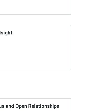
dsight
us and Open Relationships