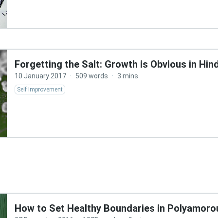
Forgetting the Salt: Growth is Obvious in Hin
10 January 2017
·
509 words
·
3 mins
Self Improvement
How to Set Healthy Boundaries in Polyamoro