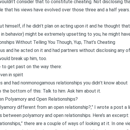
I wouldn’t consider that to constitute cheating. Not disclosing tha
le that his views have evolved over those three and a half year
ut himself, if he didn’t plan on acting upon it and he thought tha
so in behavior) might be extremely upsetting to you, he might have
onships Without Telling You Though, Yup, That’s Cheating
ous and he acted on it and had partners without disclosing any of
would break up him, too.
e to get past on the way there:
ven in spirit
ons and had nonmonogamous relationships you didn’t know about
 the bottom of this: Talk to him. Ask him about it.
en Polyamory and Open Relationships?
lyamory different from an open relationship?,” I wrote
a post a l
ies between polyamory and open relationships
. Here’s an excerpt:
ionships,” there are a couple of ways of looking at it. In one vie