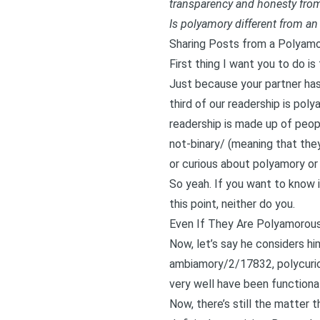
transparency and honesty from
Is polyamory different from an 
Sharing Posts from a Polyam
First thing I want you to do i
Just because your partner has
third of our readership is pol
readership is made up of peop
not-binary/
(meaning that they
or curious about polyamory or
So yeah. If you want to know i
this point, neither do you.
Even If They Are Polyamorous
Now, let’s say he considers h
ambiamory/2/17832
, polycur
very well have been function
Now, there’s still the matter t