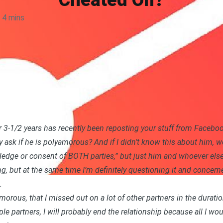
Cheated On?
4 mins
r 3-1/2 years has recently been reposting your stuff from Faceboo
ly ask if he is polyamorous? And if I didn’t know this about him, 
ledge or consent of BOTH parties,” but just him and whoever else
ing, but at the same time I’m definitely questioning it and concern
.
amorous, that I missed out on a lot of other partners in the duratio
iple partners, I will probably end the relationship because all I 