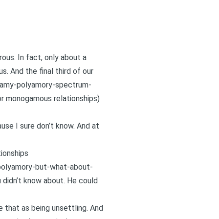
us. In fact, only about a
. And the final third of our
amy-polyamory-spectrum-
or monogamous relationships)
use I sure don’t know. And at
ionships
polyamory-but-what-about-
ou didn’t know about. He could
ee that as being unsettling. And