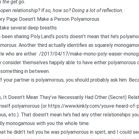
 the get go.
open relationship? If so, how so? Doing a lot of reflection.
ory Page Doesn’t Make a Person Polyamorous
s take several deep breaths.
 been sharing Poly.Land’s posts doesn’t mean that he’s polyamoro
yamorous. Another third actually identifies as squarely monogamous
le who are either
/2017/04/17/make-mono-poly-easier-monog
 consider themselves happily able to have either polyamorous 
 something in between.
f your partner is polyamorous, you should probably ask him. Beca
, It Doesn’t Mean They’ve Necessarily Had Other (Secret) Relat
imself polyamorous (or
https://www.kinkly.com/youve-heard-of-
ious, etc.). That doesn’t mean he’s had any other relationships y
ally monogamous with you the whole time.
hat he didn’t tell you he was polyamorous in spirit, and I could s