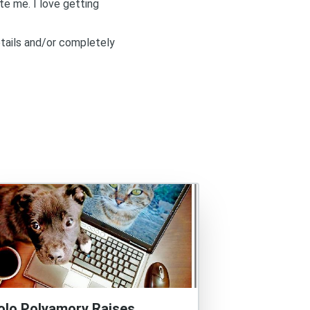
ite me
. I love getting
etails and/or completely
olo Polyamory Raises