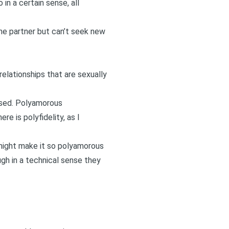
in a certain sense, all
e partner but can’t seek new
relationships that are sexually
used. Polyamorous
e is polyfidelity, as I
 might make it so polyamorous
ugh in a technical sense they