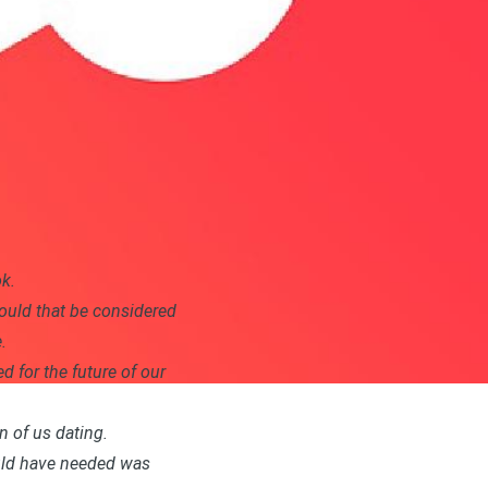
k.
would that be considered
.
ed for the future of our
n of us dating.
would have needed was