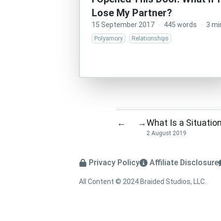
Lose My Partner?
15 September 2017
·
445 words
·
3 mi
Polyamory
Relationships
What Is a Situatio
←
→
2 August 2019
Privacy Policy
Affiliate Disclosure
All Content © 2024 Braided Studios, LLC.