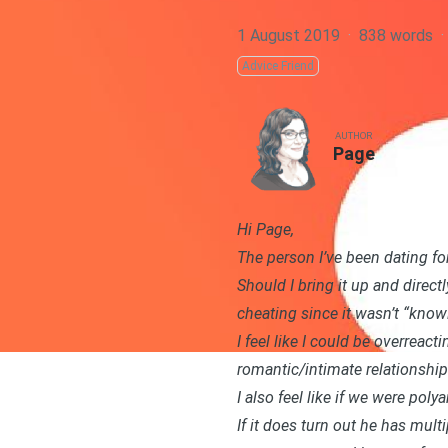
1 August 2019
·
838 words
·
Advice Friend
AUTHOR
Page
Hi Page,
The person I’ve been dating fo
Should I bring it up and direct
cheating since it wasn’t “know
I feel like I could be overreact
romantic/intimate relationship
I also feel like if we were poly
If it does turn out he has mult