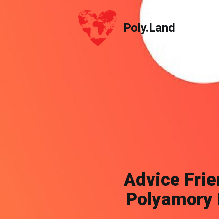
Poly.Land
Poly.Land
Advice Frie
Polyamory 