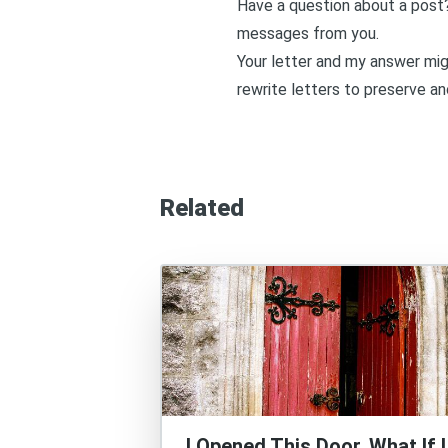
Have a question about a post
messages from you.
Your letter and my answer migh
rewrite letters to preserve an
Related
I Opened This Door. What If I