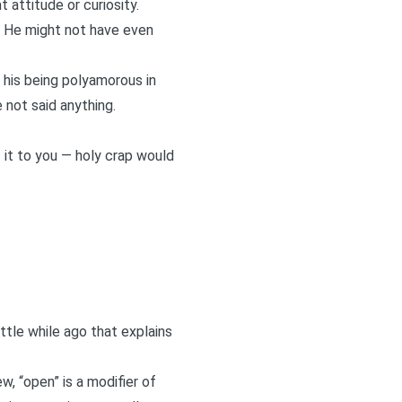
t attitude or curiosity.
s. He might not have even
t his being polyamorous in
 not said anything.
 it to you — holy crap would
ittle while ago that explains
w, “open” is a modifier of