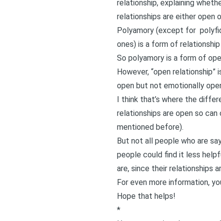
relationship, explaining whethe
relationships are either open o
Polyamory (except for
polyfi
ones) is a form of relationship
So polyamory is a form of open
However, “open relationship” i
open but not emotionally ope
I think that’s where the diff
relationships are open so can c
mentioned before).
But not all people who are sa
people could find it less help
are, since their relationships a
For even more information,
yo
Hope that helps!
*