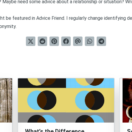
? Maybe need some advice about a relationship or situation?
Wr
t be featured in Advice Friend. I regularly change identifying d
onymity.
What’s the Difference
S