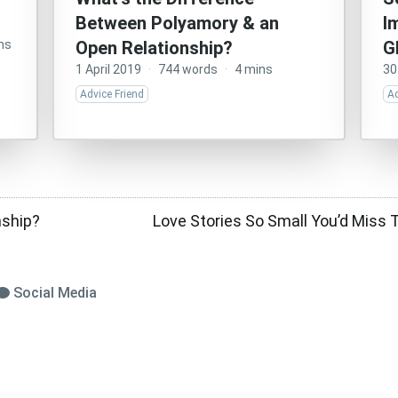
Between Polyamory & an
I
ns
Open Relationship?
G
1 April 2019
·
744 words
·
4 mins
30
Advice Friend
Ad
nship?
Love Stories So Small You’d Miss 
Social Media