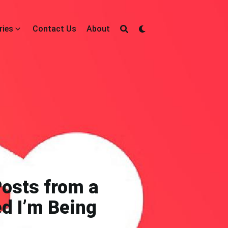
ries
Contact Us
About
Posts from a
d I’m Being