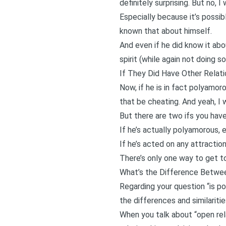
definitely surprising. But no, 
Especially because it’s possib
known that about himself.
And even if he did know it abo
spirit (while again not doing 
If They Did Have Other Relati
Now, if he is in fact polyamor
that be cheating. And yeah, I 
But there are two ifs you hav
If he’s actually polyamorous, e
If he’s acted on any attracti
There’s only one way to get to
What’s the Difference Betwe
Regarding your question “is po
the differences and similarit
When you talk about “open relat