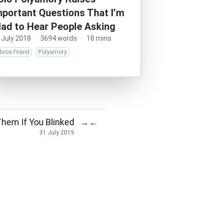
mportant Questions That I’m
lad to Hear People Asking
 July 2018
·
3694 words
·
18 mins
vice Friend
Polyamory
Them If You Blinked
→
←
31 July 2019