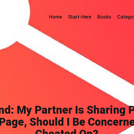
Home
Start-Here
Books
Catego
nd: My Partner Is Sharing 
Page, Should I Be Concerne