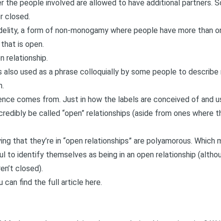
r the people involved are allowed to have additional partners. So 
r closed.
delity
, a form of non-monogamy where people have more than on
 that is open.
 relationship.
s also used as a phrase colloquially by some people to describe 
n.
erence comes from. Just in how the labels are conceived of and 
redibly be called “open” relationships (aside from ones where ther
ying that they’re in “open relationships” are polyamorous. Which
ful to identify themselves as being in an open relationship (altho
ren’t closed).
u can find the full article here
.