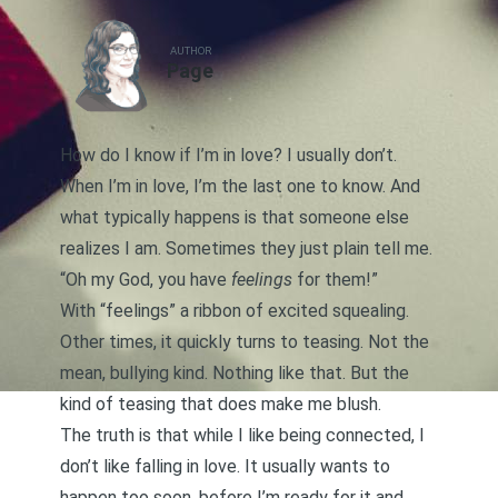
AUTHOR
Page
How do I know if I’m in love? I usually don’t.
When I’m in love, I’m the last one to know. And
what typically happens is that someone else
realizes I am. Sometimes they just plain tell me.
“Oh my God, you have
feelings
for them!”
With “feelings” a ribbon of excited squealing.
Other times, it quickly turns to teasing. Not the
mean, bullying kind. Nothing like that. But the
kind of teasing that does make me blush.
The truth is that while I like being connected, I
don’t like falling in love. It usually wants to
happen too soon, before I’m ready for it and