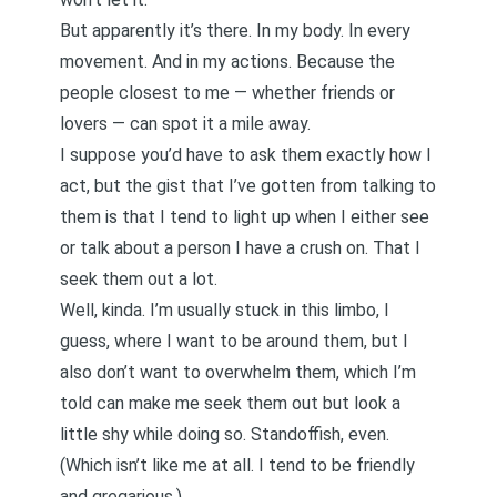
But apparently it’s there. In my body. In every
movement. And in my actions. Because the
people closest to me — whether friends or
lovers — can spot it a mile away.
I suppose you’d have to ask them exactly how I
act, but the gist that I’ve gotten from talking to
them is that I tend to light up when I either see
or talk about a person I have a crush on. That I
seek them out a lot.
Well, kinda. I’m usually stuck in this limbo, I
guess, where I want to be around them, but I
also don’t want to overwhelm them, which I’m
told can make me seek them out but look a
little shy while doing so. Standoffish, even.
(Which isn’t like me at all. I tend to be friendly
and gregarious.)