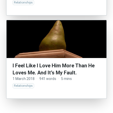
Relationships
I Feel Like I Love Him More Than He
Loves Me. And It’s My Fault.
1 March 2018
·
941 words
·
5 mins
Relationships