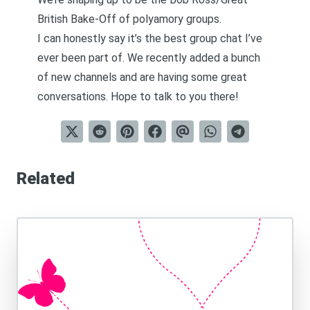
British Bake-Off of polyamory groups.
I can honestly say it’s the best group chat I’ve
ever been part of. We recently added a bunch
of new channels and are having some great
conversations. Hope to talk to you there!
Related