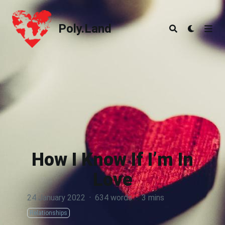
Poly.Land
Poly.Land
How I Know If I’m In
Love
24 January 2022
·
634 words
·
3 mins
Relationships