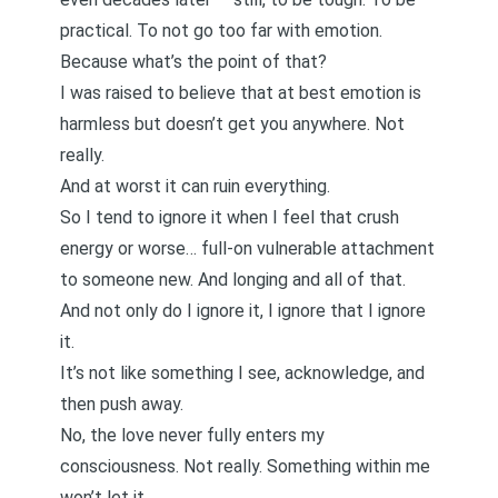
practical. To not go too far with emotion.
Because what’s the point of that?
I was raised to believe that at best emotion is
harmless but doesn’t get you anywhere. Not
really.
And at worst it can ruin everything.
So I tend to ignore it when I feel that crush
energy or worse… full-on vulnerable attachment
to someone new. And longing and all of that.
And not only do I ignore it, I ignore that I ignore
it.
It’s not like something I see, acknowledge, and
then push away.
No, the love never fully enters my
consciousness. Not really. Something within me
won’t let it.