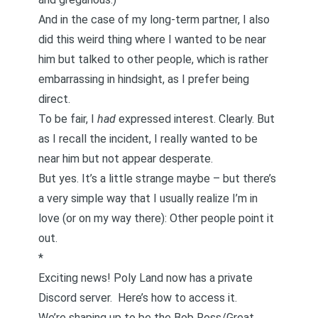
And in the case of my long-term partner, I also
did this weird thing where I wanted to be near
him but talked to other people, which is rather
embarrassing in hindsight, as I prefer being
direct.
To be fair, I
had
expressed interest. Clearly. But
as I recall the incident, I really wanted to be
near him but not appear desperate.
But yes. It’s a little strange maybe – but there’s
a very simple way that I usually realize I’m in
love (or on my way there): Other people point it
out.
*
Exciting news! Poly Land now has a private
Discord server.
Here’s how to access it.
We’re shaping up to be the Bob Ross/Great