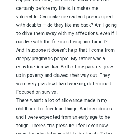
certainly before my life is. It makes me
vulnerable. Can make me sad and preoccupied
with doubts — do they like me back? Am I going
to drive them away with my affections, even if I
can live with the feelings being unreturned?
And I suppose it doesn’t help that I come from
deeply pragmatic people. My father was a
construction worker. Both of my parents grew
up in poverty and clawed their way out. They
were very practical, hard working, determined.
Focused on survival.
There wasn’t a lot of allowance made in my
childhood for frivolous things. And my siblings
and I were expected from an early age to be
tough. There’s this pressure I feel even now,
even decades later — still, to be tough. To be