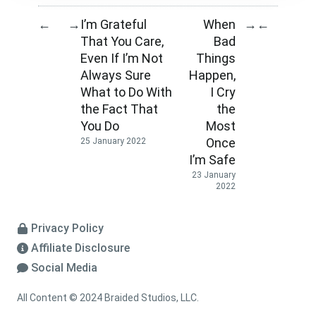
I’m Grateful
When
←
→
→
←
That You Care,
Bad
Even If I’m Not
Things
Always Sure
Happen,
What to Do With
I Cry
the Fact That
the
You Do
Most
Once
25 January 2022
I’m Safe
23 January
2022
Privacy Policy
Affiliate Disclosure
Social Media
All Content © 2024 Braided Studios, LLC.