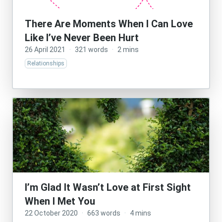
There Are Moments When I Can Love
Like I’ve Never Been Hurt
26 April 2021
·
321 words
·
2 mins
Relationships
I’m Glad It Wasn’t Love at First Sight
When I Met You
22 October 2020
·
663 words
·
4 mins