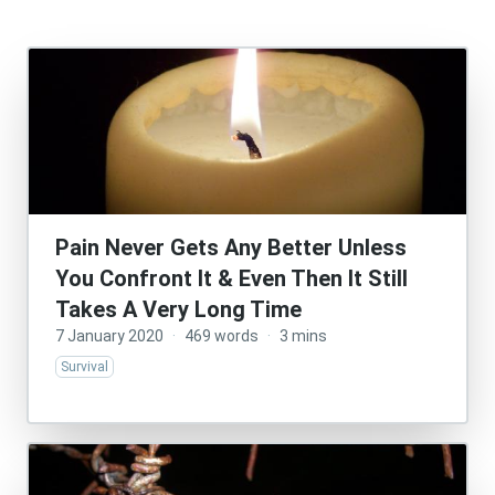
Pain Never Gets Any Better Unless
You Confront It & Even Then It Still
Takes A Very Long Time
7 January 2020
·
469 words
·
3 mins
Survival