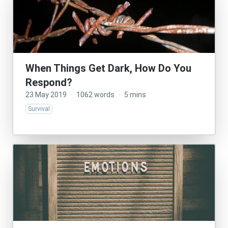
When Things Get Dark, How Do You
Respond?
23 May 2019
·
1062 words
·
5 mins
Survival