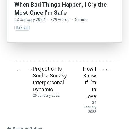
When Bad Things Happen, I Cry the
Most Once I’m Safe
23 January 2022
·
329 words
·
2 mins
Survival
Projection Is
How I
←
→
→
←
Such a Sneaky
Know
Interpersonal
If I’m
Dynamic
In
Love
26 January 2022
24
January
2022
Privacy Policy