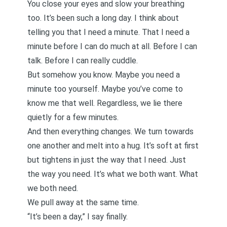
You close your eyes and slow your breathing
too. It’s been such a long day. I think about
telling you that I need a minute. That I need a
minute before I can do much at all. Before I can
talk. Before I can really cuddle.
But somehow you know. Maybe you need a
minute too yourself. Maybe you’ve come to
know me that well. Regardless, we lie there
quietly for a few minutes.
And then everything changes. We turn towards
one another and melt into a hug. It’s soft at first
but tightens in just the way that I need. Just
the way you need. It’s what we both want. What
we both need.
We pull away at the same time.
“It’s been a day,” I say finally.