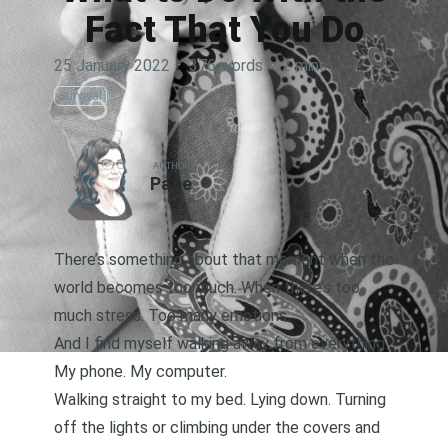
Fact That You Do
25 January 2022
·
376 words
·
2 mins
Survival
AUTHOR
Page
There’s something about that moment when the
world becomes too much. When there’s too
much stress. Too many emotions.
And I find myself walking away from everything.
My phone. My computer.
Walking straight to my bed. Lying down. Turning
off the lights or climbing under the covers and