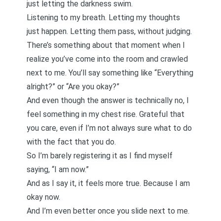
just letting the darkness swim.
Listening to my breath. Letting my thoughts
just happen. Letting them pass, without judging.
There’s something about that moment when I
realize you’ve come into the room and crawled
next to me. You’ll say something like “Everything
alright?” or “Are you okay?”
And even though the answer is technically no, I
feel something in my chest rise. Grateful that
you care, even if I’m not always sure what to do
with the fact that you do.
So I’m barely registering it as I find myself
saying, “I am now.”
And as I say it, it feels more true. Because I am
okay now.
And I’m even better once you slide next to me.