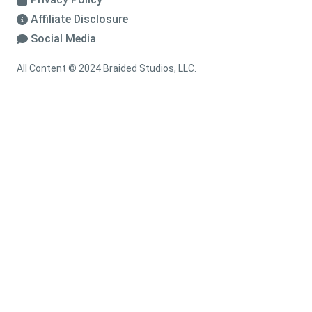
Affiliate Disclosure
Social Media
All Content © 2024 Braided Studios, LLC.