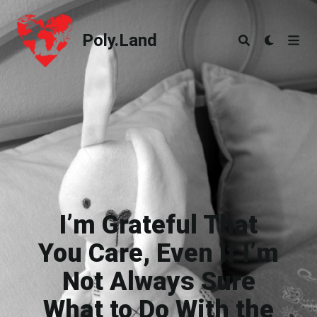
Poly.Land
Poly.Land
I’m Grateful That
You Care, Even If I’m
Not Always Sure
What to Do With the