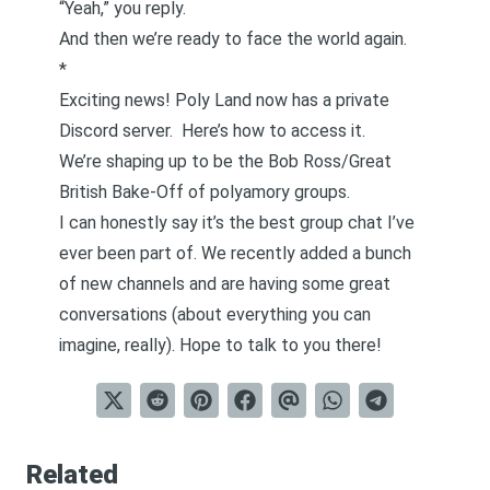
“Yeah,” you reply.
And then we’re ready to face the world again.
*
Exciting news! Poly Land now has a private
Discord server.
Here’s how to access it.
We’re shaping up to be the Bob Ross/Great
British Bake-Off of polyamory groups.
I can honestly say it’s the best group chat I’ve
ever been part of. We recently added a bunch
of new channels and are having some great
conversations (about everything you can
imagine, really). Hope to talk to you there!
Related