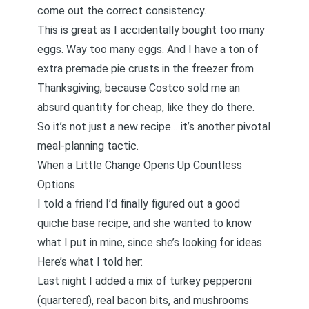
come out the correct consistency.
This is great as I accidentally bought too many
eggs. Way too many eggs. And I have a ton of
extra premade pie crusts in the freezer from
Thanksgiving, because Costco sold me an
absurd quantity for cheap, like they do there.
So it’s not just a new recipe… it’s another pivotal
meal-planning tactic.
When a Little Change Opens Up Countless
Options
I told a friend I’d finally figured out a good
quiche base recipe, and she wanted to know
what I put in mine, since she’s looking for ideas.
Here’s what I told her:
Last night I added a mix of turkey pepperoni
(quartered), real bacon bits, and mushrooms