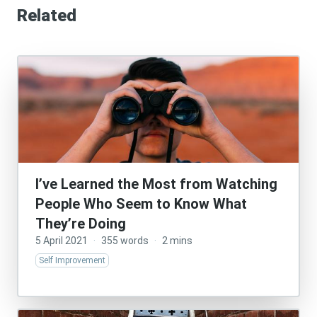
Related
I’ve Learned the Most from Watching
People Who Seem to Know What
They’re Doing
5 April 2021
·
355 words
·
2 mins
Self Improvement