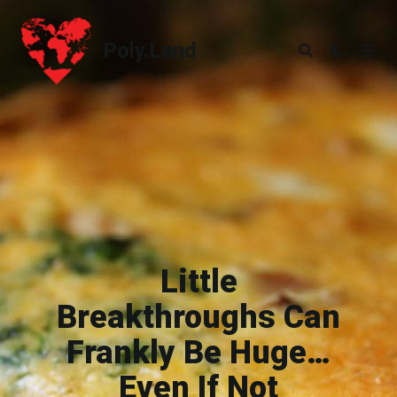
Poly.Land
Poly.Land
Little
Breakthroughs Can
Frankly Be Huge…
Even If Not