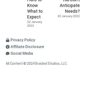
Know
Anticipate
What to
Needs?
Expect
20 January 2022
22 January
2022
Privacy Policy
Affiliate Disclosure
Social Media
All Content © 2024 Braided Studios, LLC.