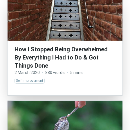
How I Stopped Being Overwhelmed
By Everything I Had to Do & Got
Things Done
2 March 2020
·
880 words
·
5 mins
Self Improvement