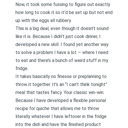
Now, it took some fussing to figure out exactly
how long to cook it so it’d be set up but not end
up with the eggs all rubbery.
This is a big deal, even though it doesn’t sound
like it is. Because I didn’t just cook dinner, I
developed a new skill. I found yet another way
to solve a problem I have a lot — where I need
to eat and there’s a bunch of weird stuff in my
fridge.
It takes basically no finesse or preplanning to
throw it together. It’s an “I can’t think tonight”
meal that tastes fancy. Your classic win-win.
Because I have developed a flexible personal
recipe for quiche that allows me to throw
literally whatever I have leftover in the fridge
into the dish and have the finished product