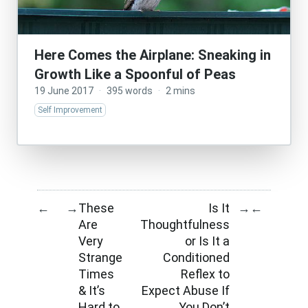
Here Comes the Airplane: Sneaking in
Growth Like a Spoonful of Peas
19 June 2017
·
395 words
·
2 mins
Self Improvement
These
Is It
←
→
→
←
Are
Thoughtfulness
Very
or Is It a
Strange
Conditioned
Times
Reflex to
& It’s
Expect Abuse If
Hard to
You Don’t