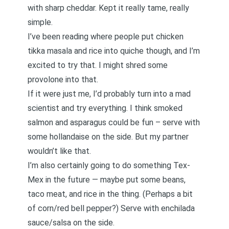
with sharp cheddar. Kept it really tame, really
simple.
I’ve been reading where people put chicken
tikka masala and rice into quiche though, and I’m
excited to try that. I might shred some
provolone into that.
If it were just me, I’d probably turn into a mad
scientist and try everything. I think smoked
salmon and asparagus could be fun – serve with
some hollandaise on the side. But my partner
wouldn’t like that.
I’m also certainly going to do something Tex-
Mex in the future — maybe put some beans,
taco meat, and rice in the thing. (Perhaps a bit
of corn/red bell pepper?) Serve with enchilada
sauce/salsa on the side.