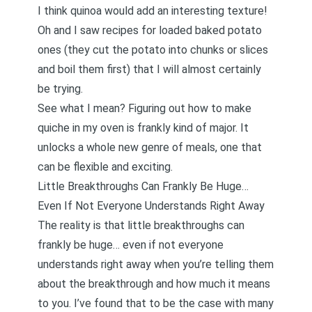
I think quinoa would add an interesting texture!
Oh and I saw recipes for loaded baked potato
ones (they cut the potato into chunks or slices
and boil them first) that I will almost certainly
be trying.
See what I mean? Figuring out how to make
quiche in my oven is frankly kind of major. It
unlocks a whole new genre of meals, one that
can be flexible and exciting.
Little Breakthroughs Can Frankly Be Huge…
Even If Not Everyone Understands Right Away
The reality is that little breakthroughs can
frankly be huge… even if not everyone
understands right away when you’re telling them
about the breakthrough and how much it means
to you. I’ve found that to be the case with many