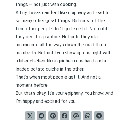
things — not just with cooking.
A tiny tweak can feel like epiphany and lead to
so many other great things. But most of the
time other people don’t quite get it. Not until
they see it in practice. Not until they start
running into all the ways down the road that it
manifests. Not until you show up one night with
a killer chicken tikka quiche in one hand and a
loaded potato quiche in the other.
That’s when most people get it. And not a
moment before.
But that’s okay. It’s your epiphany. You know. And
I’m happy and excited for you.