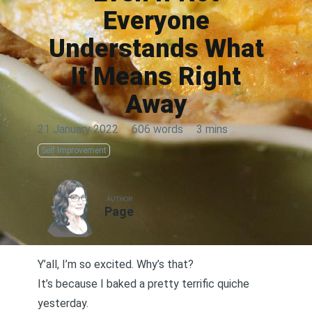
Everyone
Understands What
It Means Right
Away
21 January 2022
·
606 words
·
3 mins
Self Improvement
AUTHOR
Page
Y’all, I’m so excited. Why’s that?
It’s because I baked a pretty terrific quiche
yesterday.