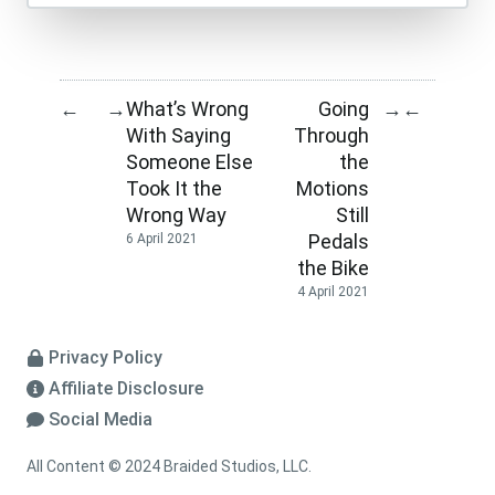
What’s Wrong
Going
←
→
→
←
With Saying
Through
Someone Else
the
Took It the
Motions
Wrong Way
Still
Pedals
6 April 2021
the Bike
4 April 2021
Privacy Policy
Affiliate Disclosure
Social Media
All Content © 2024 Braided Studios, LLC.