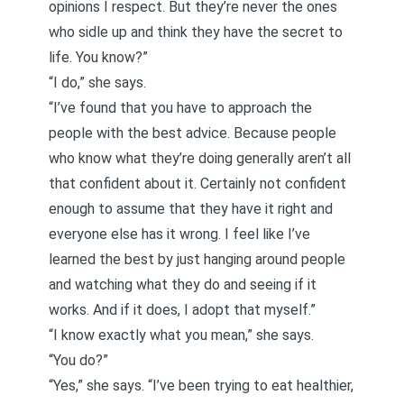
opinions I respect. But they’re never the ones
who sidle up and think they have the secret to
life. You know?”
“I do,” she says.
“I’ve found that you have to approach the
people with the best advice. Because
people
who know what they’re doing generally aren’t all
that confident about it
. Certainly not confident
enough to assume that they have it right and
everyone else has it wrong. I feel like I’ve
learned the best by just hanging around people
and watching what they do and seeing if it
works. And if it does, I adopt that myself.”
“I know exactly what you mean,” she says.
“You do?”
“Yes,” she says. “I’ve been trying to eat healthier,