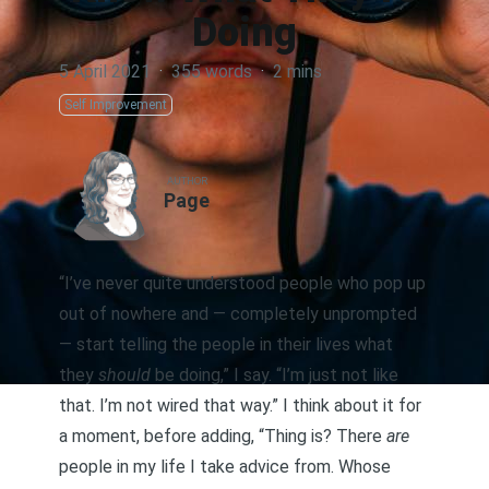
Doing
5 April 2021
·
355 words
·
2 mins
Self Improvement
AUTHOR
Page
“I’ve never quite understood people who pop up
out of nowhere and — completely unprompted
— start telling the people in their lives what
they
should
be doing,” I say. “I’m just not like
that. I’m not wired that way.” I think about it for
a moment, before adding, “Thing is? There
are
people in my life I take advice from. Whose