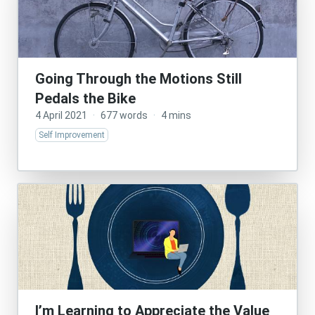
Going Through the Motions Still
Pedals the Bike
4 April 2021
·
677 words
·
4 mins
Self Improvement
I’m Learning to Appreciate the Value