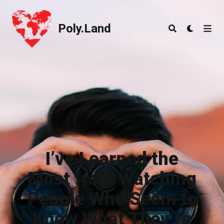
Poly.Land
Poly.Land
I’ve Learned the
Most from Watching
People Who Seem to
Know What They’re