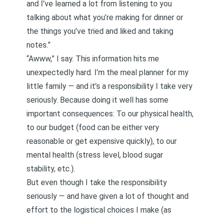
and I’ve learned a lot from listening to you
talking about what you’re making for dinner or
the things you’ve tried and liked and taking
notes.”
“Awww,” I say. This information hits me
unexpectedly hard. I’m the meal planner for my
little family — and it’s a responsibility I take very
seriously. Because doing it well has some
important consequences: To our physical health,
to our budget (food can be either very
reasonable or get expensive quickly), to our
mental health (stress level, blood sugar
stability, etc.).
But even though I take the responsibility
seriously — and have given a lot of thought and
effort to the logistical choices I make (as