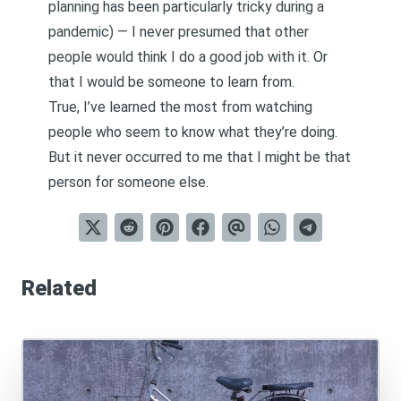
planning has been particularly tricky during a
pandemic) — I never presumed that other
people would think I do a good job with it. Or
that I would be someone to learn from.
True, I’ve learned the most from watching
people who seem to know what they’re doing.
But it never occurred to me that I might be that
person for someone else.
Related