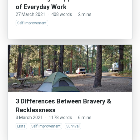
of Everyday Work
27 March 2021
·
408 words
·
2 mins
Self Improvement
3 Differences Between Bravery &
Recklessness
3 March 2021
·
1178 words
·
6 mins
Lists
Self Improvement
Survival