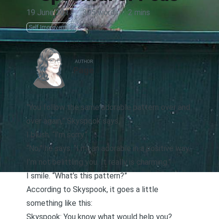
19 June 2017
·
395 words
·
2 mins
Self Improvement
AUTHOR
Page
“You follow the same adorable pattern over and
over again,” Skyspook says.
I blush. “I’m sorry.”
“No,” he says. “I mean adorable in a positive way.
I’m not belittling you. It really is charming.”
I smile. “What’s this pattern?”
According to Skyspook, it goes a little
something like this:
Skyspook: You know what would help you?