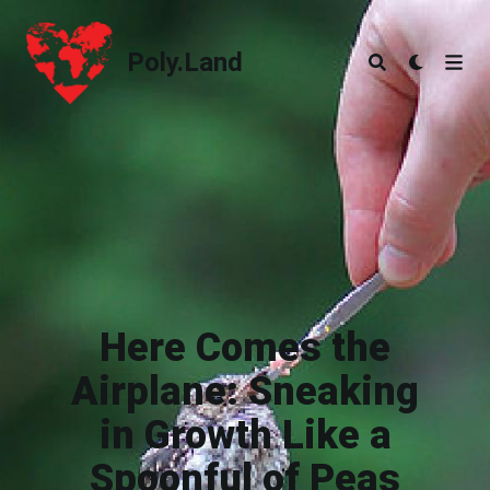
Poly.Land
Poly.Land
Here Comes the
Airplane: Sneaking
in Growth Like a
Spoonful of Peas