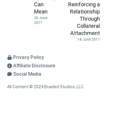
Can
Reinforcing a
Mean
Relationship
Through
20 June
2017
Collateral
Attachment
18 June 2017
Privacy Policy
Affiliate Disclosure
Social Media
All Content © 2024 Braided Studios, LLC.