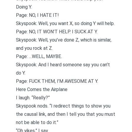
Doing Y.
Page: NO, I HATE IT!
Skyspook: Well, you want X, so doing Y will help.
Page: NO, IT WON’T HELP. I SUCK AT Y.
Skyspook: Well, you’ve done Z, which is similar,
and you rock at Z.
Page: …WELL, MAYBE.
Skyspook: And I heard someone say you can’t
do Y.
Page: FUCK THEM, I’M AWESOME AT Y.
Here Comes the Airplane
I laugh. “Really?”
Skyspook nods. “I redirect things to show you
the causal link, and then I tell you that you must
not be able to do it.”
“Oh yikes,” I say.