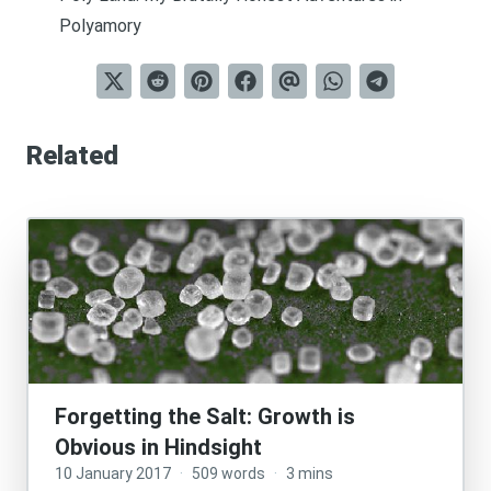
Polyamory
Related
Forgetting the Salt: Growth is
Obvious in Hindsight
10 January 2017
·
509 words
·
3 mins