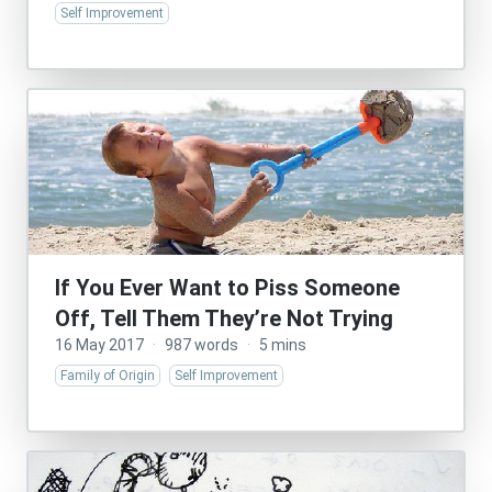
Self Improvement
If You Ever Want to Piss Someone
Off, Tell Them They’re Not Trying
16 May 2017
·
987 words
·
5 mins
Family of Origin
Self Improvement