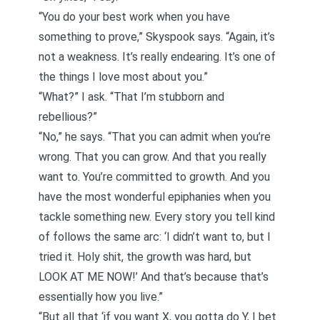
“You do your best work when you have
something to prove,” Skyspook says. “Again, it’s
not a weakness. It’s really endearing. It’s one of
the things I love most about you.”
“What?” I ask. “That I’m stubborn and
rebellious?”
“No,” he says. “That you can admit when you’re
wrong. That you can grow. And that you really
want to. You’re committed to growth. And you
have the most wonderful epiphanies when you
tackle something new. Every story you tell kind
of follows the same arc: ‘I didn’t want to, but I
tried it. Holy shit, the growth was hard, but
LOOK AT ME NOW!’ And that’s because that’s
essentially how you live.”
“But all that ‘if you want X, you gotta do Y, I bet