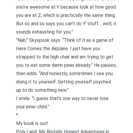
you’re awesome at Y because look at how good
you are at Z, which is practically the same thing.
But so and so says you can’t do Y’ stuff… well, it
sounds exhausting for you.”
“Nah,” Skyspook says. “Think of it as a game of
Here Comes the Airplane. I just have you
strapped to the high chair and am trying to get
you to eat some damn peas already.” He pauses,
then adds. “And honestly, sometimes I see you
doing it to yourself. Getting yourself psyched
up to do something new.”
I smile. “I guess that’s one way to never lose
your inner child.”
*
My book is out!
Poly Land: My Brutally Honest Adventures in