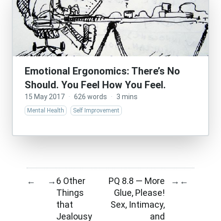
Emotional Ergonomics: There’s No
Should. You Feel How You Feel.
15 May 2017
·
626 words
·
3 mins
Mental Health
Self Improvement
6 Other
PQ 8.8 — More
←
→
→
←
Things
Glue, Please!
that
Sex, Intimacy,
Jealousy
and