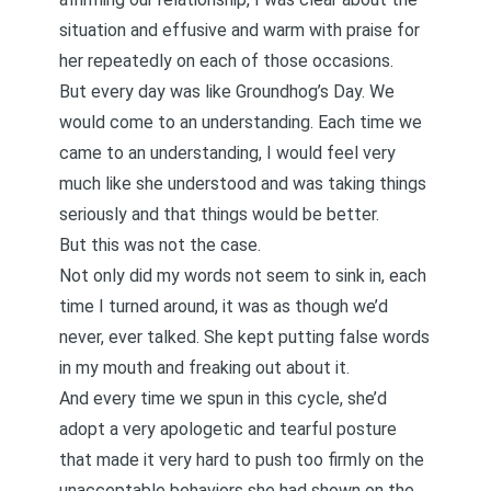
situation and effusive and warm with praise for
her repeatedly on each of those occasions.
But every day was like Groundhog’s Day. We
would come to an understanding. Each time we
came to an understanding, I would feel very
much like she understood and was taking things
seriously and that things would be better.
But this was not the case.
Not only did my words not seem to sink in, each
time I turned around, it was as though we’d
never, ever talked. She kept putting false words
in my mouth and freaking out about it.
And every time we spun in this cycle, she’d
adopt a very apologetic and tearful posture
that made it very hard to push too firmly on the
unacceptable behaviors she had shown on the