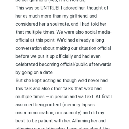
This was so UNTRUE! I adored her, thought of
her as much more than my girlfriend, and
considered her a soulmate, and I had told her
that multiple times. We were also social media-
official at this point. We’d had already a long
conversation about making our situation official
before we put it up officially and had even
celebrated becoming official/public afterwards
by going on a date.
But she kept acting as though we’d never had
this talk and also other talks that we’d had
multiple times — in person and via text. At first I
assumed benign intent (memory lapses,
miscommunication, or insecurity) and did my
best to be patient with her. Affirming her and
affirming our relationship, I was clear about the