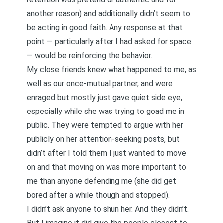
another reason) and additionally didn’t seem to
be acting in good faith. Any response at that
point — particularly after I had asked for space
— would be reinforcing the behavior.
My close friends knew what happened to me, as
well as our once-mutual partner, and were
enraged but mostly just gave quiet side eye,
especially while she was trying to goad me in
public. They were tempted to argue with her
publicly on her attention-seeking posts, but
didn’t after I told them I just wanted to move
on and that moving on was more important to
me than anyone defending me (she did get
bored after a while though and stopped).
I didn’t ask anyone to shun her. And they didn’t.
But I imagine it did give the people closest to