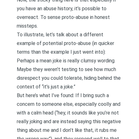
you have an abuse history, it’s possible to
overreact. To sense proto-abuse in honest
missteps.
To illustrate, let’s talk about a different
example of potential proto-abuse (in quicker
terms than the example I just went into):
Perhaps a mean joke is really clumsy wording.
Maybe they weren’t testing to see how much
disrespect you could tolerate, hiding behind the
context of “it’s just a joke.”
But here’s what I’ve found: If I bring such a
concern to someone else, especially coolly and
with a calm head (“hey, it sounds like you’re not
really joking and are instead saying this negative
thing about me and I don’t like that, it rubs me
the wrong way”), and they respond well to that