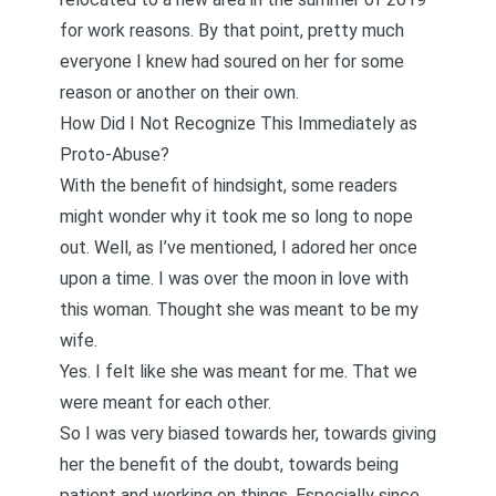
for work reasons. By that point, pretty much
everyone I knew had soured on her for some
reason or another on their own.
How Did I Not Recognize This Immediately as
Proto-Abuse?
With the benefit of hindsight, some readers
might wonder why it took me so long to nope
out. Well, as I’ve mentioned, I adored her once
upon a time. I was over the moon in love with
this woman. Thought she was meant to be my
wife.
Yes. I felt like she was meant for me. That we
were meant for each other.
So I was very biased towards her, towards giving
her the benefit of the doubt, towards being
patient and working on things. Especially since