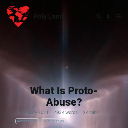
Poly.Land
Poly.Land
What Is Proto-
Abuse?
18 January 2021
·
4934 words
·
24 mins
Advice Friend
Relationships