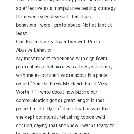
so effective as a manipulative testing strategy:
It’s never really clear-cut that those
behaviors _were _proto-abuse. Not at first at
least.
One Experience & Trajectory with Proto-
Abusive Behavior
My most recent experience with significant
proto-abusive behavior was a few years back,
with the ex-partner I wrote about in a piece
called “
You Did Break My Heart, But It Was
Worth It
.” I write about how bizarre our
communication got at great length in that
piece, but the tl;dr of that situation was that
she kept constantly rehashing topics we’d
settled, saying that she knew I wasn’t ready to
be her girlfriend (yes, I’m a woman).