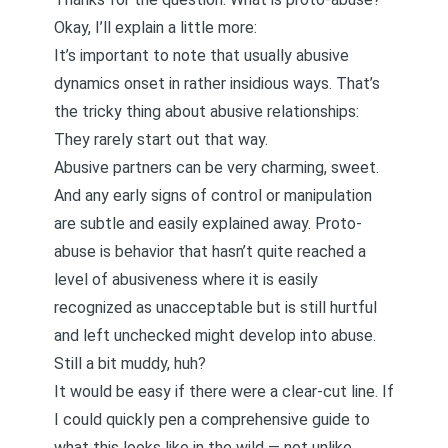
Okay, I’ll explain a little more:
It’s important to note that usually abusive
dynamics onset in rather insidious ways. That’s
the tricky thing about abusive relationships:
They rarely start out that way.
Abusive partners can be very charming, sweet.
And any early signs of control or manipulation
are subtle and easily explained away. Proto-
abuse is behavior that hasn’t quite reached a
level of abusiveness where it is easily
recognized as unacceptable but is still hurtful
and left unchecked might develop into abuse.
Still a bit muddy, huh?
It would be easy if there were a clear-cut line. If
I could quickly pen a comprehensive guide to
what this looks like in the wild — not unlike