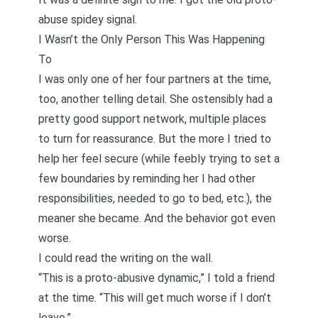
abuse spidey signal.
I Wasn’t the Only Person This Was Happening
To
I was only one of her four partners at the time,
too, another telling detail. She ostensibly had a
pretty good support network, multiple places
to turn for reassurance. But the more I tried to
help her feel secure (while feebly trying to set a
few boundaries by reminding her I had other
responsibilities, needed to go to bed, etc.), the
meaner she became. And the behavior got even
worse.
I could read the writing on the wall.
“This is a proto-abusive dynamic,” I told a friend
at the time. “This will get much worse if I don’t
leave.”