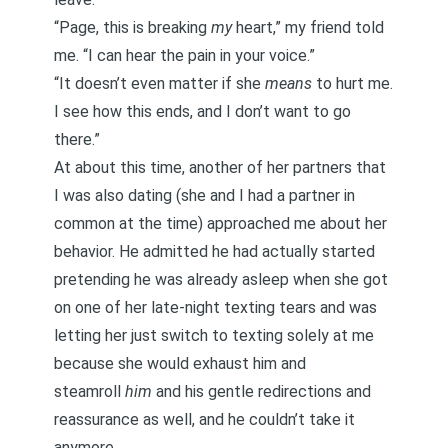
“Page, this is breaking
my
heart,” my friend told
me. “I can hear the pain in your voice.”
“It doesn’t even matter if she
means
to hurt me.
I see how this ends, and I don’t want to go
there.”
At about this time, another of her partners that
I was also dating (she and I had a partner in
common at the time) approached me about her
behavior. He admitted he had actually started
pretending he was already asleep when she got
on one of her late-night texting tears and was
letting her just switch to texting solely at me
because she would exhaust him and
steamroll
him
and his gentle redirections and
reassurance as well, and he couldn’t take it
anymore.