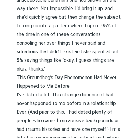
way there. Not impossible. I’d bring it up, and
she’d quickly agree but then change the subject,
forcing us into a pattern where I spent 95% of
the time in one of these conversations
consoling her over things I never said and
situations that didn’t exist and she spent about
5% saying things like “okay, I guess things are
okay, thanks.”
This Groundhog’s Day Phenomenon Had Never
Happened to Me Before
I’ve dated a lot. This strange disconnect had
never happened to me before in a relationship.
Ever. (And prior to this, I had dated plenty of
people who came from abusive backgrounds or
had trauma histories and have one myself.) I’m a
bit of an overcommunicator, patient, and willing