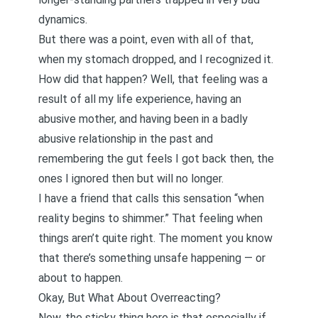
dynamics.
But there was a point, even with all of that,
when my stomach dropped, and I recognized it.
How did that happen? Well, that feeling was a
result of all my life experience, having an
abusive mother, and having been in a badly
abusive relationship in the past and
remembering the gut feels I got back then, the
ones I ignored then but will no longer.
I have a friend that calls this sensation “when
reality begins to shimmer.” That feeling when
things aren’t quite right. The moment you know
that there’s something unsafe happening — or
about to happen.
Okay, But What About Overreacting?
Now, the sticky thing here is that especially if