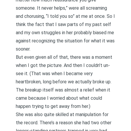
someone. It never helps,” were all screaming
and chorusing, “I told you so” at me at once. So I
think the fact that I saw parts of my past self
and my own struggles in her probably biased me
against recognizing the situation for what it was
sooner.
But even given all of that, there was a moment
when I got the picture. And then I couldn’t un-
see it. (That was when I became very
heartbroken, long before we actually broke up.
The breakup itself was almost a relief when it
came because I worried about what could
happen trying to get away from her.)
She was also quite skilled at manipulation for
the record. There’s a reason she had two other
longer-standing partners trapped in very bad