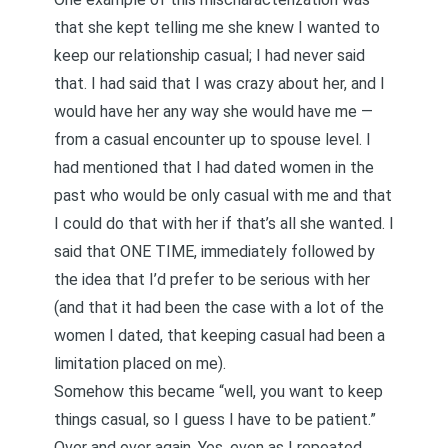
that she kept telling me she knew I wanted to
keep our relationship casual; I had never said
that. I had said that I was crazy about her, and I
would have her any way she would have me —
from a casual encounter up to spouse level. I
had mentioned that I had dated women in the
past who would be only casual with me and that
I could do that with her if that’s all she wanted. I
said that ONE TIME, immediately followed by
the idea that I’d prefer to be serious with her
(and that it had been the case with a lot of the
women I dated, that keeping casual had been a
limitation placed on me).
Somehow this became “well, you want to keep
things casual, so I guess I have to be patient.”
Over and over again. Yes, even as I repeated