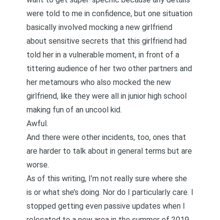
were told to me in confidence, but one situation
basically involved mocking a new girlfriend
about sensitive secrets that this girlfriend had
told her in a vulnerable moment, in front of a
tittering audience of her two other partners and
her metamours who also mocked the new
girlfriend, like they were all in junior high school
making fun of an uncool kid.
Awful.
And there were other incidents, too, ones that
are harder to talk about in general terms but are
worse.
As of this writing, I’m not really sure where she
is or what she’s doing. Nor do I particularly care. I
stopped getting even passive updates when I
relocated to a new area in the summer of 2019