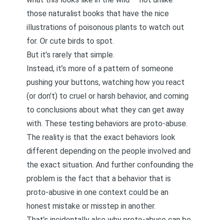
those naturalist books that have the nice
illustrations of poisonous plants to watch out
for. Or cute birds to spot.
But it’s rarely that simple.
Instead, it’s more of a pattern of someone
pushing your buttons, watching how you react
(or don’t) to cruel or harsh behavior, and coming
to conclusions about what they can get away
with. These testing behaviors are proto-abuse.
The reality is that the exact behaviors look
different depending on the people involved and
the exact situation. And further confounding the
problem is the fact that a behavior that is
proto-abusive in one context could be an
honest mistake or misstep in another.
That’s incidentally also why proto-abuse can be