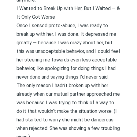
I Wanted to Break Up with Her, But I Waited — &
It Only Got Worse
Once I sensed proto-abuse, I was ready to
break up with her. I was done. It depressed me
greatly — because I was crazy about her, but
this was unacceptable behavior, and I could feel
her steering me towards even less acceptable
behavior, like apologizing for doing things I had
never done and saying things I’d never said.
The only reason I hadn’t broken up with her
already when our mutual partner approached me
was because I was trying to think of a way to
do it that wouldn’t make the situation worse. (I
had started to worry she might be dangerous
when rejected. She was showing a few troubling
signs.)