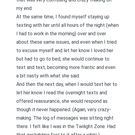
my end.
At the same time, I found myself staying up
texting with her until all hours of the night (when
I had to work in the morning) over and over
about these same issues, and even when I tried
to excuse myself and let her know I loved her
but had to go to bed, she would continue to
text and text, becoming more frantic and even
a bit nasty with what she said.
And then the next day, when I would text her to
let her know I read the overnight texts and
offered reassurance, she would respond as
though it never happened. (Again, very crazy-
making. The log of messages was sitting right
there. I felt like I was in the Twilight Zone. Had
that
gaslighting
feel to it after a while.)