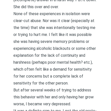
She did this over and over.
None of these experiences in isolation were
clear-cut abuse. Nor was it clear (especially at
the time) that she was intentionally testing me
or trying to hurt me. I felt like it was possible
she was having severe memory problems or
experiencing alcoholic blackouts or some other
explanation for the lack of continuity and
harshness (perhaps poor mental health? etc.),
which often felt like a demand for sensitivity
for her concerns but a complete lack of
sensitivity for the other person.
But after several weeks of trying to address
this behavior with her and only having her grow
worse, I became very depressed.
It was a definite sign to me. I got the old proto-