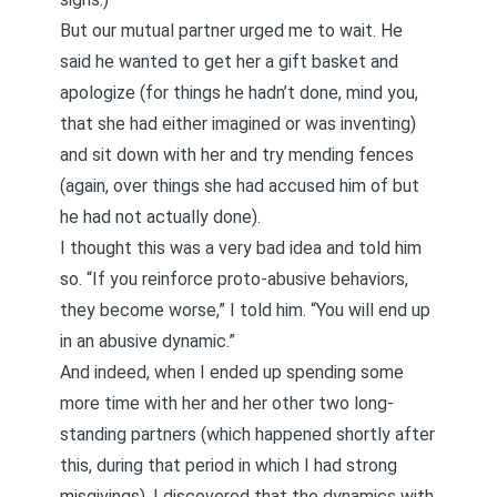
But our mutual partner urged me to wait. He
said he wanted to get her a gift basket and
apologize (for things he hadn’t done, mind you,
that she had either imagined or was inventing)
and sit down with her and try mending fences
(again, over things she had accused him of but
he had not actually done).
I thought this was a very bad idea and told him
so. “If you reinforce proto-abusive behaviors,
they become worse,” I told him. “You will end up
in an abusive dynamic.”
And indeed, when I ended up spending some
more time with her and her other two long-
standing partners (which happened shortly after
this, during that period in which I had strong
misgivings), I discovered that the dynamics with