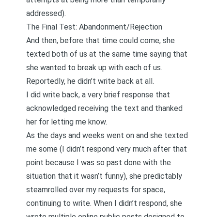
addressed).
The Final Test: Abandonment/Rejection
And then, before that time could come, she
texted both of us at the same time saying that
she wanted to break up with each of us.
Reportedly, he didn’t write back at all.
I did write back, a very brief response that
acknowledged receiving the text and thanked
her for letting me know.
As the days and weeks went on and she texted
me some (I didn’t respond very much after that
point because I was so past done with the
situation that it wasn’t funny), she predictably
steamrolled over my requests for space,
continuing to write. When I didn’t respond, she
wrote multiple online public posts designed to