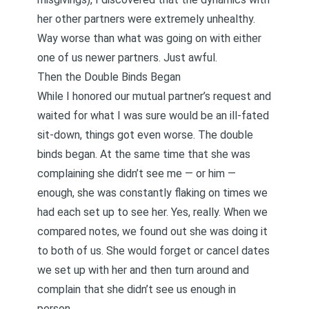
her other partners were extremely unhealthy.
Way worse than what was going on with either
one of us newer partners. Just awful.
Then the Double Binds Began
While I honored our mutual partner’s request and
waited for what I was sure would be an ill-fated
sit-down, things got even worse. The double
binds began. At the same time that she was
complaining she didn’t see me — or him —
enough, she was constantly flaking on times we
had each set up to see her. Yes, really. When we
compared notes, we found out she was doing it
to both of us. She would forget or cancel dates
we set up with her and then turn around and
complain that she didn’t see us enough in
person.