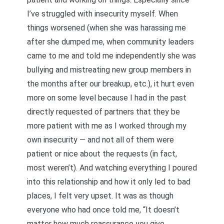
I’ve struggled with insecurity myself. When
things worsened (when she was harassing me
after she dumped me, when community leaders
came to me and told me independently she was
bullying and mistreating new group members in
the months after our breakup, etc.), it hurt even
more on some level because I had in the past
directly requested of partners that they be
more patient with me as I worked through my
own insecurity — and not all of them were
patient or nice about the requests (in fact,
most weren’t). And watching everything I poured
into this relationship and how it only led to bad
places, I felt very upset. It was as though
everyone who had once told me, “It doesn’t
matter how much reassurance you give