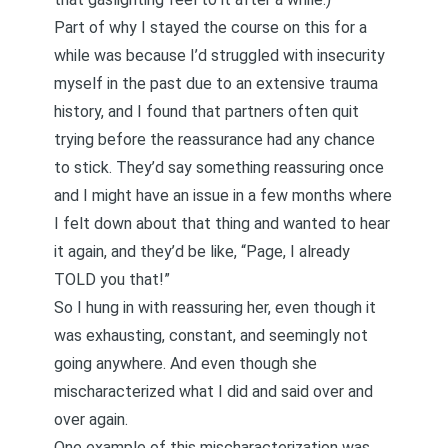
Part of why I stayed the course on this for a
while was because I’d struggled with insecurity
myself in the past due to an extensive trauma
history, and I found that partners often quit
trying before the reassurance had any chance
to stick. They’d say something reassuring once
and I might have an issue in a few months where
I felt down about that thing and wanted to hear
it again, and they’d be like, “Page, I already
TOLD you that!”
So I hung in with reassuring her, even though it
was exhausting, constant, and seemingly not
going anywhere. And even though she
mischaracterized what I did and said over and
over again.
One example of this mischaracterization was