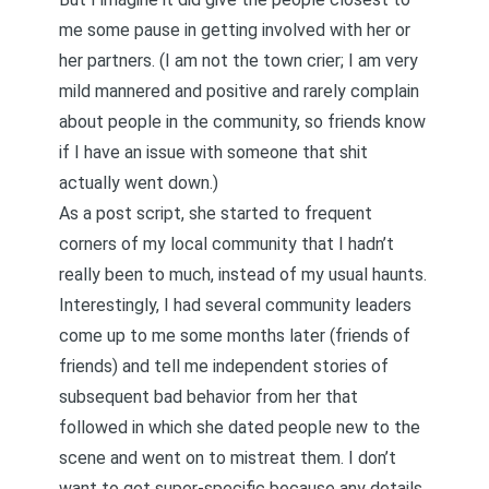
me some pause in getting involved with her or
her partners. (I am not the town crier; I am very
mild mannered and positive and rarely complain
about people in the community, so friends know
if I have an issue with someone that shit
actually went down.)
As a post script, she started to frequent
corners of my local community that I hadn’t
really been to much, instead of my usual haunts.
Interestingly, I had several community leaders
come up to me some months later (friends of
friends) and tell me independent stories of
subsequent bad behavior from her that
followed in which she dated people new to the
scene and went on to mistreat them. I don’t
want to get super-specific because any details