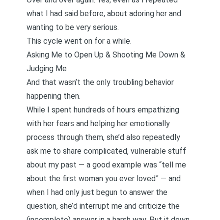
what I had said before, about adoring her and
wanting to be very serious.
This cycle went on for a while.
Asking Me to Open Up & Shooting Me Down &
Judging Me
And that wasn’t the only troubling behavior
happening then.
While I spent hundreds of hours empathizing
with her fears and helping her emotionally
process through them, she’d also repeatedly
ask me to share complicated, vulnerable stuff
about my past — a good example was “tell me
about the first woman you ever loved” — and
when I had only just begun to answer the
question, she’d interrupt me and criticize the
(incomplete) answer in a harsh way. Put it down.