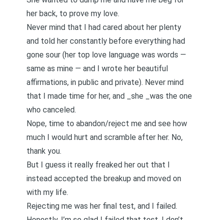
her back, to prove my love.
Never mind that I had cared about her plenty
and told her constantly before everything had
gone sour (her top love language was words —
same as mine — and I wrote her beautiful
affirmations, in public and private). Never mind
that I made time for her, and _she _was the one
who canceled.
Nope, time to abandon/reject me and see how
much I would hurt and scramble after her. No,
thank you.
But I guess it really freaked her out that I
instead accepted the breakup and moved on
with my life.
Rejecting me was her final test, and I failed.
Honestly, I’m so glad I failed that test. I don’t