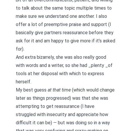
to talk about the same topic multiple times to
make sure we understand one another. I also
offer a lot of preemptive praise and support (I
basically give partners reassurance before they
ask for it and am happy to give more if it’s asked
for).
And extra bizarrely, she was also really good
with words and a writer, so she had _plenty _of
tools at her disposal with which to express
herself.
My best guess
at that time
(which would change
later as things progressed) was that she was
attempting to get reassurance (I have
struggled with insecurity and appreciate how
difficult it can be) — but was doing so in a way
that was very confusing and crazy-making on