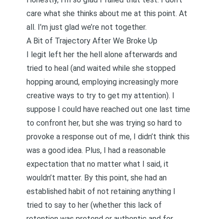
care what she thinks about me at this point. At
all. I’m just glad we’re not together.
A Bit of Trajectory After We Broke Up
I legit left her the hell alone afterwards and
tried to heal (and waited while she stopped
hopping around, employing increasingly more
creative ways to try to get my attention). I
suppose I could have reached out one last time
to confront her, but she was trying so hard to
provoke a response out of me, I didn’t think this
was a good idea. Plus, I had a reasonable
expectation that no matter what I said, it
wouldn’t matter. By this point, she had an
established habit of not retaining anything I
tried to say to her (whether this lack of
retention was pretend or authentic and for