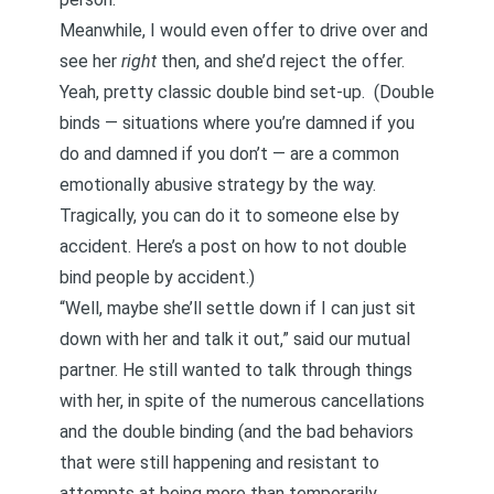
Meanwhile, I would even offer to drive over and
see her
right
then, and she’d reject the offer.
Yeah, pretty classic double bind set-up.
(Double
binds — situations where you’re damned if you
do and damned if you don’t — are a common
emotionally abusive strategy
by the way.
Tragically, you can do it to someone else by
accident.
Here’s a post on how to not double
bind people by accident
.)
“Well, maybe she’ll settle down if I can just sit
down with her and talk it out,” said our mutual
partner. He still wanted to talk through things
with her, in spite of the numerous cancellations
and the double binding (and the bad behaviors
that were still happening and resistant to
attempts at being more than temporarily