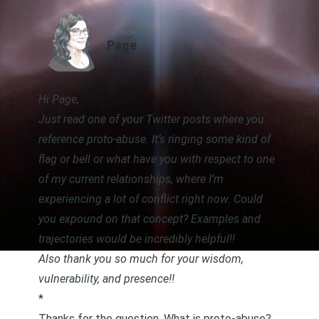
AUTHOR
Page
Hi Page,
Just read
one of your Twitter posts where you
reference proto-abuse
. It’s ringing some kind of
flag or bell or what have you with respect to one
of my current relationships, where I’m
experiencing a lot of conflict right now. Could
you expound on that concept? Examples and
trajectories would be incredibly helpful!!
Also thank you so much for your wisdom,
vulnerability, and presence!!
*
Thanks for the question. What is proto-abuse?