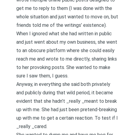
get me to reply to them (I was done with the
whole situation and just wanted to move on, but
friends told me of the writings’ existence).
When I ignored what she had written in public
and just went about my own business, she went
to an obscure platform where she could easily
reach me and wrote to me directly, sharing links
to her provoking posts. She wanted to make
sure I saw them, I guess.
Anyway, in everything she said both privately
and publicly during that wild period, it became
evident that she hadn’t _really _meant to break
up with me. She had just been pretend-breaking
up with me to get a certain reaction. To test if I
_really _cared.
She wanted to dump me and have me beg for