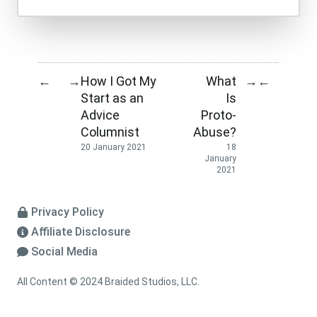
How I Got My
What
←
→
→
←
Start as an
Is
Advice
Proto-
Columnist
Abuse?
20 January 2021
18
January
2021
Privacy Policy
Affiliate Disclosure
Social Media
All Content © 2024 Braided Studios, LLC.