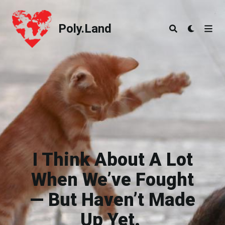
Poly.Land
Poly.Land
I Think About A Lot
When We’ve Fought
— But Haven’t Made
Up Yet.