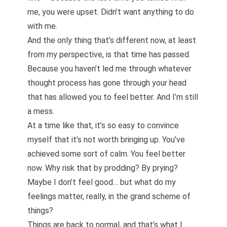
me, you were upset. Didn’t want anything to do
with me.
And the only thing that’s different now, at least
from my perspective, is that time has passed.
Because you haven’t led me through whatever
thought process has gone through your head
that has allowed you to feel better. And I’m still
a mess.
At a time like that, it’s so easy to convince
myself that it’s not worth bringing up. You’ve
achieved some sort of calm. You feel better
now. Why risk that by prodding? By prying?
Maybe I don’t feel good… but what do my
feelings matter, really, in the grand scheme of
things?
Things are back to normal, and that’s what I