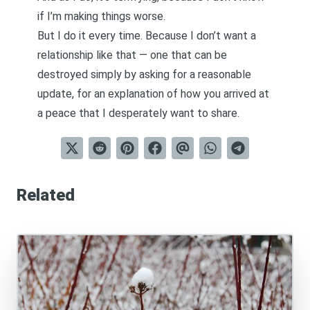
if I’m making things worse.
But I do it every time. Because I don’t want a
relationship like that — one that can be
destroyed simply by asking for a reasonable
update, for an explanation of how you arrived at
a peace that I desperately want to share.
Related