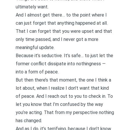
ultimately want.
And I almost get there… to the point where I
can just forget that anything happened at all.
That I can forget that you were upset and that
only time passed, and I never got a more
meaningful update.
Because it’s seductive. It’s safe… to just let the
former conflict dissipate into nothingness —
into a form of peace.
But then there’s that moment, the one I think a
lot about, when I realize I don’t want that kind
of peace. And I reach out to you to check in. To
let you know that I’m confused by the way
you’re acting. That from my perspective nothing
has changed.
And as I do, it’s terrifying, because I don’t know