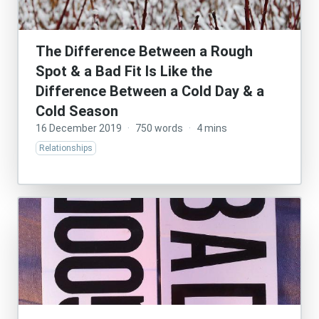
The Difference Between a Rough
Spot & a Bad Fit Is Like the
Difference Between a Cold Day & a
Cold Season
16 December 2019
·
750 words
·
4 mins
Relationships