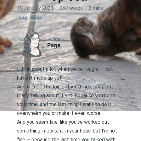
19 January 2021
·
357 words
·
2 mins
Relationships
AUTHOR
Page
I think about a lot when we’ve fought — but
haven’t made up yet.
And we’re both doing other things, busy, not
really talking about it yet. Because you need
your time, and the last thing I want to do is
overwhelm you or make it even worse.
And you seem fine, like you’ve worked out
something important in your head, but I’m not
fine — because the last time you talked with