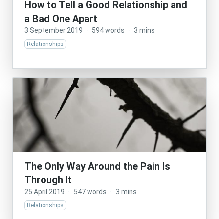
How to Tell a Good Relationship and
a Bad One Apart
3 September 2019
·
594 words
·
3 mins
Relationships
The Only Way Around the Pain Is
Through It
25 April 2019
·
547 words
·
3 mins
Relationships