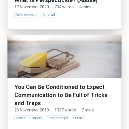
What Is Perspecticide? (Abuse)
17 November 2020
·
704 words
·
4 mins
Relationships
Survival
You Can Be Conditioned to Expect
Communication to Be Full of Tricks
and Traps
26 November 2019
·
1327 words
·
7 mins
Communication
Relationships
Survival