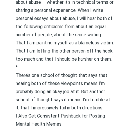
about abuse — whether it’s in technical terms or
sharing a personal experience. When I write
personal essays about abuse, I will hear both of
the following criticisms from about an equal
number of people, about the same writing:
That I am painting myself as a blameless victim.
That I am letting the other person off the hook
too much and that I should be harsher on them.
*
There’s one school of thought that says that
hearing both of these viewpoints means I’m
probably doing an okay job at it. But another
school of thought says it means I’m terrible at
it, that I impressively fail in both directions.
I Also Get Consistent Pushback for Posting
Mental Health Memes