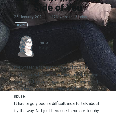
Side of You
25 January 2021
·
1120 words
·
6 mins
Survival
AUTHOR
Page
I’ve written a fair amount about [abusive
relationships,][1]
family estrangemen
t, my own
trauma history and unglamorous
recovery
, and
even lesser discussed concepts like
proto-
abuse
.
It has largely been a difficult area to talk about
by the way. Not just because these are touchy