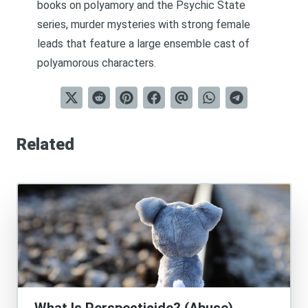
books on polyamory and the Psychic State
series,
murder mysteries with strong female
leads that feature a large ensemble cast of
polyamorous characters
.
Related