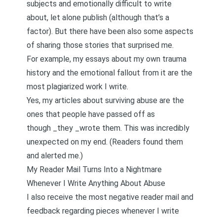
subjects and emotionally difficult to write
about, let alone publish (although that’s a
factor). But there have been also some aspects
of sharing those stories that surprised me.
For example, my essays about my own trauma
history and the emotional fallout from it are the
most plagiarized work I write.
Yes, my articles about surviving abuse are the
ones that people have passed off as
though _they _wrote them. This was incredibly
unexpected on my end. (Readers found them
and alerted me.)
My Reader Mail Turns Into a Nightmare
Whenever I Write Anything About Abuse
I also receive the most negative reader mail and
feedback regarding pieces whenever I write