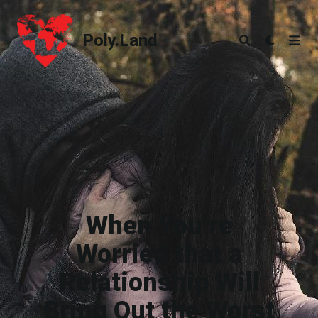
Poly.Land
Poly.Land
When You’re
Worried that a
Relationship Will
Bring Out the Worst