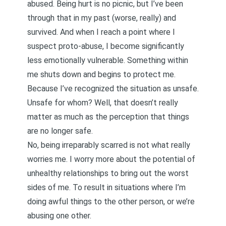
abused. Being hurt is no picnic, but I’ve been
through that in my past (worse, really) and
survived. And when I reach a point where I
suspect proto-abuse, I become significantly
less emotionally vulnerable. Something within
me shuts down and begins to protect me.
Because I’ve recognized the situation as unsafe.
Unsafe for whom? Well, that doesn’t really
matter as much as the perception that things
are no longer safe.
No, being irreparably scarred is not what really
worries me. I worry more about the potential of
unhealthy relationships to bring out the worst
sides of me. To result in situations where I’m
doing awful things to the other person, or we’re
abusing one other.