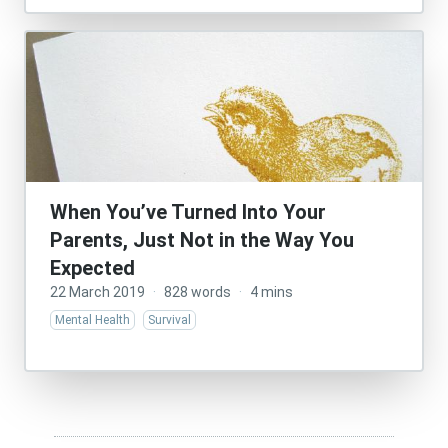
When You’ve Turned Into Your
Parents, Just Not in the Way You
Expected
22 March 2019
·
828 words
·
4 mins
Mental Health
Survival