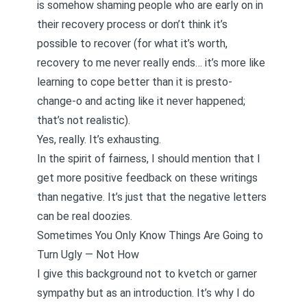
is somehow shaming people who are early on in
their recovery process or don’t think it’s
possible to recover (for what it’s worth,
recovery to me never really ends… it’s more like
learning to cope better than it is presto-
change-o and acting like it never happened;
that’s not realistic).
Yes, really. It’s exhausting.
In the spirit of fairness, I should mention that I
get more positive feedback on these writings
than negative. It’s just that the negative letters
can be real doozies.
Sometimes You Only Know Things Are Going to
Turn Ugly — Not How
I give this background not to kvetch or garner
sympathy but as an introduction. It’s why I do