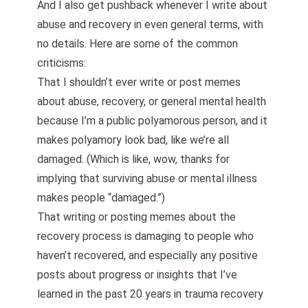
And I also get pushback whenever I write about
abuse and recovery in even general terms, with
no details. Here are some of the common
criticisms:
That I shouldn’t ever write or post memes
about abuse, recovery, or general mental health
because I’m a public polyamorous person, and it
makes polyamory look bad, like we’re all
damaged. (Which is like, wow, thanks for
implying that surviving abuse or mental illness
makes people “damaged.”)
That writing or posting memes about the
recovery proces
s is damaging to people who
haven’t recovered, and especially any positive
posts about progress or insights that I’ve
learned in the past 20 years in trauma recovery