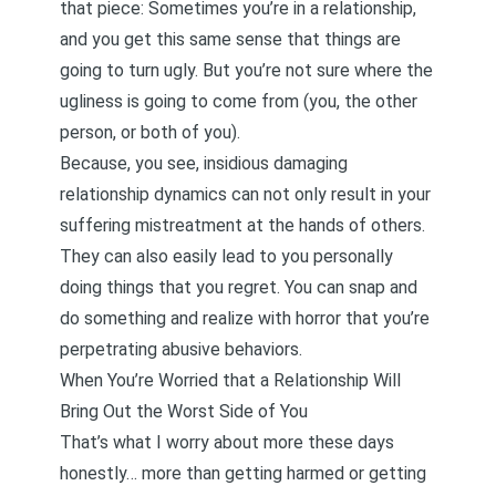
that piece: Sometimes you’re in a relationship,
and you get this same sense that things are
going to turn ugly. But you’re not sure where the
ugliness is going to come from (you, the other
person, or both of you).
Because, you see, insidious damaging
relationship dynamics can not only result in your
suffering mistreatment at the hands of others.
They can also easily lead to you personally
doing things that you regret. You can snap and
do something and realize with horror that you’re
perpetrating abusive behaviors.
When You’re Worried that a Relationship Will
Bring Out the Worst Side of You
That’s what I worry about more these days
honestly… more than getting harmed or getting