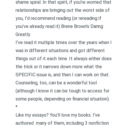
shame spiral. In that spirit, if you’re worried that
relationships are bringing out the worst side of
you, I’d recommend reading (or rereading if
you’ve already read it) Brene Brown’s
Daring
Greatly
.
I’ve read it multiple times over the years when I
was in different situations and got different
things out of it each time. It always either does
the trick or it narrows down more what the
SPECIFIC issue is, and then I can work on that.
Counseling, too, can be a wonderful tool
(although I know it can be tough to access for
some people, depending on financial situation).
*
Like my essays? You’ll love my books. I’ve
authored
many of them
, including 3 nonfiction