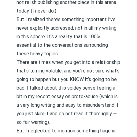
not relish publishing another piece in this arena
today. (I never do.)
But I realized there’s something important I’ve
never explicitly addressed, not in all my writing
in this sphere. It’s a reality that is 100%
essential to the conversations surrounding
these heavy topics.
There are times when you get into a relationship
that’s turning volatile, and you’re not sure what’s
going to happen but you KNOW it’s going to be
bad. I talked about this spidey sense feeling a
bit in my recent essay on
proto-abuse
(which is
a very long writing and easy to misunderstand if
you just skim it and do not read it thoroughly —
so fair warning).
But I neglected to mention something huge in