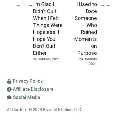
I’m Glad I
I Used to
←
→
→
←
Didn’t Quit
Date
When I Felt
Someone
Things Were
Who
Hopeless. I
Ruined
Hope You
Moments
Don’t Quit
on
Either.
Purpose
26 January 2021
24 January
2021
Privacy Policy
Affiliate Disclosure
Social Media
All Content © 2024 Braided Studios, LLC.