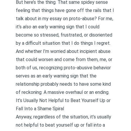
But here’s the thing. That same spidey sense
feeling that things have gone off the rails that I
talk about in my essay on proto-abuse? For me,
it’s
also
an early warning sign that I could
become so stressed, frustrated, or disoriented
by a difficult situation that I do things I regret.
And whether I’m worried about incipient abuse
that could worsen and come from them, me, or
both of us, recognizing proto-abusive behavior
serves as an early warning sign that the
relationship probably needs to have some kind
of reckoning: A massive overhaul or an ending.
It’s Usually Not Helpful to Beat Yourself Up or
Fall Into a Shame Spiral
Anyway, regardless of the situation, it’s usually
not helpful to beat yourself up or fall into a