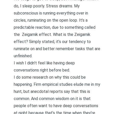
do, I sleep poorly. Stress dreams. My
subconscious is running everything over in
circles, ruminating on the open loop. It’s a
predictable reaction, due to something called
the
Zeigarnik effect
. What is the Zeigarnik
effect? Simply stated, it’s our tendency to
ruminate on and better remember tasks that are
unfinished.
I wish I didn’t feel like having deep
conversations right before bed.
I do some research on why this could be
happening. Firm empirical studies elude me in my
hunt, but anecdotal reports say that this is
common. And common wisdom on it is that
people often want to have deep conversations
at night because that’s the time when they’re