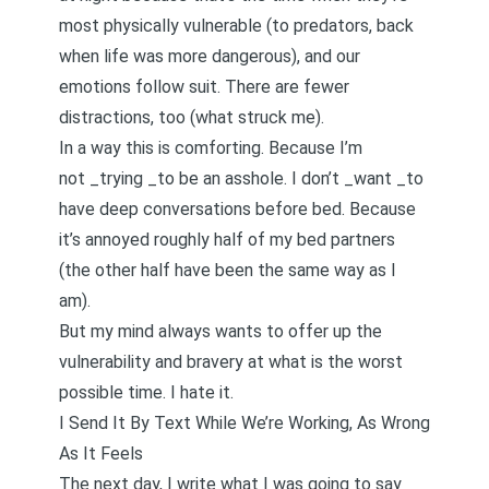
most physically vulnerable (to predators, back
when life was more dangerous), and our
emotions follow suit. There are fewer
distractions, too (what struck me).
In a way this is comforting. Because I’m
not _trying _to be an asshole. I don’t _want _to
have deep conversations before bed. Because
it’s annoyed roughly half of my bed partners
(the other half have been the same way as I
am).
But my mind always wants to offer up the
vulnerability and bravery at what is the worst
possible time. I hate it.
I Send It By Text While We’re Working, As Wrong
As It Feels
The next day, I write what I was going to say