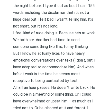
the night before. I type it out as best I can. 155
words, including the disclaimer that it’s not a
huge deal but I felt bad I wasn’t telling him. It’s
not short, but it’s not long.
I feel kind of rude doing it. Because he’s at work.
We both are. Another bad time to send
someone something like this, to my thinking.
But I know he actually likes to have heavy
emotional conversations over text (I don’t, but I
have adapted to accommodate him). And when
he’s at work is the time he seems most
receptive to being contacted by text.
A half an hour passes. He doesn’t write back. He
could be in a meeting or something. Or I could
have overwhelmed or upset him — as much as I
tried not to. Or he glanced at it and forgot. I