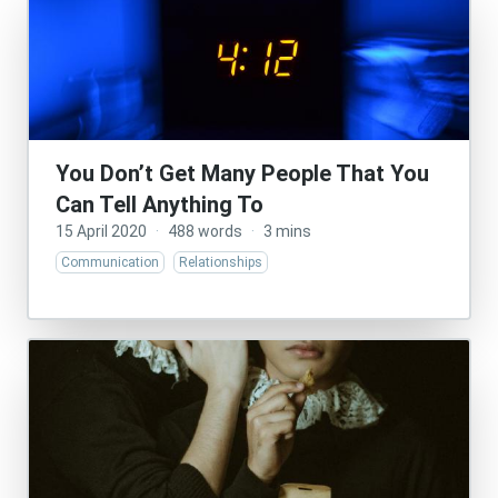
You Don’t Get Many People That You
Can Tell Anything To
15 April 2020
·
488 words
·
3 mins
Communication
Relationships