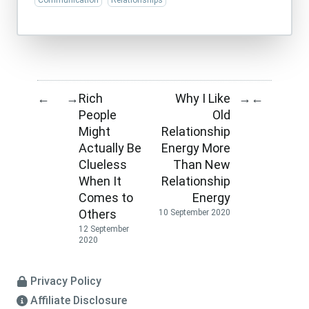
Communication
Relationships
Rich
Why I Like
←
→
→
←
People
Old
Might
Relationship
Actually Be
Energy More
Clueless
Than New
When It
Relationship
Comes to
Energy
Others
10 September 2020
12 September
2020
Privacy Policy
Affiliate Disclosure