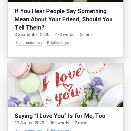
If You Hear People Say Something
Mean About Your Friend, Should You
Tell Them?
3 September 2020
·
433 words
·
3 mins
Communication
Relationships
Saying “I Love You” Is for Me, Too
12 August 2020
·
350 words
·
2 mins