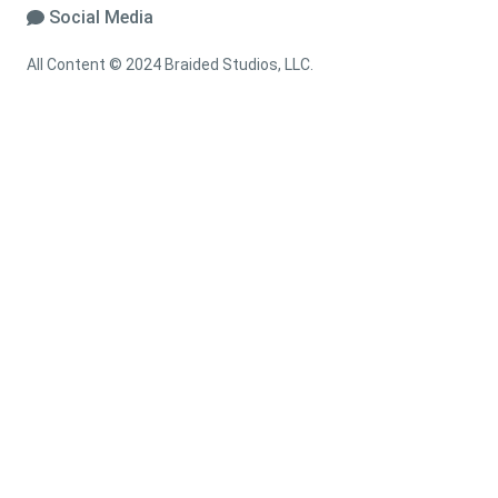
Social Media
All Content © 2024 Braided Studios, LLC.