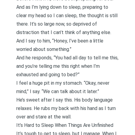
And as I’m lying down to sleep, preparing to
clear my head so I can sleep, the thought is still
there. It’s so large now, so deprived of
distraction that I can’t think of anything else.
And I say to him, “Honey, I’ve been a little
worried about something.”
And he responds, “You had all day to tell me this,
and you’re telling me this right when I’m
exhausted and going to bed?”
I feel a huge pit in my stomach. “Okay, never
mind,” I say. “We can talk about it later.”
He’s sweet after I say this. His body language
relaxes. He rubs my back with his hand as I turn
over and stare at the wall.
It’s Hard to Sleep When Things Are Unfinished
It’s tough to get to sleep, but I manage. When I