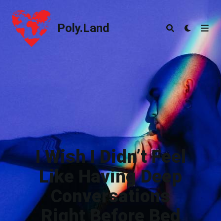
Poly.Land
Poly.Land
I Wish I Didn’t Feel
Like Having Deep
Conversations
Right Before Bed