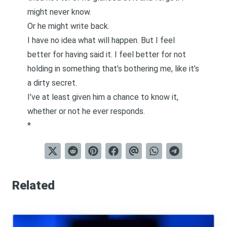
might never know.
Or he might write back.
I have no idea what will happen. But I feel
better for having said it. I feel better for not
holding in something that’s bothering me, like it’s
a dirty secret.
I’ve at least given him a chance to know it,
whether or not he ever responds.
*
Related