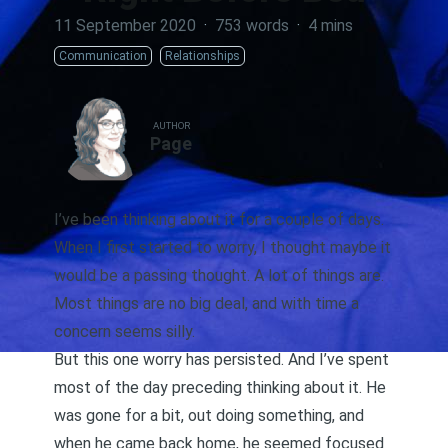
11 September 2020
·
753 words
·
4 mins
Communication
Relationships
AUTHOR
Page
I’ve been thinking about it for a couple of days.
When I first started to worry, I thought maybe it
would be a passing thought. A lot of things are.
Most things are no big deal, and with time a
concern seems silly.
But this one worry has persisted. And I’ve spent
most of the day preceding thinking about it. He
was gone for a bit, out doing something, and
when he came back home, he seemed focused