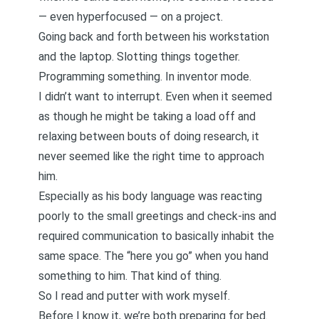
— even hyperfocused — on a project.
Going back and forth between his workstation
and the laptop. Slotting things together.
Programming something. In inventor mode.
I didn’t want to interrupt. Even when it seemed
as though he might be taking a load off and
relaxing between bouts of doing research, it
never seemed like the right time to approach
him.
Especially as his body language was reacting
poorly to the small greetings and check-ins and
required communication to basically inhabit the
same space. The “here you go” when you hand
something to him. That kind of thing.
So I read and putter with work myself.
Before I know it, we’re both preparing for bed.