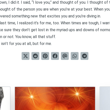
n, I did it. I said, “I love you,” and thought of you. I thought o
 thought of the person you are when you’re at your best. When you
vered something new that excites you and you’re diving in.
is last time, I realized it’s for me, too. When times are tough, I w
ke sure they don’t get lost in the myriad ups and downs of norma
n or not. You know, all that stuff.
sn’t for you at all, but for me.