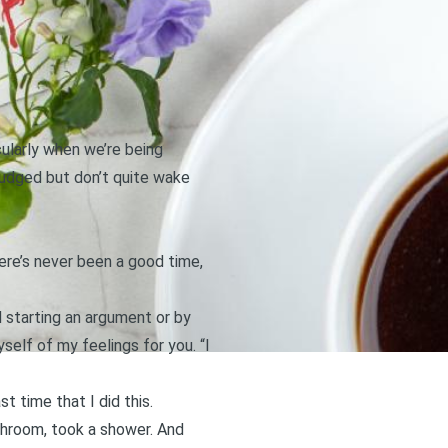
cularly when we’re being
 nudged but don’t quite wake
here’s never been a good time,
d starting an argument or by
yself of my feelings for you. “I
t time that I did this.
throom, took a shower. And