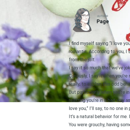
AUTHOR
Page
I find myself saying “I love yo
romantic. According to you, I 
from the jolt.
I say it so much that we’ve j
Curiously, I say it when you’re
really, to explain this odd beha
But particularly when you’re i
realizing you’re in a bad way a
love you,” I’ll say, to no one 
It’s a natural behavior for me.
You were grouchy, having some