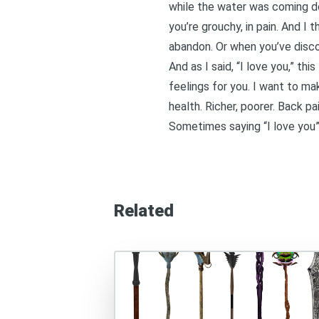
while the water was coming dow
you’re grouchy, in pain. And I
abandon. Or when you’ve disco
And as I said, “I love you,” th
feelings for you. I want to ma
health. Richer, poorer. Back pai
Sometimes saying “I love you” i
Related