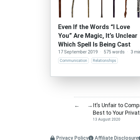
Even If the Words “I Love
You” Are Magic, It’s Unclear
Which Spell Is Being Cast
17 September 2019
·
575 words
·
3 mi
Communication
Relationships
It’s Unfair to Com
←
→
Best to Your Priva
13 August 2020
Privacy Policy
Affiliate Disclosure