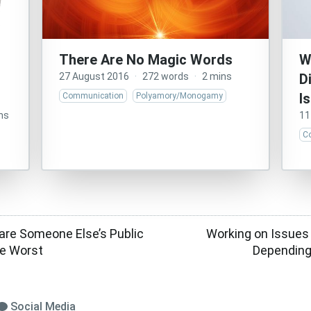
There Are No Magic Words
W
27 August 2016
·
272 words
·
2 mins
D
I
Communication
Polyamory/Monogamy
ns
11
C
pare Someone Else’s Public
Working on Issues
te Worst
Depending
Social Media