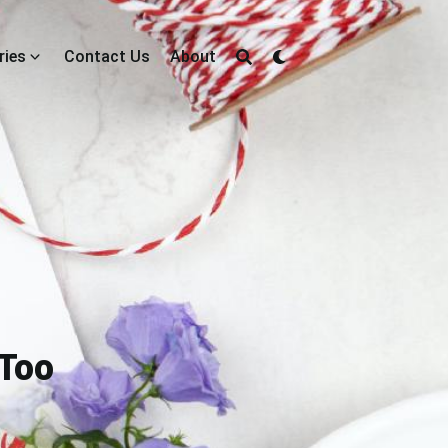
ries
Contact Us
About
 Too