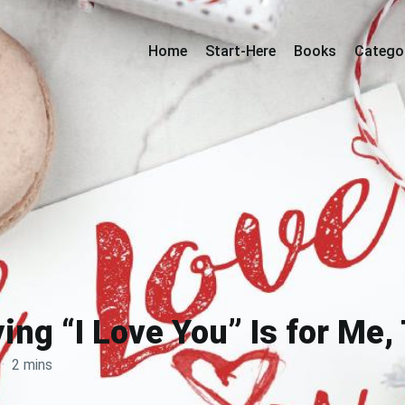
Home
Start-Here
Books
Catego
ing “I Love You” Is for Me,
·
2 mins