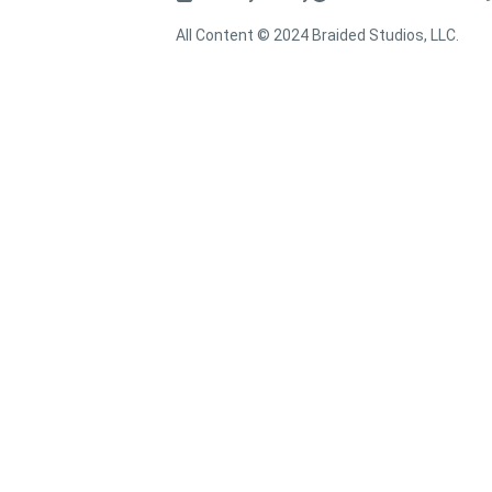
All Content © 2024 Braided Studios, LLC.
↑