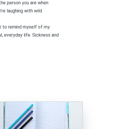
f the person you are when
’re laughing with wild
ant to remind myself of my
l, everyday life. Sickness and