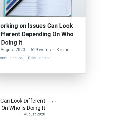
orking on Issues Can Look
ifferent Depending On Who
s Doing It
 August 2020
·
529 words
·
3 mins
ommunication
Relationships
 Can Look Different
→
←
 On Who Is Doing It
11 August 2020