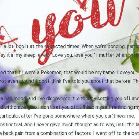
u” a lot. I do it at the expected times: When we’re bonding, parti
say it in my sleep, even. “Love you, love you,” I mutter when I’m
oked that if I were a Pokemon, that would be my name: Loveyou.
 not even around. I don’t think I’ve told you about that before. T
vior.
n a bad mood, and I’ve discovered it, either by setting you off an
nd withdrawing so I don’t set you off, I’ll find myself reminding m
in particular, after I’ve gone somewhere where you can’t hear me.
 Instinctual. And I never gave much thought as to why, until the las
 back pain from a combination of factors. I went off to the ba