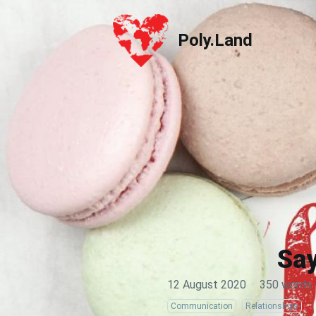
Poly.Land
Poly.Land
Say
12 August 2020
·
350 words
Communication
Relationships