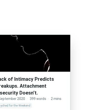
ack of Intimacy Predicts
reakups. Attachment
nsecurity Doesn’t.
September 2020
·
399 words
·
2 mins
syched for the Weekend