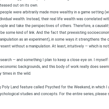
 teased out on its own.
ch people were arbitrarily made more wealthy in a game setting (
dividual wealth. Instead, their real life wealth was correlated wit
ople and take the perspectives of others. Therefore, a causalit
e some kind of link. And the fact that preexisting socioeconomi
anipulation as an experiment), in some ways it strengthens the o
resent without a manipulation. At least, intuitively — which is no
 research — and something I plan to keep a close eye on. I myse
oeconomic backgrounds, and this body of work really does seem 
 times in the wild.
ng Poly Land feature called
Psyched for the Weekend
, in which 
chological studies and concepts. For the entire series, please