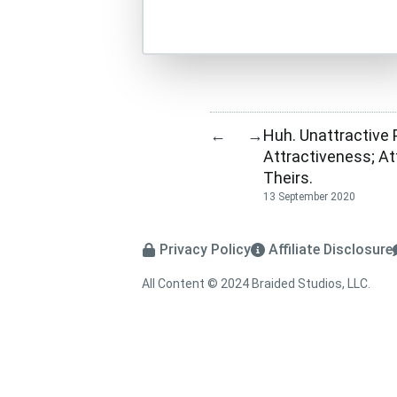
Huh. Unattractive
←
→
Attractiveness; A
Theirs.
13 September 2020
Privacy Policy
Affiliate Disclosure
All Content © 2024 Braided Studios, LLC.