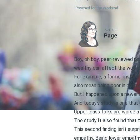
Psyched for the Weekend
AUTHOR
Page
Boy, oh boy, peer-reviewed psyc
wealthy can affect the way th
For example,
a former install
also mean being poor in both
But I happened upon
a newer 
And today’s study is one that
Upper class folks are worse a
The study It also found that t
This second finding isn’t surpr
empathy. Being lower empathy