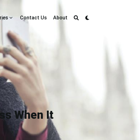
ries
Contact Us
About
ss When It