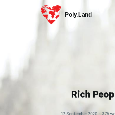
Poly.Land
Poly.Land
Rich Peop
12 September 2020
·
376 wo