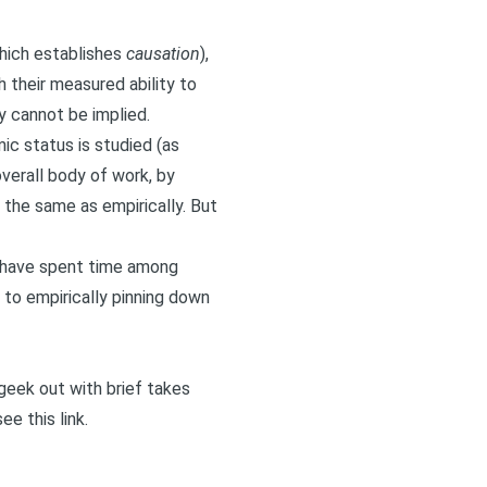
which establishes
causation
),
h their measured ability to
y cannot be implied.
c status is studied (as
verall body of work, by
t the same as empirically. But
lf have spent time among
to empirically pinning down
I geek out with brief takes
 see
this link
.