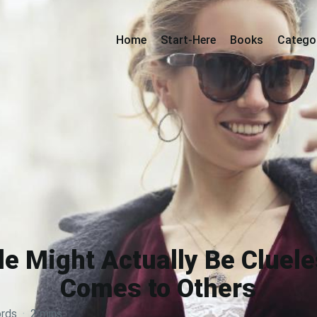
Home
Start-Here
Books
Catego
le Might Actually Be Cluele
Comes to Others
rds
·
2 mins