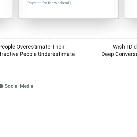
Psyched for the Weekend
 People Overestimate Their
I Wish I Di
ttractive People Underestimate
Deep Conversa
Social Media