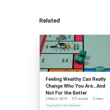
Related
Feeling Wealthy Can Really
Change Who You Are…And
Not For the Better
2 March 2019
·
371 words
·
2 mins
Psyched for the Weekend