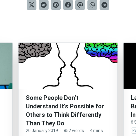
Some People Don’t
L
Understand It’s Possible for
B
Others to Think Differently
I
Than They Do
6 
20 January 2019
·
852 words
·
4 mins
P