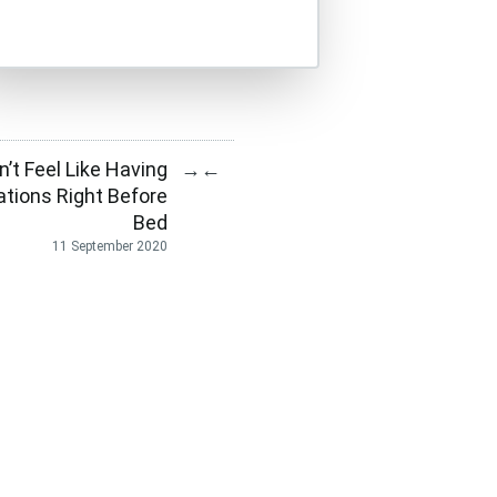
dn’t Feel Like Having
→
←
tions Right Before
Bed
11 September 2020