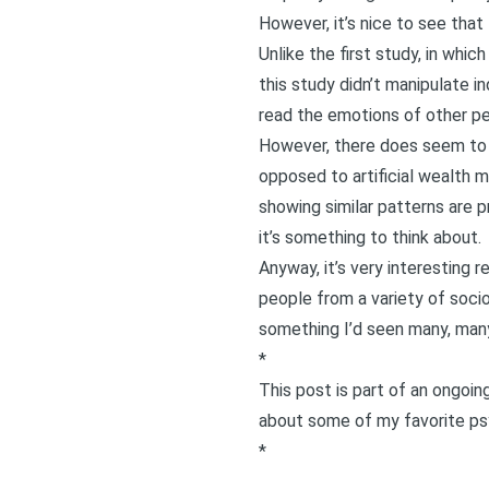
However, it’s nice to see that
Unlike the first study, in whi
this study didn’t manipulate in
read the emotions of other pe
However, there does seem to b
opposed to artificial wealth m
showing similar patterns are p
it’s something to think about.
Anyway, it’s very interesting
people from a variety of soci
something I’d seen many, many
*
This post is part of an ongoi
about some of my favorite psy
*