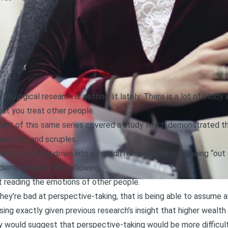
hological research is getting lit lately. There is a lot of study 
at you treat other people.
ment of this same series covered a study which demonstrated th
 empathy and scruples
.
study that dug down into a few different aspects of being “out
 demonstrated the following:
t reading the emotions of other people.
hey’re bad at perspective-taking, that is being able to assume 
ising exactly given previous research’s insight that higher wealt
 would suggest that perspective-taking would be more difficult