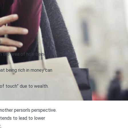
in the area of how being
at being rich in money can
 of touch” due to wealth
.
another person’s perspective.
h tends to lead to lower
.