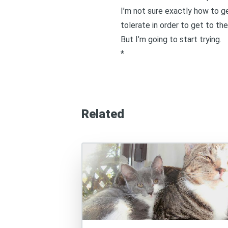
I’m not sure exactly how to g
tolerate in order to get to th
But I’m going to start trying.
*
Related