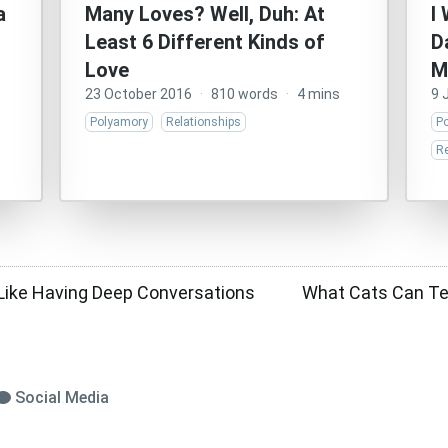
a
Many Loves? Well, Duh: At
I
Least 6 Different Kinds of
D
Love
M
23 October 2016
·
810 words
·
4 mins
9 
Polyamory
Relationships
P
Re
el Like Having Deep Conversations
What Cats Can Te
Social Media