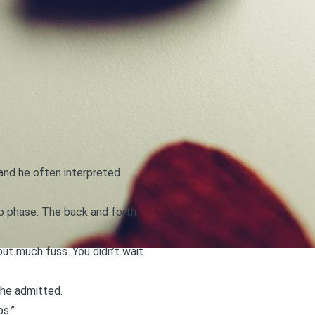
(and he often interpreted
ip phase. The back and forth.
thout much fuss. You didn’t wait
, he admitted.
ps.”