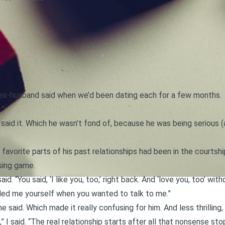
 ex-husband said when we’d been dating each for a few months.
.”
said it. Which he wasn’t fond of, because he was being serious 
 favorite parts of his past relationships had been in the courtsh
sing game.
aid. “You said, ‘I like you, too,’ right back. And ‘love you, too’ wi
alled me yourself when you wanted to talk to me.”
 said. Which made it really confusing for him. And less thrilling
,” I said. “The real relationship starts after all that nonsense sto