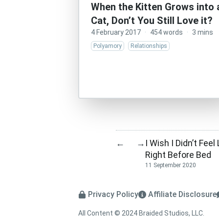
When the Kitten Grows into 
Cat, Don’t You Still Love it?
4 February 2017
·
454 words
·
3 mins
Polyamory
Relationships
I Wish I Didn’t Fe
←
→
Right Before Bed
11 September 2020
Privacy Policy
Affiliate Disclosure
All Content © 2024 Braided Studios, LLC.