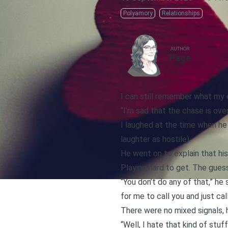
Polyamory
Relationships
AUTHOR
Page
I can still remember what my
“I’m sad that the chase is over
I laughed at the time when he 
laughter as hostile).
He went on to explain that his
Playing hard to get. The gues
“You don’t do any of that,” he s
for me to call you and just c
There were no mixed signals, he
“Well, I hate that kind of stuff