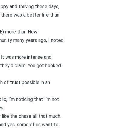
appy and thriving these days,
 there was a better life than
RE) more than New
mmunity many years ago, I noted
 It was more intense and
, they’d claim. You got hooked
 of trust possible in an
lic, I’m noticing that I’m not
s.
 like the chase all that much.
(and yes, some of us want to