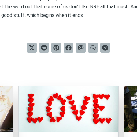
et the word out that some of us don’t like NRE all that much. An
e good stuff, which begins when it ends.