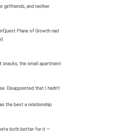
 girlfriends, and neither
verQuest Plane of Growth raid
).
ght snacks, the small apartment
e. Disappointed that I hadn’t
as the best a relationship
e’re both better for it —