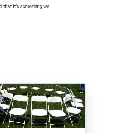
d that it’s something we