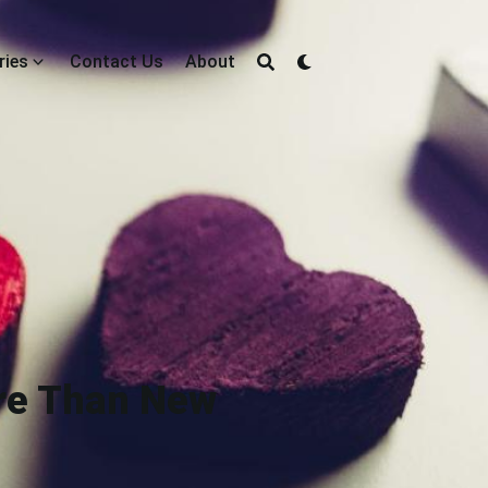
ries
Contact Us
About
ore Than New