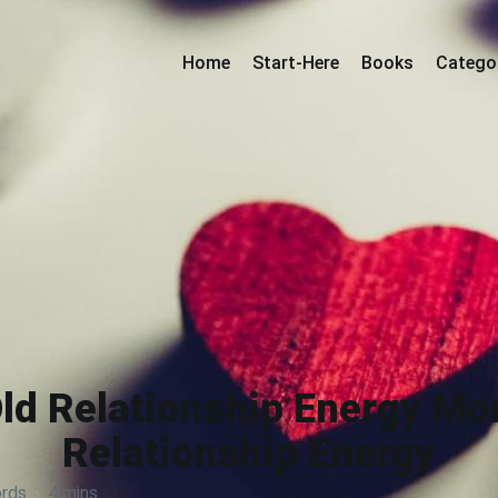
Home
Start-Here
Books
Catego
Old Relationship Energy M
Relationship Energy
rds
·
4 mins