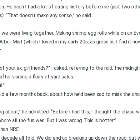
. He hadn’t had a lot of dating history before me (just two other
us). “That doesn’t make any sense,” he said.
, we were living together. Making shrimp egg rolls while on an E
Arbor Mist (which I loved in my early 20s, as gross as I find it now
n.
of your ex-girlfriends?” I asked, referring to the raid, the midni
fter visiting a flurry of yard sales.
l.”
aid a few months back, about how he’d been sad to miss the chas
ing about,” he admitted. “Before I had this, I thought the chase w
here all the fun was. But I was wrong. This is better.”
than NRE
decade all told. We did end up breaking up down the road, but w