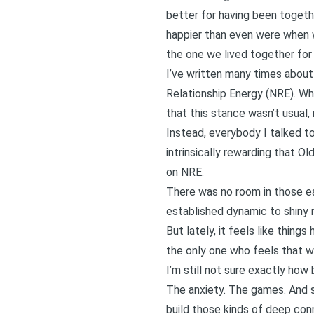
better for having been togethe
happier than even were when
the one we lived together for 
I’ve written many times abou
Relationship Energy (NRE)
. Wh
that this stance wasn’t usual, n
Instead, everybody I talked t
intrinsically rewarding that O
on NRE.
There was no room in those ea
established dynamic to shiny
But lately, it feels like things
the only one who feels that w
I’m still not sure exactly how
The anxiety. The games. And s
build those kinds of deep con