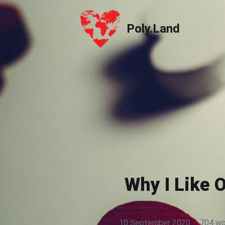
Poly.Land
Poly.Land
Why I Like 
10 September 2020
·
704 wo