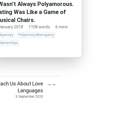
 Wasn’t Always Polyamorous.
ating Was Like a Game of
usical Chairs.
January 2018
·
1108 words
·
6 mins
olyamory
Polyamory/Monogamy
lationships
ach Us About Love
→
←
Languages
9 September 2020