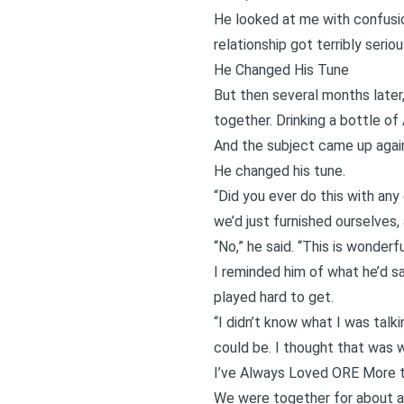
He looked at me with confusion
relationship got terribly serio
He Changed His Tune
But then several months later
together. Drinking a bottle of 
And the subject came up agai
He changed his tune.
“Did you ever do this with any 
we’d just furnished ourselves, a
“No,” he said. “This is wonderfu
I reminded him of what he’d s
played hard to get.
“I didn’t know what I was talk
could be. I thought that was w
I’ve Always Loved ORE More 
We were together for about a 