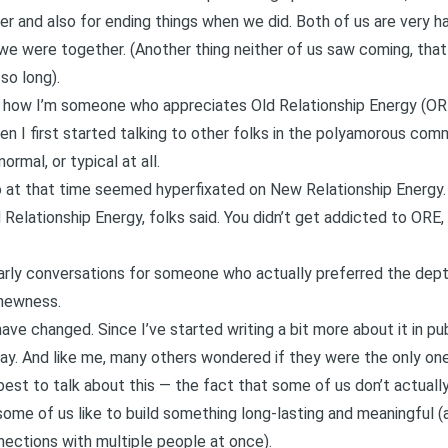
r and also for ending things when we did. Both of us are very h
 we were together
. (Another thing neither of us saw coming, that
so long).
t how
I’m someone who appreciates Old Relationship Energy (O
en I first started talking to other folks in the polyamorous co
ormal, or typical at all.
o at that time seemed hyperfixated on New Relationship Energy.
ld Relationship Energy, folks said. You didn’t get addicted to ORE
rly conversations for someone who actually preferred the depth
 newness.
 have changed. Since I’ve started writing a bit more about it in pub
ay. And like me, many others wondered if they were the only one
 best to talk about this — the fact that some of us don’t actually
ome of us like to build something long-lasting and meaningful 
nections with multiple people at once).