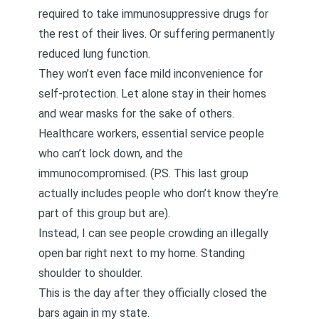
required to take immunosuppressive drugs for
the rest of their lives. Or suffering permanently
reduced lung function.
They won’t even face mild inconvenience for
self-protection. Let alone stay in their homes
and wear masks for the sake of others.
Healthcare workers, essential service people
who can’t lock down, and the
immunocompromised. (P.S. This last group
actually includes people who don’t know they’re
part of this group but are).
Instead, I can see people crowding an illegally
open bar right next to my home. Standing
shoulder to shoulder.
This is the day after they officially closed the
bars again in my state.