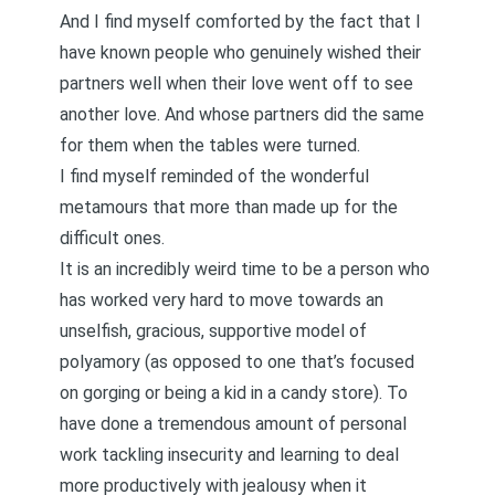
And I find myself comforted by the fact that I
have known people who genuinely wished their
partners well when their love went off to see
another love. And whose partners did the same
for them when the tables were turned.
I find myself reminded of the wonderful
metamours that more than made up for the
difficult ones
.
It is an incredibly weird time to be a person who
has worked very hard to move towards an
unselfish, gracious, supportive model of
polyamory (as opposed to one that’s focused
on gorging or being
a kid in a candy store
). To
have done a tremendous amount of personal
work
tackling insecurity
and learning to
deal
more productively with jealous
y when it