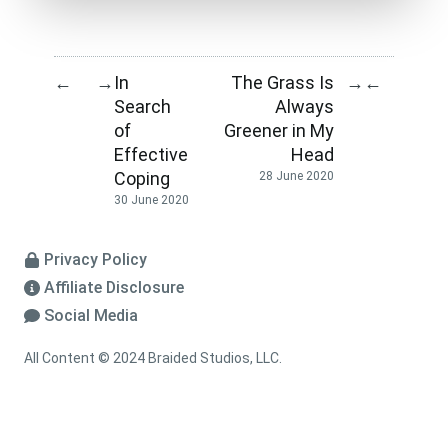
In
The Grass Is
←
→
→
←
Search
Always
of
Greener in My
Effective
Head
Coping
28 June 2020
30 June 2020
Privacy Policy
Affiliate Disclosure
Social Media
All Content © 2024 Braided Studios, LLC.