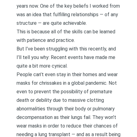
years now. One of the key beliefs I worked from
was an idea that fulfilling relationships — of any
structure — are quite achievable.
This is because all of the skills can be learned
with patience and practice.
But I’ve been struggling with this recently, and
I’ll tell you why: Recent events have made me
quite a bit more cynical.
People can’t even stay in their homes and wear
masks for chrissakes in a global pandemic. Not
even to prevent the possibility of premature
death or debility due to massive clotting
abnormalities through their body or pulmonary
decompensation as their lungs fail. They won’t
wear masks in order to reduce their chances of
needing a lung transplant — and as a result being