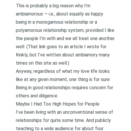
This is probably a big reason why I’m
ambiamorous
— i.e., about equally as happy
being in a monogamous relationship or a
polyamorous relationship system, provided I like
the people I’m with and we all treat one another
well. (That link goes to an article I wrote for
Kinkly, but
I’ve written about ambiamory many
times on this site as well
.)
Anyway, regardless of what my love life looks
like at any given moment, one thing is for sure:
Being in good relationships requires concern for
others and diligence.
Maybe I Had Too High Hopes for People
I’ve been living with an unconventional sense of
relationships for quite some time. And publicly
teaching to a wide audience for about four