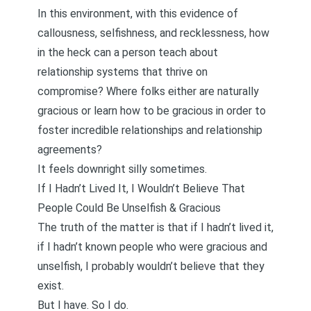
In this environment, with this evidence of
callousness, selfishness, and recklessness, how
in the heck can a person teach about
relationship systems that thrive on
compromise? Where
folks either are naturally
gracious or learn how to be gracious
in order to
foster incredible relationships and
relationship
agreements
?
It feels downright silly sometimes.
If I Hadn’t Lived It, I Wouldn’t Believe That
People Could Be Unselfish & Gracious
The truth of the matter is that if I hadn’t lived it,
if I hadn’t known people who were gracious and
unselfish, I probably wouldn’t believe that they
exist.
But I have. So I do.