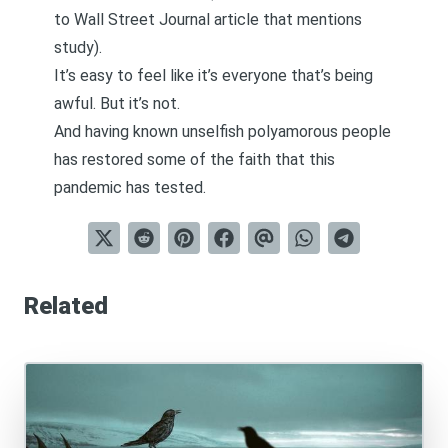
to Wall Street Journal article that mentions
study
).
It’s easy to feel like it’s everyone that’s being
awful. But it’s not.
And having known unselfish polyamorous people
has restored some of the faith that this
pandemic has tested.
Related