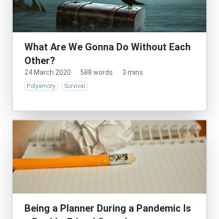
What Are We Gonna Do Without Each
Other?
24 March 2020
·
588 words
·
3 mins
Polyamory
Survival
Being a Planner During a Pandemic Is