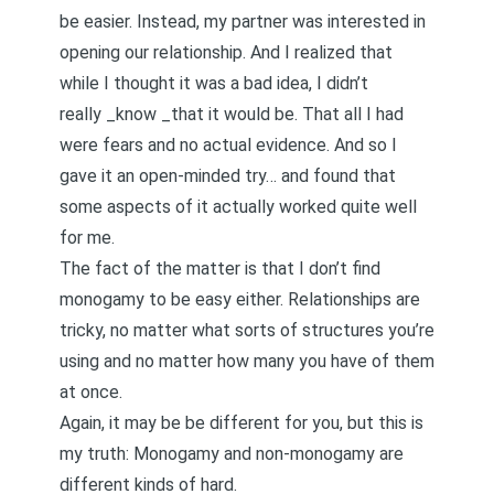
be easier. Instead, my partner was interested in
opening our relationship. And I realized that
while I thought it was a bad idea, I didn’t
really _know _that it would be. That all I had
were fears and no actual evidence. And so I
gave it an open-minded try… and found that
some aspects of it actually worked quite well
for me.
The fact of the matter is that I don’t find
monogamy to be easy either. Relationships are
tricky, no matter what sorts of structures you’re
using and no matter how many you have of them
at once.
Again, it may be be different for you, but this is
my truth: Monogamy and non-monogamy are
different kinds of hard.