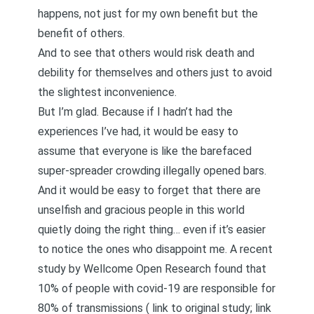
happens, not just for my own benefit but the
benefit of others.
And to see that others would risk death and
debility for themselves and others just to avoid
the slightest inconvenience.
But I’m glad. Because if I hadn’t had the
experiences I’ve had, it would be easy to
assume that everyone is like the barefaced
super-spreader crowding illegally opened bars.
And it would be easy to forget that there are
unselfish and gracious people in this world
quietly doing the right thing… even if it’s easier
to notice the ones who disappoint me. A recent
study by Wellcome Open Research found that
10% of people with covid-19 are responsible for
80% of transmissions (
link to original study
;
link