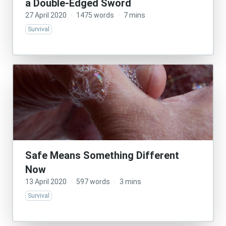
a Double-Edged Sword
27 April 2020
·
1475 words
·
7 mins
Survival
Safe Means Something Different
Now
13 April 2020
·
597 words
·
3 mins
Survival