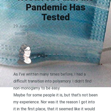
Pandemic Has
Tested
29 June 2020
·
897 words
·
5 mins
Survival
AUTHOR
Page
As I’ve written many times before, I had a
difficult transition into polyamory. I didn’t find
non-monogamy to be easy.
Maybe for some people it is, but that’s not been
my experience. Nor was it the reason I got into
it in the first place, that it seemed like it would