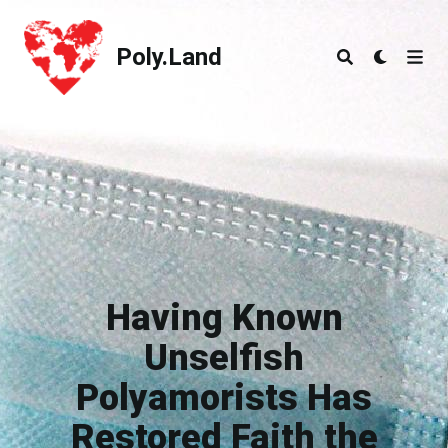
Poly.Land
Poly.Land
Having Known
Unselfish
Polyamorists Has
Restored Faith the